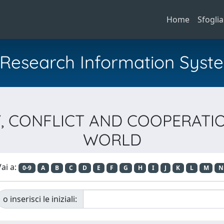
Home
Sfoglia
al Research Information Syst
ITY, CONFLICT AND COOPERA
WORLD
ai a:
0-9
A
B
C
D
E
F
G
H
I
J
K
L
M
N
o inserisci le iniziali: