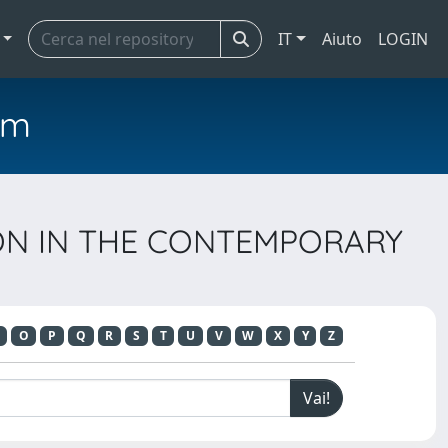
IT
Aiuto
LOGIN
em
TION IN THE CONTEMPORARY
O
P
Q
R
S
T
U
V
W
X
Y
Z