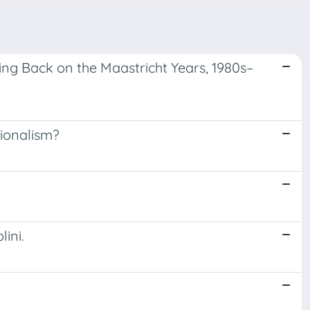
ing Back on the Maastricht Years, 1980s–
tionalism?
ini.