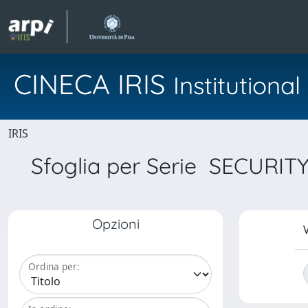
CINECA IRIS
Institution
IRIS
Sfoglia per Serie SECUR
Opzioni
V
Ordina per: