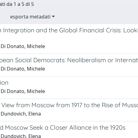
ti da 1 a 5 di 5
esporta metadati
Integration and the Global Financial Crisis: Look
 Di Donato, Michele
pean Social Democrats: Neoliberalism or Interna
 Di Donato, Michele
ion
 Di Donato, Michele
e View from Moscow from 1917 to the Rise of Mussol
 Dundovich, Elena
 Moscow Seek a Closer Alliance in the 1920s
 Dundovich, Elena