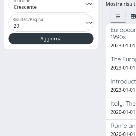
In ordine:
Mostra risulta
Risultati/Pagina
European 
1990s
2023-01-01
The Euro
2023-01-01
Introduct
2023-01-01
Italy: Th
2020-01-01
Rome and
2020-01-01