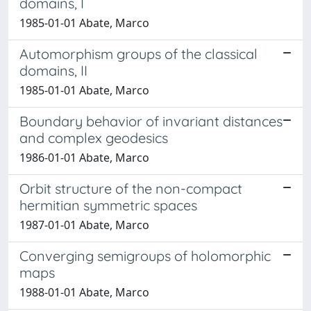
domains, I
1985-01-01 Abate, Marco
Automorphism groups of the classical
domains, II
1985-01-01 Abate, Marco
Boundary behavior of invariant distances
and complex geodesics
1986-01-01 Abate, Marco
Orbit structure of the non-compact
hermitian symmetric spaces
1987-01-01 Abate, Marco
Converging semigroups of holomorphic
maps
1988-01-01 Abate, Marco