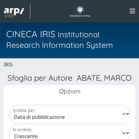
CINECA IRIS
Institutional
Research Information System
IRIS
Sfoglia per Autore ABATE, MARCO
Opzioni
Ordina per:
In ordine: