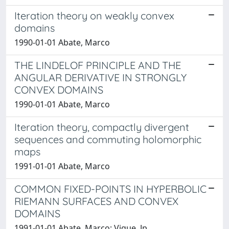
Iteration theory on weakly convex
domains
1990-01-01 Abate, Marco
THE LINDELOF PRINCIPLE AND THE
ANGULAR DERIVATIVE IN STRONGLY
CONVEX DOMAINS
1990-01-01 Abate, Marco
Iteration theory, compactly divergent
sequences and commuting holomorphic
maps
1991-01-01 Abate, Marco
COMMON FIXED-POINTS IN HYPERBOLIC
RIEMANN SURFACES AND CONVEX
DOMAINS
1991-01-01 Abate, Marco; Vigue, Jp