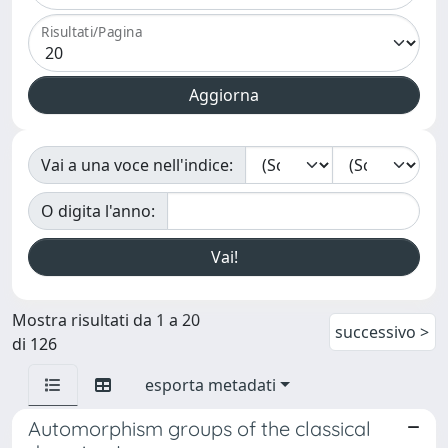
Risultati/Pagina
Vai a una voce nell'indice:
O digita l'anno:
Mostra risultati da 1 a 20
successivo >
di 126
esporta metadati
Automorphism groups of the classical