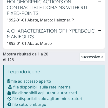
HOLOMORPHIC ACTIONS ON
CONTRACTIBLE DOMAINS WITHOUT
FIXED-POINTS
1992-01-01 Abate, Marco; Heinzner, P.
A CHARACTERIZATION OF HYPERBOLIC
MANIFOLDS
1993-01-01 Abate, Marco
Mostra risultati da 1 a 20
successivo >
di 126
Legenda icone
file ad accesso aperto
file disponibili sulla rete interna
file disponibili agli utenti autorizzati
file disponibili solo agli amministratori
file sotto embargo