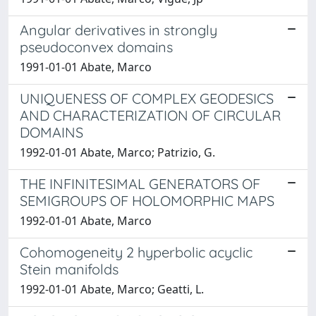
Angular derivatives in strongly
pseudoconvex domains
1991-01-01 Abate, Marco
UNIQUENESS OF COMPLEX GEODESICS
AND CHARACTERIZATION OF CIRCULAR
DOMAINS
1992-01-01 Abate, Marco; Patrizio, G.
THE INFINITESIMAL GENERATORS OF
SEMIGROUPS OF HOLOMORPHIC MAPS
1992-01-01 Abate, Marco
Cohomogeneity 2 hyperbolic acyclic
Stein manifolds
1992-01-01 Abate, Marco; Geatti, L.