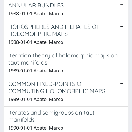
ANNULAR BUNDLES
1988-01-01 Abate, Marco
HOROSPHERES AND ITERATES OF
HOLOMORPHIC MAPS
1988-01-01 Abate, Marco
Iteration theory of holomorphic maps on
taut manifolds
1989-01-01 Abate, Marco
COMMON FIXED-POINTS OF
COMMUTING HOLOMORPHIC MAPS
1989-01-01 Abate, Marco
Iterates and semigroups on taut
manifolds
1990-01-01 Abate, Marco