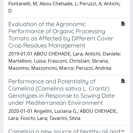
Fontanelli, M; Abou Chehade, L; Peruzzi, A; Antichi,
D
Evaluation of the Agronomic
Performance of Organic Processing
Tomato as Affected by Different Cover
Crop Residues Management
2019-01-01 ABOU CHEHADE, Lara; Antichi, Daniele;
Martelloni, Luisa; Frasconi, Christian; Sbrana,
Massimo; Mazzoncini, Marco; Peruzzi, Andrea
Performance and Potentiality of
Camelina (Camelina sativa L. Crantz)
Genotypes in Response to Sowing Date
under Mediterranean Environment
2020-01-01 Angelini, Luciana G.; ABOU CHEHADE,
Lara; Foschi, Lara; Tavarini, Silvia
Camelina a new source of healthy oil and