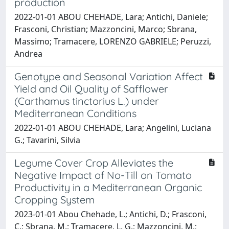
production
2022-01-01 ABOU CHEHADE, Lara; Antichi, Daniele;
Frasconi, Christian; Mazzoncini, Marco; Sbrana,
Massimo; Tramacere, LORENZO GABRIELE; Peruzzi,
Andrea
Genotype and Seasonal Variation Affect
Yield and Oil Quality of Safflower
(Carthamus tinctorius L.) under
Mediterranean Conditions
2022-01-01 ABOU CHEHADE, Lara; Angelini, Luciana
G.; Tavarini, Silvia
Legume Cover Crop Alleviates the
Negative Impact of No-Till on Tomato
Productivity in a Mediterranean Organic
Cropping System
2023-01-01 Abou Chehade, L.; Antichi, D.; Frasconi,
C.; Sbrana, M.; Tramacere, L. G.; Mazzoncini, M.;