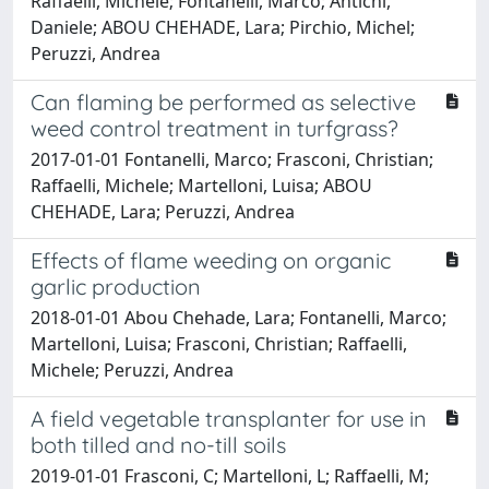
Raffaelli, Michele; Fontanelli, Marco; Antichi,
Daniele; ABOU CHEHADE, Lara; Pirchio, Michel;
Peruzzi, Andrea
Can flaming be performed as selective
weed control treatment in turfgrass?
2017-01-01 Fontanelli, Marco; Frasconi, Christian;
Raffaelli, Michele; Martelloni, Luisa; ABOU
CHEHADE, Lara; Peruzzi, Andrea
Effects of flame weeding on organic
garlic production
2018-01-01 Abou Chehade, Lara; Fontanelli, Marco;
Martelloni, Luisa; Frasconi, Christian; Raffaelli,
Michele; Peruzzi, Andrea
A field vegetable transplanter for use in
both tilled and no-till soils
2019-01-01 Frasconi, C; Martelloni, L; Raffaelli, M;