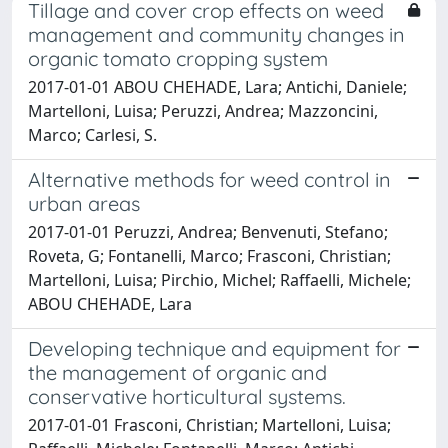
Tillage and cover crop effects on weed
management and community changes in
organic tomato cropping system
2017-01-01 ABOU CHEHADE, Lara; Antichi, Daniele;
Martelloni, Luisa; Peruzzi, Andrea; Mazzoncini,
Marco; Carlesi, S.
Alternative methods for weed control in
urban areas
2017-01-01 Peruzzi, Andrea; Benvenuti, Stefano;
Roveta, G; Fontanelli, Marco; Frasconi, Christian;
Martelloni, Luisa; Pirchio, Michel; Raffaelli, Michele;
ABOU CHEHADE, Lara
Developing technique and equipment for
the management of organic and
conservative horticultural systems.
2017-01-01 Frasconi, Christian; Martelloni, Luisa;