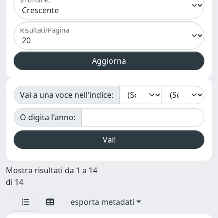
Risultati/Pagina
Vai a una voce nell'indice:
O digita l'anno:
Mostra risultati da 1 a 14
di 14
esporta metadati