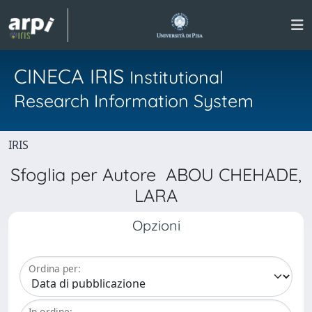
CINECA IRIS
Institutional
Research Information System
IRIS
Sfoglia per Autore ABOU CHEHADE,
LARA
Opzioni
Ordina per:
In ordine: