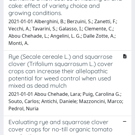
cake: effect of variety choice and
growing conditions.
2021-01-01 Alberghini, B.; Berzuini, S.; Zanetti, F.;
Vecchi, A.; Tavarini, S.; Galasso, I.; Clemente, C.;
Abou Chehade, L.; Angelini, L. G.; Dalle Zotte, A.;
Monti, A.
Rye (Secale cereale L.) and squarrose
clover (Trifolium squarrosum L.) cover
crops can increase their allelopathic
potential for weed control when used
mixed as dead mulch
2021-01-01 Abou Chehade, Lara; Puig, Carolina G.;
Souto, Carlos; Antichi, Daniele; Mazzoncini, Marco;
Pedrol, Nuria
Evaluating rye and squarrose clover
cover crops for no-till organic tomato