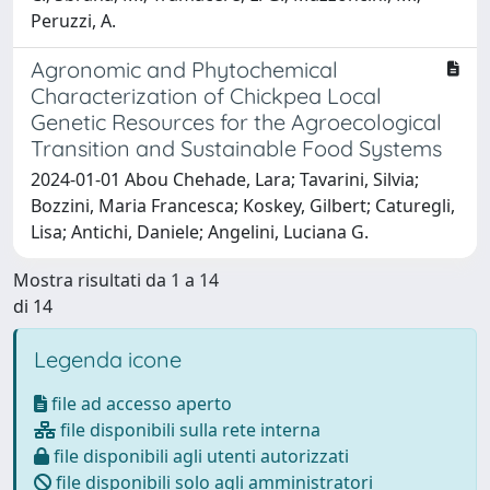
Peruzzi, A.
Agronomic and Phytochemical
Characterization of Chickpea Local
Genetic Resources for the Agroecological
Transition and Sustainable Food Systems
2024-01-01 Abou Chehade, Lara; Tavarini, Silvia;
Bozzini, Maria Francesca; Koskey, Gilbert; Caturegli,
Lisa; Antichi, Daniele; Angelini, Luciana G.
Mostra risultati da 1 a 14
di 14
Legenda icone
file ad accesso aperto
file disponibili sulla rete interna
file disponibili agli utenti autorizzati
file disponibili solo agli amministratori