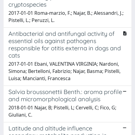
cryptospecies
2017-01-01 Roma-marzio, F.; Najar, B.; Alessandri, J.;
Pistelli, L.; Peruzzi, L.
Antibacterial and antifungal activity of
essential oils against pathogens
responsible for otitis externa in dogs and
cats
2017-01-01 Ebani, VALENTINA VIRGINIA; Nardoni,
Simona; Bertelloni, Fabrizio; Najar, Basma; Pistelli,
Luisa; Mancianti, Francesca
Salvia broussonettii Benth.: aroma profile
and micromorphological analysis
2018-01-01 Najar, B; Pistelli, L; Cervelli, C; Fico, G;
Giuliani, C.
Latitude and altitude influence