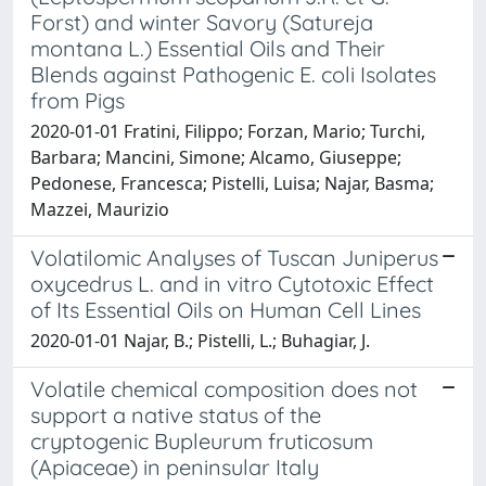
Forst) and winter Savory (Satureja
montana L.) Essential Oils and Their
Blends against Pathogenic E. coli Isolates
from Pigs
2020-01-01 Fratini, Filippo; Forzan, Mario; Turchi,
Barbara; Mancini, Simone; Alcamo, Giuseppe;
Pedonese, Francesca; Pistelli, Luisa; Najar, Basma;
Mazzei, Maurizio
Volatilomic Analyses of Tuscan Juniperus
oxycedrus L. and in vitro Cytotoxic Effect
of Its Essential Oils on Human Cell Lines
2020-01-01 Najar, B.; Pistelli, L.; Buhagiar, J.
Volatile chemical composition does not
support a native status of the
cryptogenic Bupleurum fruticosum
(Apiaceae) in peninsular Italy