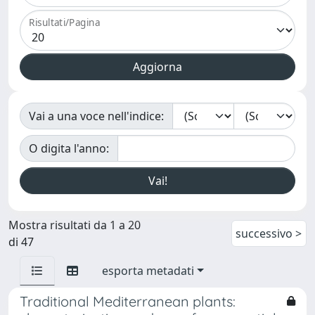
Risultati/Pagina
Vai a una voce nell'indice:
O digita l'anno:
Mostra risultati da 1 a 20
successivo >
di 47
esporta metadati
Traditional Mediterranean plants: