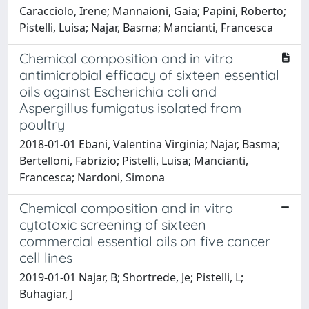
Caracciolo, Irene; Mannaioni, Gaia; Papini, Roberto;
Pistelli, Luisa; Najar, Basma; Mancianti, Francesca
Chemical composition and in vitro
antimicrobial efficacy of sixteen essential
oils against Escherichia coli and
Aspergillus fumigatus isolated from
poultry
2018-01-01 Ebani, Valentina Virginia; Najar, Basma;
Bertelloni, Fabrizio; Pistelli, Luisa; Mancianti,
Francesca; Nardoni, Simona
Chemical composition and in vitro
cytotoxic screening of sixteen
commercial essential oils on five cancer
cell lines
2019-01-01 Najar, B; Shortrede, Je; Pistelli, L;
Buhagiar, J