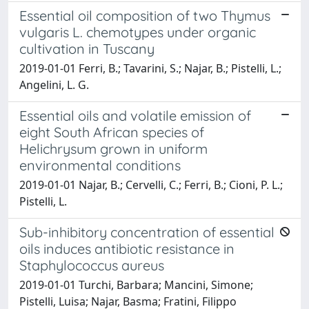
Essential oil composition of two Thymus
vulgaris L. chemotypes under organic
cultivation in Tuscany
2019-01-01 Ferri, B.; Tavarini, S.; Najar, B.; Pistelli, L.;
Angelini, L. G.
Essential oils and volatile emission of
eight South African species of
Helichrysum grown in uniform
environmental conditions
2019-01-01 Najar, B.; Cervelli, C.; Ferri, B.; Cioni, P. L.;
Pistelli, L.
Sub-inhibitory concentration of essential
oils induces antibiotic resistance in
Staphylococcus aureus
2019-01-01 Turchi, Barbara; Mancini, Simone;
Pistelli, Luisa; Najar, Basma; Fratini, Filippo