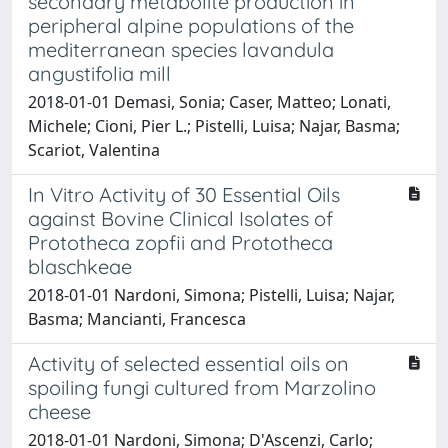
secondary metabolite production in
peripheral alpine populations of the
mediterranean species lavandula
angustifolia mill
2018-01-01 Demasi, Sonia; Caser, Matteo; Lonati,
Michele; Cioni, Pier L.; Pistelli, Luisa; Najar, Basma;
Scariot, Valentina
In Vitro Activity of 30 Essential Oils
against Bovine Clinical Isolates of
Prototheca zopfii and Prototheca
blaschkeae
2018-01-01 Nardoni, Simona; Pistelli, Luisa; Najar,
Basma; Mancianti, Francesca
Activity of selected essential oils on
spoiling fungi cultured from Marzolino
cheese
2018-01-01 Nardoni, Simona; D'Ascenzi, Carlo;