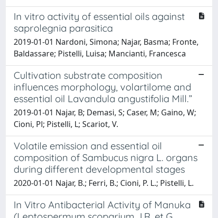
In vitro activity of essential oils against
saprolegnia parasitica
2019-01-01 Nardoni, Simona; Najar, Basma; Fronte,
Baldassare; Pistelli, Luisa; Mancianti, Francesca
Cultivation substrate composition
influences morphology, volartilome and
essential oil Lavandula angustifolia Mill.”
2019-01-01 Najar, B; Demasi, S; Caser, M; Gaino, W;
Cioni, Pl; Pistelli, L; Scariot, V.
Volatile emission and essential oil
composition of Sambucus nigra L. organs
during different developmental stages
2020-01-01 Najar, B.; Ferri, B.; Cioni, P. L.; Pistelli, L.
In Vitro Antibacterial Activity of Manuka
(Leptospermum scoparium J.R. et G.