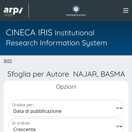
CINECA IRIS
Institutional
Research Information System
IRIS
Sfoglia per Autore NAJAR, BASMA
Opzioni
Ordina per:
In ordine: