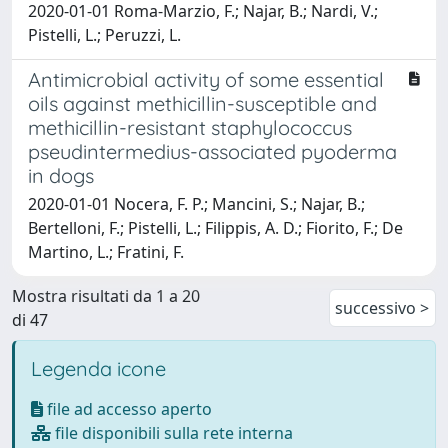
2020-01-01 Roma-Marzio, F.; Najar, B.; Nardi, V.;
Pistelli, L.; Peruzzi, L.
Antimicrobial activity of some essential
oils against methicillin-susceptible and
methicillin-resistant staphylococcus
pseudintermedius-associated pyoderma
in dogs
2020-01-01 Nocera, F. P.; Mancini, S.; Najar, B.;
Bertelloni, F.; Pistelli, L.; Filippis, A. D.; Fiorito, F.; De
Martino, L.; Fratini, F.
Mostra risultati da 1 a 20
successivo >
di 47
Legenda icone
file ad accesso aperto
file disponibili sulla rete interna