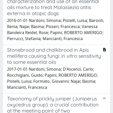
characterization and use of an essential
oils mixture to treat Malassezia otitis
externa in atopic dogs
2016-01-01 Nardoni, Simona; Pistelli, Luisa; Baronti,
Ilenia; Najar, Basma; Pisseri, Francesca; Vanessa
Bandeira Reidel, Rose; Papini, ROBERTO AMERIGO;
Perrucci, Stefania; Mancianti, Francesca
Stonebrood and chalkbrood in Apis
mellifera causing fungi: in vitro sensitivity
to some essential oils
2017-01-01 Nardoni, Simona; D'Ascenzi, Carlo;
Rocchigiani, Guido; Papini, ROBERTO AMERIGO;
Pistelli, Luisa; Formato, Giovanni; Najar, Basma;
Mancianti, Francesca
Taxonomy of prickly juniper (Juniperus
oxycedrus group): a crucial contribution
at the meeting point of two