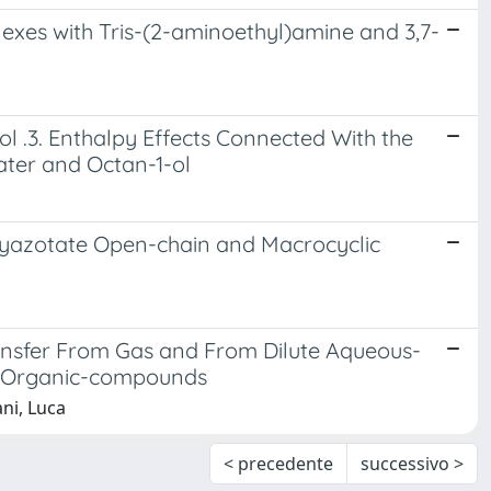
exes with Tris-(2-aminoethyl)amine and 3,7-
.3. Enthalpy Effects Connected With the
ter and Octan-1-ol
lyazotate Open-chain and Macrocyclic
ansfer From Gas and From Dilute Aqueous-
d Organic-compounds
ani, Luca
< precedente
successivo >