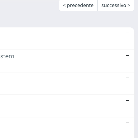
< precedente
successivo >
ystem