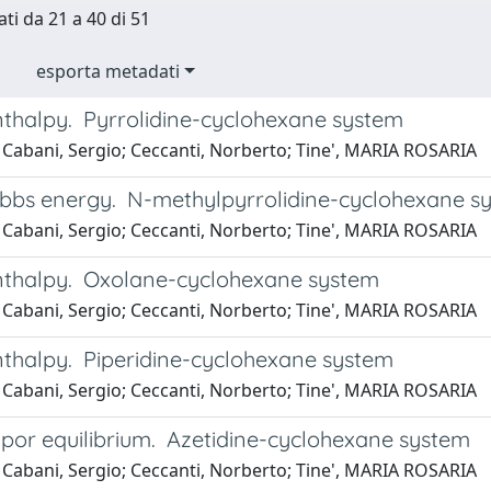
ati da 21 a 40 di 51
esporta metadati
nthalpy. Pyrrolidine-cyclohexane system
 Cabani, Sergio; Ceccanti, Norberto; Tine', MARIA ROSARIA
ibbs energy. N-methylpyrrolidine-cyclohexane s
 Cabani, Sergio; Ceccanti, Norberto; Tine', MARIA ROSARIA
nthalpy. Oxolane-cyclohexane system
 Cabani, Sergio; Ceccanti, Norberto; Tine', MARIA ROSARIA
nthalpy. Piperidine-cyclohexane system
 Cabani, Sergio; Ceccanti, Norberto; Tine', MARIA ROSARIA
apor equilibrium. Azetidine-cyclohexane system
 Cabani, Sergio; Ceccanti, Norberto; Tine', MARIA ROSARIA