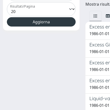
Mostra risult
Risultati/Pagina
Excess e
1986-01-01
Excess G
1986-01-01
Excess e
1986-01-01
Excess e
1986-01-01
Liquid-v
1986-01-01