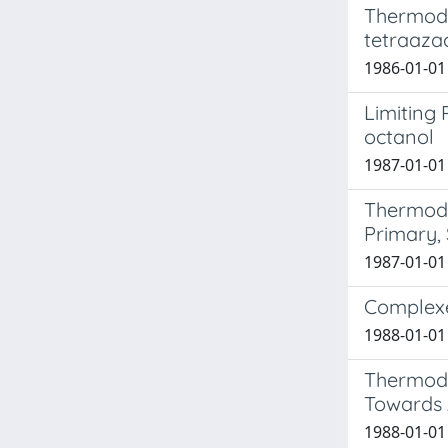
Thermodyn
tetraaza
1986-01-01
Limiting
octanol
1987-01-01 
Thermody
Primary,
1987-01-01 
Complexe
1988-01-01
Thermody
Towards A
1988-01-01 