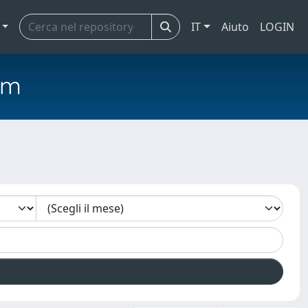
IT
Aiuto
LOGIN
em