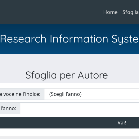
Home
Sfoglia
al Research Information Syst
Sfoglia per Autore
a voce nell'indice:
 l'anno: