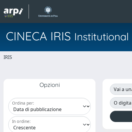
CINECA IRIS
Institution
IRIS
Opzioni
Vai a un
O digita
Ordina per:
In ordine: