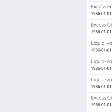
Excess e
1986-01-01
Excess G
1986-01-01
Liquid-v
1986-01-01
Liquid-v
1986-01-01
Liquid-v
1986-01-01
Excess G
1986-01-01