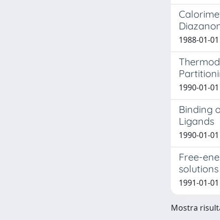
Calorimet
Diazanon
1988-01-01
Thermody
Partitio
1990-01-01 
Binding 
Ligands
1990-01-01
Free-ene
solution
1991-01-01 
Mostra risult