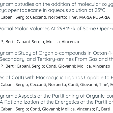
amic studies on the addition of molecular oxygen 
cyclopentadecane in aqueous solution at 25°C
 Cabani, Sergio; Ceccanti, Norberto; Tine', MARIA ROSARIA
 Partial Molar Volumes At 298.15-k of Some Open-
P., Berti; Cabani, Sergio; Mollica, Vincenzo
namic Study of Organic-compounds In Octan-1-ol 
 Secondary, and Tertiary-amines From Gas and th
P., Berti; Cabani, Sergio; Conti, Giovanni; Mollica, Vincenzo
s of Co(II) with Macrocyclic Ligands Capable to 
 Cabani, Sergio; Ceccanti, Norberto; Conti, Giovanni; Tine'
namic Aspects of the Partitioning of Organic-c
 Rationalization of the Energetics of the Partitio
Cabani, Sergio; Conti, Giovanni; Mollica, Vincenzo; P., Berti