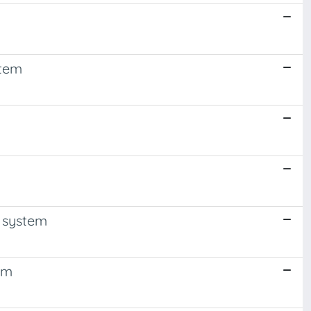
stem
e system
em