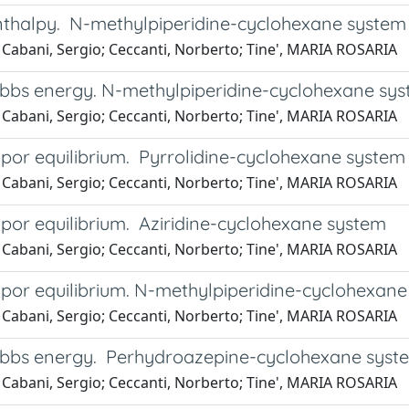
nthalpy. N-methylpiperidine-cyclohexane system
 Cabani, Sergio; Ceccanti, Norberto; Tine', MARIA ROSARIA
ibbs energy. N-methylpiperidine-cyclohexane sy
 Cabani, Sergio; Ceccanti, Norberto; Tine', MARIA ROSARIA
apor equilibrium. Pyrrolidine-cyclohexane system
 Cabani, Sergio; Ceccanti, Norberto; Tine', MARIA ROSARIA
apor equilibrium. Aziridine-cyclohexane system
 Cabani, Sergio; Ceccanti, Norberto; Tine', MARIA ROSARIA
apor equilibrium. N-methylpiperidine-cyclohexan
 Cabani, Sergio; Ceccanti, Norberto; Tine', MARIA ROSARIA
ibbs energy. Perhydroazepine-cyclohexane syst
 Cabani, Sergio; Ceccanti, Norberto; Tine', MARIA ROSARIA