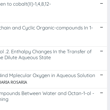
to cobalt(II)-1,4,8,12-
chain and Cyclic Organic-compounds In 1-
.2. Enthalpy Changes In the Transfer of
e Dilute Aqueous State
Bind Mplecular Oxygen in Aqueous Solution
, MARIA ROSARIA
ompounds Between Water and Octan-1-ol -
ning