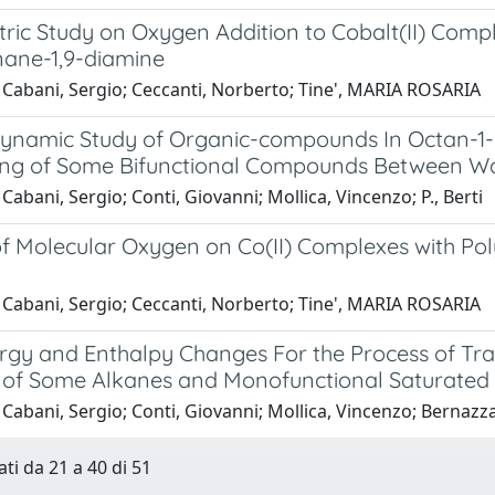
ric Study on Oxygen Addition to Cobalt(II) Compl
ane-1,9-diamine
 Cabani, Sergio; Ceccanti, Norberto; Tine', MARIA ROSARIA
namic Study of Organic-compounds In Octan-1-ol 
ning of Some Bifunctional Compounds Between Wa
Cabani, Sergio; Conti, Giovanni; Mollica, Vincenzo; P., Berti
of Molecular Oxygen on Co(II) Complexes with Po
 Cabani, Sergio; Ceccanti, Norberto; Tine', MARIA ROSARIA
rgy and Enthalpy Changes For the Process of Tr
s of Some Alkanes and Monofunctional Saturate
Cabani, Sergio; Conti, Giovanni; Mollica, Vincenzo; Bernazz
ati da 21 a 40 di 51