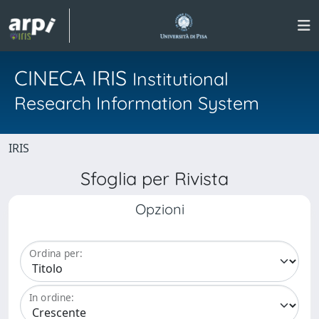
CINECA IRIS
Institutional
Research Information System
IRIS
Sfoglia per Rivista
Opzioni
Ordina per:
In ordine: