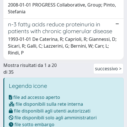
2008-01-01 PROGRESS Collaborative, Group; Pinto,
Stefania
n-3 fatty acids reduce proteinuria in
patients with chronic glomerular disease
1993-01-01 De Caterina, R; Caprioli, R; Giannessi, D;
Sicari, R; Galli, C; Lazzerini, G; Bernini, W; Carr, L;
Rindi, P
Mostra risultati da 1 a 20
successivo >
di 35
Legenda icone
file ad accesso aperto
file disponibili sulla rete interna
file disponibili agli utenti autorizzati
file disponibili solo agli amministratori
file sotto embargo