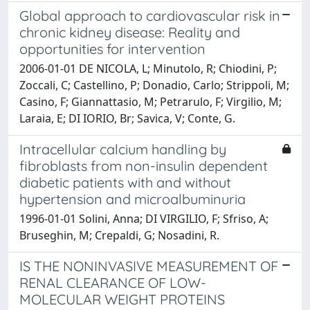
Global approach to cardiovascular risk in
chronic kidney disease: Reality and
opportunities for intervention
2006-01-01 DE NICOLA, L; Minutolo, R; Chiodini, P;
Zoccali, C; Castellino, P; Donadio, Carlo; Strippoli, M;
Casino, F; Giannattasio, M; Petrarulo, F; Virgilio, M;
Laraia, E; DI IORIO, Br; Savica, V; Conte, G.
Intracellular calcium handling by
fibroblasts from non-insulin dependent
diabetic patients with and without
hypertension and microalbuminuria
1996-01-01 Solini, Anna; DI VIRGILIO, F; Sfriso, A;
Bruseghin, M; Crepaldi, G; Nosadini, R.
IS THE NONINVASIVE MEASUREMENT OF
RENAL CLEARANCE OF LOW-
MOLECULAR WEIGHT PROTEINS