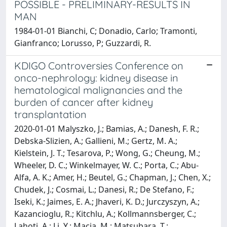
POSSIBLE - PRELIMINARY-RESULTS IN
MAN
1984-01-01 Bianchi, C; Donadio, Carlo; Tramonti,
Gianfranco; Lorusso, P; Guzzardi, R.
KDIGO Controversies Conference on
onco-nephrology: kidney disease in
hematological malignancies and the
burden of cancer after kidney
transplantation
2020-01-01 Malyszko, J.; Bamias, A.; Danesh, F. R.;
Debska-Slizien, A.; Gallieni, M.; Gertz, M. A.;
Kielstein, J. T.; Tesarova, P.; Wong, G.; Cheung, M.;
Wheeler, D. C.; Winkelmayer, W. C.; Porta, C.; Abu-
Alfa, A. K.; Amer, H.; Beutel, G.; Chapman, J.; Chen, X.;
Chudek, J.; Cosmai, L.; Danesi, R.; De Stefano, F.;
Iseki, K.; Jaimes, E. A.; Jhaveri, K. D.; Jurczyszyn, A.;
Kazancioglu, R.; Kitchlu, A.; Kollmannsberger, C.;
Lahoti, A.; Li, Y.; Macia, M.; Matsubara, T.;