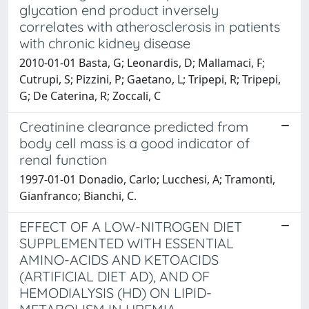
glycation end product inversely
correlates with atherosclerosis in patients
with chronic kidney disease
2010-01-01 Basta, G; Leonardis, D; Mallamaci, F;
Cutrupi, S; Pizzini, P; Gaetano, L; Tripepi, R; Tripepi,
G; De Caterina, R; Zoccali, C
Creatinine clearance predicted from
body cell mass is a good indicator of
renal function
1997-01-01 Donadio, Carlo; Lucchesi, A; Tramonti,
Gianfranco; Bianchi, C.
EFFECT OF A LOW-NITROGEN DIET
SUPPLEMENTED WITH ESSENTIAL
AMINO-ACIDS AND KETOACIDS
(ARTIFICIAL DIET AD), AND OF
HEMODIALYSIS (HD) ON LIPID-