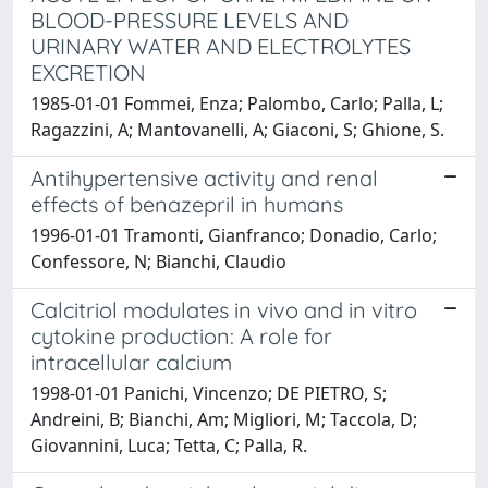
BLOOD-PRESSURE LEVELS AND
URINARY WATER AND ELECTROLYTES
EXCRETION
1985-01-01 Fommei, Enza; Palombo, Carlo; Palla, L;
Ragazzini, A; Mantovanelli, A; Giaconi, S; Ghione, S.
Antihypertensive activity and renal
effects of benazepril in humans
1996-01-01 Tramonti, Gianfranco; Donadio, Carlo;
Confessore, N; Bianchi, Claudio
Calcitriol modulates in vivo and in vitro
cytokine production: A role for
intracellular calcium
1998-01-01 Panichi, Vincenzo; DE PIETRO, S;
Andreini, B; Bianchi, Am; Migliori, M; Taccola, D;
Giovannini, Luca; Tetta, C; Palla, R.