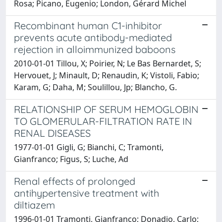
Rosa; Picano, Eugenio; London, Gérard Michel
Recombinant human C1-inhibitor
prevents acute antibody-mediated
rejection in alloimmunized baboons
2010-01-01 Tillou, X; Poirier, N; Le Bas Bernardet, S;
Hervouet, J; Minault, D; Renaudin, K; Vistoli, Fabio;
Karam, G; Daha, M; Soulillou, Jp; Blancho, G.
RELATIONSHIP OF SERUM HEMOGLOBIN
TO GLOMERULAR-FILTRATION RATE IN
RENAL DISEASES
1977-01-01 Gigli, G; Bianchi, C; Tramonti,
Gianfranco; Figus, S; Luche, Ad
Renal effects of prolonged
antihypertensive treatment with
diltiazem
1996-01-01 Tramonti, Gianfranco; Donadio, Carlo;