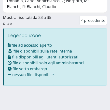
Donadio, Carlo; Annichiarico, C; Norpoth, M;
Bianchi, R; Bianchi, Claudio
Mostra risultati da 23 a 35
< precedente
di 35
Legenda icone
file ad accesso aperto
file disponibili sulla rete interna
file disponibili agli utenti autorizzati
file disponibili solo agli amministratori
file sotto embargo
nessun file disponibile