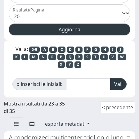
Risultati/Pagina
Vai a:
0-9
A
B
C
D
E
F
G
H
I
J
K
L
M
N
O
P
Q
R
S
T
U
V
W
X
Y
Z
o inserisci le iniziali:
Mostra risultati da 23 a 35
< precedente
di 35
esporta metadati
A randomized multicenter trial on a lung