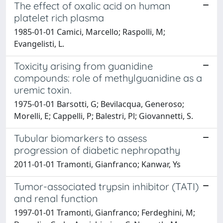
The effect of oxalic acid on human
platelet rich plasma
1985-01-01 Camici, Marcello; Raspolli, M;
Evangelisti, L.
Toxicity arising from guanidine
compounds: role of methylguanidine as a
uremic toxin.
1975-01-01 Barsotti, G; Bevilacqua, Generoso;
Morelli, E; Cappelli, P; Balestri, Pl; Giovannetti, S.
Tubular biomarkers to assess
progression of diabetic nephropathy
2011-01-01 Tramonti, Gianfranco; Kanwar, Ys
Tumor-associated trypsin inhibitor (TATI)
and renal function
1997-01-01 Tramonti, Gianfranco; Ferdeghini, M;