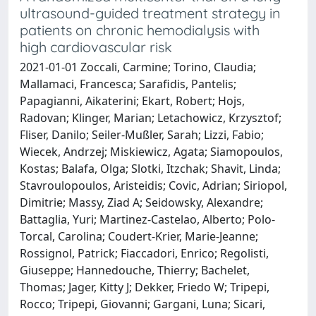
ultrasound-guided treatment strategy in
patients on chronic hemodialysis with
high cardiovascular risk
2021-01-01 Zoccali, Carmine; Torino, Claudia;
Mallamaci, Francesca; Sarafidis, Pantelis;
Papagianni, Aikaterini; Ekart, Robert; Hojs,
Radovan; Klinger, Marian; Letachowicz, Krzysztof;
Fliser, Danilo; Seiler-Mußler, Sarah; Lizzi, Fabio;
Wiecek, Andrzej; Miskiewicz, Agata; Siamopoulos,
Kostas; Balafa, Olga; Slotki, Itzchak; Shavit, Linda;
Stavroulopoulos, Aristeidis; Covic, Adrian; Siriopol,
Dimitrie; Massy, Ziad A; Seidowsky, Alexandre;
Battaglia, Yuri; Martinez-Castelao, Alberto; Polo-
Torcal, Carolina; Coudert-Krier, Marie-Jeanne;
Rossignol, Patrick; Fiaccadori, Enrico; Regolisti,
Giuseppe; Hannedouche, Thierry; Bachelet,
Thomas; Jager, Kitty J; Dekker, Friedo W; Tripepi,
Rocco; Tripepi, Giovanni; Gargani, Luna; Sicari,