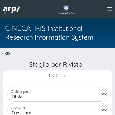
CINECA IRIS
Institutional
Research Information System
IRIS
Sfoglia per Rivista
Opzioni
Ordina per:
In ordine: