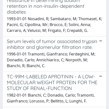
resistance in determining sodium
retention in non-insulin-dependent
diabetes
1993-01-01 Nosadini, R; Sambataro, M; Thomaset, K;
Pacini, G; Cipollina, Mr; Brocco, E; Solini, Anna;
Carraro, A; Velussi, M; Frigato, F; Crepaldi, G.
Serum levels of tumor associated trypsin
inhibitor and glomerular filtration rate.
1996-01-01 Tramonti, Gianfranco; Ferdeghini, M;
Donadio, Carlo; Annichiarico, C; Norpoth, M;
Bianchi, R; Bianchi, C.
TC-99M-LABELED APROTININ - A LOW-
MOLECULAR WEIGHT PROTEIN FOR THE
STUDY OF RENAL-FUNCTION
1982-01-01 Bianchi, C; Donadio, Carlo; Tramonti,
Gianfranco; Lorusso, P; Bellitto, L; Lunghi, F.