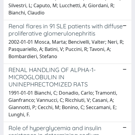
Silvestri, L; Caputo, M; Lucchetti, A; Giordani, R;
Bianchi, Claudio
Renal flares in 91 SLE patients with diffuse
proliferative glomerulonephritis
2002-01-01 Mosca, Marta; Bencivelli, Valter; Neri, R;
Pasquariello, A; Batini, V; Puccini, R; Tavoni, A;
Bombardieri, Stefano
RENAL HANDLING OF ALPHA-1-
MICROGLOBULIN IN
UNINEPHRECTOMIZED RATS
1991-01-01 Bianchi, C; Donadio, Carlo; Tramonti,
Gianfranco; Vannucci, C; Ricchiuti, V; Casani, A;
Giannotti, P; Cecchi, M; Bonino, C; Seccamani, E;
Lunghi, F.
Role of hyperglycemia and insulin