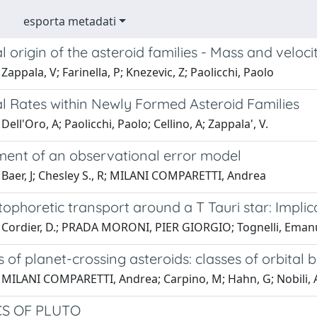
esporta metadati
al origin of the asteroid families - Mass and veloci
Zappala, V; Farinella, P; Knezevic, Z; Paolicchi, Paolo
al Rates within Newly Formed Asteroid Families
Dell'Oro, A; Paolicchi, Paolo; Cellino, A; Zappala', V.
ent of an observational error model
 Baer, J; Chesley S., R; MILANI COMPARETTI, Andrea
ophoretic transport around a T Tauri star: Impli
 Cordier, D.; PRADA MORONI, PIER GIORGIO; Tognelli, Eman
 of planet-crossing asteroids: classes of orbita
 MILANI COMPARETTI, Andrea; Carpino, M; Hahn, G; Nobili
S OF PLUTO