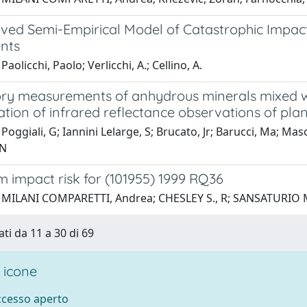
ved Semi-Empirical Model of Catastrophic Impac
nts
aolicchi, Paolo; Verlicchi, A.; Cellino, A.
ry measurements of anhydrous minerals mixed wi
ation of infrared reflectance observations of pla
Poggiali, G; Iannini Lelarge, S; Brucato, Jr; Barucci, Ma; Ma
 N
 impact risk for (101955) 1999 RQ36
 MILANI COMPARETTI, Andrea; CHESLEY S., R; SANSATURIO M., 
ati da 11 a 30 di 69
 icone
accesso aperto