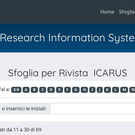
Home
Sfoglia
al Research Information Syst
Sfoglia per Rivista ICARUS
ai a:
0-9
A
B
C
D
E
F
G
H
I
J
K
L
M
N
o inserisci le iniziali:
ati da 11 a 30 di 69