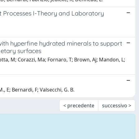
t Processes I-Theory and Laboratory
th hyperfine hydrated minerals to support
netary surfaces
sotta, M; Corazzi, Ma; Fornaro, T; Brown, Aj; Mandon, L;
E; Bernardi, F; Valsecchi, G. B.
< precedente
successivo >