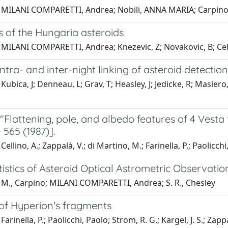
 MILANI COMPARETTI, Andrea; Nobili, ANNA MARIA; Carpino
 of the Hungaria asteroids
 MILANI COMPARETTI, Andrea; Knezevic, Z; Novakovic, B; Cell
 intra- and inter-night linking of asteroid detectio
Kubica, J; Denneau, L; Grav, T; Heasley, J; Jedicke, R; Masi
"Flattening, pole, and albedo features of 4 Vesta 
- 565 (1987)].
ellino, A.; Zappalà, V.; di Martino, M.; Farinella, P.; Paolicchi
tistics of Asteroid Optical Astrometric Observatio
 M., Carpino; MILANI COMPARETTI, Andrea; S. R., Chesley
 of Hyperion's fragments
arinella, P.; Paolicchi, Paolo; Strom, R. G.; Kargel, J. S.; Zappa