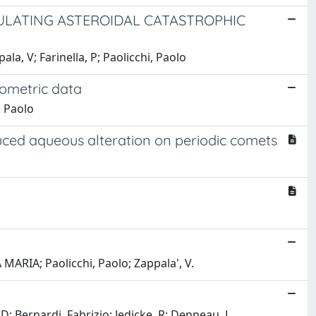
ULATING ASTEROIDAL CATASTROPHIC
ala, V; Farinella, P; Paolicchi, Paolo
tometric data
, Paolo
nduced aqueous alteration on periodic comets
MARIA; Paolicchi, Paolo; Zappala', V.
 Bernardi, Fabrizio; Jedicke, R; Denneau, L.