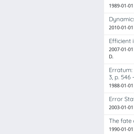
1989-01-01
Dynamics
2010-01-01
Efficient
2007-01-01 
D.
Erratum: 
3, p. 546 
1988-01-01 C
Error Sta
2003-01-01
The fate
1990-01-01 F