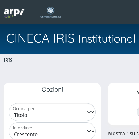
CINECA IRIS
Institution
IRIS
Opzioni
V
Ordina per:
In ordine:
Mostra risult