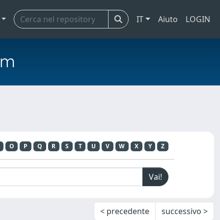
IT
Aiuto
LOGIN
em
O
P
Q
R
S
T
U
V
W
X
Y
Z
< precedente
successivo >