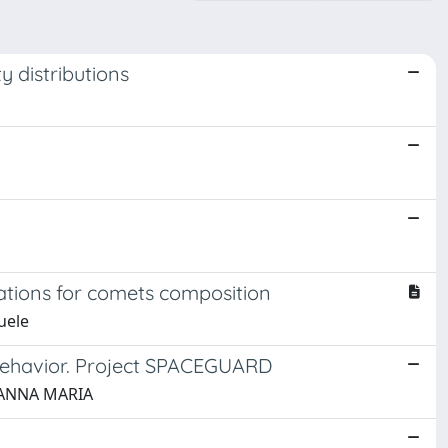
ty distributions
cations for comets composition
uele
l behavior. Project SPACEGUARD
, ANNA MARIA