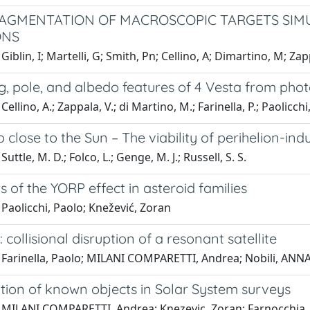
RAGMENTATION OF MACROSCOPIC TARGETS SIM
ONS
iblin, I; Martelli, G; Smith, Pn; Cellino, A; Dimartino, M; Zapp
g, pole, and albedo features of 4 Vesta from pho
ellino, A.; Zappala, V.; di Martino, M.; Farinella, P.; Paolicchi
o close to the Sun – The viability of perihelion-i
uttle, M. D.; Folco, L.; Genge, M. J.; Russell, S. S.
s of the YORP effect in asteroid families
Paolicchi, Paolo; Knežević, Zoran
 collisional disruption of a resonant satellite
Farinella, Paolo; MILANI COMPARETTI, Andrea; Nobili, ANNA 
ation of known objects in Solar System surveys
 MILANI COMPARETTI, Andrea; Knezevic, Zoran; Farnocchia, D;