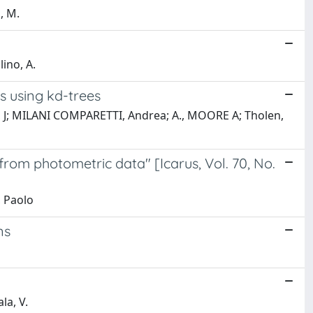
, M.
ino, A.
ns using kd-trees
ero, J; MILANI COMPARETTI, Andrea; A., MOORE A; Tholen,
from photometric data" [Icarus, Vol. 70, No.
, Paolo
ns
la, V.