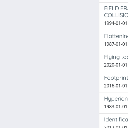
FIELD F
COLLISI
1994-01-01 G
Flattenin
1987-01-01 C
Flying to
2020-01-01 S
Footprint
2016-01-01 
Hyperion:
1983-01-01 
Identific
2012-01-01