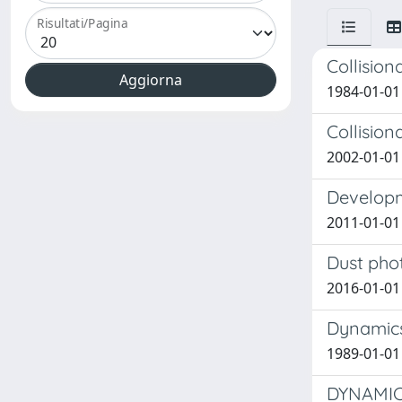
Risultati/Pagina
Collision
1984-01-01 
Collision
2002-01-01 
Developm
2011-01-01
Dust phot
2016-01-01
Dynamics
1989-01-01
DYNAMIC