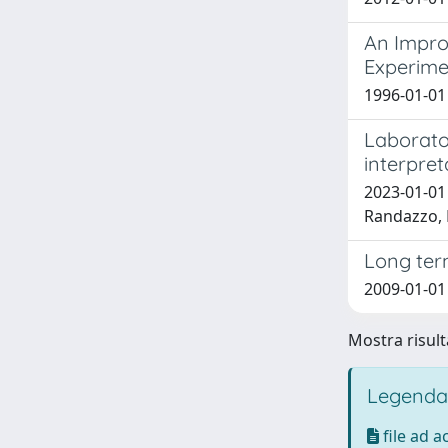
An Impro
Experime
1996-01-01 P
Laborato
interpret
2023-01-01 
Randazzo,
Long term
2009-01-01
Mostra risult
Legenda
file ad 