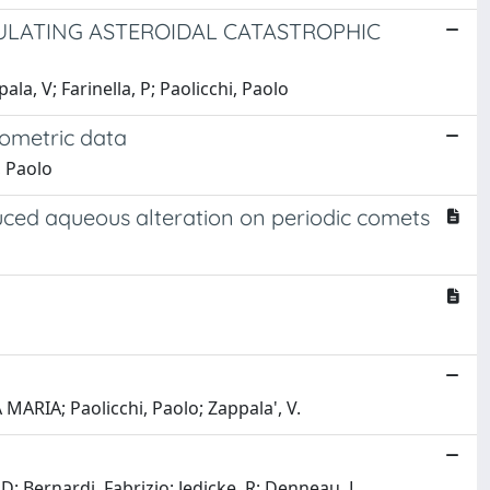
ULATING ASTEROIDAL CATASTROPHIC
ala, V; Farinella, P; Paolicchi, Paolo
tometric data
, Paolo
nduced aqueous alteration on periodic comets
MARIA; Paolicchi, Paolo; Zappala', V.
 Bernardi, Fabrizio; Jedicke, R; Denneau, L.