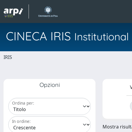
CINECA IRIS
Institution
IRIS
Opzioni
V
Ordina per:
In ordine:
Mostra risult