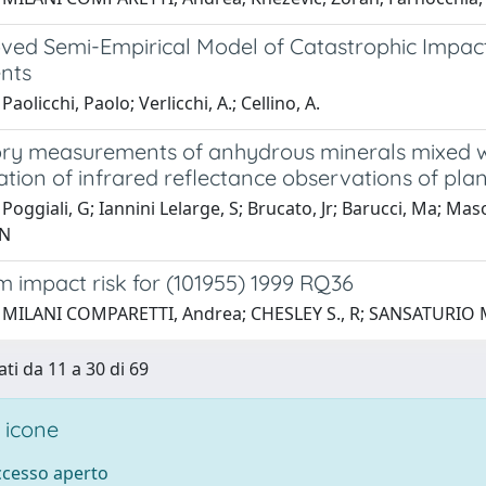
ved Semi-Empirical Model of Catastrophic Impac
nts
aolicchi, Paolo; Verlicchi, A.; Cellino, A.
ry measurements of anhydrous minerals mixed wi
ation of infrared reflectance observations of pla
Poggiali, G; Iannini Lelarge, S; Brucato, Jr; Barucci, Ma; Ma
 N
 impact risk for (101955) 1999 RQ36
 MILANI COMPARETTI, Andrea; CHESLEY S., R; SANSATURIO M., 
ati da 11 a 30 di 69
 icone
accesso aperto