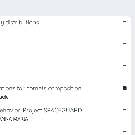
ty distributions
cations for comets composition
uele
l behavior. Project SPACEGUARD
, ANNA MARIA