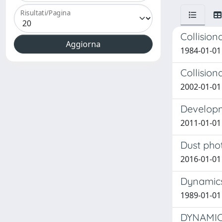
Risultati/Pagina
Collision
1984-01-01 
Collision
2002-01-01 
Developm
2011-01-01
Dust phot
2016-01-01
Dynamics
1989-01-01
DYNAMIC