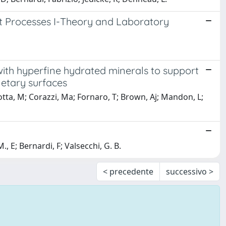
t Processes I-Theory and Laboratory
th hyperfine hydrated minerals to support
netary surfaces
sotta, M; Corazzi, Ma; Fornaro, T; Brown, Aj; Mandon, L;
E; Bernardi, F; Valsecchi, G. B.
< precedente
successivo >