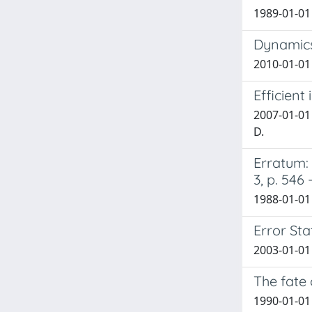
1989-01-01
Dynamics
2010-01-01
Efficient
2007-01-01 
D.
Erratum: 
3, p. 546 
1988-01-01 C
Error Sta
2003-01-01
The fate
1990-01-01 F