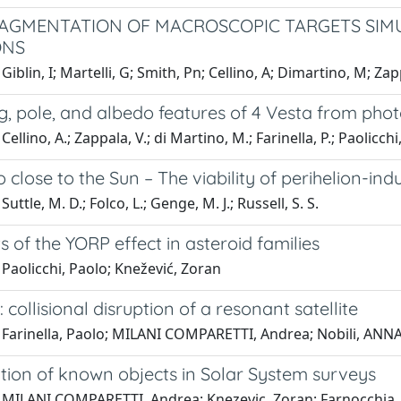
RAGMENTATION OF MACROSCOPIC TARGETS SIM
ONS
iblin, I; Martelli, G; Smith, Pn; Cellino, A; Dimartino, M; Zapp
g, pole, and albedo features of 4 Vesta from pho
ellino, A.; Zappala, V.; di Martino, M.; Farinella, P.; Paolicchi
o close to the Sun – The viability of perihelion-i
uttle, M. D.; Folco, L.; Genge, M. J.; Russell, S. S.
s of the YORP effect in asteroid families
Paolicchi, Paolo; Knežević, Zoran
 collisional disruption of a resonant satellite
Farinella, Paolo; MILANI COMPARETTI, Andrea; Nobili, ANNA 
ation of known objects in Solar System surveys
 MILANI COMPARETTI, Andrea; Knezevic, Zoran; Farnocchia, D;