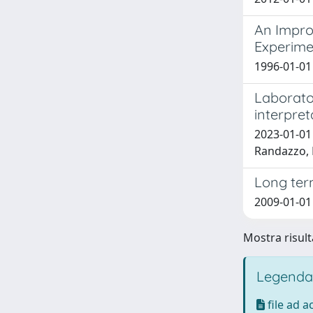
An Impro
Experime
1996-01-01 P
Laborato
interpret
2023-01-01 
Randazzo,
Long term
2009-01-01
Mostra risult
Legenda
file ad 