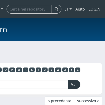
IT
Aiuto
LOGIN
em
O
P
Q
R
S
T
U
V
W
X
Y
Z
< precedente
successivo >