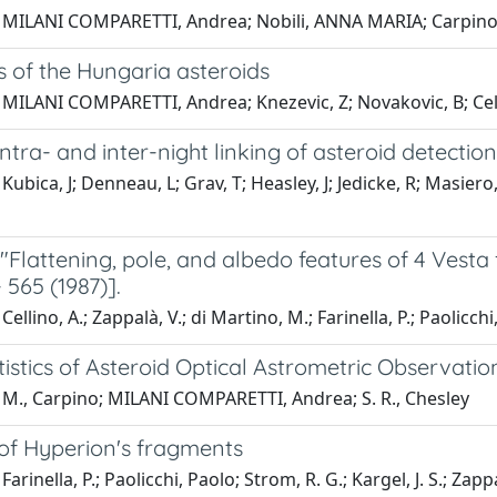
 MILANI COMPARETTI, Andrea; Nobili, ANNA MARIA; Carpino
 of the Hungaria asteroids
 MILANI COMPARETTI, Andrea; Knezevic, Z; Novakovic, B; Cell
 intra- and inter-night linking of asteroid detectio
Kubica, J; Denneau, L; Grav, T; Heasley, J; Jedicke, R; Masi
"Flattening, pole, and albedo features of 4 Vesta 
- 565 (1987)].
ellino, A.; Zappalà, V.; di Martino, M.; Farinella, P.; Paolicchi
tistics of Asteroid Optical Astrometric Observatio
 M., Carpino; MILANI COMPARETTI, Andrea; S. R., Chesley
 of Hyperion's fragments
arinella, P.; Paolicchi, Paolo; Strom, R. G.; Kargel, J. S.; Zappa