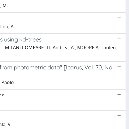
, M.
ino, A.
ns using kd-trees
ero, J; MILANI COMPARETTI, Andrea; A., MOORE A; Tholen,
from photometric data" [Icarus, Vol. 70, No.
, Paolo
ns
la, V.