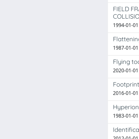
FIELD F
COLLISI
1994-01-01 G
Flattenin
1987-01-01 C
Flying to
2020-01-01 S
Footprint
2016-01-01 
Hyperion:
1983-01-01 
Identific
2012-01-01