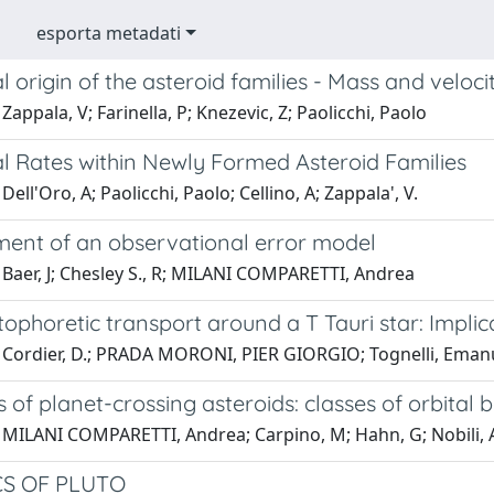
esporta metadati
al origin of the asteroid families - Mass and veloci
Zappala, V; Farinella, P; Knezevic, Z; Paolicchi, Paolo
al Rates within Newly Formed Asteroid Families
Dell'Oro, A; Paolicchi, Paolo; Cellino, A; Zappala', V.
ent of an observational error model
 Baer, J; Chesley S., R; MILANI COMPARETTI, Andrea
ophoretic transport around a T Tauri star: Impli
 Cordier, D.; PRADA MORONI, PIER GIORGIO; Tognelli, Eman
 of planet-crossing asteroids: classes of orbita
 MILANI COMPARETTI, Andrea; Carpino, M; Hahn, G; Nobili
S OF PLUTO