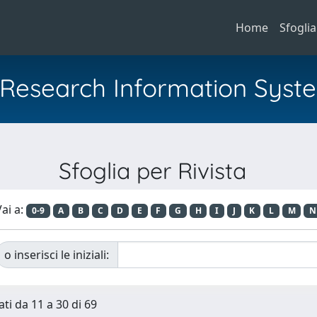
Home
Sfoglia
al Research Information Syst
Sfoglia per Rivista
ai a:
0-9
A
B
C
D
E
F
G
H
I
J
K
L
M
N
o inserisci le iniziali:
ati da 11 a 30 di 69