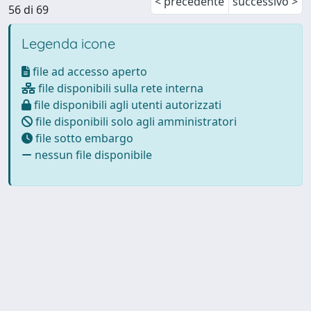
< precedente
successivo >
56 di 69
Legenda icone
file ad accesso aperto
file disponibili sulla rete interna
file disponibili agli utenti autorizzati
file disponibili solo agli amministratori
file sotto embargo
nessun file disponibile
Powered by
IRIS
-
about IRIS
-