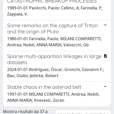
CATASTROPHIC BREAKUP PROCESSES
1989-01-01 Paolicchi, Paolo; Cellino, A; Farinella, P;
Zappala, V.
Some remarks on the capture of Triton
and the origin of Pluto
1980-01-01 Farinella, Paolo; MILANI COMPARETTI,
Andrea; Nobili, ANNA MARIA; Valsecchi, Gb
Sparse multi-apparition linkages in large
datasets
2024-01-01 Rodríguez, Óscar; Gronchi, Giovanni F.;
Bau, Giulio; Jedicke, Robert
Stable chaos in the asteroid belt
1997-01-01 MILANI COMPARETTI, Andrea; Nobili,
ANNA MARIA; Knezevic, Zoran
Mostra risultati da 37 a