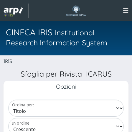
CINECA IRIS
Institutional
Research Information System
IRIS
Sfoglia per Rivista ICARUS
Opzioni
Ordina per:
In ordine: