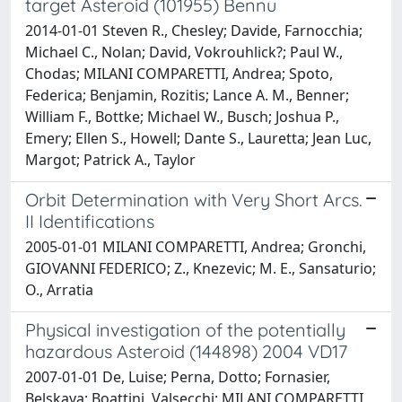
target Asteroid (101955) Bennu
2014-01-01 Steven R., Chesley; Davide, Farnocchia;
Michael C., Nolan; David, Vokrouhlick?; Paul W.,
Chodas; MILANI COMPARETTI, Andrea; Spoto,
Federica; Benjamin, Rozitis; Lance A. M., Benner;
William F., Bottke; Michael W., Busch; Joshua P.,
Emery; Ellen S., Howell; Dante S., Lauretta; Jean Luc,
Margot; Patrick A., Taylor
Orbit Determination with Very Short Arcs.
II Identifications
2005-01-01 MILANI COMPARETTI, Andrea; Gronchi,
GIOVANNI FEDERICO; Z., Knezevic; M. E., Sansaturio;
O., Arratia
Physical investigation of the potentially
hazardous Asteroid (144898) 2004 VD17
2007-01-01 De, Luise; Perna, Dotto; Fornasier,
Belskaya; Boattini, Valsecchi; MILANI COMPARETTI,