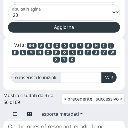
Risultati/Pagina
Vai a:
0-9
A
B
C
D
E
F
G
H
I
J
K
L
M
N
O
P
Q
R
S
T
U
V
W
X
Y
Z
o inserisci le iniziali:
Mostra risultati da 37 a
< precedente
successivo >
56 di 69
esporta metadati
On the ages of resonant, eroded and