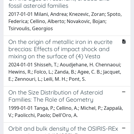
fossil asteroid families
2017-01-01 Milani, Andrea; Knezevic, Zoran; Spoto,
Federica; Cellino, Alberto; Novakovic, Bojan;
Tsirvoulis, Georgios
On the origin of metallic iron in eucrite
breccias: Effects of impact shock and
mixing on the surface of (4) Vesta
2024-01-01 Shisseh, T.; Aoudjehane, H. Chennaoui;
Hewins, R.; Folco, L.; Zanda, B.; Agee, C. B.; Jacquet,
E.; Zennouri, L.; Leili, M. H.; Pont, S.
On the Size Distribution of Asteroid
Families: The Role of Geometry
1999-01-01 Tanga, P.; Cellino, A.; Michel, P.; Zappalà,
V.; Paolicchi, Paolo; Dell'Oro, A.
Orbit and bulk density of the OSIRIS-REx