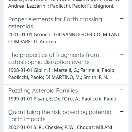
Andrea; Lazzarin, ; Paolicchi, Paolo; Fulchignoni,
Proper elements for Earth crossing
asteroids
2001-01-01 Gronchi, GIOVANNI FEDERICO; MILANI
COMPARETTI, Andrea
The properties of fragments from
catastrophic disruption events
1998-01-01 Giblin, I.; Martelli, G.; Farinella, Paolo;
Paolicchi, Paolo; DI MARTINO, M.; Smith, P. N.
Puzzling Asteroid Families
1999-01-01 Pisani, E; Dell'Oro, A.; Paolicchi, Paolo
Quantifying the risk posed by potential
Earth impacts
2002-01-01 S. R., Chesley; P. W., Chodas; MILANI