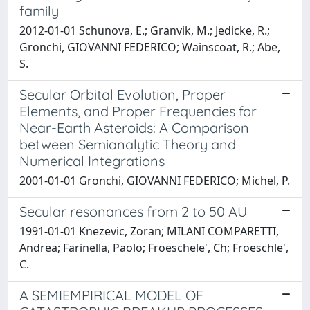
family
2012-01-01 Schunova, E.; Granvik, M.; Jedicke, R.;
Gronchi, GIOVANNI FEDERICO; Wainscoat, R.; Abe,
S.
Secular Orbital Evolution, Proper
Elements, and Proper Frequencies for
Near-Earth Asteroids: A Comparison
between Semianalytic Theory and
Numerical Integrations
2001-01-01 Gronchi, GIOVANNI FEDERICO; Michel, P.
Secular resonances from 2 to 50 AU
1991-01-01 Knezevic, Zoran; MILANI COMPARETTI,
Andrea; Farinella, Paolo; Froeschele', Ch; Froeschle',
C.
A SEMIEMPIRICAL MODEL OF