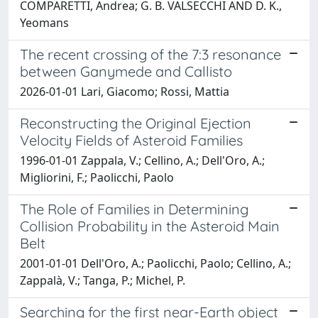
COMPARETTI, Andrea; G. B. VALSECCHI AND D. K.,
Yeomans
The recent crossing of the 7:3 resonance
between Ganymede and Callisto
2026-01-01 Lari, Giacomo; Rossi, Mattia
Reconstructing the Original Ejection
Velocity Fields of Asteroid Families
1996-01-01 Zappala, V.; Cellino, A.; Dell'Oro, A.;
Migliorini, F.; Paolicchi, Paolo
The Role of Families in Determining
Collision Probability in the Asteroid Main
Belt
2001-01-01 Dell'Oro, A.; Paolicchi, Paolo; Cellino, A.;
Zappalà, V.; Tanga, P.; Michel, P.
Searching for the first near-Earth object