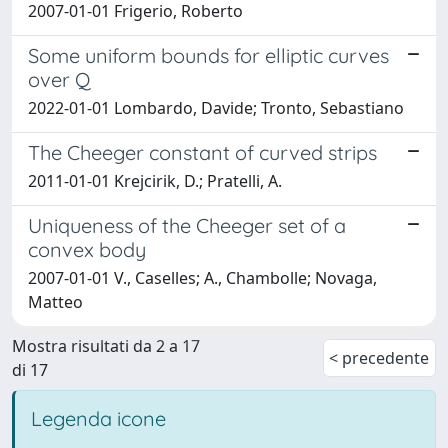
2007-01-01 Frigerio, Roberto
Some uniform bounds for elliptic curves
over Q
2022-01-01 Lombardo, Davide; Tronto, Sebastiano
The Cheeger constant of curved strips
2011-01-01 Krejcirik, D.; Pratelli, A.
Uniqueness of the Cheeger set of a
convex body
2007-01-01 V., Caselles; A., Chambolle; Novaga,
Matteo
Mostra risultati da 2 a 17
< precedente
di 17
Legenda icone