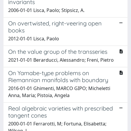
invariants
2006-01-01 Lisca, Paolo; Stipsicz, A.
On overtwisted, right-veering open
books
2012-01-01 Lisca, Paolo
On the value group of the transseries
2021-01-01 Berarducci, Alessandro; Freni, Pietro
On Yamabe-type problems on
Riemannian manifolds with boundary
2016-01-01 Ghimenti, MARCO GIPO; Micheletti
Anna, Maria; Pistoia, Angela
Real algebraic varieties with prescribed
tangent cones
2000-01-01 Ferrarotti, M; Fortuna, Elisabetta;
Wilson, L.