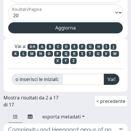
Risultati/Pagina
Vai a:
0-9
A
B
C
D
E
F
G
H
I
J
K
L
M
N
O
P
Q
R
S
T
U
V
W
X
Y
Z
o inserisci le iniziali:
Mostra risultati da 2 a 17
< precedente
di 17
esporta metadati
Complexity and Heegaard genus of an