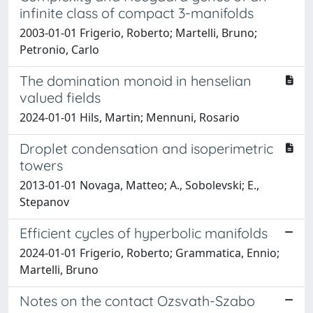
infinite class of compact 3-manifolds
2003-01-01 Frigerio, Roberto; Martelli, Bruno;
Petronio, Carlo
The domination monoid in henselian
valued fields
2024-01-01 Hils, Martin; Mennuni, Rosario
Droplet condensation and isoperimetric
towers
2013-01-01 Novaga, Matteo; A., Sobolevski; E.,
Stepanov
Efficient cycles of hyperbolic manifolds
2024-01-01 Frigerio, Roberto; Grammatica, Ennio;
Martelli, Bruno
Notes on the contact Ozsvath-Szabo