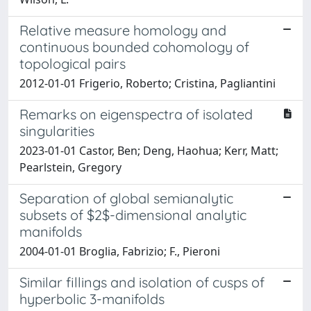
Relative measure homology and
continuous bounded cohomology of
topological pairs
2012-01-01 Frigerio, Roberto; Cristina, Pagliantini
Remarks on eigenspectra of isolated
singularities
2023-01-01 Castor, Ben; Deng, Haohua; Kerr, Matt;
Pearlstein, Gregory
Separation of global semianalytic
subsets of $2$-dimensional analytic
manifolds
2004-01-01 Broglia, Fabrizio; F., Pieroni
Similar fillings and isolation of cusps of
hyperbolic 3-manifolds