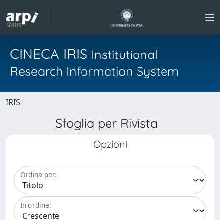
CINECA IRIS
Institutional
Research Information System
IRIS
Sfoglia per Rivista
Opzioni
Ordina per:
In ordine: