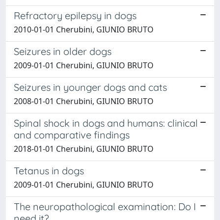
Refractory epilepsy in dogs
2010-01-01 Cherubini, GIUNIO BRUTO
Seizures in older dogs
2009-01-01 Cherubini, GIUNIO BRUTO
Seizures in younger dogs and cats
2008-01-01 Cherubini, GIUNIO BRUTO
Spinal shock in dogs and humans: clinical
and comparative findings
2018-01-01 Cherubini, GIUNIO BRUTO
Tetanus in dogs
2009-01-01 Cherubini, GIUNIO BRUTO
The neuropathological examination: Do I
need it?