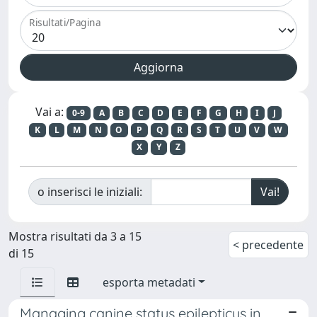
Risultati/Pagina
Vai a:
0-9
A
B
C
D
E
F
G
H
I
J
K
L
M
N
O
P
Q
R
S
T
U
V
W
X
Y
Z
o inserisci le iniziali:
Mostra risultati da 3 a 15
< precedente
di 15
esporta metadati
Managing canine status epilepticus in