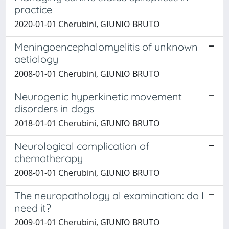
practice
2020-01-01 Cherubini, GIUNIO BRUTO
Meningoencephalomyelitis of unknown
aetiology
2008-01-01 Cherubini, GIUNIO BRUTO
Neurogenic hyperkinetic movement
disorders in dogs
2018-01-01 Cherubini, GIUNIO BRUTO
Neurological complication of
chemotherapy
2008-01-01 Cherubini, GIUNIO BRUTO
The neuropathology al examination: do I
need it?
2009-01-01 Cherubini, GIUNIO BRUTO