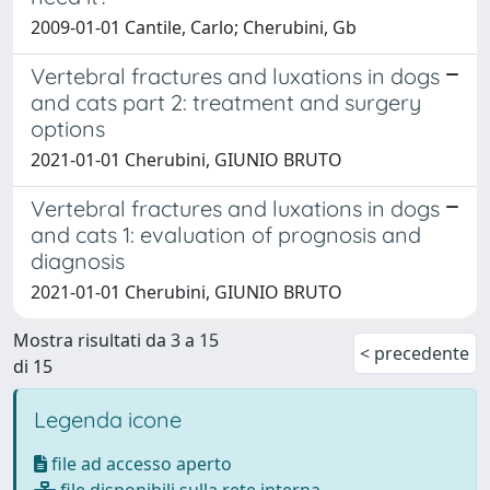
2009-01-01 Cantile, Carlo; Cherubini, Gb
Vertebral fractures and luxations in dogs
and cats part 2: treatment and surgery
options
2021-01-01 Cherubini, GIUNIO BRUTO
Vertebral fractures and luxations in dogs
and cats 1: evaluation of prognosis and
diagnosis
2021-01-01 Cherubini, GIUNIO BRUTO
Mostra risultati da 3 a 15
< precedente
di 15
Legenda icone
file ad accesso aperto
file disponibili sulla rete interna