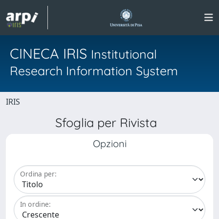
CINECA IRIS
Institutional
Research Information System
IRIS
Sfoglia per Rivista
Opzioni
Ordina per:
In ordine: