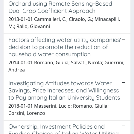
Orchard using Remote Sensing-Based
Dual Crop Coefficient Approach
2013-01-01 Cammalleri, C.; Ciraolo, G.; Minacapilli,
M.; Rallo, Giovanni
Factors affecting water utility companies'
decision to promote the reduction of
household water consumption
2014-01-01 Romano, Giulia; Salvati, Nicola; Guerrini,
Andrea
Investigating Attitudes towards Water
Savings, Price Increases, and Willingness
to Pay among Italian University Students
2018-01-01 Masserini, Lucio; Romano, Giulia;
Corsini, Lorenzo
Ownership, Investment Policies and
Funding Choices of Italian Water Utilities: