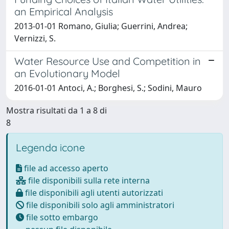
an Empirical Analysis
2013-01-01 Romano, Giulia; Guerrini, Andrea;
Vernizzi, S.
Water Resource Use and Competition in
an Evolutionary Model
2016-01-01 Antoci, A.; Borghesi, S.; Sodini, Mauro
Mostra risultati da 1 a 8 di
8
Legenda icone
file ad accesso aperto
file disponibili sulla rete interna
file disponibili agli utenti autorizzati
file disponibili solo agli amministratori
file sotto embargo