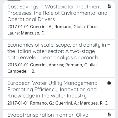
Cost Savings in Wastewater Treatment
Processes: the Role of Environmental and
Operational Drivers
2017-01-01 Guerrini, A.; Romano, Giulia; Carosi,
Laura; Mancuso, F.
Economies of scale, scope, and density in
the Italian water sector: A two-stage
data envelopment analysis approach
2013-01-01 Guerrini, Andrea; Romano, Giulia;
Campedelli, B.
European Water Utility Management:
Promoting Efficiency, Innovation and
Knowledge in the Water Industry
2017-01-01 Romano, G.; Guerrini, A.; Marques, R. C.
Evapotranspiration from an Olive