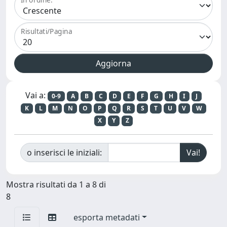
Risultati/Pagina
Vai a:
0-9
A
B
C
D
E
F
G
H
I
J
K
L
M
N
O
P
Q
R
S
T
U
V
W
X
Y
Z
o inserisci le iniziali:
Mostra risultati da 1 a 8 di
8
esporta metadati