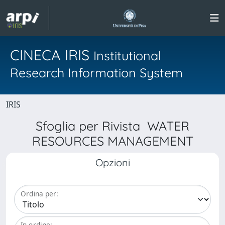
CINECA IRIS
Institutional
Research Information System
IRIS
Sfoglia per Rivista WATER
RESOURCES MANAGEMENT
Opzioni
Ordina per:
In ordine: