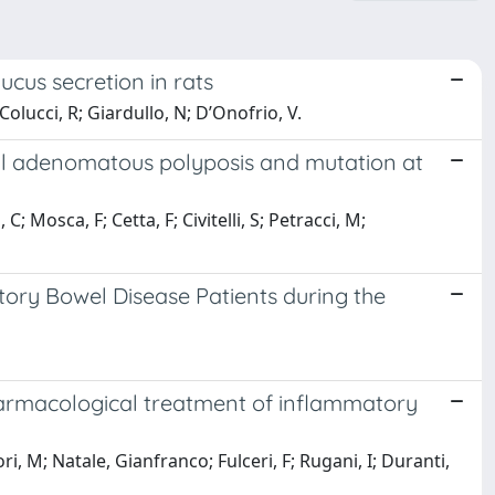
cus secretion in rats
olucci, R; Giardullo, N; D’Onofrio, V.
ial adenomatous polyposis and mutation at
; Mosca, F; Cetta, F; Civitelli, S; Petracci, M;
tory Bowel Disease Patients during the
harmacological treatment of inflammatory
i, M; Natale, Gianfranco; Fulceri, F; Rugani, I; Duranti,