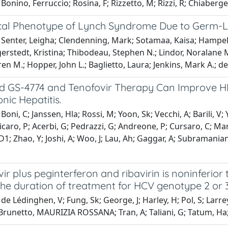
Bonino, Ferruccio; Rosina, F; Rizzetto, M; Rizzi, R; Chiaberge,
ical Phenotype of Lynch Syndrome Due to Germ-
Senter, Leigha; Clendenning, Mark; Sotamaa, Kaisa; Hampel, 
erstedt, Kristina; Thibodeau, Stephen N.; Lindor, Noralane 
en M.; Hopper, John L.; Baglietto, Laura; Jenkins, Mark A.; de
 GS-4774 and Tenofovir Therapy Can Improve HBV
nic Hepatitis.
oni, C; Janssen, Hla; Rossi, M; Yoon, Sk; Vecchi, A; Barili, V; 
Fisicaro, P; Acerbi, G; Pedrazzi, G; Andreone, P; Cursaro, C; Ma
D1; Zhao, Y; Joshi, A; Woo, J; Lau, Ah; Gaggar, A; Subramania
ir plus peginterferon and ribavirin is noninferior
he duration of treatment for HCV genotype 2 or 3
de Lédinghen, V; Fung, Sk; George, J; Harley, H; Pol, S; Larrey
 Brunetto, MAURIZIA ROSSANA; Tran, A; Taliani, G; Tatum, Ha; 