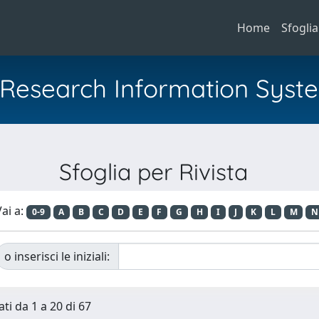
Home
Sfoglia
al Research Information Syst
Sfoglia per Rivista
ai a:
0-9
A
B
C
D
E
F
G
H
I
J
K
L
M
N
o inserisci le iniziali:
ti da 1 a 20 di 67