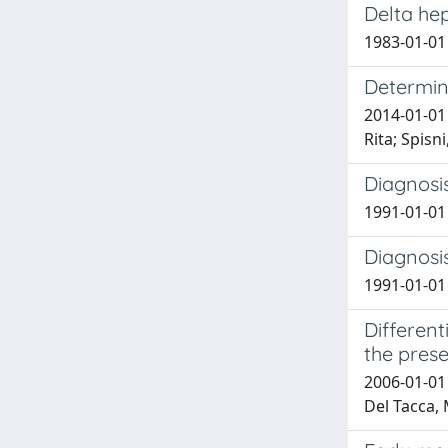
Delta hep
1983-01-01 
Determina
2014-01-01 
Rita; Spisn
Diagnosi
1991-01-01 
Diagnosi
1991-01-01 B
Different
the prese
2006-01-01 
Del Tacca, 