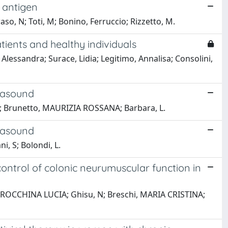
e antigen
oraso, N; Toti, M; Bonino, Ferruccio; Rizzetto, M.
tients and healthy individuals
Alessandra; Surace, Lidia; Legitimo, Annalisa; Consolini,
rasound
cio; Brunetto, MAURIZIA ROSSANA; Barbara, L.
rasound
i, S; Bolondi, L.
 control of colonic neurumuscular function in
ci, ROCCHINA LUCIA; Ghisu, N; Breschi, MARIA CRISTINA;