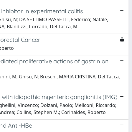
hibitor in experimental colitis
Ghisu, N; DA SETTIMO PASSETTI, Federico; Natale,
A; Blandizzi, Corrado; Del Tacca, M.
orectal Cancer
Roberto
ated proliferative actions of gastrin on
anini, M; Ghisu, N; Breschi, MARIA CRISTINA; Del Tacca,
ith idiopathic myenteric ganglionitis (IMG)
ghellini, Vincenzo; Dolzani, Paolo; Meliconi, Riccardo;
Andrea; Collins, Stephen M.; Corinaldes, Roberto
and Anti-HBe