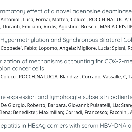
ammatory effect of a novel adenosine deaminase in
 Antonioli, Luca; Fornai, Matteo; Colucci, ROCCHINA LUCIA; 
 Duranti, Emiliano; Virdis, Agostino; Breschi, MARIA CRISTIN
ypermethylation and Synchronous Bilateral Col
Coppede', Fabio; Lopomo, Angela; Migliore, Lucia; Spisni, 
rization of mechanisms accounting for COX-2-medi
lon cancer cells
Colucci, ROCCHINA LUCIA; Blandizzi, Corrado; Vassalle, C; T
 expression and lymphocyte subsets in patients w
De Giorgio, Roberto; Barbara, Giovanni; Pulsatelli, Lia; Stan
lena; Benedikter, Maximilian; Corradi, Francesco; Facchini, 
hepatitis in HBsAg carriers with serum HBV-DNA 