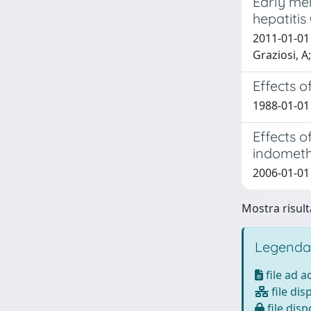
Early men
hepatitis
2011-01-01 V
Graziosi, A
Effects o
1988-01-01 
Effects o
indometh
2006-01-01 
Mostra risulta
Legenda
file ad 
file dis
file disp