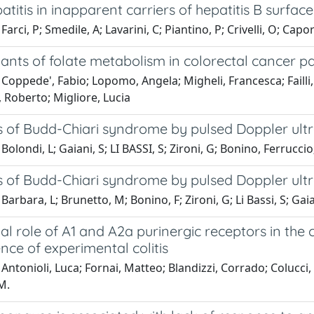
atitis in inapparent carriers of hepatitis B surfac
Farci, P; Smedile, A; Lavarini, C; Piantino, P; Crivelli, O; Cap
nts of folate metabolism in colorectal cancer pa
Coppede', Fabio; Lopomo, Angela; Migheli, Francesca; Failli, 
i, Roberto; Migliore, Lucia
s of Budd-Chiari syndrome by pulsed Doppler ult
Bolondi, L; Gaiani, S; LI BASSI, S; Zironi, G; Bonino, Ferruc
s of Budd-Chiari syndrome by pulsed Doppler ult
arbara, L; Brunetto, M; Bonino, F; Zironi, G; Li Bassi, S; Gaian
ial role of A1 and A2a purinergic receptors in the
nce of experimental colitis
Antonioli, Luca; Fornai, Matteo; Blandizzi, Corrado; Coluc
M.