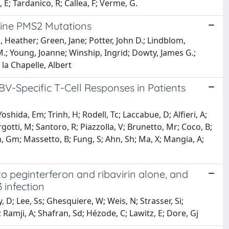
 E; Tardanico, R; Callea, F; Verme, G.
Line PMS2 Mutations
Heather; Green, Jane; Potter, John D.; Lindblom,
M.; Young, Joanne; Winship, Ingrid; Dowty, James G.;
 la Chapelle, Albert
-Specific T-Cell Responses in Patients
Yoshida, Em; Trinh, H; Rodell, Tc; Laccabue, D; Alfieri, A;
rgotti, M; Santoro, R; Piazzolla, V; Brunetto, Mr; Coco, B;
n, Gm; Massetto, B; Fung, S; Ahn, Sh; Ma, X; Mangia, A;
 to peginterferon and ribavirin alone, and
 infection
, D; Lee, Ss; Ghesquiere, W; Weis, N; Strasser, Si;
Ramji, A; Shafran, Sd; Hézode, C; Lawitz, E; Dore, Gj