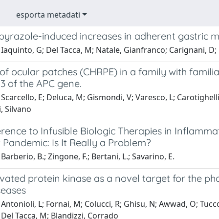
esporta metadati
yrazole-induced increases in adherent gastric mu
Iaquinto, G; Del Tacca, M; Natale, Gianfranco; Carignani, D; C
of ocular patches (CHRPE) in a family with famil
3 of the APC gene.
carcello, E; Deluca, M; Gismondi, V; Varesco, L; Carotighelli, C
i, Silvano
ence to Infusible Biologic Therapies in Inflamma
 Pandemic: Is It Really a Problem?
arberio, B.; Zingone, F.; Bertani, L.; Savarino, E.
vated protein kinase as a novel target for the p
seases
Antonioli, L; Fornai, M; Colucci, R; Ghisu, N; Awwad, O; Tuccor
A; Del Tacca, M; Blandizzi, Corrado