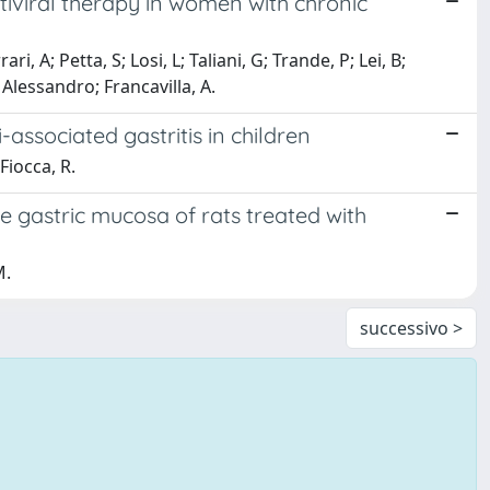
tiviral therapy in women with chronic
 A; Petta, S; Losi, L; Taliani, G; Trande, P; Lei, B;
, Alessandro; Francavilla, A.
associated gastritis in children
Fiocca, R.
e gastric mucosa of rats treated with
M.
successivo >