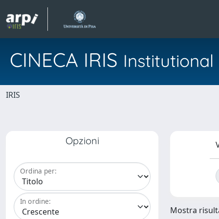
CINECA IRIS
Institution
IRIS
Opzioni
V
Ordina per:
In ordine:
Mostra risulta