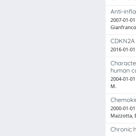
Anti-infl
2007-01-01
Gianfranco;
CDKN2A H
2016-01-01 
Characte
human co
2004-01-01 
M.
Chemokine
2000-01-01 
Mazzotta, E
Chronic 