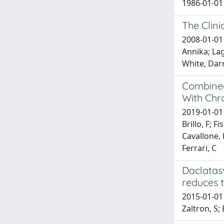
1986-01-01 
The Clin
2008-01-01 
Annika; Lag
White, Darr
Combined
With Chro
2019-01-01 B
Brillo, F; 
Cavallone, 
Ferrari, C
Daclatasv
reduces t
2015-01-01 
Zaltron, S;