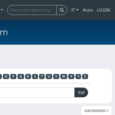
IT
Aiuto
LOGIN
em
O
P
Q
R
S
T
U
V
W
X
Y
Z
successivo >