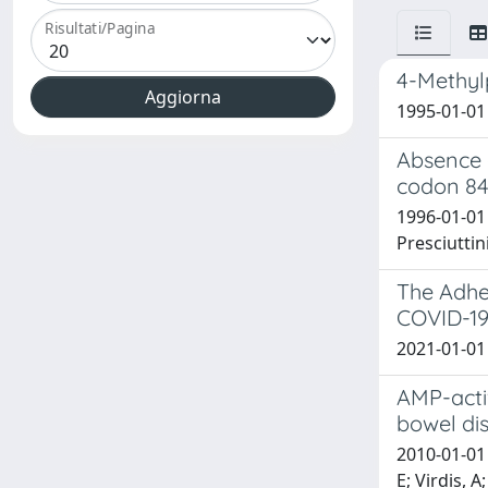
Risultati/Pagina
4-Methylp
1995-01-01 
Absence 
codon 84
1996-01-01 S
Presciuttin
The Adher
COVID-19
2021-01-01 B
AMP-acti
bowel di
2010-01-01 
E; Virdis, 