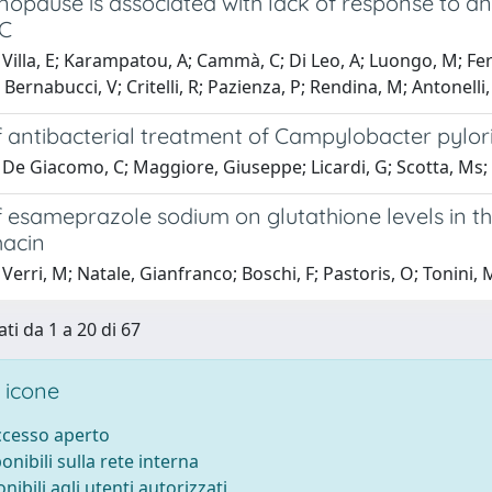
opause is associated with lack of response to an
 C
illa, E; Karampatou, A; Cammà, C; Di Leo, A; Luongo, M; Ferrari,
; Bernabucci, V; Critelli, R; Pazienza, P; Rendina, M; Antonelli
f antibacterial treatment of Campylobacter pylori-
De Giacomo, C; Maggiore, Giuseppe; Licardi, G; Scotta, Ms; 
f esameprazole sodium on glutathione levels in th
acin
Verri, M; Natale, Gianfranco; Boschi, F; Pastoris, O; Tonini, 
ti da 1 a 20 di 67
 icone
accesso aperto
ponibili sulla rete interna
onibili agli utenti autorizzati