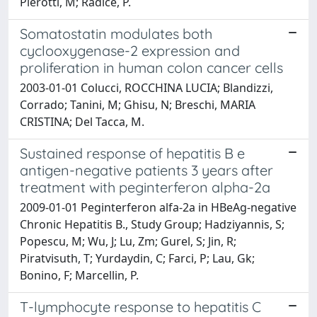
Pierotti, M; Radice, P.
Somatostatin modulates both
cyclooxygenase-2 expression and
proliferation in human colon cancer cells
2003-01-01 Colucci, ROCCHINA LUCIA; Blandizzi,
Corrado; Tanini, M; Ghisu, N; Breschi, MARIA
CRISTINA; Del Tacca, M.
Sustained response of hepatitis B e
antigen-negative patients 3 years after
treatment with peginterferon alpha-2a
2009-01-01 Peginterferon alfa-2a in HBeAg-negative
Chronic Hepatitis B., Study Group; Hadziyannis, S;
Popescu, M; Wu, J; Lu, Zm; Gurel, S; Jin, R;
Piratvisuth, T; Yurdaydin, C; Farci, P; Lau, Gk;
Bonino, F; Marcellin, P.
T-lymphocyte response to hepatitis C