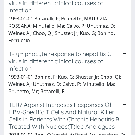
virus in different clinical courses of
infection
1993-01-01 Botarelli, P; Brunetto, MAURIZIA
ROSSANA; Minutello, Ma; Calvo, P; Unutmaz, D;
Weiner, Aj; Choo, Ql; Shuster, Jr; Kuo, G; Bonino,
Ferruccio
T-lymphocyte response to hepatitis C
virus in different clinical courses of
infection
1993-01-01 Bonino, F; Kuo, G; Shuster, Jr; Choo, Ql;
Weiner, Aj; Unutmaz, D; Calvo, P; Minutello, Ma;
Brunetto, Mr; Botarelli, P.
TLR7 Agonist Increases Responses Of
HBV-Specific T Cells And Natural Killer
Cells In Patients With Chronic Hepatitis B
Treated With Nucleos(T)Ide Analogues.
2018-01-01 Boni, C; Vecchi, A; Rossi, M; Laccabue, D;