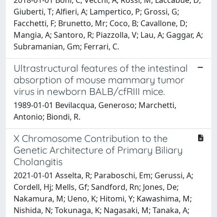
Giuberti, T; Alfieri, A; Lampertico, P; Grossi, G;
Facchetti, F; Brunetto, Mr; Coco, B; Cavallone, D;
Mangia, A; Santoro, R; Piazzolla, V; Lau, A; Gaggar, A;
Subramanian, Gm; Ferrari, C.
Ultrastructural features of the intestinal
absorption of mouse mammary tumor
virus in newborn BALB/cfRIII mice.
1989-01-01 Bevilacqua, Generoso; Marchetti,
Antonio; Biondi, R.
X Chromosome Contribution to the
Genetic Architecture of Primary Biliary
Cholangitis
2021-01-01 Asselta, R; Paraboschi, Em; Gerussi, A;
Cordell, Hj; Mells, Gf; Sandford, Rn; Jones, De;
Nakamura, M; Ueno, K; Hitomi, Y; Kawashima, M;
Nishida, N; Tokunaga, K; Nagasaki, M; Tanaka, A;