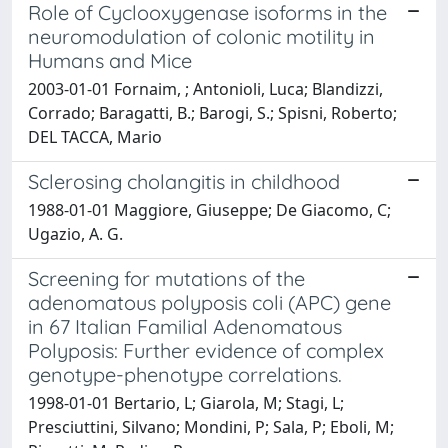
Role of Cyclooxygenase isoforms in the
neuromodulation of colonic motility in
Humans and Mice
2003-01-01 Fornaim, ; Antonioli, Luca; Blandizzi,
Corrado; Baragatti, B.; Barogi, S.; Spisni, Roberto;
DEL TACCA, Mario
Sclerosing cholangitis in childhood
1988-01-01 Maggiore, Giuseppe; De Giacomo, C;
Ugazio, A. G.
Screening for mutations of the
adenomatous polyposis coli (APC) gene
in 67 Italian Familial Adenomatous
Polyposis: Further evidence of complex
genotype-phenotype correlations.
1998-01-01 Bertario, L; Giarola, M; Stagi, L;
Presciuttini, Silvano; Mondini, P; Sala, P; Eboli, M;