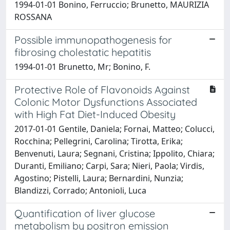
1994-01-01 Bonino, Ferruccio; Brunetto, MAURIZIA
ROSSANA
Possible immunopathogenesis for
fibrosing cholestatic hepatitis
1994-01-01 Brunetto, Mr; Bonino, F.
Protective Role of Flavonoids Against
Colonic Motor Dysfunctions Associated
with High Fat Diet-Induced Obesity
2017-01-01 Gentile, Daniela; Fornai, Matteo; Colucci,
Rocchina; Pellegrini, Carolina; Tirotta, Erika;
Benvenuti, Laura; Segnani, Cristina; Ippolito, Chiara;
Duranti, Emiliano; Carpi, Sara; Nieri, Paola; Virdis,
Agostino; Pistelli, Laura; Bernardini, Nunzia;
Blandizzi, Corrado; Antonioli, Luca
Quantification of liver glucose
metabolism by positron emission