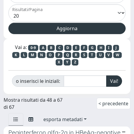
Risultati/Pagina
Vai a:
0-9
A
B
C
D
E
F
G
H
I
J
K
L
M
N
O
P
Q
R
S
T
U
V
W
X
Y
Z
o inserisci le iniziali:
Mostra risultati da 48 a 67
< precedente
di 67
esporta metadati
Peginterferon alfa-2a in HBeAg-negative