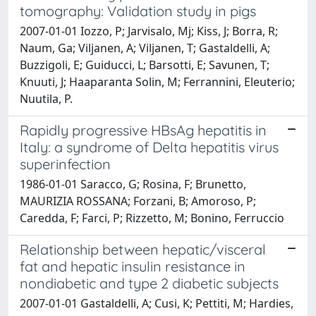
tomography: Validation study in pigs
2007-01-01 Iozzo, P; Jarvisalo, Mj; Kiss, J; Borra, R;
Naum, Ga; Viljanen, A; Viljanen, T; Gastaldelli, A;
Buzzigoli, E; Guiducci, L; Barsotti, E; Savunen, T;
Knuuti, J; Haaparanta Solin, M; Ferrannini, Eleuterio;
Nuutila, P.
Rapidly progressive HBsAg hepatitis in
Italy: a syndrome of Delta hepatitis virus
superinfection
1986-01-01 Saracco, G; Rosina, F; Brunetto,
MAURIZIA ROSSANA; Forzani, B; Amoroso, P;
Caredda, F; Farci, P; Rizzetto, M; Bonino, Ferruccio
Relationship between hepatic/visceral
fat and hepatic insulin resistance in
nondiabetic and type 2 diabetic subjects
2007-01-01 Gastaldelli, A; Cusi, K; Pettiti, M; Hardies,