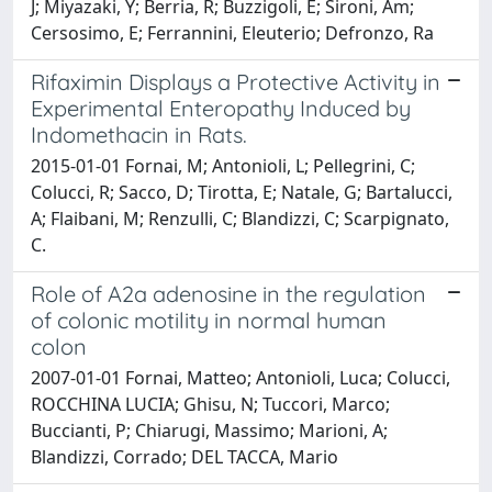
J; Miyazaki, Y; Berria, R; Buzzigoli, E; Sironi, Am;
Cersosimo, E; Ferrannini, Eleuterio; Defronzo, Ra
Rifaximin Displays a Protective Activity in
Experimental Enteropathy Induced by
Indomethacin in Rats.
2015-01-01 Fornai, M; Antonioli, L; Pellegrini, C;
Colucci, R; Sacco, D; Tirotta, E; Natale, G; Bartalucci,
A; Flaibani, M; Renzulli, C; Blandizzi, C; Scarpignato,
C.
Role of A2a adenosine in the regulation
of colonic motility in normal human
colon
2007-01-01 Fornai, Matteo; Antonioli, Luca; Colucci,
ROCCHINA LUCIA; Ghisu, N; Tuccori, Marco;
Buccianti, P; Chiarugi, Massimo; Marioni, A;
Blandizzi, Corrado; DEL TACCA, Mario