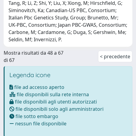
Tang, R; Li, Z; Shi, Y; Liu, X; Xiong, M; Hirschfield, G;
Siminovitch, Ka; Canadian-US PBC, Consortium;
Italian Pbc Genetics Study, Group; Brunetto, Mr;
UK-PBC, Consortium; Japan PBC-GWAS, Consortium;
Carbone, M; Cardamone, G; Duga, S; Gershwin, Me;
Seldin, Mf; Invernizzi, P.
Mostra risultati da 48 a 67
< precedente
di 67
Legenda icone
file ad accesso aperto
file disponibili sulla rete interna
file disponibili agli utenti autorizzati
file disponibili solo agli amministratori
file sotto embargo
nessun file disponibile