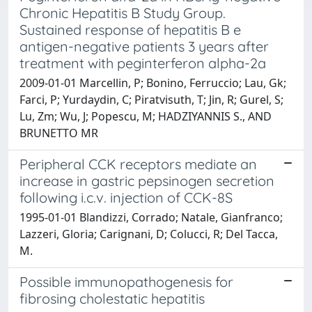
Chronic Hepatitis B Study Group.
Sustained response of hepatitis B e
antigen-negative patients 3 years after
treatment with peginterferon alpha-2a
2009-01-01 Marcellin, P; Bonino, Ferruccio; Lau, Gk;
Farci, P; Yurdaydin, C; Piratvisuth, T; Jin, R; Gurel, S;
Lu, Zm; Wu, J; Popescu, M; HADZIYANNIS S., AND
BRUNETTO MR
Peripheral CCK receptors mediate an
increase in gastric pepsinogen secretion
following i.c.v. injection of CCK-8S
1995-01-01 Blandizzi, Corrado; Natale, Gianfranco;
Lazzeri, Gloria; Carignani, D; Colucci, R; Del Tacca,
M.
Possible immunopathogenesis for
fibrosing cholestatic hepatitis