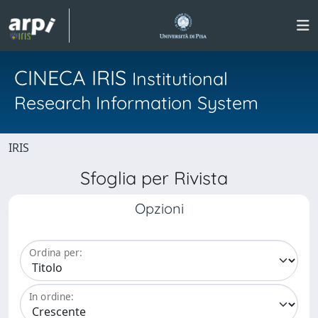
CINECA IRIS
Institutional
Research Information System
IRIS
Sfoglia per Rivista
Opzioni
Ordina per:
In ordine: