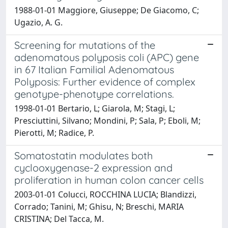
1988-01-01 Maggiore, Giuseppe; De Giacomo, C;
Ugazio, A. G.
Screening for mutations of the
adenomatous polyposis coli (APC) gene
in 67 Italian Familial Adenomatous
Polyposis: Further evidence of complex
genotype-phenotype correlations.
1998-01-01 Bertario, L; Giarola, M; Stagi, L;
Presciuttini, Silvano; Mondini, P; Sala, P; Eboli, M;
Pierotti, M; Radice, P.
Somatostatin modulates both
cyclooxygenase-2 expression and
proliferation in human colon cancer cells
2003-01-01 Colucci, ROCCHINA LUCIA; Blandizzi,
Corrado; Tanini, M; Ghisu, N; Breschi, MARIA
CRISTINA; Del Tacca, M.