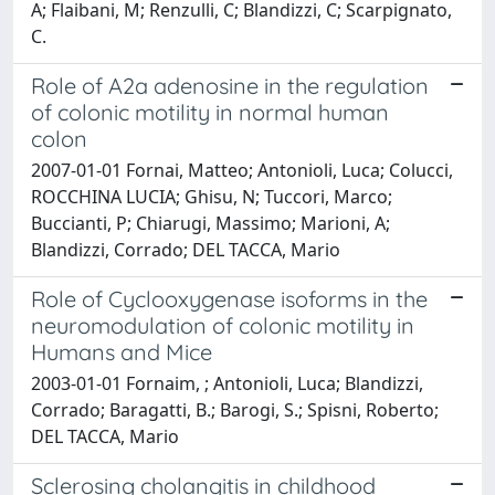
A; Flaibani, M; Renzulli, C; Blandizzi, C; Scarpignato,
C.
Role of A2a adenosine in the regulation
of colonic motility in normal human
colon
2007-01-01 Fornai, Matteo; Antonioli, Luca; Colucci,
ROCCHINA LUCIA; Ghisu, N; Tuccori, Marco;
Buccianti, P; Chiarugi, Massimo; Marioni, A;
Blandizzi, Corrado; DEL TACCA, Mario
Role of Cyclooxygenase isoforms in the
neuromodulation of colonic motility in
Humans and Mice
2003-01-01 Fornaim, ; Antonioli, Luca; Blandizzi,
Corrado; Baragatti, B.; Barogi, S.; Spisni, Roberto;
DEL TACCA, Mario
Sclerosing cholangitis in childhood