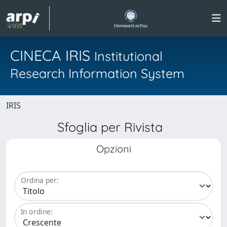
CINECA IRIS
Institutional
Research Information System
IRIS
Sfoglia per Rivista
Opzioni
Ordina per:
In ordine: