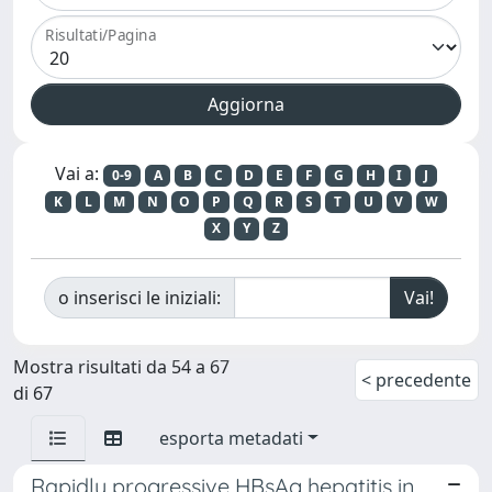
Risultati/Pagina
Vai a:
0-9
A
B
C
D
E
F
G
H
I
J
K
L
M
N
O
P
Q
R
S
T
U
V
W
X
Y
Z
o inserisci le iniziali:
Mostra risultati da 54 a 67
< precedente
di 67
esporta metadati
Rapidly progressive HBsAg hepatitis in