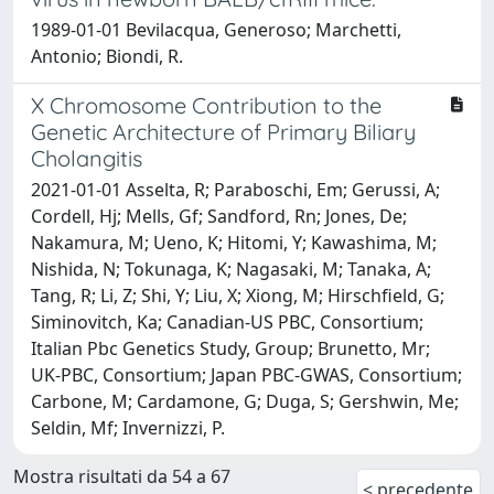
1989-01-01 Bevilacqua, Generoso; Marchetti,
Antonio; Biondi, R.
X Chromosome Contribution to the
Genetic Architecture of Primary Biliary
Cholangitis
2021-01-01 Asselta, R; Paraboschi, Em; Gerussi, A;
Cordell, Hj; Mells, Gf; Sandford, Rn; Jones, De;
Nakamura, M; Ueno, K; Hitomi, Y; Kawashima, M;
Nishida, N; Tokunaga, K; Nagasaki, M; Tanaka, A;
Tang, R; Li, Z; Shi, Y; Liu, X; Xiong, M; Hirschfield, G;
Siminovitch, Ka; Canadian-US PBC, Consortium;
Italian Pbc Genetics Study, Group; Brunetto, Mr;
UK-PBC, Consortium; Japan PBC-GWAS, Consortium;
Carbone, M; Cardamone, G; Duga, S; Gershwin, Me;
Seldin, Mf; Invernizzi, P.
Mostra risultati da 54 a 67
< precedente