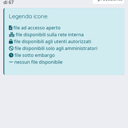
di 67
Legenda icone
file ad accesso aperto
file disponibili sulla rete interna
file disponibili agli utenti autorizzati
file disponibili solo agli amministratori
file sotto embargo
nessun file disponibile
Powered by
IRIS
-
about IRIS
-