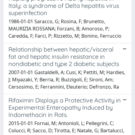
Italy: a syndrome of Delta hepatitis virus
superinfection
1986-01-01 Saracco, G; Rosina, F; Brunetto,
MAURIZIA ROSSANA; Forzani, B; Amoroso, P;
Caredda, F; Farci, P; Rizzetto, M; Bonino, Ferruccio
Relationship between hepatic/visceral
fat and hepatic insulin resistance in
nondiabetic and type 2 diabetic subjects
2007-01-01 Gastaldelli, A; Cusi, K; Pettiti, M; Hardies,
J; Miyazaki, Y; Berria, R; Buzzigoli, E; Sironi, Am;
Cersosimo, E; Ferrannini, Eleuterio; Defronzo, Ra
Rifaximin Displays a Protective Activity in
Experimental Enteropathy Induced by
Indomethacin in Rats.
2015-01-01 Fornai, M; Antonioli, L; Pellegrini, C;
Colucci, R; Sacco, D; Tirotta, E; Natale, G; Bartalucci,