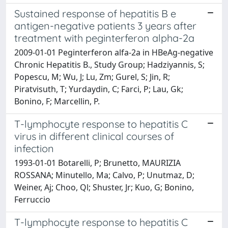
Sustained response of hepatitis B e
antigen-negative patients 3 years after
treatment with peginterferon alpha-2a
2009-01-01 Peginterferon alfa-2a in HBeAg-negative
Chronic Hepatitis B., Study Group; Hadziyannis, S;
Popescu, M; Wu, J; Lu, Zm; Gurel, S; Jin, R;
Piratvisuth, T; Yurdaydin, C; Farci, P; Lau, Gk;
Bonino, F; Marcellin, P.
T-lymphocyte response to hepatitis C
virus in different clinical courses of
infection
1993-01-01 Botarelli, P; Brunetto, MAURIZIA
ROSSANA; Minutello, Ma; Calvo, P; Unutmaz, D;
Weiner, Aj; Choo, Ql; Shuster, Jr; Kuo, G; Bonino,
Ferruccio
T-lymphocyte response to hepatitis C