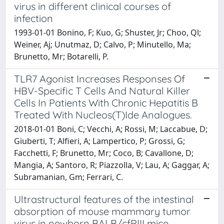
virus in different clinical courses of
infection
1993-01-01 Bonino, F; Kuo, G; Shuster, Jr; Choo, Ql;
Weiner, Aj; Unutmaz, D; Calvo, P; Minutello, Ma;
Brunetto, Mr; Botarelli, P.
TLR7 Agonist Increases Responses Of
HBV-Specific T Cells And Natural Killer
Cells In Patients With Chronic Hepatitis B
Treated With Nucleos(T)Ide Analogues.
2018-01-01 Boni, C; Vecchi, A; Rossi, M; Laccabue, D;
Giuberti, T; Alfieri, A; Lampertico, P; Grossi, G;
Facchetti, F; Brunetto, Mr; Coco, B; Cavallone, D;
Mangia, A; Santoro, R; Piazzolla, V; Lau, A; Gaggar, A;
Subramanian, Gm; Ferrari, C.
Ultrastructural features of the intestinal
absorption of mouse mammary tumor
virus in newborn BALB/cfRIII mice.