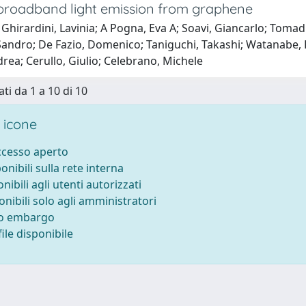
broadband light emission from graphene
Ghirardini, Lavinia; A Pogna, Eva A; Soavi, Giancarlo; Tomad
andro; De Fazio, Domenico; Taniguchi, Takashi; Watanabe, K
drea; Cerullo, Giulio; Celebrano, Michele
ti da 1 a 10 di 10
 icone
accesso aperto
ponibili sulla rete interna
onibili agli utenti autorizzati
onibili solo agli amministratori
to embargo
ile disponibile