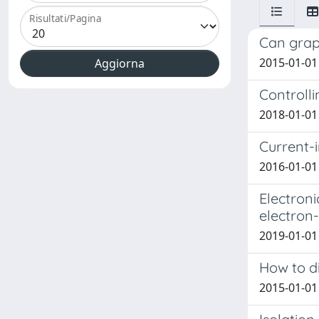
Risultati/Pagina
Can graph
2015-01-01 
Controll
2018-01-01 C
Current-
2016-01-01 
Electroni
electron-
2019-01-01 
How to di
2015-01-01