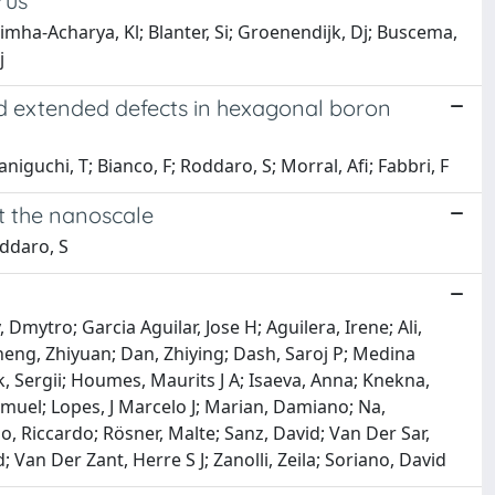
rus
simha-Acharya, Kl; Blanter, Si; Groenendijk, Dj; Buscema,
j
ed extended defects in hexagonal boron
niguchi, T; Bianco, F; Roddaro, S; Morral, Afi; Fabbri, F
t the nanoscale
oddaro, S
mytro; Garcia Aguilar, Jose H; Aguilera, Irene; Ali,
heng, Zhiyuan; Dan, Zhiying; Dash, Saroj P; Medina
, Sergii; Houmes, Maurits J A; Isaeva, Anna; Knekna,
amuel; Lopes, J Marcelo J; Marian, Damiano; Na,
, Riccardo; Rösner, Malte; Sanz, David; Van Der Sar,
an Der Zant, Herre S J; Zanolli, Zeila; Soriano, David