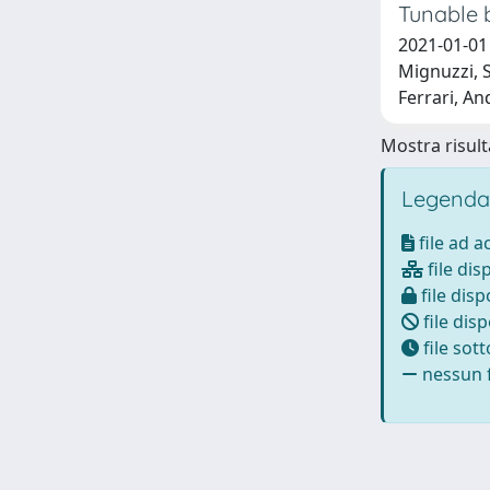
Tunable 
2021-01-01 
Mignuzzi, S
Ferrari, An
Mostra risulta
Legenda
file ad 
file dis
file disp
file disp
file sot
nessun f