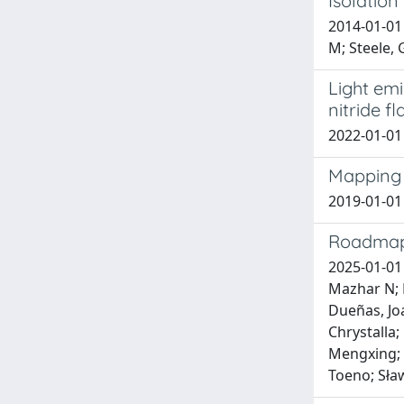
Isolation
2014-01-01 
M; Steele, 
Light emi
nitride f
2022-01-01 
Mapping 
2019-01-01 
Roadmap
2025-01-01 
Mazhar N; B
Dueñas, Joa
Chrystalla;
Mengxing; P
Toeno; Sław