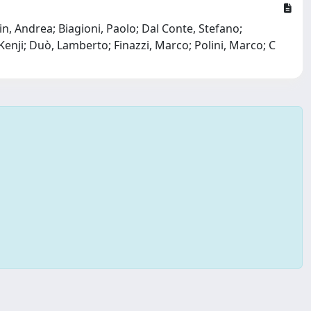
in, Andrea; Biagioni, Paolo; Dal Conte, Stefano;
enji; Duò, Lamberto; Finazzi, Marco; Polini, Marco; C