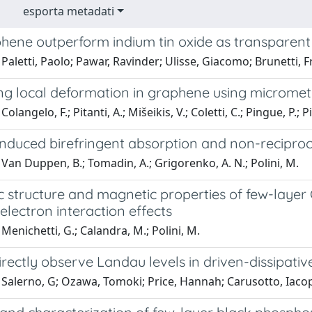
esporta metadati
ene outperform indium tin oxide as transparent e
Paletti, Paolo; Pawar, Ravinder; Ulisse, Giacomo; Brunetti, 
ing local deformation in graphene using micromet
olangelo, F.; Pitanti, A.; Mišeikis, V.; Coletti, C.; Pingue, P.; 
induced birefringent absorption and non-recipro
Van Duppen, B.; Tomadin, A.; Grigorenko, A. N.; Polini, M.
c structure and magnetic properties of few-layer
electron interaction effects
Menichetti, G.; Calandra, M.; Polini, M.
rectly observe Landau levels in driven-dissipati
 Salerno, G; Ozawa, Tomoki; Price, Hannah; Carusotto, Iaco