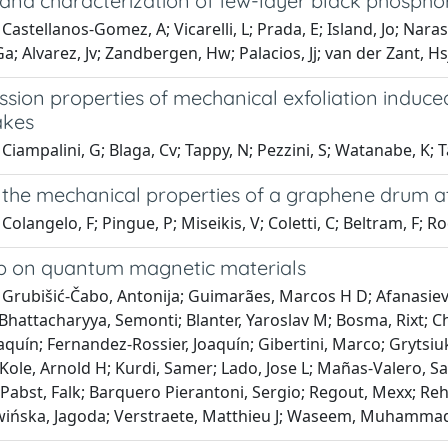
 and characterization of few-layer black phospho
Castellanos-Gomez, A; Vicarelli, L; Prada, E; Island, Jo; Nara
Ga; Alvarez, Jv; Zandbergen, Hw; Palacios, Jj; van der Zant, Hs
ssion properties of mechanical exfoliation induc
lakes
Ciampalini, G; Blaga, Cv; Tappy, N; Pezzini, S; Watanabe, K; Ta
the mechanical properties of a graphene drum a
Colangelo, F; Pingue, P; Miseikis, V; Coletti, C; Beltram, F; R
 on quantum magnetic materials
Grubišić-Čabo, Antonija; Guimarães, Marcos H D; Afanasiev, D
hattacharyya, Semonti; Blanter, Yaroslav M; Bosma, Rixt; C
quín; Fernandez-Rossier, Joaquín; Gibertini, Marco; Grytsiuk
 Kole, Arnold H; Kurdi, Samer; Lado, Jose L; Mañas-Valero, S
abst, Falk; Barquero Pierantoni, Sergio; Regout, Mexx; Reho
ińska, Jagoda; Verstraete, Matthieu J; Waseem, Muhammad; V