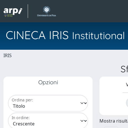
CINECA IRIS
Institution
IRIS
S
Opzioni
V
Ordina per:
In ordine:
Mostra risulta