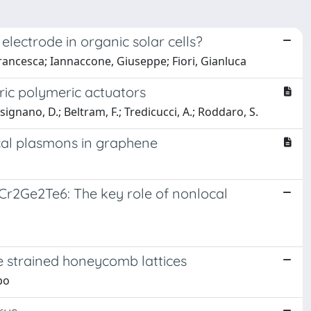
lectrode in organic solar cells?
Francesca; Iannaccone, Giuseppe; Fiori, Gianluca
ric polymeric actuators
Pisignano, D.; Beltram, F.; Tredicucci, A.; Roddaro, S.
cal plasmons in graphene
 Cr2Ge2Te6: The key role of nonlocal
ve strained honeycomb lattices
po