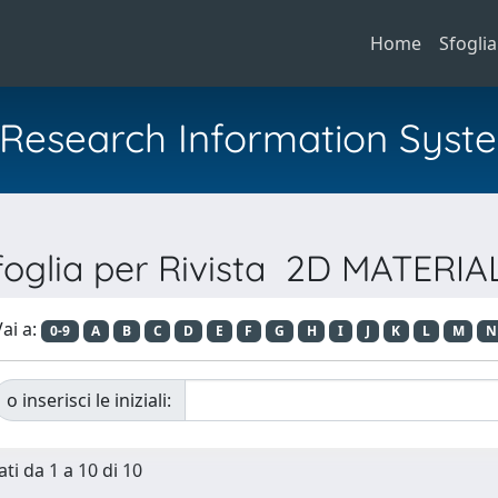
Home
Sfoglia
al Research Information Syst
foglia per Rivista 2D MATERIA
ai a:
0-9
A
B
C
D
E
F
G
H
I
J
K
L
M
N
o inserisci le iniziali:
ti da 1 a 10 di 10