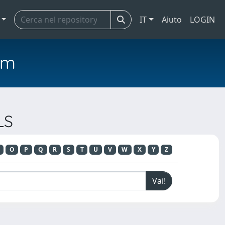
IT
Aiuto
LOGIN
em
LS
O
P
Q
R
S
T
U
V
W
X
Y
Z