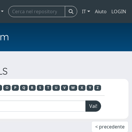
IT
Aiuto
LOGIN
em
LS
O
P
Q
R
S
T
U
V
W
X
Y
Z
< precedente