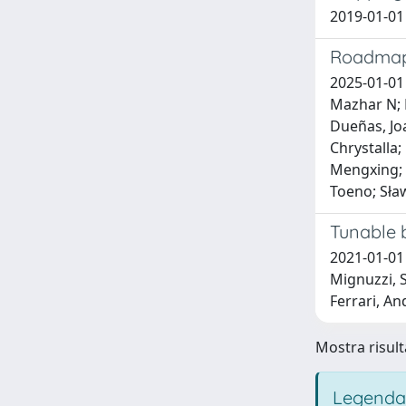
2019-01-01 
Roadmap
2025-01-01 
Mazhar N; B
Dueñas, Joa
Chrystalla;
Mengxing; P
Toeno; Sław
Tunable 
2021-01-01 
Mignuzzi, S
Ferrari, An
Mostra risulta
Legenda