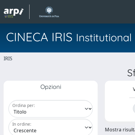
CINECA IRIS
Institution
IRIS
S
Opzioni
V
Ordina per:
In ordine:
Mostra risulta