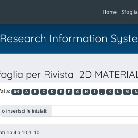
Home
Sfoglia
al Research Information Syst
foglia per Rivista 2D MATERIA
ai a:
0-9
A
B
C
D
E
F
G
H
I
J
K
L
M
N
o inserisci le iniziali:
ti da 4 a 10 di 10