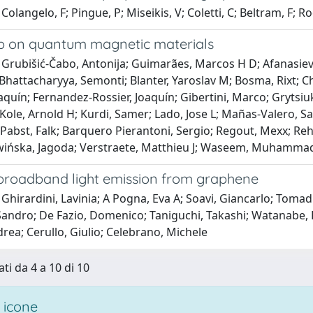
Colangelo, F; Pingue, P; Miseikis, V; Coletti, C; Beltram, F; R
 on quantum magnetic materials
Grubišić-Čabo, Antonija; Guimarães, Marcos H D; Afanasiev, D
hattacharyya, Semonti; Blanter, Yaroslav M; Bosma, Rixt; C
quín; Fernandez-Rossier, Joaquín; Gibertini, Marco; Grytsiuk
 Kole, Arnold H; Kurdi, Samer; Lado, Jose L; Mañas-Valero, S
abst, Falk; Barquero Pierantoni, Sergio; Regout, Mexx; Reho
ińska, Jagoda; Verstraete, Matthieu J; Waseem, Muhammad; V
broadband light emission from graphene
Ghirardini, Lavinia; A Pogna, Eva A; Soavi, Giancarlo; Tomad
andro; De Fazio, Domenico; Taniguchi, Takashi; Watanabe, K
drea; Cerullo, Giulio; Celebrano, Michele
ti da 4 a 10 di 10
 icone