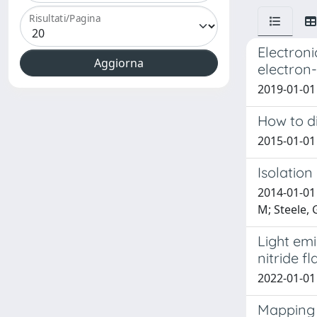
Risultati/Pagina
Electroni
electron-
2019-01-01 
How to di
2015-01-01
Isolation
2014-01-01 
M; Steele, 
Light emi
nitride f
2022-01-01 
Mapping 