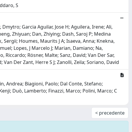
oddaro, S
mytro; Garcia Aguilar, Jose H; Aguilera, Irene; Ali,
heng, Zhiyuan; Dan, Zhiying; Dash, Saroj P; Medina
, Sergii; Houmes, Maurits J A; Isaeva, Anna; Knekna,
amuel; Lopes, J Marcelo J; Marian, Damiano; Na,
, Riccardo; Rösner, Malte; Sanz, David; Van Der Sar,
an Der Zant, Herre S J; Zanolli, Zeila; Soriano, David
in, Andrea; Biagioni, Paolo; Dal Conte, Stefano;
enji; Duò, Lamberto; Finazzi, Marco; Polini, Marco; C
< precedente