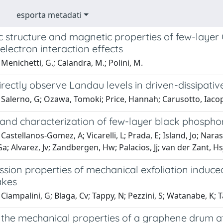
esporta metadati
c structure and magnetic properties of few-layer
electron interaction effects
Menichetti, G.; Calandra, M.; Polini, M.
rectly observe Landau levels in driven-dissipati
 Salerno, G; Ozawa, Tomoki; Price, Hannah; Carusotto, Iaco
 and characterization of few-layer black phospho
Castellanos-Gomez, A; Vicarelli, L; Prada, E; Island, Jo; Nara
Ga; Alvarez, Jv; Zandbergen, Hw; Palacios, Jj; van der Zant, Hs
ssion properties of mechanical exfoliation induc
lakes
Ciampalini, G; Blaga, Cv; Tappy, N; Pezzini, S; Watanabe, K; Ta
the mechanical properties of a graphene drum a