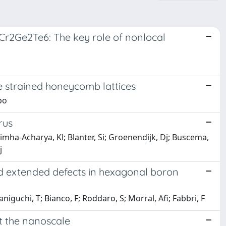
 Cr2Ge2Te6: The key role of nonlocal
ve strained honeycomb lattices
po
rus
simha-Acharya, Kl; Blanter, Si; Groenendijk, Dj; Buscema,
j
ed extended defects in hexagonal boron
niguchi, T; Bianco, F; Roddaro, S; Morral, Afi; Fabbri, F
t the nanoscale