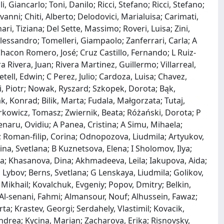
 Giancarlo; Toni, Danilo; Ricci, Stefano; Ricci, Stefano;
nni; Chiti, Alberto; Delodovici, Marialuisa; Carimati,
ari, Tiziana; Del Sette, Massimo; Roveri, Luisa; Zini,
 Alessandro; Tomelleri, Giampaolo; Zanferrari, Carla; A
hacon Romero, José; Cruz Castillo, Fernando; L Ruiz‐
 Rivera, Juan; Rivera Martinez, Guillermo; Villarreal,
tell, Edwin; C Perez, Julio; Cardoza, Luisa; Chavez,
, Piotr; Nowak, Ryszard; Szkopek, Dorota; Bąk,
, Konrad; Bilik, Marta; Fudala, Małgorzata; Tutaj,
rkowicz, Tomasz; Zwiernik, Beata; Różański, Dorota; P
enaru, Ovidiu; A Panea, Cristina; A Simu, Mihaela;
 Roman‐filip, Corina; Odnopozova, Liudmila; Artyukov,
na, Svetlana; B Kuznetsova, Elena; I Sholomov, Ilya;
nna; Khasanova, Dina; Akhmadeeva, Leila; Iakupova, Aida;
Lybov; Berns, Svetlana; G Lenskaya, Liudmila; Golikov,
 Mikhail; Kovalchuk, Evgeniy; Popov, Dmitry; Belkin,
Al‐senani, Fahmi; Almansour, Nouf; Alhussein, Fawaz;
a; Krastev, Georgi; Serdahely, Vlastimil; Kovacik,
ndrea; Kycina, Marian; Zacharova, Erika; Risnovsky,