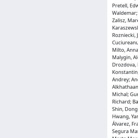
Pretell, Ed
Waldemar; 
Zalisz, Mar
Karaszewsk
Rozniecki, 
Cuciureanu
Milto, Anna
Malygin, Al
Drozdova, E
Konstantin;
Andrey; An
Alkhathaami
Michal; Gur
Richard; Ba
Shin, Dong-
Hwang, Yan
Álvarez, Fr
Segura Mart