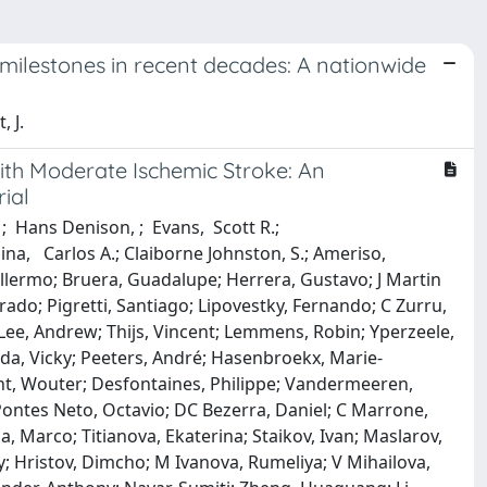
ty milestones in recent decades: A nationwide
, J.
With Moderate Ischemic Stroke: An
ial
; Hans Denison, ; Evans, Scott R.;
lina, Carlos A.; Claiborne Johnston, S.; Ameriso,
illermo; Bruera, Guadalupe; Herrera, Gustavo; J Martin
nrado; Pigretti, Santiago; Lipovestky, Fernando; C Zurru,
Lee, Andrew; Thijs, Vincent; Lemmens, Robin; Yperzeele,
eda, Vicky; Peeters, André; Hasenbroekx, Marie‐
ght, Wouter; Desfontaines, Philippe; Vandermeeren,
ontes Neto, Octavio; DC Bezerra, Daniel; C Marrone,
, Marco; Titianova, Ekaterina; Staikov, Ivan; Maslarov,
ay; Hristov, Dimcho; M Ivanova, Rumeliya; V Mihailova,