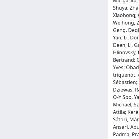
Margarita;
Shuya; Zha
Xiaohong; W
Weihong; Ze
Geng, Deqi
Yan; Li, Do
Deen; Li, G
Hlinovsky, 
Bertrand; O
Yves; Obadi
triquenot, 
Sébastien;
Dziewas, R
O‐Y Soo, Ya
Michael; Sz
Attila; Ker
Sátori, Már
Ansari, Abu
Padma; Pram