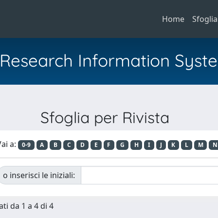
Home
Sfoglia
al Research Information Syst
Sfoglia per Rivista
ai a:
0-9
A
B
C
D
E
F
G
H
I
J
K
L
M
N
o inserisci le iniziali:
ti da 1 a 4 di 4