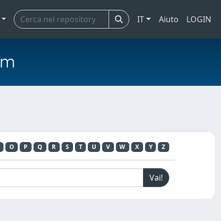
IT
Aiuto
LOGIN
em
O
P
Q
R
S
T
U
V
W
X
Y
Z