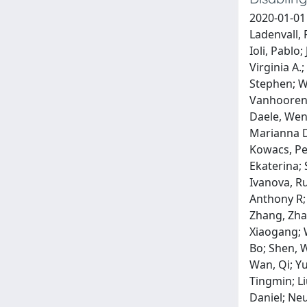
2020-01-01
Ladenvall, 
Ioli, Pablo
Virginia A.
Stephen; Wo
Vanhooren,
Daele, Wen
Marianna D
Kowacs, Ped
Ekaterina; 
Ivanova, R
Anthony R;
Zhang, Zha
Xiaogang; W
Bo; Shen, W
Wan, Qi; Y
Tingmin; Li
Daniel; Neu