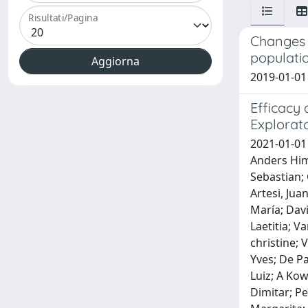
Risultati/Pagina
Changes i
populati
2019-01-01 
Efficacy 
Explorato
2021-01-01
Anders Himm
Sebastian; 
Artesi, Jua
María; Dav
Laetitia; V
christine;
Yves; De P
Luiz; A Kow
Dimitar; Pe