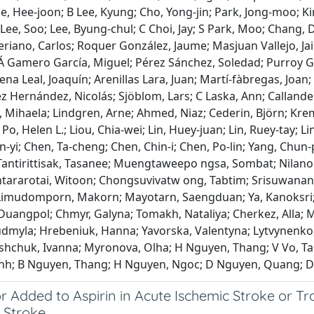
e, Hee‐joon; B Lee, Kyung; Cho, Yong‐jin; Park, Jong‐moo; Kim
 Lee, Soo; Lee, Byung‐chul; C Choi, Jay; S Park, Moo; Chang
riano, Carlos; Roquer González, Jaume; Masjuan Vallejo, Ja
Á Gamero García, Miguel; Pérez Sánchez, Soledad; Purroy Gar
na Leal, Joaquín; Arenillas Lara, Juan; Martí‐fàbregas, Joan
ez Hernández, Nicolás; Sjöblom, Lars; C Laska, Ann; Calland
Mihaela; Lindgren, Arne; Ahmed, Niaz; Cederin, Björn; Kremer
Po, Helen L.; Liou, Chia‐wei; Lin, Huey‐juan; Lin, Ruey‐tay; L
yi; Chen, Ta‐cheng; Chen, Chin‐i; Chen, Po‐lin; Yang, Chun‐
antirittisak, Tasanee; Muengtaweepo ngsa, Sombat; Nilan
ntararotai, Witoon; Chongsuvivatw ong, Tabtim; Srisuwana
Limudomporn, Makorn; Mayotarn, Saengduan; Ya, Kanoksri
Duangpol; Chmyr, Galyna; Tomakh, Nataliya; Cherkez, Alla; M
udmyla; Hrebeniuk, Hanna; Yavorska, Valentyna; Lytvynenko,
Tashchuk, Ivanna; Myronova, Olha; H Nguyen, Thang; V Vo, T
nh; B Nguyen, Thang; H Nguyen, Ngoc; D Nguyen, Quang; D
r Added to Aspirin in Acute Ischemic Stroke or Tr
 Stroke