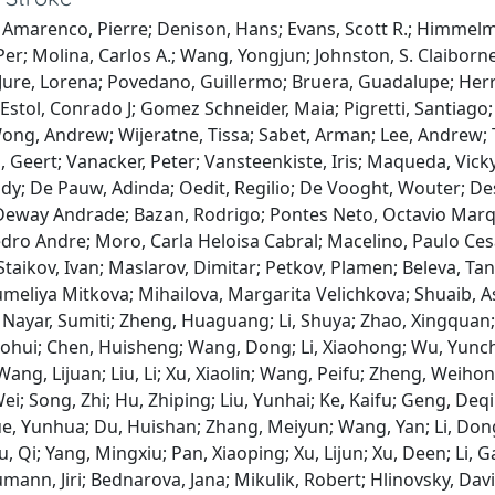
 Amarenco, Pierre; Denison, Hans; Evans, Scott R.; Himmelm
Per; Molina, Carlos A.; Wang, Yongjun; Johnston, S. Claiborn
; Jure, Lorena; Povedano, Guillermo; Bruera, Guadalupe; Herre
; Estol, Conrado J; Gomez Schneider, Maia; Pigretti, Santiago
ng, Andrew; Wijeratne, Tissa; Sabet, Arman; Lee, Andrew; Th
 Geert; Vanacker, Peter; Vansteenkiste, Iris; Maqueda, Vick
dy; De Pauw, Adinda; Oedit, Regilio; De Vooght, Wouter; De
eway Andrade; Bazan, Rodrigo; Pontes Neto, Octavio Marque
ro Andre; Moro, Carla Heloisa Cabral; Macelino, Paulo Cesa
Staikov, Ivan; Maslarov, Dimitar; Petkov, Plamen; Beleva, Tany
umeliya Mitkova; Mihailova, Margarita Velichkova; Shuaib, 
 Nayar, Sumiti; Zheng, Huaguang; Li, Shuya; Zhao, Xingqua
ohui; Chen, Huisheng; Wang, Dong; Li, Xiaohong; Wu, Yunch
ang, Lijuan; Liu, Li; Xu, Xiaolin; Wang, Peifu; Zheng, Weihong
ei; Song, Zhi; Hu, Zhiping; Liu, Yunhai; Ke, Kaifu; Geng, Deq
ue, Yunhua; Du, Huishan; Zhang, Meiyun; Wang, Yan; Li, Don
u, Qi; Yang, Mingxiu; Pan, Xiaoping; Xu, Lijun; Xu, Deen; Li, 
mann, Jiri; Bednarova, Jana; Mikulik, Robert; Hlinovsky, Dav