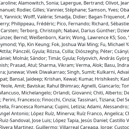
Caroline; Alamowitch, Sonia; Lapergue, Bertrand; Olivot, Je
nuel; Rodier, Gilles; Vannier, Stéphane; Samson, Yves; Obadi
t, Yannick; Wolff, Valérie; Smadja, Didier; Bagan-Triquenot, 
erry; Philippeau, Frédéric; Pico, Fernando; Richard, Sébasti
Carsten; Terborg, Christoph; Nabavi, Darius Günther; Dziew
ünzer, Bernd; Weißenborn, Karin; Wong, Lawrence KS; Soo, Ya
mond; Yip, Kin Keung; Fok, Joshua Wai Ming; Fu, Michael Ya
 Attila; Pánczél, Gyula; Rózsa, Csilla; Diószeghy, Péter; Csányi
ániel; Molnár, Sándor; Timár, Gyula; Folyovich, András Györg
ish; Prasad, Atul; Sharma, Vikram; Verma, Alok; Basu, Indran
a; Junewar, Vivek Diwakarrao; Singh, Sumit; Kulkarni, Adva
at; Bansal, Jaideep; Krishan, Kewal; Kumar, Hrishikesh; Kas
Yeole, Amit; Baviskar, Rahul Bhimrao; Agnelli, Giancarlo; Toni,
ancuso, Michelangelo; Orlandi, Giovanni; Chiti, Alberto; Del
 Perini, Francesco; Finocchi, Cinzia; Tassinari, Tiziana; Del S
ella, Francesca Romana; Cupini, Letizia; Adami, Alessandro;
gel Antonio; López Ruíz, Minerva; Ruíz Franco, Angelica; C
uiz-Sandoval, Jose Luis; López Tapia, Jesús Daniel; Castillo
ivera Martinez, Guillermo; Villarreal Careaga, Jorge; Custo