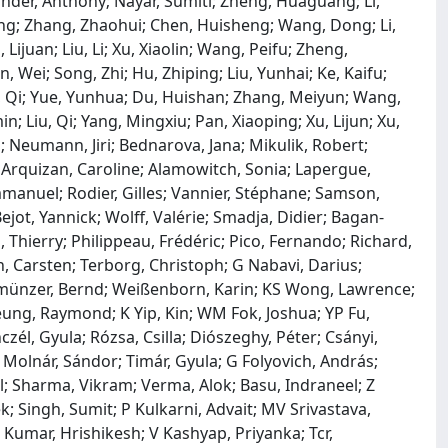
der, Anthony; Nayar, Sumiti; Zheng, Huaguang; Li,
g; Zhang, Zhaohui; Chen, Huisheng; Wang, Dong; Li,
juan; Liu, Li; Xu, Xiaolin; Wang, Peifu; Zheng,
, Wei; Song, Zhi; Hu, Zhiping; Liu, Yunhai; Ke, Kaifu;
n, Qi; Yue, Yunhua; Du, Huishan; Zhang, Meiyun; Wang,
; Liu, Qi; Yang, Mingxiu; Pan, Xiaoping; Xu, Lijun; Xu,
l; Neumann, Jiri; Bednarova, Jana; Mikulik, Robert;
; Arquizan, Caroline; Alamowitch, Sonia; Lapergue,
mmanuel; Rodier, Gilles; Vannier, Stéphane; Samson,
ejot, Yannick; Wolff, Valérie; Smadja, Didier; Bagan‐
, Thierry; Philippeau, Frédéric; Pico, Fernando; Richard,
, Carsten; Terborg, Christoph; G Nabavi, Darius;
llmünzer, Bernd; Weißenborn, Karin; KS Wong, Lawrence;
heung, Raymond; K Yip, Kin; WM Fok, Joshua; YP Fu,
czél, Gyula; Rózsa, Csilla; Diószeghy, Péter; Csányi,
l; Molnár, Sándor; Timár, Gyula; G Folyovich, András;
ul; Sharma, Vikram; Verma, Alok; Basu, Indraneel; Z
k; Singh, Sumit; P Kulkarni, Advait; MV Srivastava,
Kumar, Hrishikesh; V Kashyap, Priyanka; Tcr,