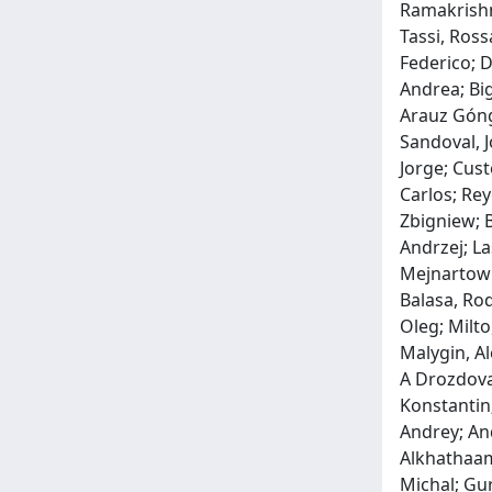
Ramakrishna
Tassi, Ross
Federico; D
Andrea; Big
Arauz Góngo
Sandoval, J
Jorge; Cust
Carlos; Re
Zbigniew; B
Andrzej; La
Mejnartowic
Balasa, Ro
Oleg; Milto
Malygin, Al
A Drozdova,
Konstantin;
Andrey; An
Alkhathaami
Michal; Gur