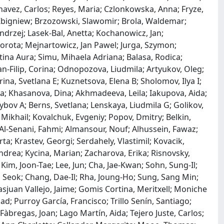
 Chavez, Carlos; Reyes, Maria; Czlonkowska, Anna; Fryze,
Zbigniew; Brzozowski, Slawomir; Brola, Waldemar;
Andrzej; Lasek-Bal, Anetta; Kochanowicz, Jan;
orota; Mejnartowicz, Jan Pawel; Jurga, Szymon;
stina Aura; Simu, Mihaela Adriana; Balasa, Rodica;
-Filip, Corina; Odnopozova, Liudmila; Artyukov, Oleg;
ina, Svetlana E; Kuznetsova, Elena B; Sholomov, Ilya I;
nna; Khasanova, Dina; Akhmadeeva, Leila; Iakupova, Aida;
bov A; Berns, Svetlana; Lenskaya, Liudmila G; Golikov,
 Mikhail; Kovalchuk, Evgeniy; Popov, Dmitry; Belkin,
Al-Senani, Fahmi; Almansour, Nouf; Alhussein, Fawaz;
a; Krastev, Georgi; Serdahely, Vlastimil; Kovacik,
ndrea; Kycina, Marian; Zacharova, Erika; Risnovsky,
Kim, Joon-Tae; Lee, Jun; Cha, Jae-Kwan; Sohn, Sung-Il;
o Seok; Chang, Dae-Il; Rha, Joung-Ho; Sung, Sang Min;
juan Vallejo, Jaime; Gomis Cortina, Meritxell; Moniche
d; Purroy García, Francisco; Trillo Senín, Santiago;
Fàbregas, Joan; Lago Martín, Aida; Tejero Juste, Carlos;