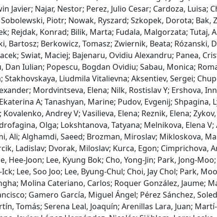
win Javier; Najar, Nestor; Perez, Julio Cesar; Cardoza, Luisa;
Sobolewski, Piotr; Nowak, Ryszard; Szkopek, Dorota; Bak, 
ek; Rejdak, Konrad; Bilik, Marta; Fudala, Malgorzata; Tutaj, 
i, Bartosz; Berkowicz, Tomasz; Zwiernik, Beata; Rózanski, D
Jacek; Swiat, Maciej; Bajenaru, Ovidiu Alexandru; Panea, Cri
, Dan Iulian; Popescu, Bogdan Ovidiu; Sabau, Monica; Roman
; Stakhovskaya, Liudmila Vitalievna; Aksentiev, Sergei; Chupr
exander; Mordvintseva, Elena; Nilk, Rostislav Y; Ershova, I
katerina A; Tanashyan, Marine; Pudov, Evgenij; Shpagina, Ly
 Kovalenko, Andrey V; Vasilieva, Elena; Reznik, Elena; Zykov,
drofagina, Olga; Lokshtanova, Tatyana; Melnikova, Elena V; 
, Ali; Alghamdi, Saeed; Brozman, Miroslav; Mikloskova, Mart
cik, Ladislav; Dvorak, Miloslav; Kurca, Egon; Cimprichova, A
e, Hee-Joon; Lee, Kyung Bok; Cho, Yong-Jin; Park, Jong-Moo; 
Ick; Lee, Soo Joo; Lee, Byung-Chul; Choi, Jay Chol; Park, Mo
gha; Molina Cateriano, Carlos; Roquer González, Jaume; Mas
ancisco; Gamero García, Miguel Ángel; Pérez Sánchez, Soleda
ín, Tomás; Serena Leal, Joaquín; Arenillas Lara, Juan; Martí-