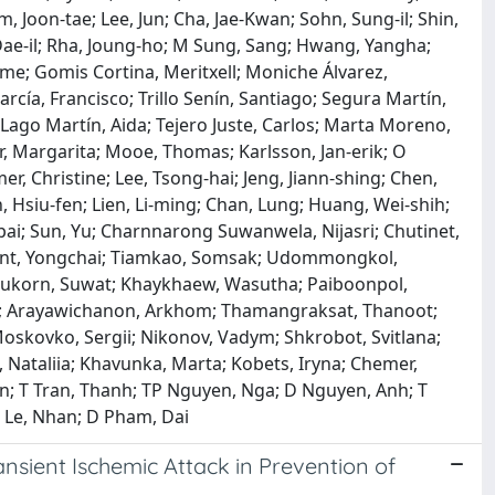
, Joon‐tae; Lee, Jun; Cha, Jae-Kwan; Sohn, Sung‐il; Shin,
, Dae‐il; Rha, Joung‐ho; M Sung, Sang; Hwang, Yangha;
ime; Gomis Cortina, Meritxell; Moniche Álvarez,
cía, Francisco; Trillo Senín, Santiago; Segura Martín,
; Lago Martín, Aida; Tejero Juste, Carlos; Marta Moreno,
er, Margarita; Mooe, Thomas; Karlsson, Jan‐erik; O
, Christine; Lee, Tsong‐hai; Jeng, Jiann‐shing; Chen,
in, Hsiu‐fen; Lien, Li‐ming; Chan, Lung; Huang, Wei‐shih;
pai; Sun, Yu; Charnnarong Suwanwela, Nijasri; Chutinet,
ont, Yongchai; Tiamkao, Somsak; Udommongkol,
nukorn, Suwat; Khaykhaew, Wasutha; Paiboonpol,
; Arayawichanon, Arkhom; Thamangraksat, Thanoot;
oskovko, Sergii; Nikonov, Vadym; Shkrobot, Svitlana;
 Nataliia; Khavunka, Marta; Kobets, Iryna; Chemer,
an; T Tran, Thanh; TP Nguyen, Nga; D Nguyen, Anh; T
 Le, Nhan; D Pham, Dai
ansient Ischemic Attack in Prevention of