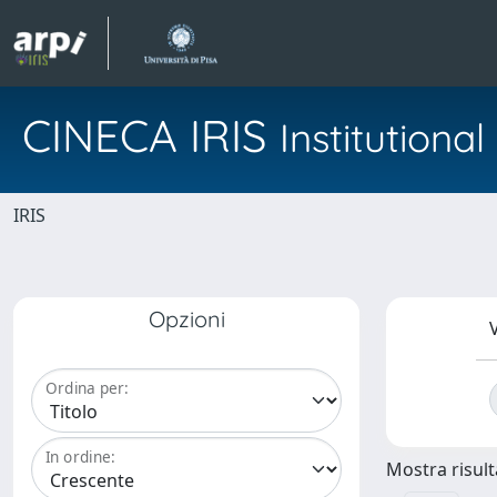
CINECA IRIS
Institution
IRIS
Opzioni
V
Ordina per:
In ordine:
Mostra risulta