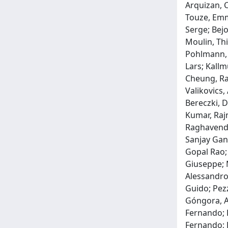
Arquizan, 
Touze, Emma
Serge; Bejo
Moulin, Thi
Pohlmann, 
Lars; Kallm
Cheung, Ray
Valikovics,
Bereczki, D
Kumar, Rajn
Raghavendr
Sanjay Ganp
Gopal Rao; 
Giuseppe; M
Alessandro;
Guido; Pezz
Góngora, An
Fernando; R
Fernando; R