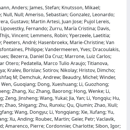
ann, Anders; James, Stefan; Knutsson, Mikael;
e; Null, Null; Ameriso, Sebastian; Gonzalez, Leonardo;
ra, Gustavo; Martin Artesi, Juan Jose; Pujol Lereis,
; Lipovestky, Fernando; Zurru, María Cristina; Davis,
ijs, Vincent; Lemmens, Robin; Yperzeele, Laetitia;
y; Peeters, André; Hasenbroekx, Marie-Christine; Van
sfontaines, Philippe; Vandermeeren, Yves; Dracoulakis,
s; Bezerra, Daniel Da Cruz; Marrone, Luiz Carlos;
r Otero; Pedatella, Marco Tulio Araujo; Titianova,
a; Kralev, Borislav; Sotirov, Nikolay; Hristov, Dimcho;
Ashfaq M; Demchuk, Andrew; Beaudry, Michel; Winder,
n; Wen, Guoqiang; Dong, Xueshuang; Li, Guozhong;
eng; Zhang, Xu; Zhang, Baorong; Hong, Wenke; Li,
; Zeng, Jinsheng; Wang, Yukai; Jia, Yan; Li, Yongqiu; Hu,
in; Zhao, Shigang; Zhu, Runxiu; Qu, Qiumin; Zhao, Xiuli;
gfang; Wang, Dongyu; Li, Yongqiang; Xie, Xufang; Yu,
Gang; Xu, Anding; Roubec, Martin; Geier, Petr; Vaclavik,
id; Amarenco, Pierre; Cordonnier, Charlotte; Sibon, Igor;