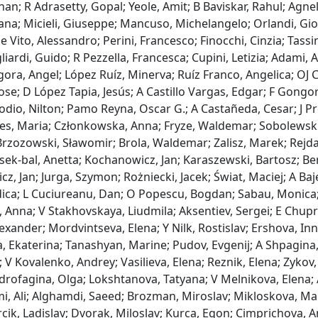
n; R Adrasetty, Gopal; Yeole, Amit; B Baviskar, Rahul; Agnelli,
ana; Micieli, Giuseppe; Mancuso, Michelangelo; Orlandi, Giova
e Vito, Alessandro; Perini, Francesco; Finocchi, Cinzia; Tassin
liardi, Guido; R Pezzella, Francesca; Cupini, Letizia; Adami,
ra, Angel; López Ruíz, Minerva; Ruíz Franco, Angelica; OJ C
ose; D López Tapia, Jesús; A Castillo Vargas, Edgar; F Gongora
odio, Nilton; Pamo Reyna, Oscar G.; A Castañeda, Cesar; J Pre
yes, Maria; Członkowska, Anna; Fryze, Waldemar; Sobolewski
rzozowski, Sławomir; Brola, Waldemar; Zalisz, Marek; Rejdak
sek‐bal, Anetta; Kochanowicz, Jan; Karaszewski, Bartosz; Be
z, Jan; Jurga, Szymon; Rożniecki, Jacek; Świat, Maciej; A Baj
dica; L Cuciureanu, Dan; O Popescu, Bogdan; Sabau, Monica;
, Anna; V Stakhovskaya, Liudmila; Aksentiev, Sergei; E Chupri
exander; Mordvintseva, Elena; Y Nilk, Rostislav; Ershova, I
 Ekaterina; Tanashyan, Marine; Pudov, Evgenij; A Shpagina, 
 V Kovalenko, Andrey; Vasilieva, Elena; Reznik, Elena; Zykov,
drofagina, Olga; Lokshtanova, Tatyana; V Melnikova, Elena; 
, Ali; Alghamdi, Saeed; Brozman, Miroslav; Mikloskova, Mart
cik, Ladislav; Dvorak, Miloslav; Kurca, Egon; Cimprichova, A