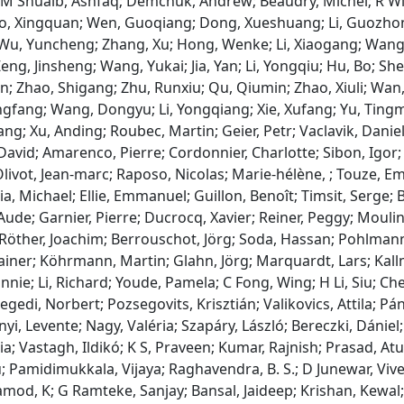
 M Shuaib, Ashfaq; Demchuk, Andrew; Beaudry, Michel; R Win
o, Xingquan; Wen, Guoqiang; Dong, Xueshuang; Li, Guozhon
u, Yuncheng; Zhang, Xu; Hong, Wenke; Li, Xiaogang; Wang, Li
ng, Jinsheng; Wang, Yukai; Jia, Yan; Li, Yongqiu; Hu, Bo; Shen
n; Zhao, Shigang; Zhu, Runxiu; Qu, Qiumin; Zhao, Xiuli; Wa
ngfang; Wang, Dongyu; Li, Yongqiang; Xie, Xufang; Yu, Tingmin
ang; Xu, Anding; Roubec, Martin; Geier, Petr; Vaclavik, Danie
David; Amarenco, Pierre; Cordonnier, Charlotte; Sibon, Igor
livot, Jean‐marc; Raposo, Nicolas; Marie‐hélène, ; Touze, E
a, Michael; Ellie, Emmanuel; Guillon, Benoît; Timsit, Serge; B
Aude; Garnier, Pierre; Ducrocq, Xavier; Reiner, Peggy; Moulin
 Röther, Joachim; Berrouschot, Jörg; Soda, Hassan; Pohlmann
ainer; Köhrmann, Martin; Glahn, Jörg; Marquardt, Lars; Ka
nnie; Li, Richard; Youde, Pamela; C Fong, Wing; H Li, Siu; C
egedi, Norbert; Pozsegovits, Krisztián; Valikovics, Attila; Pán
ényi, Levente; Nagy, Valéria; Szapáry, László; Bereczki, Dánie
ia; Vastagh, Ildikó; K S, Praveen; Kumar, Rajnish; Prasad, At
; Pamidimukkala, Vijaya; Raghavendra, B. S.; D Junewar, Vive
od, K; G Ramteke, Sanjay; Bansal, Jaideep; Krishan, Kewal; 