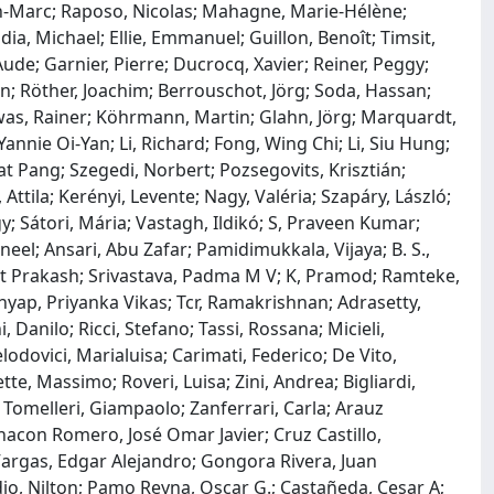
an-Marc; Raposo, Nicolas; Mahagne, Marie-Hélène;
a, Michael; Ellie, Emmanuel; Guillon, Benoît; Timsit,
Aude; Garnier, Pierre; Ducrocq, Xavier; Reiner, Peggy;
en; Röther, Joachim; Berrouschot, Jörg; Soda, Hassan;
as, Rainer; Köhrmann, Martin; Glahn, Jörg; Marquardt,
nnie Oi-Yan; Li, Richard; Fong, Wing Chi; Li, Siu Hung;
t Pang; Szegedi, Norbert; Pozsegovits, Krisztián;
, Attila; Kerényi, Levente; Nagy, Valéria; Szapáry, László;
y; Sátori, Mária; Vastagh, Ildikó; S, Praveen Kumar;
eel; Ansari, Abu Zafar; Pamidimukkala, Vijaya; B. S.,
it Prakash; Srivastava, Padma M V; K, Pramod; Ramteke,
hyap, Priyanka Vikas; Tcr, Ramakrishnan; Adrasetty,
 Danilo; Ricci, Stefano; Tassi, Rossana; Micieli,
odovici, Marialuisa; Carimati, Federico; De Vito,
ette, Massimo; Roveri, Luisa; Zini, Andrea; Bigliardi,
 Tomelleri, Giampaolo; Zanferrari, Carla; Arauz
hacon Romero, José Omar Javier; Cruz Castillo,
 Vargas, Edgar Alejandro; Gongora Rivera, Juan
dio, Nilton; Pamo Reyna, Oscar G.; Castañeda, Cesar A;