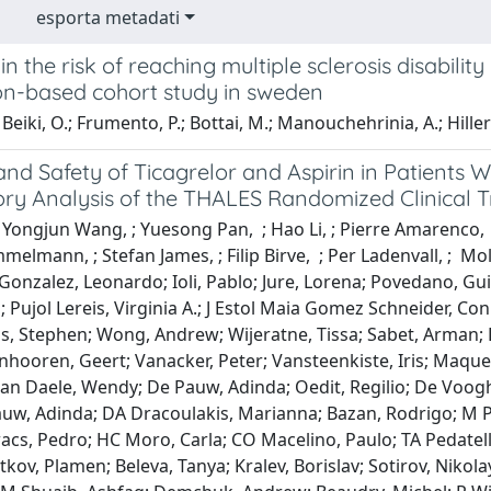
esporta metadati
n the risk of reaching multiple sclerosis disabili
on-based cohort study in sweden
Beiki, O.; Frumento, P.; Bottai, M.; Manouchehrinia, A.; Hillert
and Safety of Ticagrelor and Aspirin in Patients 
ry Analysis of the THALES Randomized Clinical Tr
 Yongjun Wang, ; Yuesong Pan, ; Hao Li, ; Pierre Amarenco, 
elmann, ; Stefan James, ; Filip Birve, ; Per Ladenvall, ; Mo
Gonzalez, Leonardo; Ioli, Pablo; Jure, Lorena; Povedano, Gu
n; Pujol Lereis, Virginia A.; J Estol Maia Gomez Schneider, Co
is, Stephen; Wong, Andrew; Wijeratne, Tissa; Sabet, Arman; 
anhooren, Geert; Vanacker, Peter; Vansteenkiste, Iris; Maqu
 Van Daele, Wendy; De Pauw, Adinda; Oedit, Regilio; De Voo
auw, Adinda; DA Dracoulakis, Marianna; Bazan, Rodrigo; M P
acs, Pedro; HC Moro, Carla; CO Macelino, Paulo; TA Pedatella
tkov, Plamen; Beleva, Tanya; Kralev, Borislav; Sotirov, Nikol