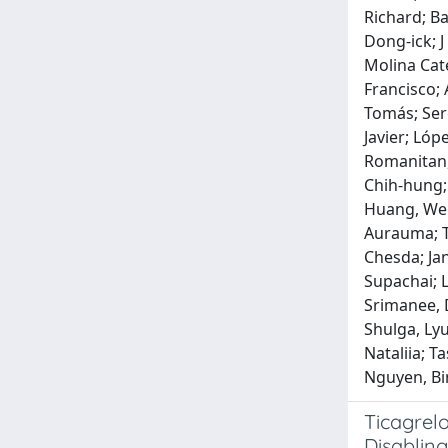
Richard; Ba
Dong‐ick; J
Molina Cate
Francisco; 
Tomás; Sere
Javier; Lóp
Romanitan, 
Chih‐hung; 
Huang, Wen‐
Aurauma; T
Chesda; Ja
Supachai; 
Srimanee, 
Shulga, Ly
Nataliia; 
Nguyen, Bi
Ticagrelo
Disabling