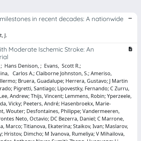
ty milestones in recent decades: A nationwide
, J.
With Moderate Ischemic Stroke: An
ial
; Hans Denison, ; Evans, Scott R.;
lina, Carlos A.; Claiborne Johnston, S.; Ameriso,
illermo; Bruera, Guadalupe; Herrera, Gustavo; J Martin
nrado; Pigretti, Santiago; Lipovestky, Fernando; C Zurru,
Lee, Andrew; Thijs, Vincent; Lemmens, Robin; Yperzeele,
eda, Vicky; Peeters, André; Hasenbroekx, Marie‐
ght, Wouter; Desfontaines, Philippe; Vandermeeren,
ontes Neto, Octavio; DC Bezerra, Daniel; C Marrone,
, Marco; Titianova, Ekaterina; Staikov, Ivan; Maslarov,
ay; Hristov, Dimcho; M Ivanova, Rumeliya; V Mihailova,