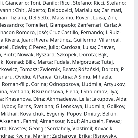
 Giancarlo; Toni, Danilo; Ricci, Stefano; Ricci, Stefano;
nni; Chiti, Alberto; Delodovici, Marialuisa; Carimati,
ari, Tiziana; Del Sette, Massimo; Roveri, Luisa; Zini,
 Alessandro; Tomelleri, Giampaolo; Zanferrari, Carla; A
hacon Romero, José; Cruz Castillo, Fernando; L Ruiz‐
 Rivera, Juan; Rivera Martinez, Guillermo; Villarreal,
tell, Edwin; C Perez, Julio; Cardoza, Luisa; Chavez,
, Piotr; Nowak, Ryszard; Szkopek, Dorota; Bąk,
, Konrad; Bilik, Marta; Fudala, Małgorzata; Tutaj,
rkowicz, Tomasz; Zwiernik, Beata; Różański, Dorota; P
enaru, Ovidiu; A Panea, Cristina; A Simu, Mihaela;
 Roman‐filip, Corina; Odnopozova, Liudmila; Artyukov,
na, Svetlana; B Kuznetsova, Elena; I Sholomov, Ilya;
nna; Khasanova, Dina; Akhmadeeva, Leila; Iakupova, Aida;
Lybov; Berns, Svetlana; G Lenskaya, Liudmila; Golikov,
 Mikhail; Kovalchuk, Evgeniy; Popov, Dmitry; Belkin,
Al‐senani, Fahmi; Almansour, Nouf; Alhussein, Fawaz;
a; Krastev, Georgi; Serdahely, Vlastimil; Kovacik,
ndrea; Kycina, Marian; Zacharova, Erika; Risnovsky,