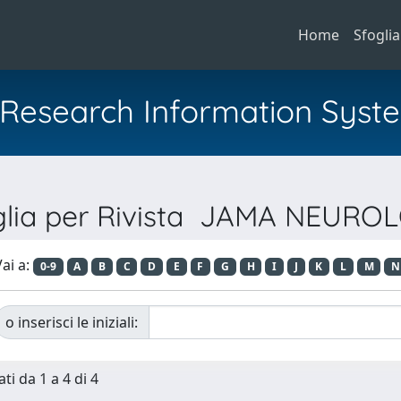
Home
Sfoglia
al Research Information Syst
glia per Rivista JAMA NEURO
ai a:
0-9
A
B
C
D
E
F
G
H
I
J
K
L
M
N
o inserisci le iniziali:
ti da 1 a 4 di 4