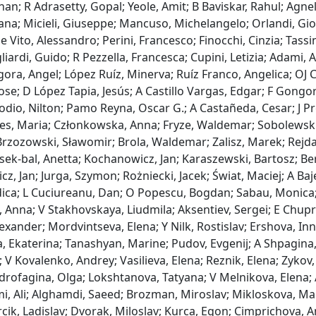
n; R Adrasetty, Gopal; Yeole, Amit; B Baviskar, Rahul; Agnelli,
ana; Micieli, Giuseppe; Mancuso, Michelangelo; Orlandi, Giova
e Vito, Alessandro; Perini, Francesco; Finocchi, Cinzia; Tassin
liardi, Guido; R Pezzella, Francesca; Cupini, Letizia; Adami,
ra, Angel; López Ruíz, Minerva; Ruíz Franco, Angelica; OJ C
ose; D López Tapia, Jesús; A Castillo Vargas, Edgar; F Gongora
odio, Nilton; Pamo Reyna, Oscar G.; A Castañeda, Cesar; J Pre
yes, Maria; Członkowska, Anna; Fryze, Waldemar; Sobolewski
rzozowski, Sławomir; Brola, Waldemar; Zalisz, Marek; Rejdak
sek‐bal, Anetta; Kochanowicz, Jan; Karaszewski, Bartosz; Be
z, Jan; Jurga, Szymon; Rożniecki, Jacek; Świat, Maciej; A Baj
dica; L Cuciureanu, Dan; O Popescu, Bogdan; Sabau, Monica;
, Anna; V Stakhovskaya, Liudmila; Aksentiev, Sergei; E Chupri
exander; Mordvintseva, Elena; Y Nilk, Rostislav; Ershova, I
 Ekaterina; Tanashyan, Marine; Pudov, Evgenij; A Shpagina, 
 V Kovalenko, Andrey; Vasilieva, Elena; Reznik, Elena; Zykov,
drofagina, Olga; Lokshtanova, Tatyana; V Melnikova, Elena; 
, Ali; Alghamdi, Saeed; Brozman, Miroslav; Mikloskova, Mart
cik, Ladislav; Dvorak, Miloslav; Kurca, Egon; Cimprichova, A