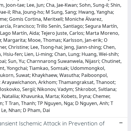
, Joon‐tae; Lee, Jun; Cha, Jae-Kwan; Sohn, Sung‐il; Shin,
, Dae‐il; Rha, Joung‐ho; M Sung, Sang; Hwang, Yangha;
ime; Gomis Cortina, Meritxell; Moniche Álvarez,
cía, Francisco; Trillo Senín, Santiago; Segura Martín,
; Lago Martín, Aida; Tejero Juste, Carlos; Marta Moreno,
er, Margarita; Mooe, Thomas; Karlsson, Jan‐erik; O
, Christine; Lee, Tsong‐hai; Jeng, Jiann‐shing; Chen,
in, Hsiu‐fen; Lien, Li‐ming; Chan, Lung; Huang, Wei‐shih;
pai; Sun, Yu; Charnnarong Suwanwela, Nijasri; Chutinet,
ont, Yongchai; Tiamkao, Somsak; Udommongkol,
nukorn, Suwat; Khaykhaew, Wasutha; Paiboonpol,
; Arayawichanon, Arkhom; Thamangraksat, Thanoot;
oskovko, Sergii; Nikonov, Vadym; Shkrobot, Svitlana;
 Nataliia; Khavunka, Marta; Kobets, Iryna; Chemer,
an; T Tran, Thanh; TP Nguyen, Nga; D Nguyen, Anh; T
 Le, Nhan; D Pham, Dai
ansient Ischemic Attack in Prevention of