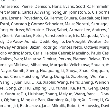
 Amarenco, Pierre; Denison, Hans; Evans, Scott R.; Himmelm
Per; Molina, Carlos A.; Wang, Yongjun; Johnston, S. Claiborn
; Jure, Lorena; Povedano, Guillermo; Bruera, Guadalupe; Herre
; Estol, Conrado J; Gomez Schneider, Maia; Pigretti, Santiago
ng, Andrew; Wijeratne, Tissa; Sabet, Arman; Lee, Andrew; Th
 Geert; Vanacker, Peter; Vansteenkiste, Iris; Maqueda, Vick
dy; De Pauw, Adinda; Oedit, Regilio; De Vooght, Wouter; De
eway Andrade; Bazan, Rodrigo; Pontes Neto, Octavio Marque
ro Andre; Moro, Carla Heloisa Cabral; Macelino, Paulo Cesa
Staikov, Ivan; Maslarov, Dimitar; Petkov, Plamen; Beleva, Tany
umeliya Mitkova; Mihailova, Margarita Velichkova; Shuaib, 
 Nayar, Sumiti; Zheng, Huaguang; Li, Shuya; Zhao, Xingqua
ohui; Chen, Huisheng; Wang, Dong; Li, Xiaohong; Wu, Yunch
ang, Lijuan; Liu, Li; Xu, Xiaolin; Wang, Peifu; Zheng, Weihong
ei; Song, Zhi; Hu, Zhiping; Liu, Yunhai; Ke, Kaifu; Geng, Deq
ue, Yunhua; Du, Huishan; Zhang, Meiyun; Wang, Yan; Li, Don
u, Qi; Yang, Mingxiu; Pan, Xiaoping; Xu, Lijun; Xu, Deen; Li, 
mann, Jiri; Bednarova, Jana; Mikulik, Robert; Hlinovsky, Dav