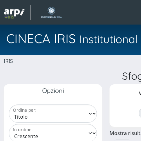
CINECA IRIS
Institution
IRIS
Sfo
Opzioni
V
Ordina per:
In ordine:
Mostra risulta