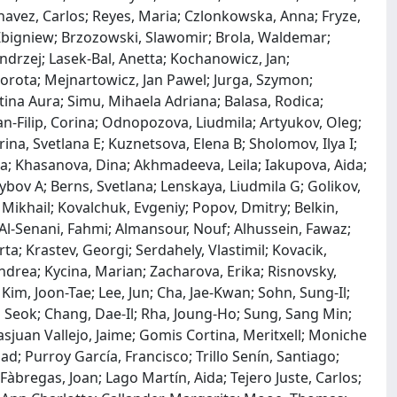
 Chavez, Carlos; Reyes, Maria; Czlonkowska, Anna; Fryze,
Zbigniew; Brzozowski, Slawomir; Brola, Waldemar;
Andrzej; Lasek-Bal, Anetta; Kochanowicz, Jan;
orota; Mejnartowicz, Jan Pawel; Jurga, Szymon;
stina Aura; Simu, Mihaela Adriana; Balasa, Rodica;
-Filip, Corina; Odnopozova, Liudmila; Artyukov, Oleg;
ina, Svetlana E; Kuznetsova, Elena B; Sholomov, Ilya I;
nna; Khasanova, Dina; Akhmadeeva, Leila; Iakupova, Aida;
bov A; Berns, Svetlana; Lenskaya, Liudmila G; Golikov,
 Mikhail; Kovalchuk, Evgeniy; Popov, Dmitry; Belkin,
Al-Senani, Fahmi; Almansour, Nouf; Alhussein, Fawaz;
a; Krastev, Georgi; Serdahely, Vlastimil; Kovacik,
ndrea; Kycina, Marian; Zacharova, Erika; Risnovsky,
Kim, Joon-Tae; Lee, Jun; Cha, Jae-Kwan; Sohn, Sung-Il;
o Seok; Chang, Dae-Il; Rha, Joung-Ho; Sung, Sang Min;
juan Vallejo, Jaime; Gomis Cortina, Meritxell; Moniche
d; Purroy García, Francisco; Trillo Senín, Santiago;
Fàbregas, Joan; Lago Martín, Aida; Tejero Juste, Carlos;