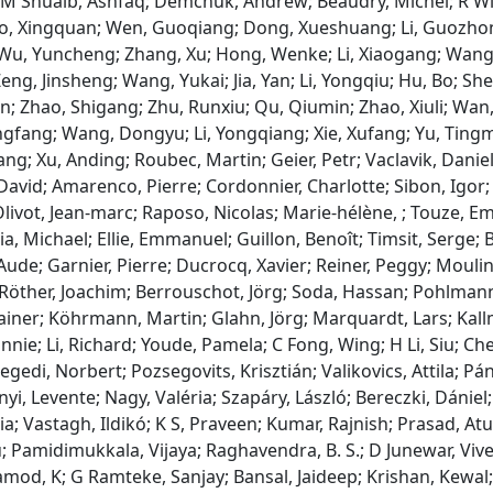
 M Shuaib, Ashfaq; Demchuk, Andrew; Beaudry, Michel; R Win
o, Xingquan; Wen, Guoqiang; Dong, Xueshuang; Li, Guozhon
u, Yuncheng; Zhang, Xu; Hong, Wenke; Li, Xiaogang; Wang, Li
ng, Jinsheng; Wang, Yukai; Jia, Yan; Li, Yongqiu; Hu, Bo; Shen
n; Zhao, Shigang; Zhu, Runxiu; Qu, Qiumin; Zhao, Xiuli; Wa
ngfang; Wang, Dongyu; Li, Yongqiang; Xie, Xufang; Yu, Tingmin
ang; Xu, Anding; Roubec, Martin; Geier, Petr; Vaclavik, Danie
David; Amarenco, Pierre; Cordonnier, Charlotte; Sibon, Igor
livot, Jean‐marc; Raposo, Nicolas; Marie‐hélène, ; Touze, E
a, Michael; Ellie, Emmanuel; Guillon, Benoît; Timsit, Serge; B
Aude; Garnier, Pierre; Ducrocq, Xavier; Reiner, Peggy; Moulin
 Röther, Joachim; Berrouschot, Jörg; Soda, Hassan; Pohlmann
ainer; Köhrmann, Martin; Glahn, Jörg; Marquardt, Lars; Ka
nnie; Li, Richard; Youde, Pamela; C Fong, Wing; H Li, Siu; C
egedi, Norbert; Pozsegovits, Krisztián; Valikovics, Attila; Pán
ényi, Levente; Nagy, Valéria; Szapáry, László; Bereczki, Dánie
ia; Vastagh, Ildikó; K S, Praveen; Kumar, Rajnish; Prasad, At
; Pamidimukkala, Vijaya; Raghavendra, B. S.; D Junewar, Vive
od, K; G Ramteke, Sanjay; Bansal, Jaideep; Krishan, Kewal; 