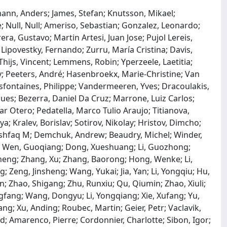
ann, Anders; James, Stefan; Knutsson, Mikael;
e; Null, Null; Ameriso, Sebastian; Gonzalez, Leonardo;
ra, Gustavo; Martin Artesi, Juan Jose; Pujol Lereis,
; Lipovestky, Fernando; Zurru, María Cristina; Davis,
ijs, Vincent; Lemmens, Robin; Yperzeele, Laetitia;
y; Peeters, André; Hasenbroekx, Marie-Christine; Van
sfontaines, Philippe; Vandermeeren, Yves; Dracoulakis,
s; Bezerra, Daniel Da Cruz; Marrone, Luiz Carlos;
r Otero; Pedatella, Marco Tulio Araujo; Titianova,
a; Kralev, Borislav; Sotirov, Nikolay; Hristov, Dimcho;
Ashfaq M; Demchuk, Andrew; Beaudry, Michel; Winder,
n; Wen, Guoqiang; Dong, Xueshuang; Li, Guozhong;
eng; Zhang, Xu; Zhang, Baorong; Hong, Wenke; Li,
; Zeng, Jinsheng; Wang, Yukai; Jia, Yan; Li, Yongqiu; Hu,
in; Zhao, Shigang; Zhu, Runxiu; Qu, Qiumin; Zhao, Xiuli;
gfang; Wang, Dongyu; Li, Yongqiang; Xie, Xufang; Yu,
Gang; Xu, Anding; Roubec, Martin; Geier, Petr; Vaclavik,
id; Amarenco, Pierre; Cordonnier, Charlotte; Sibon, Igor;