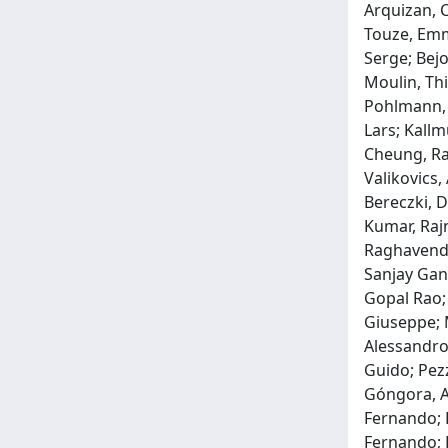
Arquizan, 
Touze, Emma
Serge; Bejo
Moulin, Thi
Pohlmann, 
Lars; Kallm
Cheung, Ray
Valikovics,
Bereczki, D
Kumar, Rajn
Raghavendr
Sanjay Ganp
Gopal Rao; 
Giuseppe; M
Alessandro;
Guido; Pezz
Góngora, An
Fernando; R
Fernando; R