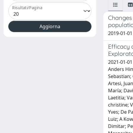
Risultati/Pagina
Changes i
populati
2019-01-01 
Efficacy 
Explorato
2021-01-01
Anders Himm
Sebastian; 
Artesi, Jua
María; Dav
Laetitia; V
christine;
Yves; De P
Luiz; A Kow
Dimitar; Pe