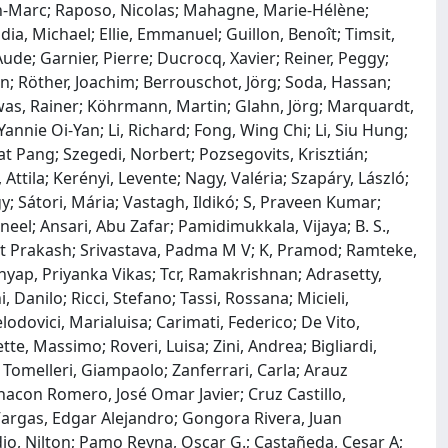
an-Marc; Raposo, Nicolas; Mahagne, Marie-Hélène;
a, Michael; Ellie, Emmanuel; Guillon, Benoît; Timsit,
Aude; Garnier, Pierre; Ducrocq, Xavier; Reiner, Peggy;
en; Röther, Joachim; Berrouschot, Jörg; Soda, Hassan;
as, Rainer; Köhrmann, Martin; Glahn, Jörg; Marquardt,
nnie Oi-Yan; Li, Richard; Fong, Wing Chi; Li, Siu Hung;
t Pang; Szegedi, Norbert; Pozsegovits, Krisztián;
, Attila; Kerényi, Levente; Nagy, Valéria; Szapáry, László;
y; Sátori, Mária; Vastagh, Ildikó; S, Praveen Kumar;
eel; Ansari, Abu Zafar; Pamidimukkala, Vijaya; B. S.,
it Prakash; Srivastava, Padma M V; K, Pramod; Ramteke,
hyap, Priyanka Vikas; Tcr, Ramakrishnan; Adrasetty,
 Danilo; Ricci, Stefano; Tassi, Rossana; Micieli,
odovici, Marialuisa; Carimati, Federico; De Vito,
ette, Massimo; Roveri, Luisa; Zini, Andrea; Bigliardi,
 Tomelleri, Giampaolo; Zanferrari, Carla; Arauz
hacon Romero, José Omar Javier; Cruz Castillo,
 Vargas, Edgar Alejandro; Gongora Rivera, Juan
dio, Nilton; Pamo Reyna, Oscar G.; Castañeda, Cesar A;