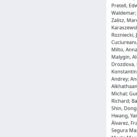
Pretell, Ed
Waldemar; 
Zalisz, Mar
Karaszewsk
Rozniecki, 
Cuciureanu
Milto, Anna
Malygin, Al
Drozdova, E
Konstantin;
Andrey; An
Alkhathaami
Michal; Gur
Richard; Ba
Shin, Dong-
Hwang, Yan
Álvarez, Fr
Segura Mart