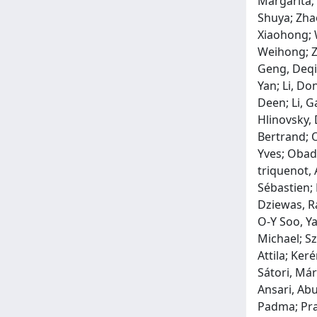
Margarita;
Shuya; Zha
Xiaohong; W
Weihong; Ze
Geng, Deqi
Yan; Li, Do
Deen; Li, G
Hlinovsky, 
Bertrand; O
Yves; Obadi
triquenot, 
Sébastien;
Dziewas, R
O‐Y Soo, Ya
Michael; Sz
Attila; Ker
Sátori, Már
Ansari, Abu
Padma; Pram