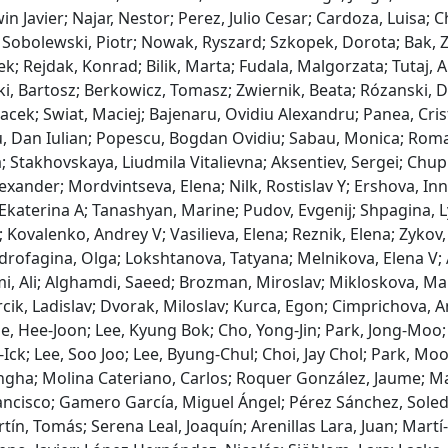
win Javier; Najar, Nestor; Perez, Julio Cesar; Cardoza, Luisa;
Sobolewski, Piotr; Nowak, Ryszard; Szkopek, Dorota; Bak, 
ek; Rejdak, Konrad; Bilik, Marta; Fudala, Malgorzata; Tutaj, 
i, Bartosz; Berkowicz, Tomasz; Zwiernik, Beata; Rózanski, D
Jacek; Swiat, Maciej; Bajenaru, Ovidiu Alexandru; Panea, Cri
, Dan Iulian; Popescu, Bogdan Ovidiu; Sabau, Monica; Roman
; Stakhovskaya, Liudmila Vitalievna; Aksentiev, Sergei; Chupr
exander; Mordvintseva, Elena; Nilk, Rostislav Y; Ershova, I
katerina A; Tanashyan, Marine; Pudov, Evgenij; Shpagina, Ly
 Kovalenko, Andrey V; Vasilieva, Elena; Reznik, Elena; Zykov,
drofagina, Olga; Lokshtanova, Tatyana; Melnikova, Elena V; 
, Ali; Alghamdi, Saeed; Brozman, Miroslav; Mikloskova, Mart
cik, Ladislav; Dvorak, Miloslav; Kurca, Egon; Cimprichova, A
e, Hee-Joon; Lee, Kyung Bok; Cho, Yong-Jin; Park, Jong-Moo; 
Ick; Lee, Soo Joo; Lee, Byung-Chul; Choi, Jay Chol; Park, Mo
gha; Molina Cateriano, Carlos; Roquer González, Jaume; Mas
ancisco; Gamero García, Miguel Ángel; Pérez Sánchez, Soleda
ín, Tomás; Serena Leal, Joaquín; Arenillas Lara, Juan; Martí-