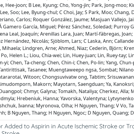
e, Hee‐joon; B Lee, Kyung; Cho, Yong‐jin; Park, Jong‐moo; Kim
 Lee, Soo; Lee, Byung‐chul; C Choi, Jay; S Park, Moo; Chang
riano, Carlos; Roquer González, Jaume; Masjuan Vallejo, Ja
Á Gamero García, Miguel; Pérez Sánchez, Soledad; Purroy Gar
na Leal, Joaquín; Arenillas Lara, Juan; Martí‐fàbregas, Joan
ez Hernández, Nicolás; Sjöblom, Lars; C Laska, Ann; Calland
Mihaela; Lindgren, Arne; Ahmed, Niaz; Cederin, Björn; Kremer
Po, Helen L.; Liou, Chia‐wei; Lin, Huey‐juan; Lin, Ruey‐tay; L
yi; Chen, Ta‐cheng; Chen, Chin‐i; Chen, Po‐lin; Yang, Chun‐
antirittisak, Tasanee; Muengtaweepo ngsa, Sombat; Nilan
ntararotai, Witoon; Chongsuvivatw ong, Tabtim; Srisuwana
Limudomporn, Makorn; Mayotarn, Saengduan; Ya, Kanoksri
Duangpol; Chmyr, Galyna; Tomakh, Nataliya; Cherkez, Alla; M
udmyla; Hrebeniuk, Hanna; Yavorska, Valentyna; Lytvynenko,
Tashchuk, Ivanna; Myronova, Olha; H Nguyen, Thang; V Vo, T
nh; B Nguyen, Thang; H Nguyen, Ngoc; D Nguyen, Quang; D
r Added to Aspirin in Acute Ischemic Stroke or Tr
 Stroke