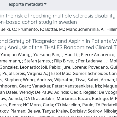
esporta metadati
n the risk of reaching multiple sclerosis disabili
on-based cohort study in sweden
Beiki, O.; Frumento, P.; Bottai, M.; Manouchehrinia, A.; Hillert
and Safety of Ticagrelor and Aspirin in Patients 
ry Analysis of the THALES Randomized Clinical Tr
 Yongjun Wang, ; Yuesong Pan, ; Hao Li, ; Pierre Amarenco, 
elmann, ; Stefan James, ; Filip Birve, ; Per Ladenvall, ; Mo
Gonzalez, Leonardo; Ioli, Pablo; Jure, Lorena; Povedano, Gu
n; Pujol Lereis, Virginia A.; J Estol Maia Gomez Schneider, Co
is, Stephen; Wong, Andrew; Wijeratne, Tissa; Sabet, Arman; 
anhooren, Geert; Vanacker, Peter; Vansteenkiste, Iris; Maqu
 Van Daele, Wendy; De Pauw, Adinda; Oedit, Regilio; De Voo
auw, Adinda; DA Dracoulakis, Marianna; Bazan, Rodrigo; M P
acs, Pedro; HC Moro, Carla; CO Macelino, Paulo; TA Pedatella
tkov, Plamen; Beleva, Tanya; Kralev, Borislav; Sotirov, Nikol