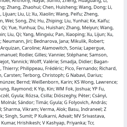
der, Anthony; Nayar, Sumiti; Zheng, Huaguang; Li,
g; Zhang, Zhaohui; Chen, Huisheng; Wang, Dong; Li,
juan; Liu, Li; Xu, Xiaolin; Wang, Peifu; Zheng,
, Wei; Song, Zhi; Hu, Zhiping; Liu, Yunhai; Ke, Kaifu;
n, Qi; Yue, Yunhua; Du, Huishan; Zhang, Meiyun; Wang,
; Liu, Qi; Yang, Mingxiu; Pan, Xiaoping; Xu, Lijun; Xu,
l; Neumann, Jiri; Bednarova, Jana; Mikulik, Robert;
; Arquizan, Caroline; Alamowitch, Sonia; Lapergue,
mmanuel; Rodier, Gilles; Vannier, Stéphane; Samson,
ejot, Yannick; Wolff, Valérie; Smadja, Didier; Bagan‐
, Thierry; Philippeau, Frédéric; Pico, Fernando; Richard,
, Carsten; Terborg, Christoph; G Nabavi, Darius;
llmünzer, Bernd; Weißenborn, Karin; KS Wong, Lawrence;
heung, Raymond; K Yip, Kin; WM Fok, Joshua; YP Fu,
czél, Gyula; Rózsa, Csilla; Diószeghy, Péter; Csányi,
l; Molnár, Sándor; Timár, Gyula; G Folyovich, András;
ul; Sharma, Vikram; Verma, Alok; Basu, Indraneel; Z
k; Singh, Sumit; P Kulkarni, Advait; MV Srivastava,
Kumar, Hrishikesh; V Kashyap, Priyanka; Tcr,