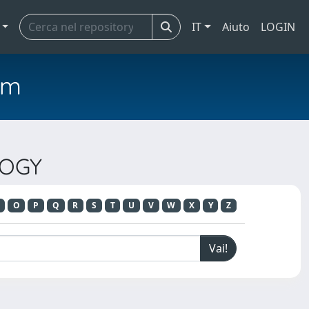
IT
Aiuto
LOGIN
em
LOGY
O
P
Q
R
S
T
U
V
W
X
Y
Z