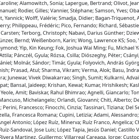
Caroline; Alamowitch, Sonia; Lapergue, Bertrand; Olivot, Je
nuel; Rodier, Gilles; Vannier, Stéphane; Samson, Yves; Obadi
t, Yannick; Wolff, Valérie; Smadja, Didier; Bagan-Triquenot, 
erry; Philippeau, Frédéric; Pico, Fernando; Richard, Sébasti
Carsten; Terborg, Christoph; Nabavi, Darius Günther; Dziew
ünzer, Bernd; Weißenborn, Karin; Wong, Lawrence KS; Soo, Ya
mond; Yip, Kin Keung; Fok, Joshua Wai Ming; Fu, Michael Ya
 Attila; Pánczél, Gyula; Rózsa, Csilla; Diószeghy, Péter; Csányi
ániel; Molnár, Sándor; Timár, Gyula; Folyovich, András Györg
ish; Prasad, Atul; Sharma, Vikram; Verma, Alok; Basu, Indran
a; Junewar, Vivek Diwakarrao; Singh, Sumit; Kulkarni, Adva
at; Bansal, Jaideep; Krishan, Kewal; Kumar, Hrishikesh; Kas
Yeole, Amit; Baviskar, Rahul Bhimrao; Agnelli, Giancarlo; Toni,
ancuso, Michelangelo; Orlandi, Giovanni; Chiti, Alberto; Del
 Perini, Francesco; Finocchi, Cinzia; Tassinari, Tiziana; Del S
ella, Francesca Romana; Cupini, Letizia; Adami, Alessandro;
gel Antonio; López Ruíz, Minerva; Ruíz Franco, Angelica; C
uiz-Sandoval, Jose Luis; López Tapia, Jesús Daniel; Castillo
ivera Martinez, Guillermo; Villarreal Careaga, Jorge; Custo