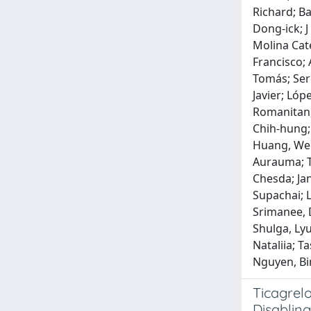
Richard; Ba
Dong‐ick; J
Molina Cate
Francisco; 
Tomás; Sere
Javier; Lóp
Romanitan, 
Chih‐hung; 
Huang, Wen‐
Aurauma; T
Chesda; Ja
Supachai; 
Srimanee, 
Shulga, Ly
Nataliia; 
Nguyen, Bi
Ticagrelo
Disabling