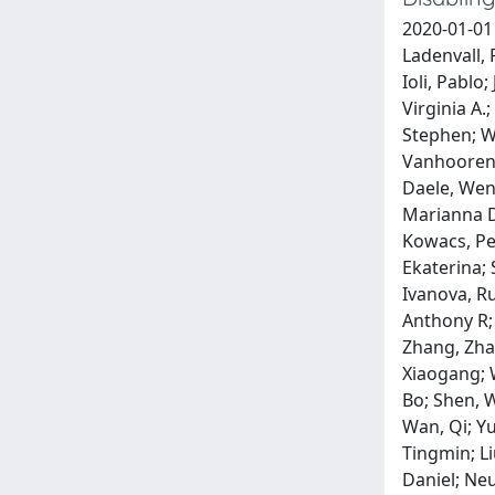
2020-01-01
Ladenvall, 
Ioli, Pablo
Virginia A.
Stephen; Wo
Vanhooren,
Daele, Wen
Marianna D
Kowacs, Ped
Ekaterina; 
Ivanova, R
Anthony R;
Zhang, Zha
Xiaogang; W
Bo; Shen, W
Wan, Qi; Y
Tingmin; Li
Daniel; Neu