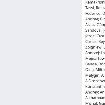
Ramakrishna
Tassi, Ross
Federico; D
Andrea; Big
Arauz Góngo
Sandoval, J
Jorge; Cust
Carlos; Re
Zbigniew; B
Andrzej; La
Mejnartowic
Balasa, Ro
Oleg; Milto
Malygin, Al
A Drozdova,
Konstantin;
Andrey; An
Alkhathaami
Michal; Gur