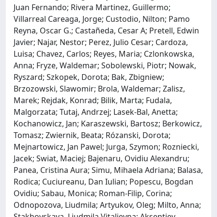
Juan Fernando; Rivera Martinez, Guillermo;
Villarreal Careaga, Jorge; Custodio, Nilton; Pamo
Reyna, Oscar G.; Castañeda, Cesar A; Pretell, Edwin
Javier; Najar, Nestor; Perez, Julio Cesar; Cardoza,
Luisa; Chavez, Carlos; Reyes, Maria; Czlonkowska,
Anna; Fryze, Waldemar; Sobolewski, Piotr; Nowak,
Ryszard; Szkopek, Dorota; Bak, Zbigniew;
Brzozowski, Slawomir; Brola, Waldemar; Zalisz,
Marek; Rejdak, Konrad; Bilik, Marta; Fudala,
Malgorzata; Tutaj, Andrzej; Lasek-Bal, Anetta;
Kochanowicz, Jan; Karaszewski, Bartosz; Berkowicz,
Tomasz; Zwiernik, Beata; Rózanski, Dorota;
Mejnartowicz, Jan Pawel; Jurga, Szymon; Rozniecki,
Jacek; Swiat, Maciej; Bajenaru, Ovidiu Alexandru;
Panea, Cristina Aura; Simu, Mihaela Adriana; Balasa,
Rodica; Cuciureanu, Dan Iulian; Popescu, Bogdan
Ovidiu; Sabau, Monica; Roman-Filip, Corina;
Odnopozova, Liudmila; Artyukov, Oleg; Milto, Anna;
Stakhovskaya, Liudmila Vitalievna; Aksentiev,