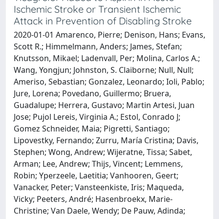
Ischemic Stroke or Transient Ischemic
Attack in Prevention of Disabling Stroke
2020-01-01 Amarenco, Pierre; Denison, Hans; Evans,
Scott R.; Himmelmann, Anders; James, Stefan;
Knutsson, Mikael; Ladenvall, Per; Molina, Carlos A.;
Wang, Yongjun; Johnston, S. Claiborne; Null, Null;
Ameriso, Sebastian; Gonzalez, Leonardo; Ioli, Pablo;
Jure, Lorena; Povedano, Guillermo; Bruera,
Guadalupe; Herrera, Gustavo; Martin Artesi, Juan
Jose; Pujol Lereis, Virginia A.; Estol, Conrado J;
Gomez Schneider, Maia; Pigretti, Santiago;
Lipovestky, Fernando; Zurru, María Cristina; Davis,
Stephen; Wong, Andrew; Wijeratne, Tissa; Sabet,
Arman; Lee, Andrew; Thijs, Vincent; Lemmens,
Robin; Yperzeele, Laetitia; Vanhooren, Geert;
Vanacker, Peter; Vansteenkiste, Iris; Maqueda,
Vicky; Peeters, André; Hasenbroekx, Marie-
Christine; Van Daele, Wendy; De Pauw, Adinda;