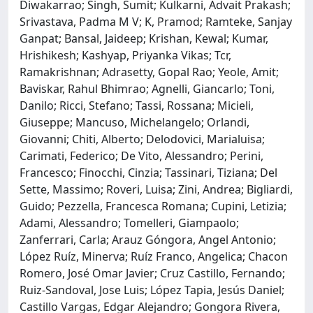
Diwakarrao; Singh, Sumit; Kulkarni, Advait Prakash;
Srivastava, Padma M V; K, Pramod; Ramteke, Sanjay
Ganpat; Bansal, Jaideep; Krishan, Kewal; Kumar,
Hrishikesh; Kashyap, Priyanka Vikas; Tcr,
Ramakrishnan; Adrasetty, Gopal Rao; Yeole, Amit;
Baviskar, Rahul Bhimrao; Agnelli, Giancarlo; Toni,
Danilo; Ricci, Stefano; Tassi, Rossana; Micieli,
Giuseppe; Mancuso, Michelangelo; Orlandi,
Giovanni; Chiti, Alberto; Delodovici, Marialuisa;
Carimati, Federico; De Vito, Alessandro; Perini,
Francesco; Finocchi, Cinzia; Tassinari, Tiziana; Del
Sette, Massimo; Roveri, Luisa; Zini, Andrea; Bigliardi,
Guido; Pezzella, Francesca Romana; Cupini, Letizia;
Adami, Alessandro; Tomelleri, Giampaolo;
Zanferrari, Carla; Arauz Góngora, Angel Antonio;
López Ruíz, Minerva; Ruíz Franco, Angelica; Chacon
Romero, José Omar Javier; Cruz Castillo, Fernando;
Ruiz-Sandoval, Jose Luis; López Tapia, Jesús Daniel;
Castillo Vargas, Edgar Alejandro; Gongora Rivera,