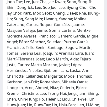
Joon-Tae; Lee, Jun; Cha, Jae-Kwan; Sohn, Sung-Il;
Shin, Dong-Ick; Lee, Soo Joo; Lee, Byung-Chul; Choi,
Jay Chol; Park, Moo Seok; Chang, Dae-Il; Rha, Joung-
Ho; Sung, Sang Min; Hwang, Yangha; Molina
Cateriano, Carlos; Roquer González, Jaume;
Masjuan Vallejo, Jaime; Gomis Cortina, Meritxell;
Moniche Álvarez, Francisco; Gamero García, Miguel
Ángel; Pérez Sánchez, Soledad; Purroy García,
Francisco; Trillo Senín, Santiago; Segura Martín,
Tomás; Serena Leal, Joaquín; Arenillas Lara, Juan;
Martí-Fàbregas, Joan; Lago Martín, Aida; Tejero
Juste, Carlos; Marta Moreno, Javier; López
Hernández, Nicolás; Sjöblom, Lars; Laska, Ann
Charlotte; Callander, Margarita; Mooe, Thomas;
Karlsson, Jan-Erik; Romanitan, Mihaela Oana;
Lindgren, Arne; Ahmed, Niaz; Cederin, Björn;
Kremer, Christine; Lee, Tsong-Hai; Jeng, Jiann-Shing;
Chen, Chih-Hung; Po, Helen L.; Liou, Chia-Wei; Lin,
Huey-Juan; Lin, Ruey-Tay; Lin, Hsiu-Fen; Lien, Li-Ming;