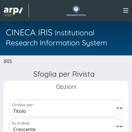
CINECA IRIS
Institutional
Research Information System
IRIS
Sfoglia per Rivista
Opzioni
Ordina per:
In ordine: