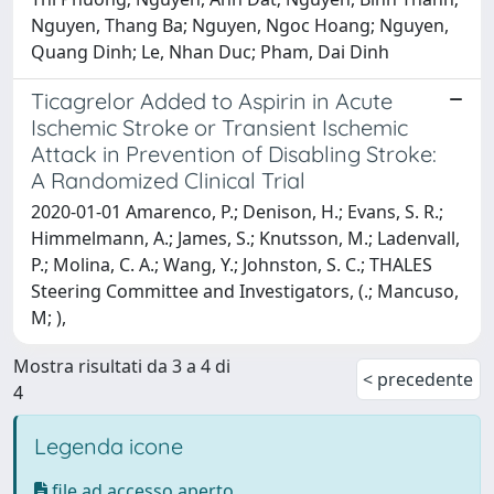
Nguyen, Thang Ba; Nguyen, Ngoc Hoang; Nguyen,
Quang Dinh; Le, Nhan Duc; Pham, Dai Dinh
Ticagrelor Added to Aspirin in Acute
Ischemic Stroke or Transient Ischemic
Attack in Prevention of Disabling Stroke:
A Randomized Clinical Trial
2020-01-01 Amarenco, P.; Denison, H.; Evans, S. R.;
Himmelmann, A.; James, S.; Knutsson, M.; Ladenvall,
P.; Molina, C. A.; Wang, Y.; Johnston, S. C.; THALES
Steering Committee and Investigators, (.; Mancuso,
M; ),
Mostra risultati da 3 a 4 di
< precedente
4
Legenda icone
file ad accesso aperto