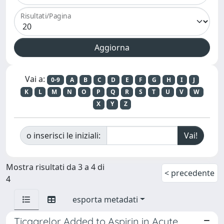
Risultati/Pagina
Vai a:
0-9
A
B
C
D
E
F
G
H
I
J
K
L
M
N
O
P
Q
R
S
T
U
V
W
X
Y
Z
o inserisci le iniziali:
Mostra risultati da 3 a 4 di
< precedente
4
esporta metadati
Ticagrelor Added to Aspirin in Acute