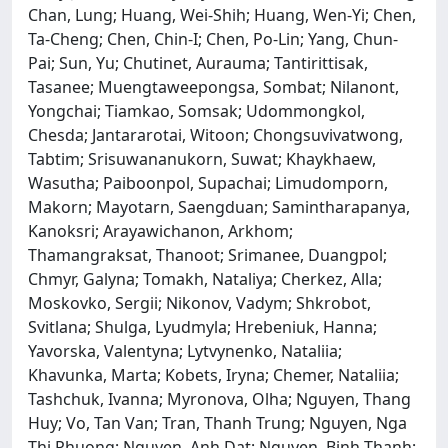
Chan, Lung; Huang, Wei-Shih; Huang, Wen-Yi; Chen,
Ta-Cheng; Chen, Chin-I; Chen, Po-Lin; Yang, Chun-
Pai; Sun, Yu; Chutinet, Aurauma; Tantirittisak,
Tasanee; Muengtaweepongsa, Sombat; Nilanont,
Yongchai; Tiamkao, Somsak; Udommongkol,
Chesda; Jantararotai, Witoon; Chongsuvivatwong,
Tabtim; Srisuwananukorn, Suwat; Khaykhaew,
Wasutha; Paiboonpol, Supachai; Limudomporn,
Makorn; Mayotarn, Saengduan; Samintharapanya,
Kanoksri; Arayawichanon, Arkhom;
Thamangraksat, Thanoot; Srimanee, Duangpol;
Chmyr, Galyna; Tomakh, Nataliya; Cherkez, Alla;
Moskovko, Sergii; Nikonov, Vadym; Shkrobot,
Svitlana; Shulga, Lyudmyla; Hrebeniuk, Hanna;
Yavorska, Valentyna; Lytvynenko, Nataliia;
Khavunka, Marta; Kobets, Iryna; Chemer, Nataliia;
Tashchuk, Ivanna; Myronova, Olha; Nguyen, Thang
Huy; Vo, Tan Van; Tran, Thanh Trung; Nguyen, Nga
Thi Phuong; Nguyen, Anh Dat; Nguyen, Binh Thanh;