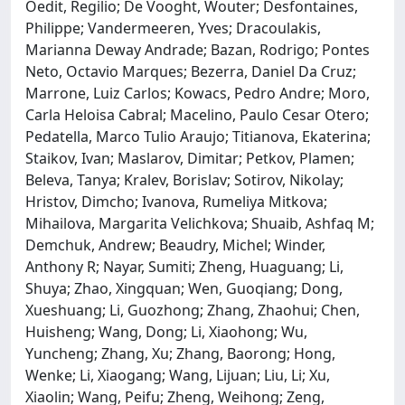
Oedit, Regilio; De Vooght, Wouter; Desfontaines,
Philippe; Vandermeeren, Yves; Dracoulakis,
Marianna Deway Andrade; Bazan, Rodrigo; Pontes
Neto, Octavio Marques; Bezerra, Daniel Da Cruz;
Marrone, Luiz Carlos; Kowacs, Pedro Andre; Moro,
Carla Heloisa Cabral; Macelino, Paulo Cesar Otero;
Pedatella, Marco Tulio Araujo; Titianova, Ekaterina;
Staikov, Ivan; Maslarov, Dimitar; Petkov, Plamen;
Beleva, Tanya; Kralev, Borislav; Sotirov, Nikolay;
Hristov, Dimcho; Ivanova, Rumeliya Mitkova;
Mihailova, Margarita Velichkova; Shuaib, Ashfaq M;
Demchuk, Andrew; Beaudry, Michel; Winder,
Anthony R; Nayar, Sumiti; Zheng, Huaguang; Li,
Shuya; Zhao, Xingquan; Wen, Guoqiang; Dong,
Xueshuang; Li, Guozhong; Zhang, Zhaohui; Chen,
Huisheng; Wang, Dong; Li, Xiaohong; Wu,
Yuncheng; Zhang, Xu; Zhang, Baorong; Hong,
Wenke; Li, Xiaogang; Wang, Lijuan; Liu, Li; Xu,
Xiaolin; Wang, Peifu; Zheng, Weihong; Zeng,