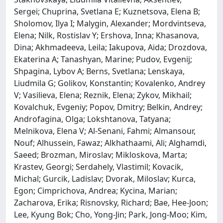
Sergei; Chuprina, Svetlana E; Kuznetsova, Elena B;
Sholomov, Ilya I; Malygin, Alexander; Mordvintseva,
Elena; Nilk, Rostislav Y; Ershova, Inna; Khasanova,
Dina; Akhmadeeva, Leila; Iakupova, Aida; Drozdova,
Ekaterina A; Tanashyan, Marine; Pudov, Evgenij;
Shpagina, Lybov A; Berns, Svetlana; Lenskaya,
Liudmila G; Golikov, Konstantin; Kovalenko, Andrey
V; Vasilieva, Elena; Reznik, Elena; Zykov, Mikhail;
Kovalchuk, Evgeniy; Popov, Dmitry; Belkin, Andrey;
Androfagina, Olga; Lokshtanova, Tatyana;
Melnikova, Elena V; Al-Senani, Fahmi; Almansour,
Nouf; Alhussein, Fawaz; Alkhathaami, Ali; Alghamdi,
Saeed; Brozman, Miroslav; Mikloskova, Marta;
Krastev, Georgi; Serdahely, Vlastimil; Kovacik,
Michal; Gurcik, Ladislav; Dvorak, Miloslav; Kurca,
Egon; Cimprichova, Andrea; Kycina, Marian;
Zacharova, Erika; Risnovsky, Richard; Bae, Hee-Joon;
Lee, Kyung Bok; Cho, Yong-Jin; Park, Jong-Moo; Kim,