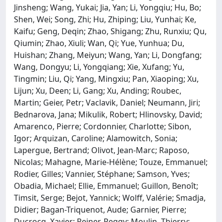
Jinsheng; Wang, Yukai; Jia, Yan; Li, Yongqiu; Hu, Bo;
Shen, Wei; Song, Zhi; Hu, Zhiping; Liu, Yunhai; Ke,
Kaifu; Geng, Deqin; Zhao, Shigang; Zhu, Runxiu; Qu,
Qiumin; Zhao, Xiuli; Wan, Qi; Yue, Yunhua; Du,
Huishan; Zhang, Meiyun; Wang, Yan; Li, Dongfang;
Wang, Dongyu; Li, Yongqiang; Xie, Xufang; Yu,
Tingmin; Liu, Qi; Yang, Mingxiu; Pan, Xiaoping; Xu,
Lijun; Xu, Deen; Li, Gang; Xu, Anding; Roubec,
Martin; Geier, Petr; Vaclavik, Daniel; Neumann, Jiri;
Bednarova, Jana; Mikulik, Robert; Hlinovsky, David;
Amarenco, Pierre; Cordonnier, Charlotte; Sibon,
Igor; Arquizan, Caroline; Alamowitch, Sonia;
Lapergue, Bertrand; Olivot, Jean-Marc; Raposo,
Nicolas; Mahagne, Marie-Hélène; Touze, Emmanuel;
Rodier, Gilles; Vannier, Stéphane; Samson, Yves;
Obadia, Michael; Ellie, Emmanuel; Guillon, Benoît;
Timsit, Serge; Bejot, Yannick; Wolff, Valérie; Smadja,
Didier; Bagan-Triquenot, Aude; Garnier, Pierre;
Ducrocq, Xavier; Reiner, Peggy; Moulin, Thierry;