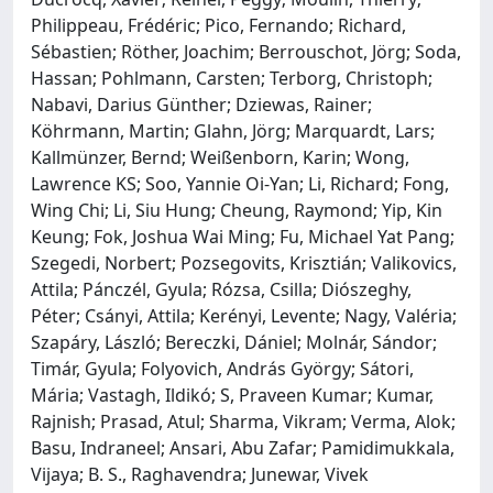
Philippeau, Frédéric; Pico, Fernando; Richard,
Sébastien; Röther, Joachim; Berrouschot, Jörg; Soda,
Hassan; Pohlmann, Carsten; Terborg, Christoph;
Nabavi, Darius Günther; Dziewas, Rainer;
Köhrmann, Martin; Glahn, Jörg; Marquardt, Lars;
Kallmünzer, Bernd; Weißenborn, Karin; Wong,
Lawrence KS; Soo, Yannie Oi-Yan; Li, Richard; Fong,
Wing Chi; Li, Siu Hung; Cheung, Raymond; Yip, Kin
Keung; Fok, Joshua Wai Ming; Fu, Michael Yat Pang;
Szegedi, Norbert; Pozsegovits, Krisztián; Valikovics,
Attila; Pánczél, Gyula; Rózsa, Csilla; Diószeghy,
Péter; Csányi, Attila; Kerényi, Levente; Nagy, Valéria;
Szapáry, László; Bereczki, Dániel; Molnár, Sándor;
Timár, Gyula; Folyovich, András György; Sátori,
Mária; Vastagh, Ildikó; S, Praveen Kumar; Kumar,
Rajnish; Prasad, Atul; Sharma, Vikram; Verma, Alok;
Basu, Indraneel; Ansari, Abu Zafar; Pamidimukkala,
Vijaya; B. S., Raghavendra; Junewar, Vivek