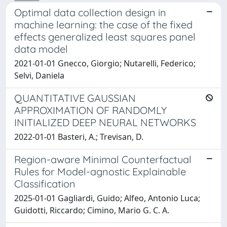
Optimal data collection design in
machine learning: the case of the fixed
effects generalized least squares panel
data model
2021-01-01 Gnecco, Giorgio; Nutarelli, Federico;
Selvi, Daniela
QUANTITATIVE GAUSSIAN
APPROXIMATION OF RANDOMLY
INITIALIZED DEEP NEURAL NETWORKS
2022-01-01 Basteri, A.; Trevisan, D.
Region-aware Minimal Counterfactual
Rules for Model-agnostic Explainable
Classification
2025-01-01 Gagliardi, Guido; Alfeo, Antonio Luca;
Guidotti, Riccardo; Cimino, Mario G. C. A.