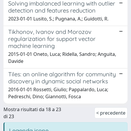
Solving imbalanced learning with outlier
detection and features reduction
2023-01-01 Lusito, S.; Pugnana, A.; Guidotti, R.
Tikhonov, Ivanov and Morozov
regularization for support vector
machine learning
2015-01-01 Oneto, Luca; Ridella, Sandro; Anguita,
Davide
Tiles: an online algorithm for community
discovery in dynamic social networks
2016-01-01 Rossetti, Giulio; Pappalardo, Luca;
Pedreschi, Dino; Giannotti, Fosca
Mostra risultati da 18 a 23
< precedente
di 23
Legenda icone