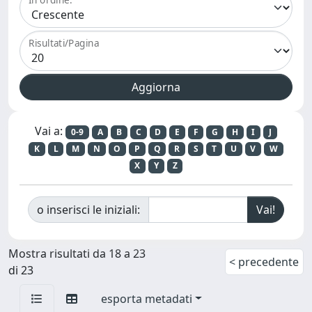
Risultati/Pagina
Vai a:
0-9
A
B
C
D
E
F
G
H
I
J
K
L
M
N
O
P
Q
R
S
T
U
V
W
X
Y
Z
o inserisci le iniziali:
Mostra risultati da 18 a 23
< precedente
di 23
esporta metadati