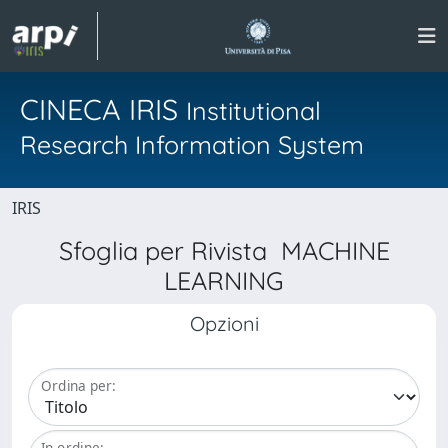
CINECA IRIS
Institutional
Research Information System
IRIS
Sfoglia per Rivista MACHINE
LEARNING
Opzioni
Ordina per:
In ordine: