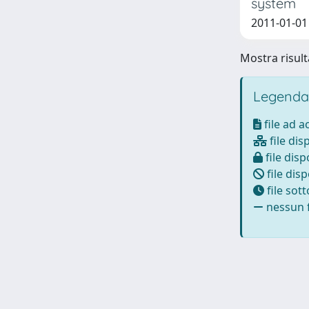
system
2011-01-01 B
Mostra risulta
Legenda
file ad 
file dis
file disp
file disp
file sot
nessun f