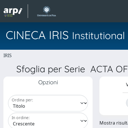
CINECA IRIS
Institution
IRIS
Sfoglia per Serie ACTA
Opzioni
V
Ordina per:
In ordine:
Mostra risulta