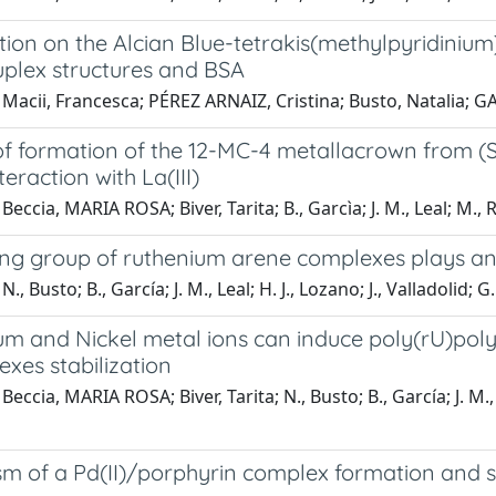
tion on the Alcian Blue-tetrakis(methylpyridinium
plex structures and BSA
Macii, Francesca; PÉREZ ARNAIZ, Cristina; Busto, Natalia; GA
 of formation of the 12-MC-4 metallacrown from (
teraction with La(III)
Beccia, MARIA ROSA; Biver, Tarita; B., Garcìa; J. M., Leal; M.,
ng group of ruthenium arene complexes plays an es
., Busto; B., García; J. M., Leal; H. J., Lozano; J., Valladolid; G.
m and Nickel metal ions can induce poly(rU)poly(
xes stabilization
Beccia, MARIA ROSA; Biver, Tarita; N., Busto; B., García; J. M.
 of a Pd(II)/porphyrin complex formation and stu