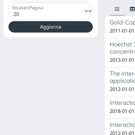
Risultati/Pagina
Gold-Cop
2011-01-01 
Hoechst 
concentr
2013-01-01 B
The inte
applicati
2012-01-01 
Interacti
2018-01-01 B
Interact
2012-01-01 