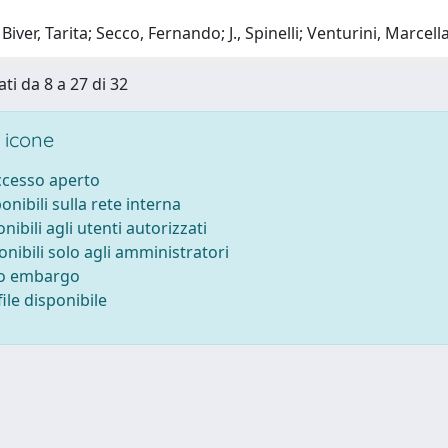
iver, Tarita; Secco, Fernando; J., Spinelli; Venturini, Marcella
ti da 8 a 27 di 32
 icone
accesso aperto
ponibili sulla rete interna
onibili agli utenti autorizzati
onibili solo agli amministratori
to embargo
ile disponibile