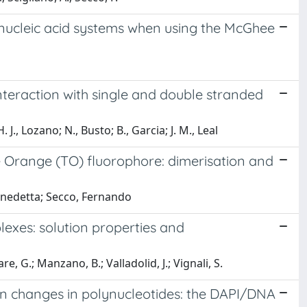
e/nucleic acid systems when using the McGhee
nteraction with single and double stranded
 J., Lozano; N., Busto; B., Garcia; J. M., Leal
 Orange (TO) fluorophore: dimerisation and
Benedetta; Secco, Fernando
plexes: solution properties and
re, G.; Manzano, B.; Valladolid, J.; Vignali, S.
on changes in polynucleotides: the DAPI/DNA