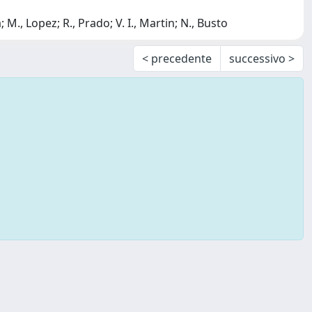
; M., Lopez; R., Prado; V. I., Martin; N., Busto
< precedente
successivo >