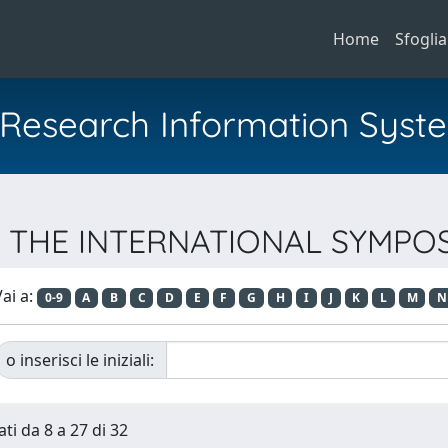
Home
Sfoglia
al Research Information Syst
 OF THE INTERNATIONAL SYMP
ai a:
0-9
A
B
C
D
E
F
G
H
I
J
K
L
M
N
o inserisci le iniziali:
ti da 8 a 27 di 32