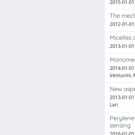
2015-01-01 
The mecha
2012-01-01 
Micelles 
2013-01-01 
Monomer 
2014-01-01 
Venturini, 
New aspe
2013-01-01 H
Lari
Perylene
sensing
2016-01-01 B