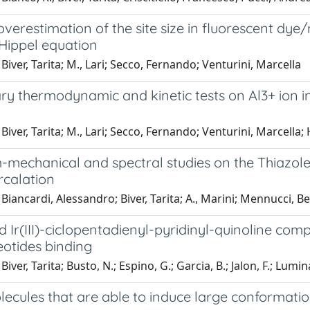
overestimation of the site size in fluorescent dy
Hippel equation
Biver, Tarita; M., Lari; Secco, Fernando; Venturini, Marcella
ry thermodynamic and kinetic tests on Al3+ ion i
iver, Tarita; M., Lari; Secco, Fernando; Venturini, Marcella; H.
mechanical and spectral studies on the Thiazole
rcalation
Biancardi, Alessandro; Biver, Tarita; A., Marini; Mennucci, 
nd Ir(III)-ciclopentadienyl-pyridinyl-quinoline com
eotides binding
iver, Tarita; Busto, N.; Espino, G.; Garcia, B.; Jalon, F.; Lumina
lecules that are able to induce large conformati