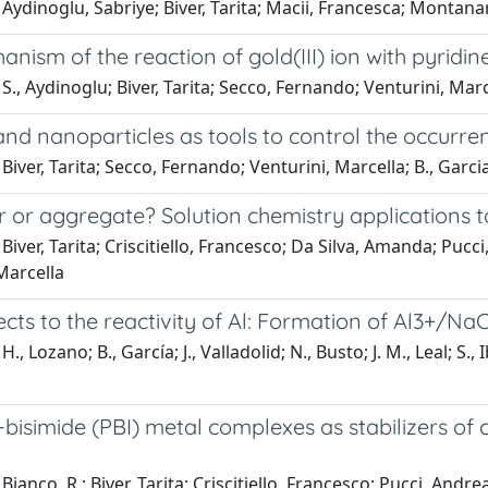
Aydinoglu, Sabriye; Biver, Tarita; Macii, Francesca; Montana
nism of the reaction of gold(III) ion with pyridi
S., Aydinoglu; Biver, Tarita; Secco, Fernando; Venturini, Marc
and nanoparticles as tools to control the occurre
Biver, Tarita; Secco, Fernando; Venturini, Marcella; B., Garcia;
or aggregate? Solution chemistry applications t
Biver, Tarita; Criscitiello, Francesco; Da Silva, Amanda; Pu
Marcella
cts to the reactivity of Al: Formation of Al3+/N
., Lozano; B., García; J., Valladolid; N., Busto; J. M., Leal; S.,
-bisimide (PBI) metal complexes as stabilizers o
ianco, R.; Biver, Tarita; Criscitiello, Francesco; Pucci, Andrea;