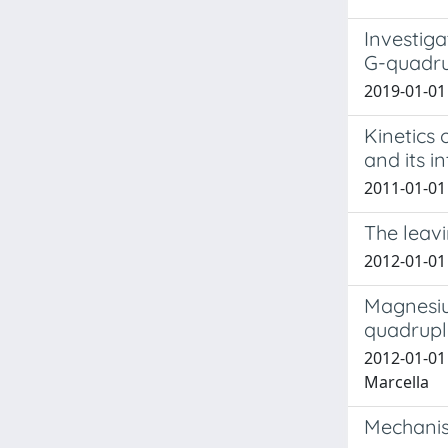
Investiga
G-quadru
2019-01-01 
Kinetics
and its in
2011-01-01 
The leavi
2012-01-01 N
Magnesiu
quadruple
2012-01-01 
Marcella
Mechanism