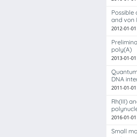
Possible 
and von 
2012-01-01 
Prelimina
poly(A)
2013-01-01 B
Quantum-
DNA inte
2011-01-01 
Rh(III) a
polynucl
2016-01-01 B
Small mo