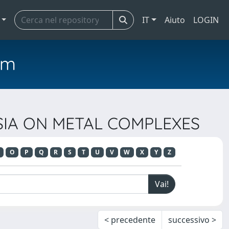
IT
Aiuto
LOGIN
em
OSIA ON METAL COMPLEXES
O
P
Q
R
S
T
U
V
W
X
Y
Z
< precedente
successivo >