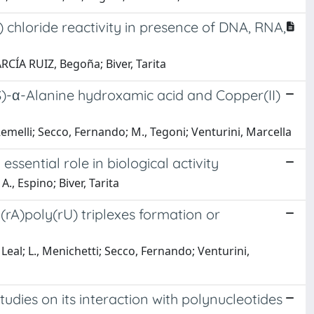
) chloride reactivity in presence of DNA, RNA,
RCÍA RUIZ, Begoña; Biver, Tarita
S)-α-Alanine hydroxamic acid and Copper(II)
 Remelli; Secco, Fernando; M., Tegoni; Venturini, Marcella
sential role in biological activity
 A., Espino; Biver, Tarita
rA)poly(rU) triplexes formation or
, Leal; L., Menichetti; Secco, Fernando; Venturini,
dies on its interaction with polynucleotides