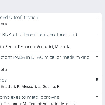
ed Ultrafiltration
ella
x RNA at different temperatures and
Tarita; Secco, Fernando; Venturini, Marcella
tractant PADA in DTAC micellar medium and
ella
cids
 Gratteri, P.; Messori, L.; Guarra, F.
 complexes to metallacrowns
cco, Fernando; M., Tegoni; Venturini, Marcella