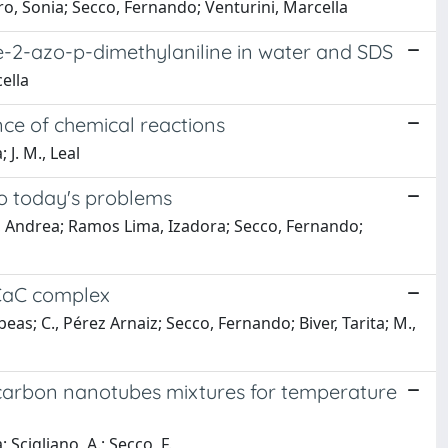
ro, Sonia; Secco, Fernando; Venturini, Marcella
ne-2-azo-p-dimethylaniline in water and SDS
ella
nce of chemical reactions
 J. M., Leal
o today's problems
cci, Andrea; Ramos Lima, Izadora; Secco, Fernando;
aCaC complex
 Ibeas; C., Pérez Arnaiz; Secco, Fernando; Biver, Tarita; M.,
f carbon nanotubes mixtures for temperature
 Scigliano, A.; Secco, F.