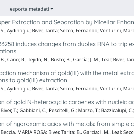
esporta metadati
per Extraction and Separation by Micellar Enhanc
S., Aydinoglu; Biver, Tarita; Secco, Fernando; Venturini, Marc
33258 induces changes from duplex RNA to triple
ations
., Cano; R., Tejido; N., Busto; B., García; J. M., Leal; Biver, 
raction mechanism of gold(III) with the metal ex
ons to gold(III) extraction
S., Aydinoglu; Biver, Tarita; Secco, Fernando; Venturini, Marc
on of gold N-heterocyclic carbenes with nucleic a
iver, T.; Gabbiani, C.; Pescitelli, G.; Marzo, T.; Bazzicalupi, C.;
ion of hydroxamic acids with metals: from simple
Beccia, MARIA ROSA; Biver, Tarita; B., García; J. M., Leal; Se