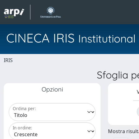
CINECA IRIS
Institution
IRIS
Sfoglia 
Opzioni
V
Ordina per:
In ordine:
Mostra risulta