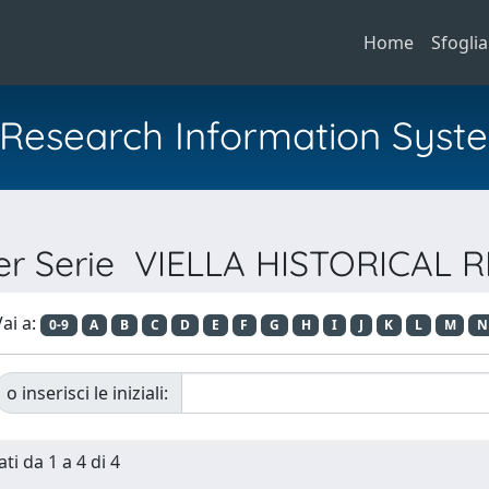
Home
Sfoglia
al Research Information Syst
per Serie VIELLA HISTORICAL
ai a:
0-9
A
B
C
D
E
F
G
H
I
J
K
L
M
N
o inserisci le iniziali:
ti da 1 a 4 di 4