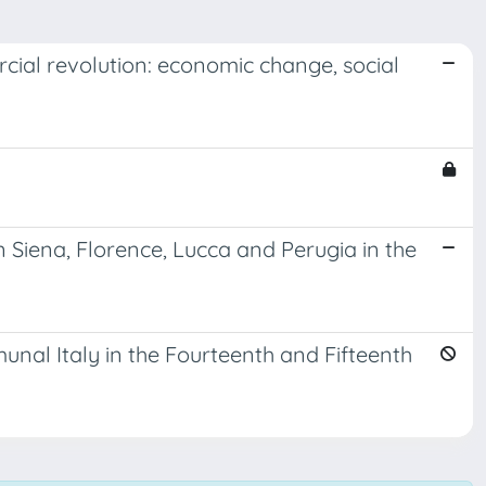
cial revolution: economic change, social
n Siena, Florence, Lucca and Perugia in the
unal Italy in the Fourteenth and Fifteenth