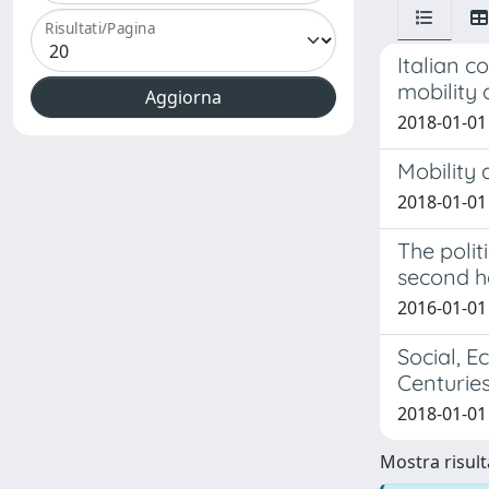
Risultati/Pagina
Italian c
mobility 
2018-01-01 
Mobility
2018-01-01
The polit
second ha
2016-01-01
Social, E
Centurie
2018-01-01
Mostra risulta