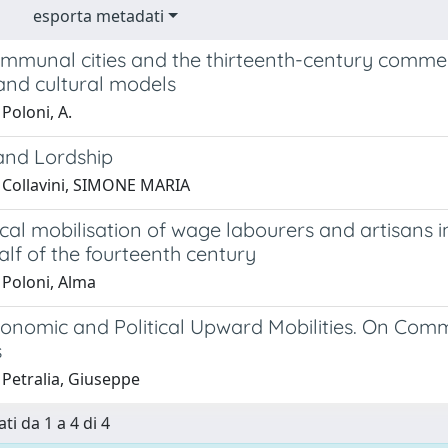
esporta metadati
ommunal cities and the thirteenth-century commer
and cultural models
Poloni, A.
 and Lordship
 Collavini, SIMONE MARIA
ical mobilisation of wage labourers and artisans i
lf of the fourteenth century
 Poloni, Alma
conomic and Political Upward Mobilities. On Comm
s
 Petralia, Giuseppe
ti da 1 a 4 di 4