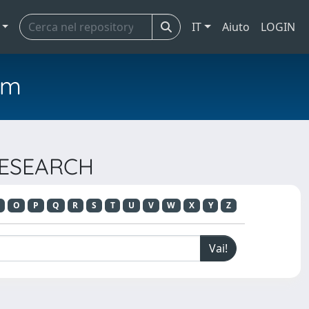
IT
Aiuto
LOGIN
em
 RESEARCH
O
P
Q
R
S
T
U
V
W
X
Y
Z