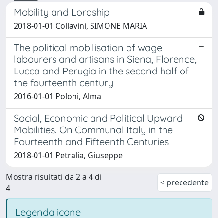
Mobility and Lordship
2018-01-01 Collavini, SIMONE MARIA
The political mobilisation of wage
labourers and artisans in Siena, Florence,
Lucca and Perugia in the second half of
the fourteenth century
2016-01-01 Poloni, Alma
Social, Economic and Political Upward
Mobilities. On Communal Italy in the
Fourteenth and Fifteenth Centuries
2018-01-01 Petralia, Giuseppe
Mostra risultati da 2 a 4 di
< precedente
4
Legenda icone