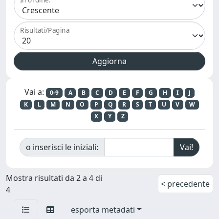
Risultati/Pagina
Vai a:
0-9
A
B
C
D
E
F
G
H
I
J
K
L
M
N
O
P
Q
R
S
T
U
V
W
X
Y
Z
o inserisci le iniziali:
Mostra risultati da 2 a 4 di
< precedente
4
esporta metadati