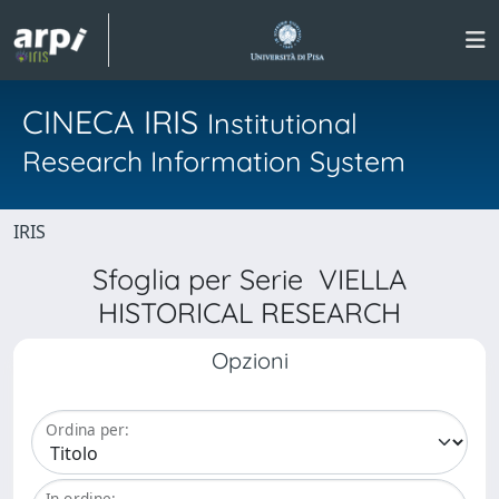
CINECA IRIS
Institutional
Research Information System
IRIS
Sfoglia per Serie VIELLA
HISTORICAL RESEARCH
Opzioni
Ordina per:
In ordine: