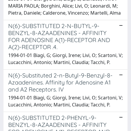
MARIA PAOLA; Borghini, Alice; Livi, O; Leonardi, M;
Pietra, Daniele; Calderone, Vincenzo; Martelli, Alma
N(6)-SUBSTITUTED 2-N-BUTYL-9-
BENZYL-8-AZAADENINES - AFFINITY
FOR ADENOSINE A(1)-RECEPTOR AND
A(2)-RECEPTOR .4.
1994-01-01 Biagi, G; Giorgi, Irene; Livi, O; Scartoni, V;
Lucacchini, Antonio; Martini, Claudia; Tacchi, P.
N(6)-Substituted 2-n-Butyl-9-Benzyl-8-
Azaadenines. Affinity for Adenosine A1
and A2 Receptors. IV
1994-01-01 Biagi, G; Giorgi, Irene; Livi, O; Scartoni, V;
Lucacchini, Antonio; Martini, Claudia; Tacchi, P.
N(6)-SUBSTITUTED 2-PHENYL-9-
BENZYL-8-AZAADENINES - AFFINITY