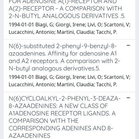
FOR ADENOSINE A(1)-RECEPTOR AND
A(2)-RECEPTOR - A COMPARISON WITH
2-N-BUTYL ANALOGOUS DERIVATIVES .5.
1994-01-01 Biagi, G; Giorgi, Irene; Livi, O; Scartoni, V;
Lucacchini, Antonio; Martini, Claudia; Tacchi, P.
N(6)-substituted 2-phenyl-9-benzyl-8-
azaadenines. Affinity for adenosine A1
and A2 receptors. A comparison with 2-
N-butyl analogous derivatives.5.
1994-01-01 Biagi, G; Giorgi, Irene; Livi, O; Scartoni, V;
Lucacchini, Antonio; Martini, Claudia; Tacchi, P.
N(6)CYCLOALKYL-2-PHENYL-3-DEAZA-
8-AZAADENINES: A NEW CLASS OF
A1ADENOSINE RECEPTOR LIGANDS. A
COMPARISON WITH THE
CORRESPONDING ADENINES AND 8-
AZAADENINES