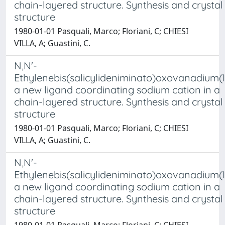
chain-layered structure. Synthesis and crystal
structure
1980-01-01 Pasquali, Marco; Floriani, C; CHIESI
VILLA, A; Guastini, C.
N,N'-
Ethylenebis(salicylideniminato)oxovanadium(I
a new ligand coordinating sodium cation in a
chain-layered structure. Synthesis and crystal
structure
1980-01-01 Pasquali, Marco; Floriani, C; CHIESI
VILLA, A; Guastini, C.
N,N'-
Ethylenebis(salicylideniminato)oxovanadium(I
a new ligand coordinating sodium cation in a
chain-layered structure. Synthesis and crystal
structure
1980-01-01 Pasquali, Marco; Floriani, C; CHIESI