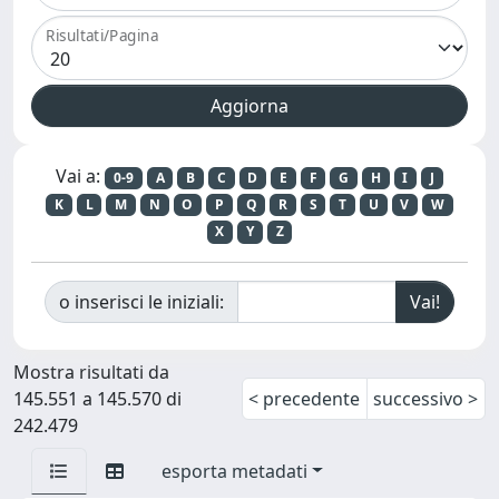
Risultati/Pagina
Vai a:
0-9
A
B
C
D
E
F
G
H
I
J
K
L
M
N
O
P
Q
R
S
T
U
V
W
X
Y
Z
o inserisci le iniziali:
Mostra risultati da
145.551 a 145.570 di
< precedente
successivo >
242.479
esporta metadati