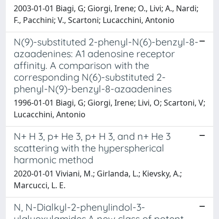
2003-01-01 Biagi, G; Giorgi, Irene; O., Livi; A., Nardi;
F., Pacchini; V., Scartoni; Lucacchini, Antonio
N(9)-substituted 2-phenyl-N(6)-benzyl-8-
azaadenines: A1 adenosine receptor
affinity. A comparison with the
corresponding N(6)-substituted 2-
phenyl-N(9)-benzyl-8-azaadenines
1996-01-01 Biagi, G; Giorgi, Irene; Livi, O; Scartoni, V;
Lucacchini, Antonio
N+ H 3, p+ He 3, p+ H 3, and n+ He 3
scattering with the hyperspherical
harmonic method
2020-01-01 Viviani, M.; Girlanda, L.; Kievsky, A.;
Marcucci, L. E.
N, N-Dialkyl-2-phenylindol-3-
ylglyoxylamides.A new class of potent