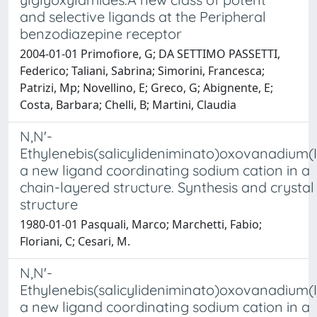
and selective ligands at the Peripheral
benzodiazepine receptor
2004-01-01 Primofiore, G; DA SETTIMO PASSETTI,
Federico; Taliani, Sabrina; Simorini, Francesca;
Patrizi, Mp; Novellino, E; Greco, G; Abignente, E;
Costa, Barbara; Chelli, B; Martini, Claudia
N,N'-
Ethylenebis(salicylideniminato)oxovanadium(I
a new ligand coordinating sodium cation in a
chain-layered structure. Synthesis and crystal
structure
1980-01-01 Pasquali, Marco; Marchetti, Fabio;
Floriani, C; Cesari, M.
N,N'-
Ethylenebis(salicylideniminato)oxovanadium(I
a new ligand coordinating sodium cation in a