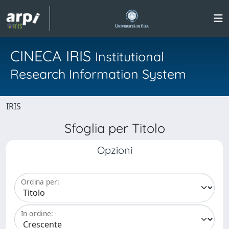
CINECA IRIS
Institutional
Research Information System
IRIS
Sfoglia per Titolo
Opzioni
Ordina per:
In ordine: