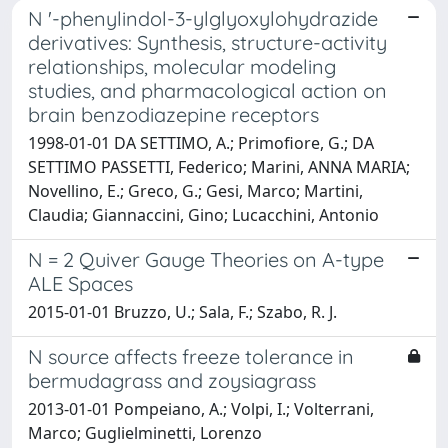
N '-phenylindol-3-ylglyoxylohydrazide
derivatives: Synthesis, structure-activity
relationships, molecular modeling
studies, and pharmacological action on
brain benzodiazepine receptors
1998-01-01 DA SETTIMO, A.; Primofiore, G.; DA
SETTIMO PASSETTI, Federico; Marini, ANNA MARIA;
Novellino, E.; Greco, G.; Gesi, Marco; Martini,
Claudia; Giannaccini, Gino; Lucacchini, Antonio
N = 2 Quiver Gauge Theories on A-type
ALE Spaces
2015-01-01 Bruzzo, U.; Sala, F.; Szabo, R. J.
N source affects freeze tolerance in
bermudagrass and zoysiagrass
2013-01-01 Pompeiano, A.; Volpi, I.; Volterrani,
Marco; Guglielminetti, Lorenzo