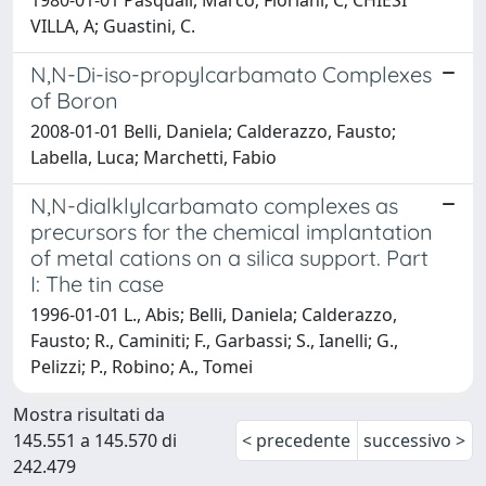
VILLA, A; Guastini, C.
N,N-Di-iso-propylcarbamato Complexes
of Boron
2008-01-01 Belli, Daniela; Calderazzo, Fausto;
Labella, Luca; Marchetti, Fabio
N,N-dialklylcarbamato complexes as
precursors for the chemical implantation
of metal cations on a silica support. Part
I: The tin case
1996-01-01 L., Abis; Belli, Daniela; Calderazzo,
Fausto; R., Caminiti; F., Garbassi; S., Ianelli; G.,
Pelizzi; P., Robino; A., Tomei
Mostra risultati da
145.551 a 145.570 di
< precedente
successivo >
242.479