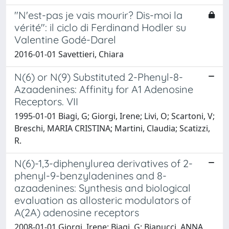
"N'est-pas je vais mourir? Dis-moi la
vérité": il ciclo di Ferdinand Hodler su
Valentine Godé-Darel
2016-01-01 Savettieri, Chiara
N(6) or N(9) Substituted 2-Phenyl-8-
Azaadenines: Affinity for A1 Adenosine
Receptors. VII
1995-01-01 Biagi, G; Giorgi, Irene; Livi, O; Scartoni, V;
Breschi, MARIA CRISTINA; Martini, Claudia; Scatizzi,
R.
N(6)-1,3-diphenylurea derivatives of 2-
phenyl-9-benzyladenines and 8-
azaadenines: Synthesis and biological
evaluation as allosteric modulators of
A(2A) adenosine receptors
2008-01-01 Giorgi, Irene; Biagi, G; Bianucci, ANNA