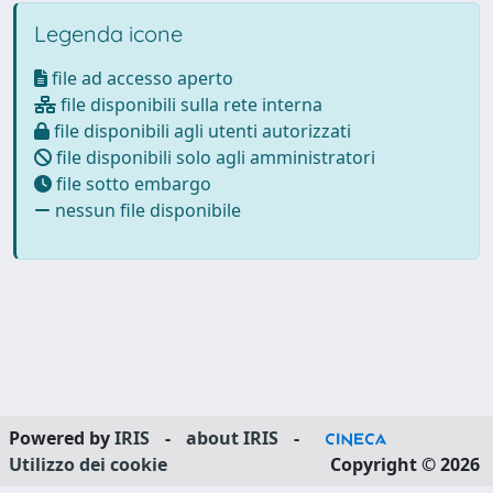
Legenda icone
file ad accesso aperto
file disponibili sulla rete interna
file disponibili agli utenti autorizzati
file disponibili solo agli amministratori
file sotto embargo
nessun file disponibile
Powered by
IRIS
-
about IRIS
-
Utilizzo dei cookie
Copyright © 2026