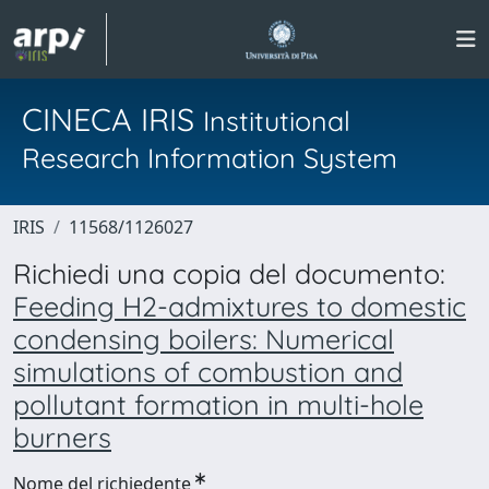
CINECA IRIS
Institutional
Research Information System
IRIS
11568/1126027
Richiedi una copia del documento:
Feeding H2-admixtures to domestic
condensing boilers: Numerical
simulations of combustion and
pollutant formation in multi-hole
burners
Nome del richiedente