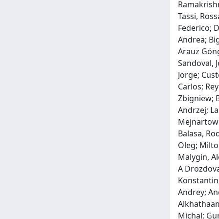
Ramakrishna
Tassi, Ross
Federico; D
Andrea; Big
Arauz Góngo
Sandoval, J
Jorge; Cust
Carlos; Re
Zbigniew; B
Andrzej; La
Mejnartowic
Balasa, Ro
Oleg; Milto
Malygin, Al
A Drozdova,
Konstantin;
Andrey; An
Alkhathaami
Michal; Gur