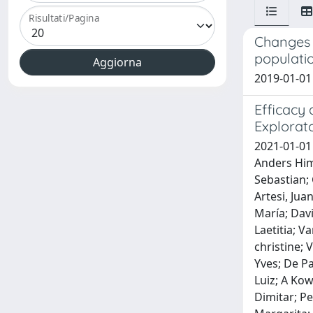
Risultati/Pagina
Changes i
populati
2019-01-01 
Efficacy 
Explorato
2021-01-01
Anders Himm
Sebastian; 
Artesi, Jua
María; Dav
Laetitia; V
christine;
Yves; De P
Luiz; A Kow
Dimitar; Pe