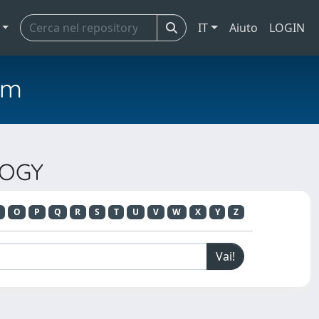
IT
Aiuto
LOGIN
em
LOGY
O
P
Q
R
S
T
U
V
W
X
Y
Z