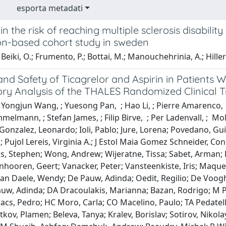
esporta metadati
n the risk of reaching multiple sclerosis disabili
on-based cohort study in sweden
Beiki, O.; Frumento, P.; Bottai, M.; Manouchehrinia, A.; Hillert
and Safety of Ticagrelor and Aspirin in Patients 
ry Analysis of the THALES Randomized Clinical Tr
 Yongjun Wang, ; Yuesong Pan, ; Hao Li, ; Pierre Amarenco, 
elmann, ; Stefan James, ; Filip Birve, ; Per Ladenvall, ; Mo
Gonzalez, Leonardo; Ioli, Pablo; Jure, Lorena; Povedano, Gu
n; Pujol Lereis, Virginia A.; J Estol Maia Gomez Schneider, Co
is, Stephen; Wong, Andrew; Wijeratne, Tissa; Sabet, Arman; 
anhooren, Geert; Vanacker, Peter; Vansteenkiste, Iris; Maqu
 Van Daele, Wendy; De Pauw, Adinda; Oedit, Regilio; De Voo
auw, Adinda; DA Dracoulakis, Marianna; Bazan, Rodrigo; M P
acs, Pedro; HC Moro, Carla; CO Macelino, Paulo; TA Pedatella
tkov, Plamen; Beleva, Tanya; Kralev, Borislav; Sotirov, Nikol