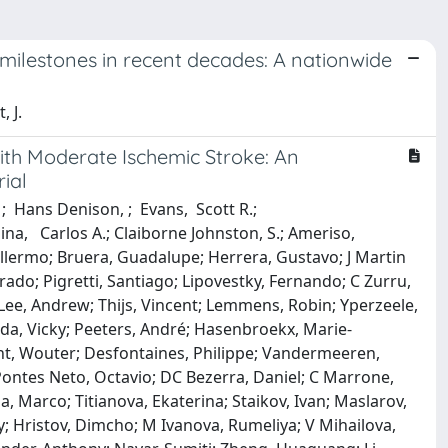
ty milestones in recent decades: A nationwide
, J.
With Moderate Ischemic Stroke: An
ial
; Hans Denison, ; Evans, Scott R.;
lina, Carlos A.; Claiborne Johnston, S.; Ameriso,
illermo; Bruera, Guadalupe; Herrera, Gustavo; J Martin
nrado; Pigretti, Santiago; Lipovestky, Fernando; C Zurru,
Lee, Andrew; Thijs, Vincent; Lemmens, Robin; Yperzeele,
eda, Vicky; Peeters, André; Hasenbroekx, Marie‐
ght, Wouter; Desfontaines, Philippe; Vandermeeren,
ontes Neto, Octavio; DC Bezerra, Daniel; C Marrone,
, Marco; Titianova, Ekaterina; Staikov, Ivan; Maslarov,
ay; Hristov, Dimcho; M Ivanova, Rumeliya; V Mihailova,