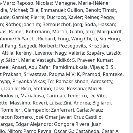
an-Marc; Raposo, Nicolas; Mahagne, Marie-Hélène;
a, Michael; Ellie, Emmanuel; Guillon, Benoît; Timsit,
Aude; Garnier, Pierre; Ducrocq, Xavier; Reiner, Peggy;
en; Röther, Joachim; Berrouschot, Jörg; Soda, Hassan;
as, Rainer; Köhrmann, Martin; Glahn, Jörg; Marquardt,
nnie Oi-Yan; Li, Richard; Fong, Wing Chi; Li, Siu Hung;
t Pang; Szegedi, Norbert; Pozsegovits, Krisztián;
, Attila; Kerényi, Levente; Nagy, Valéria; Szapáry, László;
y; Sátori, Mária; Vastagh, Ildikó; S, Praveen Kumar;
eel; Ansari, Abu Zafar; Pamidimukkala, Vijaya; B. S.,
it Prakash; Srivastava, Padma M V; K, Pramod; Ramteke,
hyap, Priyanka Vikas; Tcr, Ramakrishnan; Adrasetty,
 Danilo; Ricci, Stefano; Tassi, Rossana; Micieli,
odovici, Marialuisa; Carimati, Federico; De Vito,
ette, Massimo; Roveri, Luisa; Zini, Andrea; Bigliardi,
 Tomelleri, Giampaolo; Zanferrari, Carla; Arauz
hacon Romero, José Omar Javier; Cruz Castillo,
 Vargas, Edgar Alejandro; Gongora Rivera, Juan
dio, Nilton; Pamo Reyna, Oscar G.; Castañeda, Cesar A;