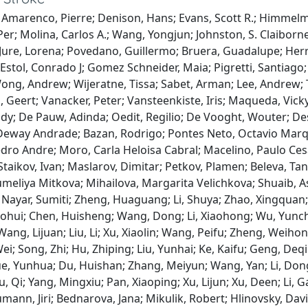
 Amarenco, Pierre; Denison, Hans; Evans, Scott R.; Himmelm
Per; Molina, Carlos A.; Wang, Yongjun; Johnston, S. Claiborn
; Jure, Lorena; Povedano, Guillermo; Bruera, Guadalupe; Herre
; Estol, Conrado J; Gomez Schneider, Maia; Pigretti, Santiago
ng, Andrew; Wijeratne, Tissa; Sabet, Arman; Lee, Andrew; Th
 Geert; Vanacker, Peter; Vansteenkiste, Iris; Maqueda, Vick
dy; De Pauw, Adinda; Oedit, Regilio; De Vooght, Wouter; De
eway Andrade; Bazan, Rodrigo; Pontes Neto, Octavio Marque
ro Andre; Moro, Carla Heloisa Cabral; Macelino, Paulo Cesa
Staikov, Ivan; Maslarov, Dimitar; Petkov, Plamen; Beleva, Tany
umeliya Mitkova; Mihailova, Margarita Velichkova; Shuaib, 
 Nayar, Sumiti; Zheng, Huaguang; Li, Shuya; Zhao, Xingqua
ohui; Chen, Huisheng; Wang, Dong; Li, Xiaohong; Wu, Yunch
ang, Lijuan; Liu, Li; Xu, Xiaolin; Wang, Peifu; Zheng, Weihong
ei; Song, Zhi; Hu, Zhiping; Liu, Yunhai; Ke, Kaifu; Geng, Deq
ue, Yunhua; Du, Huishan; Zhang, Meiyun; Wang, Yan; Li, Don
u, Qi; Yang, Mingxiu; Pan, Xiaoping; Xu, Lijun; Xu, Deen; Li, 
mann, Jiri; Bednarova, Jana; Mikulik, Robert; Hlinovsky, Dav