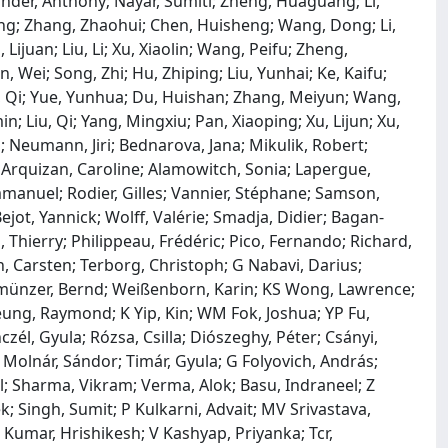
der, Anthony; Nayar, Sumiti; Zheng, Huaguang; Li,
g; Zhang, Zhaohui; Chen, Huisheng; Wang, Dong; Li,
juan; Liu, Li; Xu, Xiaolin; Wang, Peifu; Zheng,
, Wei; Song, Zhi; Hu, Zhiping; Liu, Yunhai; Ke, Kaifu;
n, Qi; Yue, Yunhua; Du, Huishan; Zhang, Meiyun; Wang,
; Liu, Qi; Yang, Mingxiu; Pan, Xiaoping; Xu, Lijun; Xu,
l; Neumann, Jiri; Bednarova, Jana; Mikulik, Robert;
; Arquizan, Caroline; Alamowitch, Sonia; Lapergue,
mmanuel; Rodier, Gilles; Vannier, Stéphane; Samson,
ejot, Yannick; Wolff, Valérie; Smadja, Didier; Bagan‐
, Thierry; Philippeau, Frédéric; Pico, Fernando; Richard,
, Carsten; Terborg, Christoph; G Nabavi, Darius;
llmünzer, Bernd; Weißenborn, Karin; KS Wong, Lawrence;
heung, Raymond; K Yip, Kin; WM Fok, Joshua; YP Fu,
czél, Gyula; Rózsa, Csilla; Diószeghy, Péter; Csányi,
l; Molnár, Sándor; Timár, Gyula; G Folyovich, András;
ul; Sharma, Vikram; Verma, Alok; Basu, Indraneel; Z
k; Singh, Sumit; P Kulkarni, Advait; MV Srivastava,
Kumar, Hrishikesh; V Kashyap, Priyanka; Tcr,