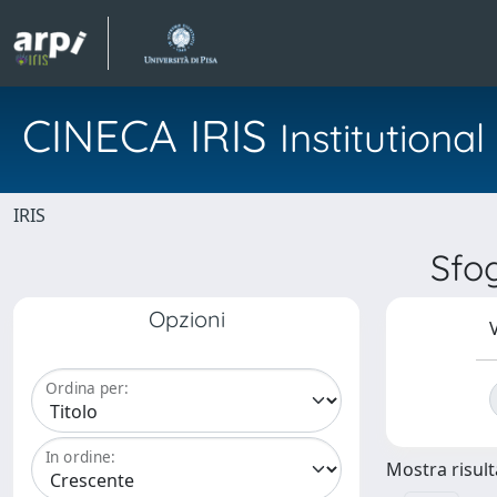
CINECA IRIS
Institution
IRIS
Sfo
Opzioni
V
Ordina per:
In ordine:
Mostra risulta