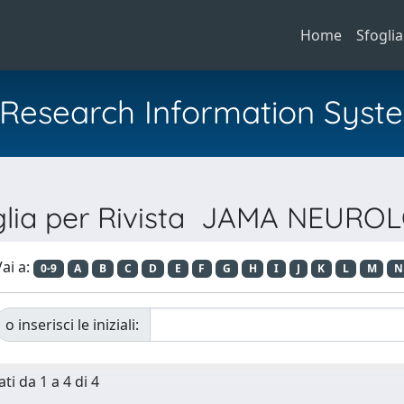
Home
Sfoglia
al Research Information Syst
glia per Rivista JAMA NEURO
ai a:
0-9
A
B
C
D
E
F
G
H
I
J
K
L
M
N
o inserisci le iniziali:
ti da 1 a 4 di 4