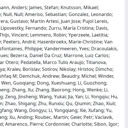
ann, Anders; James, Stefan; Knutsson, Mikael;
e; Null, Null; Ameriso, Sebastian; Gonzalez, Leonardo;
ra, Gustavo; Martin Artesi, Juan Jose; Pujol Lereis,
; Lipovestky, Fernando; Zurru, María Cristina; Davis,
ijs, Vincent; Lemmens, Robin; Yperzeele, Laetitia;
y; Peeters, André; Hasenbroekx, Marie-Christine; Van
sfontaines, Philippe; Vandermeeren, Yves; Dracoulakis,
s; Bezerra, Daniel Da Cruz; Marrone, Luiz Carlos;
r Otero; Pedatella, Marco Tulio Araujo; Titianova,
a; Kralev, Borislav; Sotirov, Nikolay; Hristov, Dimcho;
Ashfaq M; Demchuk, Andrew; Beaudry, Michel; Winder,
n; Wen, Guoqiang; Dong, Xueshuang; Li, Guozhong;
eng; Zhang, Xu; Zhang, Baorong; Hong, Wenke; Li,
; Zeng, Jinsheng; Wang, Yukai; Jia, Yan; Li, Yongqiu; Hu,
in; Zhao, Shigang; Zhu, Runxiu; Qu, Qiumin; Zhao, Xiuli;
gfang; Wang, Dongyu; Li, Yongqiang; Xie, Xufang; Yu,
Gang; Xu, Anding; Roubec, Martin; Geier, Petr; Vaclavik,
id; Amarenco, Pierre; Cordonnier, Charlotte; Sibon, Igor;