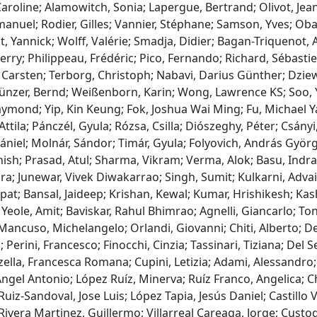
Caroline; Alamowitch, Sonia; Lapergue, Bertrand; Olivot, Je
nuel; Rodier, Gilles; Vannier, Stéphane; Samson, Yves; Obadi
t, Yannick; Wolff, Valérie; Smadja, Didier; Bagan-Triquenot, 
erry; Philippeau, Frédéric; Pico, Fernando; Richard, Sébasti
Carsten; Terborg, Christoph; Nabavi, Darius Günther; Dziew
ünzer, Bernd; Weißenborn, Karin; Wong, Lawrence KS; Soo, Ya
mond; Yip, Kin Keung; Fok, Joshua Wai Ming; Fu, Michael Ya
 Attila; Pánczél, Gyula; Rózsa, Csilla; Diószeghy, Péter; Csányi
ániel; Molnár, Sándor; Timár, Gyula; Folyovich, András Györg
ish; Prasad, Atul; Sharma, Vikram; Verma, Alok; Basu, Indran
a; Junewar, Vivek Diwakarrao; Singh, Sumit; Kulkarni, Adva
at; Bansal, Jaideep; Krishan, Kewal; Kumar, Hrishikesh; Kas
Yeole, Amit; Baviskar, Rahul Bhimrao; Agnelli, Giancarlo; Toni,
ancuso, Michelangelo; Orlandi, Giovanni; Chiti, Alberto; Del
 Perini, Francesco; Finocchi, Cinzia; Tassinari, Tiziana; Del S
ella, Francesca Romana; Cupini, Letizia; Adami, Alessandro;
gel Antonio; López Ruíz, Minerva; Ruíz Franco, Angelica; C
uiz-Sandoval, Jose Luis; López Tapia, Jesús Daniel; Castillo
ivera Martinez, Guillermo; Villarreal Careaga, Jorge; Custo