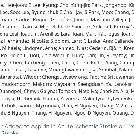
e, Hee‐joon; B Lee, Kyung; Cho, Yong‐jin; Park, Jong‐moo; Kim
 Lee, Soo; Lee, Byung‐chul; C Choi, Jay; S Park, Moo; Chang
riano, Carlos; Roquer González, Jaume; Masjuan Vallejo, Ja
Á Gamero García, Miguel; Pérez Sánchez, Soledad; Purroy Gar
na Leal, Joaquín; Arenillas Lara, Juan; Martí‐fàbregas, Joan
ez Hernández, Nicolás; Sjöblom, Lars; C Laska, Ann; Calland
Mihaela; Lindgren, Arne; Ahmed, Niaz; Cederin, Björn; Kremer
Po, Helen L.; Liou, Chia‐wei; Lin, Huey‐juan; Lin, Ruey‐tay; L
yi; Chen, Ta‐cheng; Chen, Chin‐i; Chen, Po‐lin; Yang, Chun‐
antirittisak, Tasanee; Muengtaweepo ngsa, Sombat; Nilan
ntararotai, Witoon; Chongsuvivatw ong, Tabtim; Srisuwana
Limudomporn, Makorn; Mayotarn, Saengduan; Ya, Kanoksri
Duangpol; Chmyr, Galyna; Tomakh, Nataliya; Cherkez, Alla; M
udmyla; Hrebeniuk, Hanna; Yavorska, Valentyna; Lytvynenko,
Tashchuk, Ivanna; Myronova, Olha; H Nguyen, Thang; V Vo, T
nh; B Nguyen, Thang; H Nguyen, Ngoc; D Nguyen, Quang; D
r Added to Aspirin in Acute Ischemic Stroke or Tr
 Stroke