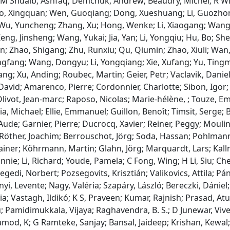
 M Shuaib, Ashfaq; Demchuk, Andrew; Beaudry, Michel; R Win
o, Xingquan; Wen, Guoqiang; Dong, Xueshuang; Li, Guozhon
u, Yuncheng; Zhang, Xu; Hong, Wenke; Li, Xiaogang; Wang, Li
ng, Jinsheng; Wang, Yukai; Jia, Yan; Li, Yongqiu; Hu, Bo; Shen
n; Zhao, Shigang; Zhu, Runxiu; Qu, Qiumin; Zhao, Xiuli; Wa
ngfang; Wang, Dongyu; Li, Yongqiang; Xie, Xufang; Yu, Tingmin
ang; Xu, Anding; Roubec, Martin; Geier, Petr; Vaclavik, Danie
David; Amarenco, Pierre; Cordonnier, Charlotte; Sibon, Igor
livot, Jean‐marc; Raposo, Nicolas; Marie‐hélène, ; Touze, E
a, Michael; Ellie, Emmanuel; Guillon, Benoît; Timsit, Serge; B
Aude; Garnier, Pierre; Ducrocq, Xavier; Reiner, Peggy; Moulin
 Röther, Joachim; Berrouschot, Jörg; Soda, Hassan; Pohlmann
ainer; Köhrmann, Martin; Glahn, Jörg; Marquardt, Lars; Ka
nnie; Li, Richard; Youde, Pamela; C Fong, Wing; H Li, Siu; C
egedi, Norbert; Pozsegovits, Krisztián; Valikovics, Attila; Pán
ényi, Levente; Nagy, Valéria; Szapáry, László; Bereczki, Dánie
ia; Vastagh, Ildikó; K S, Praveen; Kumar, Rajnish; Prasad, At
; Pamidimukkala, Vijaya; Raghavendra, B. S.; D Junewar, Vive
od, K; G Ramteke, Sanjay; Bansal, Jaideep; Krishan, Kewal; 