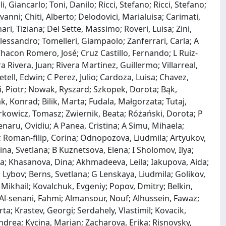
 Giancarlo; Toni, Danilo; Ricci, Stefano; Ricci, Stefano;
nni; Chiti, Alberto; Delodovici, Marialuisa; Carimati,
ari, Tiziana; Del Sette, Massimo; Roveri, Luisa; Zini,
 Alessandro; Tomelleri, Giampaolo; Zanferrari, Carla; A
hacon Romero, José; Cruz Castillo, Fernando; L Ruiz‐
 Rivera, Juan; Rivera Martinez, Guillermo; Villarreal,
tell, Edwin; C Perez, Julio; Cardoza, Luisa; Chavez,
, Piotr; Nowak, Ryszard; Szkopek, Dorota; Bąk,
, Konrad; Bilik, Marta; Fudala, Małgorzata; Tutaj,
rkowicz, Tomasz; Zwiernik, Beata; Różański, Dorota; P
enaru, Ovidiu; A Panea, Cristina; A Simu, Mihaela;
 Roman‐filip, Corina; Odnopozova, Liudmila; Artyukov,
na, Svetlana; B Kuznetsova, Elena; I Sholomov, Ilya;
nna; Khasanova, Dina; Akhmadeeva, Leila; Iakupova, Aida;
Lybov; Berns, Svetlana; G Lenskaya, Liudmila; Golikov,
 Mikhail; Kovalchuk, Evgeniy; Popov, Dmitry; Belkin,
Al‐senani, Fahmi; Almansour, Nouf; Alhussein, Fawaz;
a; Krastev, Georgi; Serdahely, Vlastimil; Kovacik,
ndrea; Kycina, Marian; Zacharova, Erika; Risnovsky,