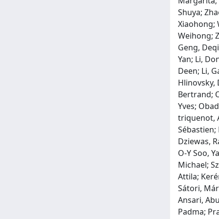
Margarita;
Shuya; Zha
Xiaohong; W
Weihong; Ze
Geng, Deqi
Yan; Li, Do
Deen; Li, G
Hlinovsky, 
Bertrand; O
Yves; Obadi
triquenot, 
Sébastien;
Dziewas, R
O‐Y Soo, Ya
Michael; Sz
Attila; Ker
Sátori, Már
Ansari, Abu
Padma; Pram