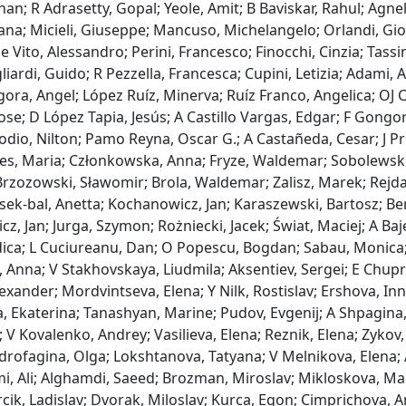
n; R Adrasetty, Gopal; Yeole, Amit; B Baviskar, Rahul; Agnelli,
ana; Micieli, Giuseppe; Mancuso, Michelangelo; Orlandi, Giova
e Vito, Alessandro; Perini, Francesco; Finocchi, Cinzia; Tassin
liardi, Guido; R Pezzella, Francesca; Cupini, Letizia; Adami,
ra, Angel; López Ruíz, Minerva; Ruíz Franco, Angelica; OJ C
ose; D López Tapia, Jesús; A Castillo Vargas, Edgar; F Gongora
odio, Nilton; Pamo Reyna, Oscar G.; A Castañeda, Cesar; J Pre
yes, Maria; Członkowska, Anna; Fryze, Waldemar; Sobolewski
rzozowski, Sławomir; Brola, Waldemar; Zalisz, Marek; Rejdak
sek‐bal, Anetta; Kochanowicz, Jan; Karaszewski, Bartosz; Be
z, Jan; Jurga, Szymon; Rożniecki, Jacek; Świat, Maciej; A Baj
dica; L Cuciureanu, Dan; O Popescu, Bogdan; Sabau, Monica;
, Anna; V Stakhovskaya, Liudmila; Aksentiev, Sergei; E Chupri
exander; Mordvintseva, Elena; Y Nilk, Rostislav; Ershova, I
 Ekaterina; Tanashyan, Marine; Pudov, Evgenij; A Shpagina, 
 V Kovalenko, Andrey; Vasilieva, Elena; Reznik, Elena; Zykov,
drofagina, Olga; Lokshtanova, Tatyana; V Melnikova, Elena; 
, Ali; Alghamdi, Saeed; Brozman, Miroslav; Mikloskova, Mart
cik, Ladislav; Dvorak, Miloslav; Kurca, Egon; Cimprichova, A