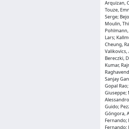
Arquizan, 
Touze, Emma
Serge; Bejo
Moulin, Thi
Pohlmann, 
Lars; Kallm
Cheung, Ray
Valikovics,
Bereczki, D
Kumar, Rajn
Raghavendr
Sanjay Ganp
Gopal Rao; 
Giuseppe; M
Alessandro;
Guido; Pezz
Góngora, An
Fernando; R
Fernando; R