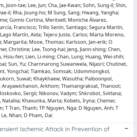
, Joon‐tae; Lee, Jun; Cha, Jae-Kwan; Sohn, Sung‐il; Shin,
, Dae‐il; Rha, Joung‐ho; M Sung, Sang; Hwang, Yangha;
ime; Gomis Cortina, Meritxell; Moniche Álvarez,
cía, Francisco; Trillo Senín, Santiago; Segura Martín,
; Lago Martín, Aida; Tejero Juste, Carlos; Marta Moreno,
er, Margarita; Mooe, Thomas; Karlsson, Jan‐erik; O
, Christine; Lee, Tsong‐hai; Jeng, Jiann‐shing; Chen,
in, Hsiu‐fen; Lien, Li‐ming; Chan, Lung; Huang, Wei‐shih;
pai; Sun, Yu; Charnnarong Suwanwela, Nijasri; Chutinet,
ont, Yongchai; Tiamkao, Somsak; Udommongkol,
nukorn, Suwat; Khaykhaew, Wasutha; Paiboonpol,
; Arayawichanon, Arkhom; Thamangraksat, Thanoot;
oskovko, Sergii; Nikonov, Vadym; Shkrobot, Svitlana;
 Nataliia; Khavunka, Marta; Kobets, Iryna; Chemer,
an; T Tran, Thanh; TP Nguyen, Nga; D Nguyen, Anh; T
 Le, Nhan; D Pham, Dai
ansient Ischemic Attack in Prevention of