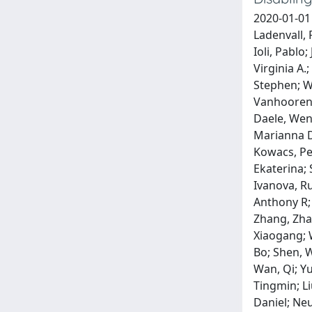
2020-01-01
Ladenvall, 
Ioli, Pablo
Virginia A.
Stephen; Wo
Vanhooren,
Daele, Wen
Marianna D
Kowacs, Ped
Ekaterina; 
Ivanova, R
Anthony R;
Zhang, Zha
Xiaogang; W
Bo; Shen, W
Wan, Qi; Y
Tingmin; Li
Daniel; Neu