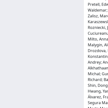
Pretell, Ed
Waldemar; 
Zalisz, Mar
Karaszewsk
Rozniecki, 
Cuciureanu
Milto, Anna
Malygin, Al
Drozdova, E
Konstantin;
Andrey; An
Alkhathaami
Michal; Gur
Richard; Ba
Shin, Dong-
Hwang, Yan
Álvarez, Fr
Segura Mart