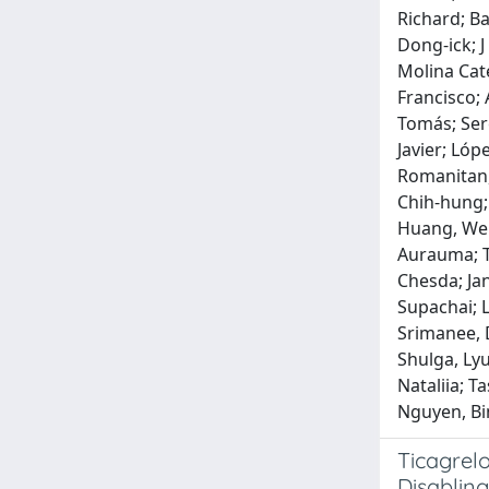
Richard; Ba
Dong‐ick; J
Molina Cate
Francisco; 
Tomás; Sere
Javier; Lóp
Romanitan, 
Chih‐hung; 
Huang, Wen‐
Aurauma; T
Chesda; Ja
Supachai; 
Srimanee, 
Shulga, Ly
Nataliia; 
Nguyen, Bi
Ticagrelo
Disabling