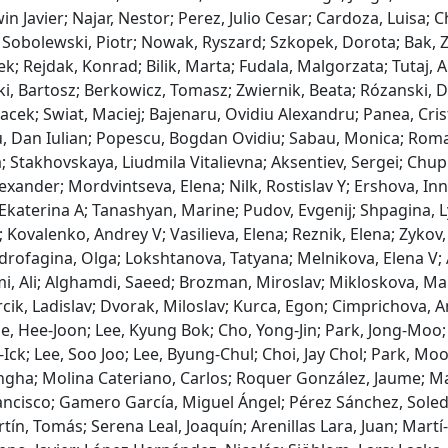
win Javier; Najar, Nestor; Perez, Julio Cesar; Cardoza, Luisa;
Sobolewski, Piotr; Nowak, Ryszard; Szkopek, Dorota; Bak, 
ek; Rejdak, Konrad; Bilik, Marta; Fudala, Malgorzata; Tutaj, 
i, Bartosz; Berkowicz, Tomasz; Zwiernik, Beata; Rózanski, D
Jacek; Swiat, Maciej; Bajenaru, Ovidiu Alexandru; Panea, Cri
, Dan Iulian; Popescu, Bogdan Ovidiu; Sabau, Monica; Roman
; Stakhovskaya, Liudmila Vitalievna; Aksentiev, Sergei; Chupr
exander; Mordvintseva, Elena; Nilk, Rostislav Y; Ershova, I
katerina A; Tanashyan, Marine; Pudov, Evgenij; Shpagina, Ly
 Kovalenko, Andrey V; Vasilieva, Elena; Reznik, Elena; Zykov,
drofagina, Olga; Lokshtanova, Tatyana; Melnikova, Elena V; 
, Ali; Alghamdi, Saeed; Brozman, Miroslav; Mikloskova, Mart
cik, Ladislav; Dvorak, Miloslav; Kurca, Egon; Cimprichova, A
e, Hee-Joon; Lee, Kyung Bok; Cho, Yong-Jin; Park, Jong-Moo; 
Ick; Lee, Soo Joo; Lee, Byung-Chul; Choi, Jay Chol; Park, Mo
gha; Molina Cateriano, Carlos; Roquer González, Jaume; Mas
ancisco; Gamero García, Miguel Ángel; Pérez Sánchez, Soleda
ín, Tomás; Serena Leal, Joaquín; Arenillas Lara, Juan; Martí-