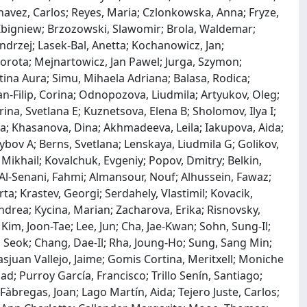
 Chavez, Carlos; Reyes, Maria; Czlonkowska, Anna; Fryze,
Zbigniew; Brzozowski, Slawomir; Brola, Waldemar;
Andrzej; Lasek-Bal, Anetta; Kochanowicz, Jan;
orota; Mejnartowicz, Jan Pawel; Jurga, Szymon;
stina Aura; Simu, Mihaela Adriana; Balasa, Rodica;
-Filip, Corina; Odnopozova, Liudmila; Artyukov, Oleg;
ina, Svetlana E; Kuznetsova, Elena B; Sholomov, Ilya I;
nna; Khasanova, Dina; Akhmadeeva, Leila; Iakupova, Aida;
bov A; Berns, Svetlana; Lenskaya, Liudmila G; Golikov,
 Mikhail; Kovalchuk, Evgeniy; Popov, Dmitry; Belkin,
Al-Senani, Fahmi; Almansour, Nouf; Alhussein, Fawaz;
a; Krastev, Georgi; Serdahely, Vlastimil; Kovacik,
ndrea; Kycina, Marian; Zacharova, Erika; Risnovsky,
Kim, Joon-Tae; Lee, Jun; Cha, Jae-Kwan; Sohn, Sung-Il;
o Seok; Chang, Dae-Il; Rha, Joung-Ho; Sung, Sang Min;
juan Vallejo, Jaime; Gomis Cortina, Meritxell; Moniche
d; Purroy García, Francisco; Trillo Senín, Santiago;
Fàbregas, Joan; Lago Martín, Aida; Tejero Juste, Carlos;