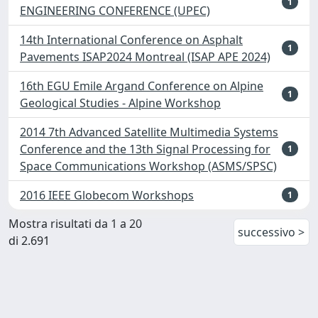
1
ENGINEERING CONFERENCE (UPEC)
14th International Conference on Asphalt
1
Pavements ISAP2024 Montreal (ISAP APE 2024)
16th EGU Emile Argand Conference on Alpine
1
Geological Studies - Alpine Workshop
2014 7th Advanced Satellite Multimedia Systems
Conference and the 13th Signal Processing for
1
Space Communications Workshop (ASMS/SPSC)
2016 IEEE Globecom Workshops
1
Mostra risultati da 1 a 20
successivo >
di 2.691