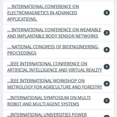
... INTERNATIONAL CONFERENCE ON
ELECTROMAGNETICS IN ADVANCED
3
APPLICATIONS.
... INTERNATIONAL CONFERENCE ON WEARABLE
2
AND IMPLANTABLE BODY SENSOR NETWORKS
... NATIONAL CONGRESS OF BIOENGINEERING.
6
PROCEEDINGS
...IEEE INTERNATIONAL CONFERENCE ON
1
ARTIFICIAL INTELLIGENCE AND VIRTUAL REALITY
...IEEE INTERNATIONAL WORKSHOP ON
4
METROLOGY FOR AGRICULTURE AND FORESTRY
...INTERNATIONAL SYMPOSIUM ON MULTI
1
ROBOT AND MULTI AGENT SYSTEMS
...INTERNATIONAL UNIVERSITIES POWER