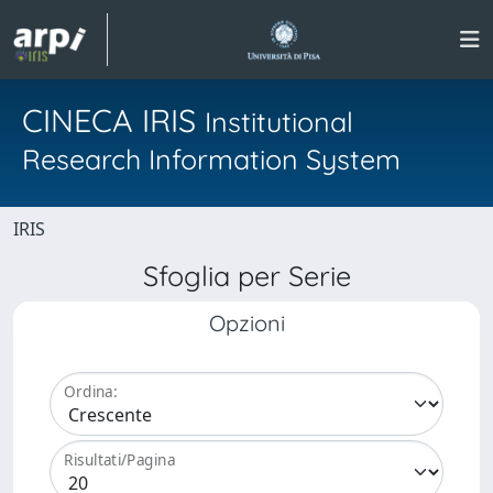
CINECA IRIS
Institutional
Research Information System
IRIS
Sfoglia per Serie
Opzioni
Ordina:
Risultati/Pagina