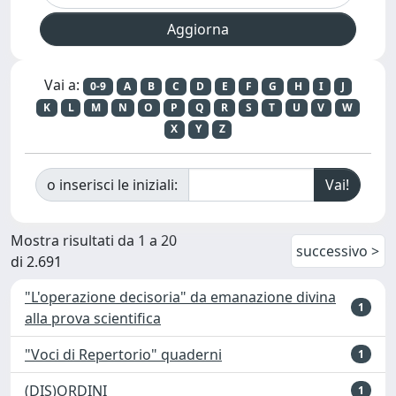
Vai a:
0-9
A
B
C
D
E
F
G
H
I
J
K
L
M
N
O
P
Q
R
S
T
U
V
W
X
Y
Z
o inserisci le iniziali:
Mostra risultati da 1 a 20
successivo >
di 2.691
"L'operazione decisoria" da emanazione divina
1
alla prova scientifica
"Voci di Repertorio" quaderni
1
(DIS)ORDINI
1