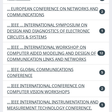
... EUROPEAN CONFERENCE ON NETWORKS AND
2
COMMUNICATIONS
... IEEE ... INTERNATIONAL SYMPOSIUM ON
DESIGN AND DIAGNOSTICS OF ELECTRONIC
1
CIRCUITS & SYSTEMS
... IEEE ... INTERNATIONAL WORKSHOP ON
COMPUTER AIDED MODELING AND DESIGN OF
12
COMMUNICATION LINKS AND NETWORKS
... IEEE GLOBAL COMMUNICATIONS
5
CONFERENCE
... IEEE INTERNATIONAL CONFERENCE ON
2
COMPUTER VISION WORKSHOPS
... IEEE INTERNATIONAL INSTRUMENTATION AND
1
MEASUREMENT TECHNOLOGY CONFERENCE.