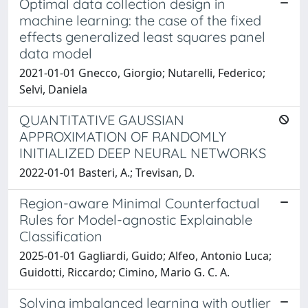
Optimal data collection design in
machine learning: the case of the fixed
effects generalized least squares panel
data model
2021-01-01 Gnecco, Giorgio; Nutarelli, Federico;
Selvi, Daniela
QUANTITATIVE GAUSSIAN
APPROXIMATION OF RANDOMLY
INITIALIZED DEEP NEURAL NETWORKS
2022-01-01 Basteri, A.; Trevisan, D.
Region-aware Minimal Counterfactual
Rules for Model-agnostic Explainable
Classification
2025-01-01 Gagliardi, Guido; Alfeo, Antonio Luca;
Guidotti, Riccardo; Cimino, Mario G. C. A.
Solving imbalanced learning with outlier