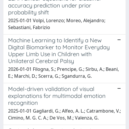
accuracy prediction under prior
probability shift
2025-01-01 Volpi, Lorenzo; Moreo, Alejandro;
Sebastiani, Fabrizio
Machine Learning to Identify a New
Digital Biomarker to Monitor Everyday
Upper Limb Use in Children with
Unilateral Cerebral Palsy
2026-01-01 Filogna, S.; Prencipe, G.; Sirbu, A.; Beani,
E.; Marchi, D.; Scerra, G.; Sgandurra, G.
Model-driven validation of visual
explanations for multimodal emotion
recognition
2025-01-01 Gagliardi, G.; Alfeo, A. L.; Catrambone, V.;
Cimino, M. G. C. A.; De Vos, M.; Valenza, G.