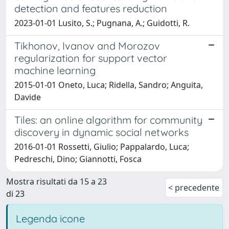
detection and features reduction
2023-01-01 Lusito, S.; Pugnana, A.; Guidotti, R.
Tikhonov, Ivanov and Morozov
regularization for support vector
machine learning
2015-01-01 Oneto, Luca; Ridella, Sandro; Anguita,
Davide
Tiles: an online algorithm for community
discovery in dynamic social networks
2016-01-01 Rossetti, Giulio; Pappalardo, Luca;
Pedreschi, Dino; Giannotti, Fosca
Mostra risultati da 15 a 23
< precedente
di 23
Legenda icone