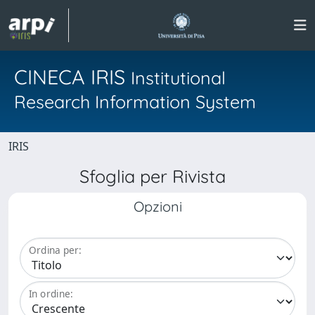
CINECA IRIS
Institutional
Research Information System
IRIS
Sfoglia per Rivista
Opzioni
Ordina per:
In ordine: