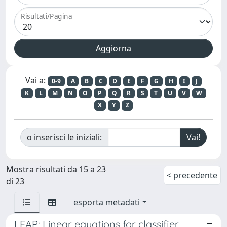
Risultati/Pagina
Vai a:
0-9
A
B
C
D
E
F
G
H
I
J
K
L
M
N
O
P
Q
R
S
T
U
V
W
X
Y
Z
o inserisci le iniziali:
Mostra risultati da 15 a 23
< precedente
di 23
esporta metadati
LEAP: Linear equations for classifier