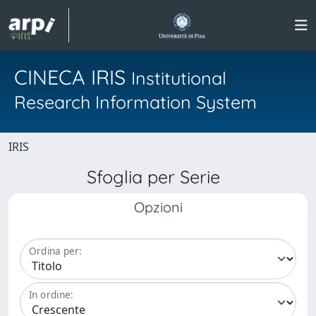
CINECA IRIS
Institutional
Research Information System
IRIS
Sfoglia per Serie
Opzioni
Ordina per:
In ordine: