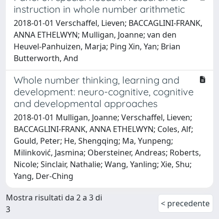
instruction in whole number arithmetic
2018-01-01 Verschaffel, Lieven; BACCAGLINI-FRANK,
ANNA ETHELWYN; Mulligan, Joanne; van den
Heuvel-Panhuizen, Marja; Ping Xin, Yan; Brian
Butterworth, And
Whole number thinking, learning and
development: neuro-cognitive, cognitive
and developmental approaches
2018-01-01 Mulligan, Joanne; Verschaffel, Lieven;
BACCAGLINI-FRANK, ANNA ETHELWYN; Coles, Alf;
Gould, Peter; He, Shengqing; Ma, Yunpeng;
Milinković, Jasmina; Obersteiner, Andreas; Roberts,
Nicole; Sinclair, Nathalie; Wang, Yanling; Xie, Shu;
Yang, Der-Ching
Mostra risultati da 2 a 3 di
< precedente
3