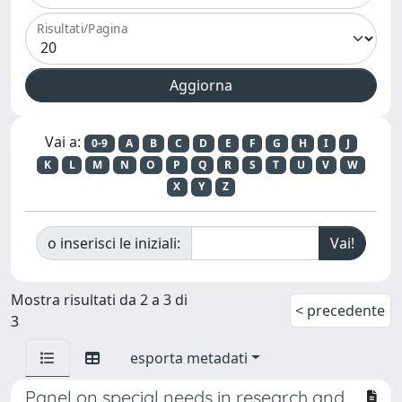
Risultati/Pagina
Vai a:
0-9
A
B
C
D
E
F
G
H
I
J
K
L
M
N
O
P
Q
R
S
T
U
V
W
X
Y
Z
o inserisci le iniziali:
Mostra risultati da 2 a 3 di
< precedente
3
esporta metadati
Panel on special needs in research and