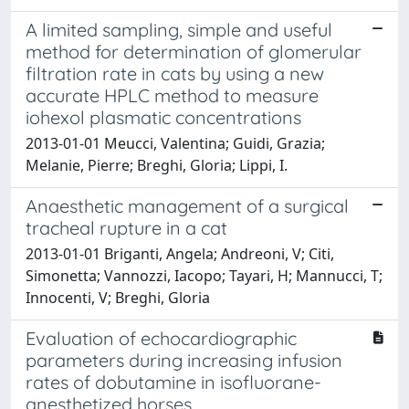
A limited sampling, simple and useful
method for determination of glomerular
filtration rate in cats by using a new
accurate HPLC method to measure
iohexol plasmatic concentrations
2013-01-01 Meucci, Valentina; Guidi, Grazia;
Melanie, Pierre; Breghi, Gloria; Lippi, I.
Anaesthetic management of a surgical
tracheal rupture in a cat
2013-01-01 Briganti, Angela; Andreoni, V; Citi,
Simonetta; Vannozzi, Iacopo; Tayari, H; Mannucci, T;
Innocenti, V; Breghi, Gloria
Evaluation of echocardiographic
parameters during increasing infusion
rates of dobutamine in isofluorane-
anesthetized horses.