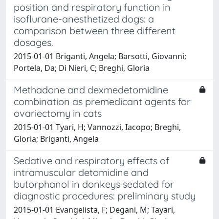
position and respiratory function in
isoflurane-anesthetized dogs: a
comparison between three different
dosages.
2015-01-01 Briganti, Angela; Barsotti, Giovanni;
Portela, Da; Di Nieri, C; Breghi, Gloria
Methadone and dexmedetomidine
combination as premedicant agents for
ovariectomy in cats
2015-01-01 Tyari, H; Vannozzi, Iacopo; Breghi,
Gloria; Briganti, Angela
Sedative and respiratory effects of
intramuscular detomidine and
butorphanol in donkeys sedated for
diagnostic procedures: preliminary study
2015-01-01 Evangelista, F; Degani, M; Tayari,