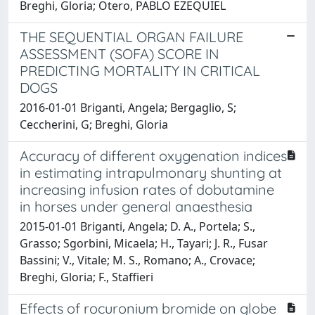
Breghi, Gloria; Otero, PABLO EZEQUIEL
THE SEQUENTIAL ORGAN FAILURE
ASSESSMENT (SOFA) SCORE IN
PREDICTING MORTALITY IN CRITICAL
DOGS
2016-01-01 Briganti, Angela; Bergaglio, S;
Ceccherini, G; Breghi, Gloria
Accuracy of different oxygenation indices
in estimating intrapulmonary shunting at
increasing infusion rates of dobutamine
in horses under general anaesthesia
2015-01-01 Briganti, Angela; D. A., Portela; S.,
Grasso; Sgorbini, Micaela; H., Tayari; J. R., Fusar
Bassini; V., Vitale; M. S., Romano; A., Crovace;
Breghi, Gloria; F., Staffieri
Effects of rocuronium bromide on globe