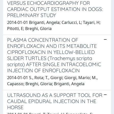
VERSUS ECHOCARDIOGRAPHY FOR
CARDIAC OUTPUT ESTIMATION IN DOGS:
PRELIMINARY STUDY
2014-01-01 Briganti, Angela; Carlucci, L; Tayari, H;
Pitotti, E; Breghi, Gloria
PLASMA CONCENTRATION OF
ENROFLOXACIN AND ITS METABOLITE
CIPROFLOXACIN IN YELLOW-BELLIED
SLIDER TURTLES (Trachemys scripta
scripta) AFTER SINGLE INTRACOELOMIC
INJECTION OF ENROFLOXACIN
2014-01-01 S., Rota; T., Giorgi; Giorgi, Mario; M.,
Capasso; Breghi, Gloria; Briganti, Angela
ULTRASOUND AS A SUPPORT TOOL FOR
CAUDAL EPIDURAL INJECTION IN THE
HORSE