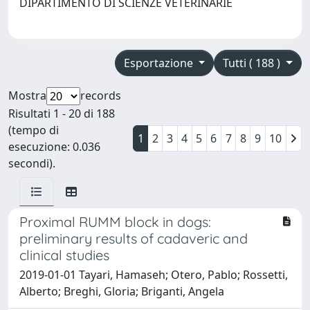
DIPARTIMENTO DI SCIENZE VETERINARIE
Esportazione
Tutti ( 188 )
Mostra
records
Risultati 1 - 20 di 188
(tempo di
1
2
3
4
5
6
7
8
9
10
esecuzione: 0.036
secondi).
Proximal RUMM block in dogs:
preliminary results of cadaveric and
clinical studies
2019-01-01 Tayari, Hamaseh; Otero, Pablo; Rossetti,
Alberto; Breghi, Gloria; Briganti, Angela