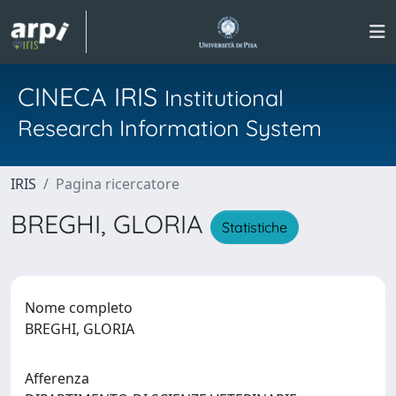
CINECA IRIS
Institutional
Research Information System
IRIS
Pagina ricercatore
BREGHI, GLORIA
Statistiche
Nome completo
BREGHI, GLORIA
Afferenza