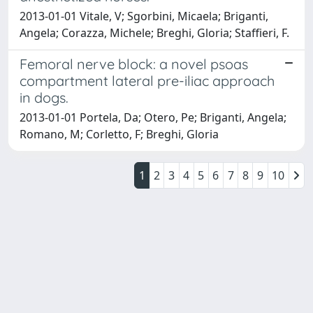
2013-01-01 Vitale, V; Sgorbini, Micaela; Briganti,
Angela; Corazza, Michele; Breghi, Gloria; Staffieri, F.
Femoral nerve block: a novel psoas
compartment lateral pre-iliac approach
in dogs.
2013-01-01 Portela, Da; Otero, Pe; Briganti, Angela;
Romano, M; Corletto, F; Breghi, Gloria
1
2
3
4
5
6
7
8
9
10
Powered by
IRIS
-
about IRIS
-
Utilizzo dei cookie
Copyright © 2026