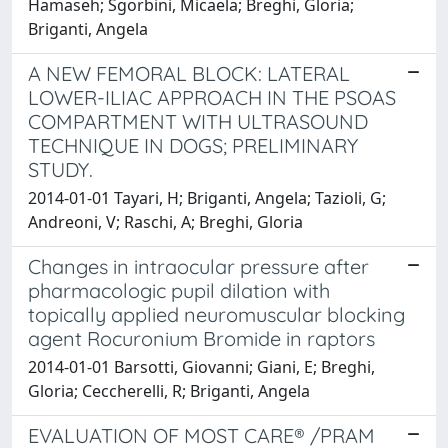
Hamaseh; Sgorbini, Micaela; Breghi, Gloria;
Briganti, Angela
A NEW FEMORAL BLOCK: LATERAL
LOWER-ILIAC APPROACH IN THE PSOAS
COMPARTMENT WITH ULTRASOUND
TECHNIQUE IN DOGS; PRELIMINARY
STUDY.
2014-01-01 Tayari, H; Briganti, Angela; Tazioli, G;
Andreoni, V; Raschi, A; Breghi, Gloria
Changes in intraocular pressure after
pharmacologic pupil dilation with
topically applied neuromuscular blocking
agent Rocuronium Bromide in raptors
2014-01-01 Barsotti, Giovanni; Giani, E; Breghi,
Gloria; Ceccherelli, R; Briganti, Angela
EVALUATION OF MOST CARE® /PRAM