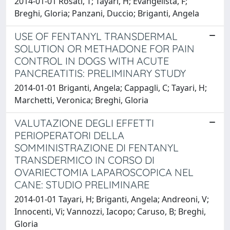
2014-01-01 Rosati, T; Tayari, H; Evangelista, F;
Breghi, Gloria; Panzani, Duccio; Briganti, Angela
USE OF FENTANYL TRANSDERMAL
SOLUTION OR METHADONE FOR PAIN
CONTROL IN DOGS WITH ACUTE
PANCREATITIS: PRELIMINARY STUDY
2014-01-01 Briganti, Angela; Cappagli, C; Tayari, H;
Marchetti, Veronica; Breghi, Gloria
VALUTAZIONE DEGLI EFFETTI
PERIOPERATORI DELLA
SOMMINISTRAZIONE DI FENTANYL
TRANSDERMICO IN CORSO DI
OVARIECTOMIA LAPAROSCOPICA NEL
CANE: STUDIO PRELIMINARE
2014-01-01 Tayari, H; Briganti, Angela; Andreoni, V;
Innocenti, Vi; Vannozzi, Iacopo; Caruso, B; Breghi,
Gloria