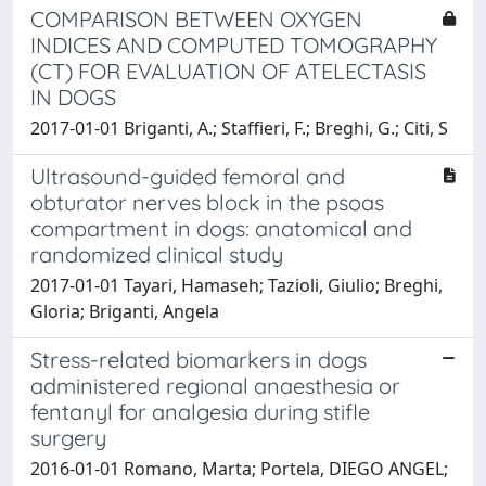
COMPARISON BETWEEN OXYGEN
INDICES AND COMPUTED TOMOGRAPHY
(CT) FOR EVALUATION OF ATELECTASIS
IN DOGS
2017-01-01 Briganti, A.; Staffieri, F.; Breghi, G.; Citi, S
Ultrasound-guided femoral and
obturator nerves block in the psoas
compartment in dogs: anatomical and
randomized clinical study
2017-01-01 Tayari, Hamaseh; Tazioli, Giulio; Breghi,
Gloria; Briganti, Angela
Stress-related biomarkers in dogs
administered regional anaesthesia or
fentanyl for analgesia during stifle
surgery
2016-01-01 Romano, Marta; Portela, DIEGO ANGEL;