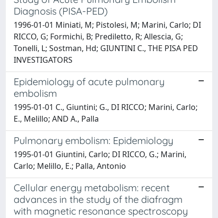
Diagnosis (PISA-PED)
1996-01-01 Miniati, M; Pistolesi, M; Marini, Carlo; DI
RICCO, G; Formichi, B; Prediletto, R; Allescia, G;
Tonelli, L; Sostman, Hd; GIUNTINI C., THE PISA PED
INVESTIGATORS
Epidemiology of acute pulmonary
embolism
1995-01-01 C., Giuntini; G., DI RICCO; Marini, Carlo;
E., Melillo; AND A., Palla
Pulmonary embolism: Epidemiology
1995-01-01 Giuntini, Carlo; DI RICCO, G.; Marini,
Carlo; Melillo, E.; Palla, Antonio
Cellular energy metabolism: recent
advances in the study of the diafragm
with magnetic resonance spectroscopy