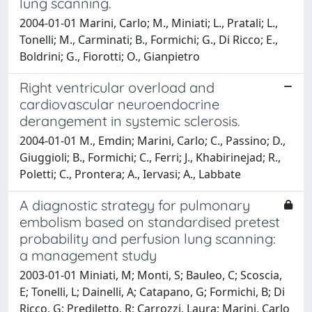
lung scanning.
2004-01-01 Marini, Carlo; M., Miniati; L., Pratali; L.,
Tonelli; M., Carminati; B., Formichi; G., Di Ricco; E.,
Boldrini; G., Fiorotti; O., Gianpietro
Right ventricular overload and
cardiovascular neuroendocrine
derangement in systemic sclerosis.
2004-01-01 M., Emdin; Marini, Carlo; C., Passino; D.,
Giuggioli; B., Formichi; C., Ferri; J., Khabirinejad; R.,
Poletti; C., Prontera; A., Iervasi; A., Labbate
A diagnostic strategy for pulmonary
embolism based on standardised pretest
probability and perfusion lung scanning:
a management study
2003-01-01 Miniati, M; Monti, S; Bauleo, C; Scoscia,
E; Tonelli, L; Dainelli, A; Catapano, G; Formichi, B; Di
Ricco, G; Prediletto, R; Carrozzi, Laura; Marini, Carlo