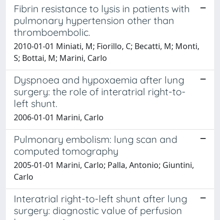
Fibrin resistance to lysis in patients with
pulmonary hypertension other than
thromboembolic.
2010-01-01 Miniati, M; Fiorillo, C; Becatti, M; Monti,
S; Bottai, M; Marini, Carlo
Dyspnoea and hypoxaemia after lung
surgery: the role of interatrial right-to-
left shunt.
2006-01-01 Marini, Carlo
Pulmonary embolism: lung scan and
computed tomography
2005-01-01 Marini, Carlo; Palla, Antonio; Giuntini,
Carlo
Interatrial right-to-left shunt after lung
surgery: diagnostic value of perfusion