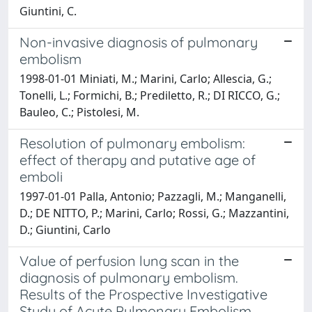
Giuntini, C.
Non-invasive diagnosis of pulmonary
embolism
1998-01-01 Miniati, M.; Marini, Carlo; Allescia, G.;
Tonelli, L.; Formichi, B.; Prediletto, R.; DI RICCO, G.;
Bauleo, C.; Pistolesi, M.
Resolution of pulmonary embolism:
effect of therapy and putative age of
emboli
1997-01-01 Palla, Antonio; Pazzagli, M.; Manganelli,
D.; DE NITTO, P.; Marini, Carlo; Rossi, G.; Mazzantini,
D.; Giuntini, Carlo
Value of perfusion lung scan in the
diagnosis of pulmonary embolism.
Results of the Prospective Investigative
Study of Acute Pulmonary Embolism