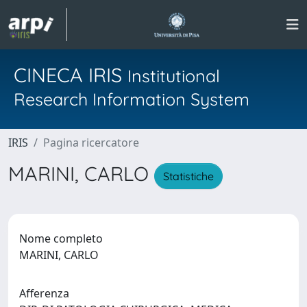
CINECA IRIS
Institutional
Research Information System
IRIS
Pagina ricercatore
MARINI, CARLO
Statistiche
Nome completo
MARINI, CARLO
Afferenza