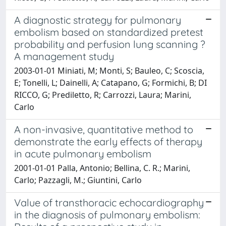
A diagnostic strategy for pulmonary
embolism based on standardized pretest
probability and perfusion lung scanning ?
A management study
2003-01-01 Miniati, M; Monti, S; Bauleo, C; Scoscia,
E; Tonelli, L; Dainelli, A; Catapano, G; Formichi, B; DI
RICCO, G; Prediletto, R; Carrozzi, Laura; Marini,
Carlo
A non-invasive, quantitative method to
demonstrate the early effects of therapy
in acute pulmonary embolism
2001-01-01 Palla, Antonio; Bellina, C. R.; Marini,
Carlo; Pazzagli, M.; Giuntini, Carlo
Value of transthoracic echocardiography
in the diagnosis of pulmonary embolism: