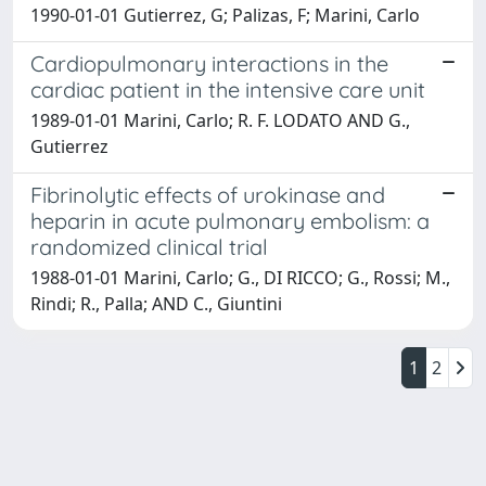
1990-01-01 Gutierrez, G; Palizas, F; Marini, Carlo
Cardiopulmonary interactions in the
cardiac patient in the intensive care unit
1989-01-01 Marini, Carlo; R. F. LODATO AND G.,
Gutierrez
Fibrinolytic effects of urokinase and
heparin in acute pulmonary embolism: a
randomized clinical trial
1988-01-01 Marini, Carlo; G., DI RICCO; G., Rossi; M.,
Rindi; R., Palla; AND C., Giuntini
1
2