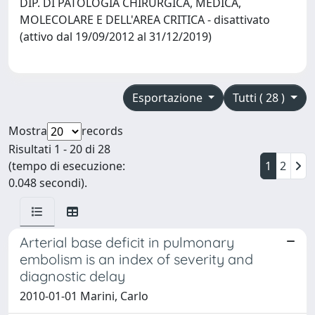
DIP. DI PATOLOGIA CHIRURGICA, MEDICA,
MOLECOLARE E DELL'AREA CRITICA - disattivato
(attivo dal 19/09/2012 al 31/12/2019)
Esportazione
Tutti ( 28 )
Mostra
records
Risultati 1 - 20 di 28
(tempo di esecuzione:
1
2
0.048 secondi).
Arterial base deficit in pulmonary
embolism is an index of severity and
diagnostic delay
2010-01-01 Marini, Carlo