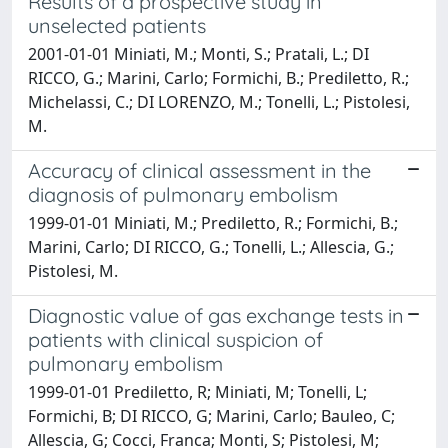
Results of a prospective study in
unselected patients
2001-01-01 Miniati, M.; Monti, S.; Pratali, L.; DI
RICCO, G.; Marini, Carlo; Formichi, B.; Prediletto, R.;
Michelassi, C.; DI LORENZO, M.; Tonelli, L.; Pistolesi,
M.
Accuracy of clinical assessment in the
diagnosis of pulmonary embolism
1999-01-01 Miniati, M.; Prediletto, R.; Formichi, B.;
Marini, Carlo; DI RICCO, G.; Tonelli, L.; Allescia, G.;
Pistolesi, M.
Diagnostic value of gas exchange tests in
patients with clinical suspicion of
pulmonary embolism
1999-01-01 Prediletto, R; Miniati, M; Tonelli, L;
Formichi, B; DI RICCO, G; Marini, Carlo; Bauleo, C;
Allescia, G; Cocci, Franca; Monti, S; Pistolesi, M;