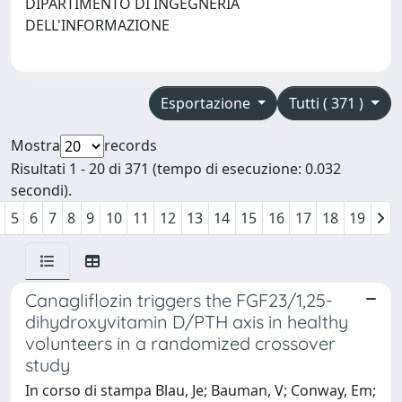
DIPARTIMENTO DI INGEGNERIA
DELL'INFORMAZIONE
Esportazione
Tutti ( 371 )
Mostra
records
Risultati 1 - 20 di 371 (tempo di esecuzione: 0.032
secondi).
5
6
7
8
9
10
11
12
13
14
15
16
17
18
19
Canagliflozin triggers the FGF23/1,25-
dihydroxyvitamin D/PTH axis in healthy
volunteers in a randomized crossover
study
In corso di stampa Blau, Je; Bauman, V; Conway, Em;