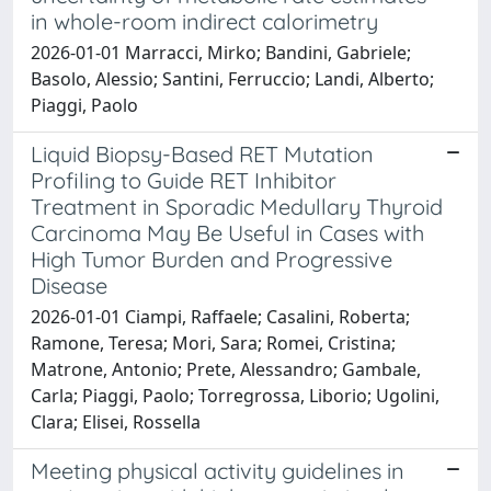
in whole-room indirect calorimetry
2026-01-01 Marracci, Mirko; Bandini, Gabriele;
Basolo, Alessio; Santini, Ferruccio; Landi, Alberto;
Piaggi, Paolo
Liquid Biopsy-Based RET Mutation
Profiling to Guide RET Inhibitor
Treatment in Sporadic Medullary Thyroid
Carcinoma May Be Useful in Cases with
High Tumor Burden and Progressive
Disease
2026-01-01 Ciampi, Raffaele; Casalini, Roberta;
Ramone, Teresa; Mori, Sara; Romei, Cristina;
Matrone, Antonio; Prete, Alessandro; Gambale,
Carla; Piaggi, Paolo; Torregrossa, Liborio; Ugolini,
Clara; Elisei, Rossella
Meeting physical activity guidelines in