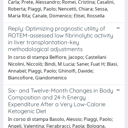
Carla; Prete, Alessandro; Romei, Cristina; Casalini,
Roberta; Piaggi, Paolo; Nencetti, Chiara; Sessa,
Maria Rita; Canale, Domenico; Elisei, Rossella
Reply: Optimizing prognostic utility of
ROTEM-assessed low fibrinolytic activity
in liver transplantation-key
methodological adjustments
In corso di stampa Belfiore, Jacopo; Castellani
Nicolini, Niccolò; Bindi, M Lucia; Saner, Fuat H; Blasi,
Annabel; Piaggi, Paolo; Ghinolfi, Davide;
Biancofiore, Giandomenico
Six- and Twelve-Month Changes in Body
Composition and 24-h Energy
Expenditure After a Very Low-Calorie
Ketogenic Diet
In corso di stampa Basolo, Alessio; Piaggi, Paolo;
Angeli, Valentina; Fierabracci, Paola; Bologna,