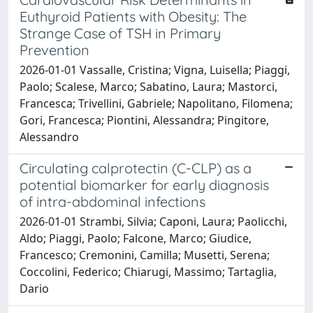
Euthyroid Patients with Obesity: The
Strange Case of TSH in Primary
Prevention
2026-01-01 Vassalle, Cristina; Vigna, Luisella; Piaggi,
Paolo; Scalese, Marco; Sabatino, Laura; Mastorci,
Francesca; Trivellini, Gabriele; Napolitano, Filomena;
Gori, Francesca; Piontini, Alessandra; Pingitore,
Alessandro
Circulating calprotectin (C-CLP) as a
potential biomarker for early diagnosis
of intra-abdominal infections
2026-01-01 Strambi, Silvia; Caponi, Laura; Paolicchi,
Aldo; Piaggi, Paolo; Falcone, Marco; Giudice,
Francesco; Cremonini, Camilla; Musetti, Serena;
Coccolini, Federico; Chiarugi, Massimo; Tartaglia,
Dario