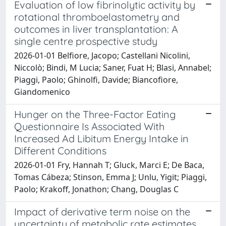
Evaluation of low fibrinolytic activity by
rotational thromboelastometry and
outcomes in liver transplantation: A
single centre prospective study
2026-01-01 Belfiore, Jacopo; Castellani Nicolini,
Niccolò; Bindi, M Lucia; Saner, Fuat H; Blasi, Annabel;
Piaggi, Paolo; Ghinolfi, Davide; Biancofiore,
Giandomenico
Hunger on the Three-Factor Eating
Questionnaire Is Associated With
Increased Ad Libitum Energy Intake in
Different Conditions
2026-01-01 Fry, Hannah T; Gluck, Marci E; De Baca,
Tomas Cábeza; Stinson, Emma J; Unlu, Yigit; Piaggi,
Paolo; Krakoff, Jonathon; Chang, Douglas C
Impact of derivative term noise on the
uncertainty of metabolic rate estimates