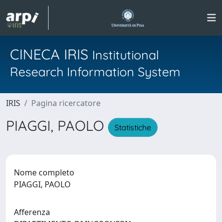
CINECA IRIS
Institutional
Research Information System
IRIS
Pagina ricercatore
PIAGGI, PAOLO
Statistiche
Nome completo
PIAGGI, PAOLO
Afferenza