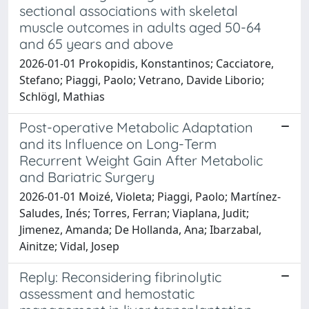
sectional associations with skeletal
muscle outcomes in adults aged 50-64
and 65 years and above
2026-01-01 Prokopidis, Konstantinos; Cacciatore,
Stefano; Piaggi, Paolo; Vetrano, Davide Liborio;
Schlögl, Mathias
Post-operative Metabolic Adaptation
and its Influence on Long-Term
Recurrent Weight Gain After Metabolic
and Bariatric Surgery
2026-01-01 Moizé, Violeta; Piaggi, Paolo; Martínez-
Saludes, Inés; Torres, Ferran; Viaplana, Judit;
Jimenez, Amanda; De Hollanda, Ana; Ibarzabal,
Ainitze; Vidal, Josep
Reply: Reconsidering fibrinolytic
assessment and hemostatic