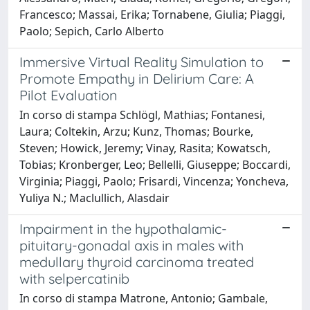
Francesco; Massai, Erika; Tornabene, Giulia; Piaggi,
Paolo; Sepich, Carlo Alberto
Immersive Virtual Reality Simulation to
Promote Empathy in Delirium Care: A
Pilot Evaluation
In corso di stampa Schlögl, Mathias; Fontanesi,
Laura; Coltekin, Arzu; Kunz, Thomas; Bourke,
Steven; Howick, Jeremy; Vinay, Rasita; Kowatsch,
Tobias; Kronberger, Leo; Bellelli, Giuseppe; Boccardi,
Virginia; Piaggi, Paolo; Frisardi, Vincenza; Yoncheva,
Yuliya N.; Maclullich, Alasdair
Impairment in the hypothalamic-
pituitary-gonadal axis in males with
medullary thyroid carcinoma treated
with selpercatinib
In corso di stampa Matrone, Antonio; Gambale,