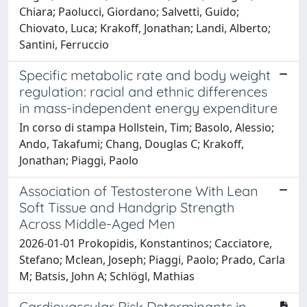
Chiara; Paolucci, Giordano; Salvetti, Guido;
Chiovato, Luca; Krakoff, Jonathan; Landi, Alberto;
Santini, Ferruccio
Specific metabolic rate and body weight
regulation: racial and ethnic differences
in mass-independent energy expenditure
In corso di stampa Hollstein, Tim; Basolo, Alessio;
Ando, Takafumi; Chang, Douglas C; Krakoff,
Jonathan; Piaggi, Paolo
Association of Testosterone With Lean
Soft Tissue and Handgrip Strength
Across Middle-Aged Men
2026-01-01 Prokopidis, Konstantinos; Cacciatore,
Stefano; Mclean, Joseph; Piaggi, Paolo; Prado, Carla
M; Batsis, John A; Schlögl, Mathias
Cardiovascular Risk Determinants in