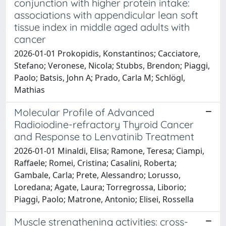
conjunction with higher protein intake:
associations with appendicular lean soft
tissue index in middle aged adults with
cancer
2026-01-01 Prokopidis, Konstantinos; Cacciatore,
Stefano; Veronese, Nicola; Stubbs, Brendon; Piaggi,
Paolo; Batsis, John A; Prado, Carla M; Schlögl,
Mathias
Molecular Profile of Advanced
Radioiodine-refractory Thyroid Cancer
and Response to Lenvatinib Treatment
2026-01-01 Minaldi, Elisa; Ramone, Teresa; Ciampi,
Raffaele; Romei, Cristina; Casalini, Roberta;
Gambale, Carla; Prete, Alessandro; Lorusso,
Loredana; Agate, Laura; Torregrossa, Liborio;
Piaggi, Paolo; Matrone, Antonio; Elisei, Rossella
Muscle strengthening activities: cross-