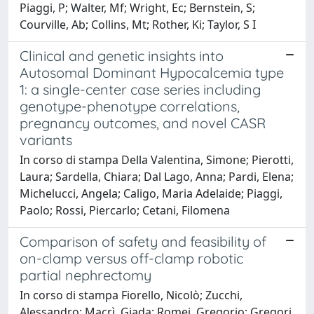
Piaggi, P; Walter, Mf; Wright, Ec; Bernstein, S;
Courville, Ab; Collins, Mt; Rother, Ki; Taylor, S I
Clinical and genetic insights into
Autosomal Dominant Hypocalcemia type
1: a single-center case series including
genotype-phenotype correlations,
pregnancy outcomes, and novel CASR
variants
In corso di stampa Della Valentina, Simone; Pierotti,
Laura; Sardella, Chiara; Dal Lago, Anna; Pardi, Elena;
Michelucci, Angela; Caligo, Maria Adelaide; Piaggi,
Paolo; Rossi, Piercarlo; Cetani, Filomena
Comparison of safety and feasibility of
on-clamp versus off-clamp robotic
partial nephrectomy
In corso di stampa Fiorello, Nicolò; Zucchi,
Alessandro; Macrì, Giada; Romei, Gregorio; Gregori,