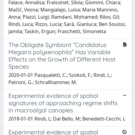
Falace, Annalisa; Fraissinet, Silvia; Giommi, Chiara;
Mačić, Vesna; Mangialajo, Luisa; Maria Mannino,
Anna; Piazzi, Luigi; Ramdani, Mohamed; Rilov, Gil;
Rindi, Luca; Rizzo, Lucia; Sarà, Gianluca; Ben Souissi,
Jamila; Taskin, Ergun; Fraschetti, Simonetta
The Obligate Symbiont “Candidatus
Megaira polyxenophila” Has Variable
Effects on the Growth of Different Host
Species
2020-01-01 Pasqualetti, C.; Szokoli, F.; Rindi, L.;
Petroni, G.; Schrallhammer, M.
Experimental evidence of spatial
signatures of approaching regime shifts
in macroalgal canopies
2018-01-01 Rindi, L; Dal Bello, M; Benedetti-Cecchi, L
Experimental evidence of spatial