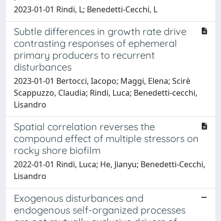
2023-01-01 Rindi, L; Benedetti-Cecchi, L
Subtle differences in growth rate drive
contrasting responses of ephemeral
primary producers to recurrent
disturbances
2023-01-01 Bertocci, Iacopo; Maggi, Elena; Scirè
Scappuzzo, Claudia; Rindi, Luca; Benedetti‐cecchi,
Lisandro
Spatial correlation reverses the
compound effect of multiple stressors on
rocky shore biofilm
2022-01-01 Rindi, Luca; He, Jianyu; Benedetti-Cecchi,
Lisandro
Exogenous disturbances and
endogenous self-organized processes