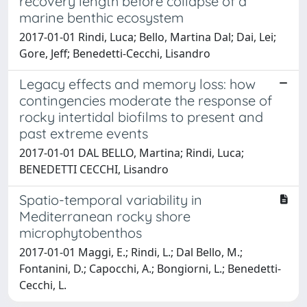
recovery length before collapse of a
marine benthic ecosystem
2017-01-01 Rindi, Luca; Bello, Martina Dal; Dai, Lei;
Gore, Jeff; Benedetti-Cecchi, Lisandro
Legacy effects and memory loss: how
contingencies moderate the response of
rocky intertidal biofilms to present and
past extreme events
2017-01-01 DAL BELLO, Martina; Rindi, Luca;
BENEDETTI CECCHI, Lisandro
Spatio-temporal variability in
Mediterranean rocky shore
microphytobenthos
2017-01-01 Maggi, E.; Rindi, L.; Dal Bello, M.;
Fontanini, D.; Capocchi, A.; Bongiorni, L.; Benedetti-
Cecchi, L.