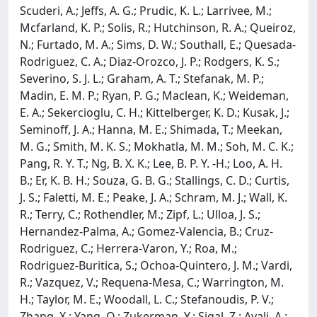
Scuderi, A.; Jeffs, A. G.; Prudic, K. L.; Larrivee, M.;
Mcfarland, K. P.; Solis, R.; Hutchinson, R. A.; Queiroz,
N.; Furtado, M. A.; Sims, D. W.; Southall, E.; Quesada-
Rodriguez, C. A.; Diaz-Orozco, J. P.; Rodgers, K. S.;
Severino, S. J. L.; Graham, A. T.; Stefanak, M. P.;
Madin, E. M. P.; Ryan, P. G.; Maclean, K.; Weideman,
E. A.; Sekercioglu, C. H.; Kittelberger, K. D.; Kusak, J.;
Seminoff, J. A.; Hanna, M. E.; Shimada, T.; Meekan,
M. G.; Smith, M. K. S.; Mokhatla, M. M.; Soh, M. C. K.;
Pang, R. Y. T.; Ng, B. X. K.; Lee, B. P. Y. -H.; Loo, A. H.
B.; Er, K. B. H.; Souza, G. B. G.; Stallings, C. D.; Curtis,
J. S.; Faletti, M. E.; Peake, J. A.; Schram, M. J.; Wall, K.
R.; Terry, C.; Rothendler, M.; Zipf, L.; Ulloa, J. S.;
Hernandez-Palma, A.; Gomez-Valencia, B.; Cruz-
Rodriguez, C.; Herrera-Varon, Y.; Roa, M.;
Rodriguez-Buritica, S.; Ochoa-Quintero, J. M.; Vardi,
R.; Vazquez, V.; Requena-Mesa, C.; Warrington, M.
H.; Taylor, M. E.; Woodall, L. C.; Stefanoudis, P. V.;
Zhang, X.; Yang, Q.; Zukerman, Y.; Sigal, Z.; Ayali, A.;