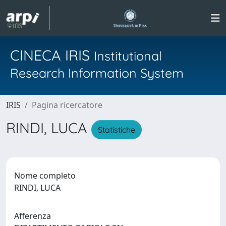
CINECA IRIS
Institutional
Research Information System
IRIS
Pagina ricercatore
RINDI, LUCA
Statistiche
Nome completo
RINDI, LUCA
Afferenza