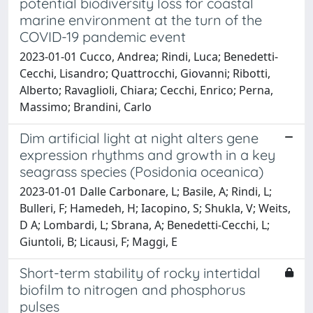
potential biodiversity loss for coastal
marine environment at the turn of the
COVID-19 pandemic event
2023-01-01 Cucco, Andrea; Rindi, Luca; Benedetti-
Cecchi, Lisandro; Quattrocchi, Giovanni; Ribotti,
Alberto; Ravaglioli, Chiara; Cecchi, Enrico; Perna,
Massimo; Brandini, Carlo
Dim artificial light at night alters gene
expression rhythms and growth in a key
seagrass species (Posidonia oceanica)
2023-01-01 Dalle Carbonare, L; Basile, A; Rindi, L;
Bulleri, F; Hamedeh, H; Iacopino, S; Shukla, V; Weits,
D A; Lombardi, L; Sbrana, A; Benedetti-Cecchi, L;
Giuntoli, B; Licausi, F; Maggi, E
Short-term stability of rocky intertidal
biofilm to nitrogen and phosphorus
pulses