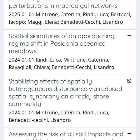
perturbations in macroalgal networks
2025-01-01 Mintrone, Caterina; Rindi, Luca; Bertocci,
Iacopo; Maggi, Elena; Benedetti-Cecchi, Lisandro
Spatial signatures of an approaching
regime shift in Posidonia oceanica
meadows
2024-01-01 Rindi, Luca; Mintrone, Caterina;
Ravaglioli, Chiara; Benedetti-Cecchi, Lisandro
Stabilizing effects of spatially
heterogeneous disturbance via reduced
spatial synchrony on a rocky shore
community
2024-01-01 Mintrone, Caterina; Rindi, Luca;
Benedetti‐cecchi, Lisandro
Assessing the risk of oil spill impacts and