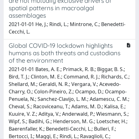
are not mutually exclusive drivers of
spatial patterns in macroalgal
assemblages
2021-01-01 He, J.; Rindi, L.; Mintrone, C.; Benedetti-
Cecchi, L.
Global COVID-19 lockdown highlights
humans as both threats and custodians
of the environment
2021-01-01 Bates, A. E.; Primack, R. B.; Biggar, B. S.;
Bird, T. J.; Clinton, M. E.; Command, R. J.; Richards, C.;
Shellard, M.; Geraldi, N. R.; Vergara, V.; Acevedo-
Charry, O.; Colon-Pineiro, Z.; Ocampo, D.; Ocampo-
Penuela, N.; Sanchez-Clavijo, L. M.; Adamescu, C. M.;
Cheval, S.; Racoviceanu, T.; Adams, M. D.; Kalisa, E.;
Kuuire, V. Z.; Aditya, V.; Anderwald, P.; Wiesmann, S.;
Wipf, S.; Badihi, G.; Henderson, M. G.; Loetscher, H.;
Baerenfaller, K.; Benedetti-Cecchi, L.; Bulleri, F.;
Bertocci, I.; Maggi, E.; Rindi, L.; Ravaglioli, C.;