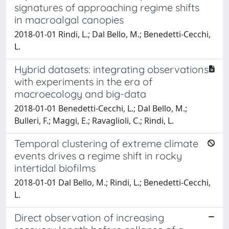
signatures of approaching regime shifts
in macroalgal canopies
2018-01-01 Rindi, L.; Dal Bello, M.; Benedetti-Cecchi,
L.
Hybrid datasets: integrating observations
with experiments in the era of
macroecology and big-data
2018-01-01 Benedetti-Cecchi, L.; Dal Bello, M.;
Bulleri, F.; Maggi, E.; Ravaglioli, C.; Rindi, L.
Temporal clustering of extreme climate
events drives a regime shift in rocky
intertidal biofilms
2018-01-01 Dal Bello, M.; Rindi, L.; Benedetti-Cecchi,
L.
Direct observation of increasing