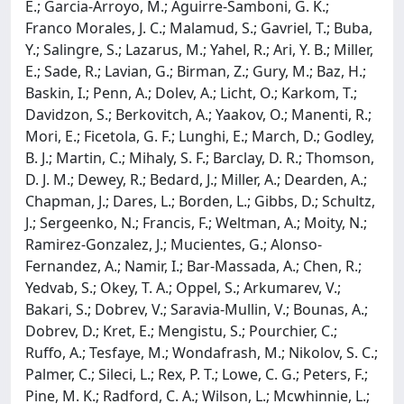
E.; Garcia-Arroyo, M.; Aguirre-Samboni, G. K.;
Franco Morales, J. C.; Malamud, S.; Gavriel, T.; Buba,
Y.; Salingre, S.; Lazarus, M.; Yahel, R.; Ari, Y. B.; Miller,
E.; Sade, R.; Lavian, G.; Birman, Z.; Gury, M.; Baz, H.;
Baskin, I.; Penn, A.; Dolev, A.; Licht, O.; Karkom, T.;
Davidzon, S.; Berkovitch, A.; Yaakov, O.; Manenti, R.;
Mori, E.; Ficetola, G. F.; Lunghi, E.; March, D.; Godley,
B. J.; Martin, C.; Mihaly, S. F.; Barclay, D. R.; Thomson,
D. J. M.; Dewey, R.; Bedard, J.; Miller, A.; Dearden, A.;
Chapman, J.; Dares, L.; Borden, L.; Gibbs, D.; Schultz,
J.; Sergeenko, N.; Francis, F.; Weltman, A.; Moity, N.;
Ramirez-Gonzalez, J.; Mucientes, G.; Alonso-
Fernandez, A.; Namir, I.; Bar-Massada, A.; Chen, R.;
Yedvab, S.; Okey, T. A.; Oppel, S.; Arkumarev, V.;
Bakari, S.; Dobrev, V.; Saravia-Mullin, V.; Bounas, A.;
Dobrev, D.; Kret, E.; Mengistu, S.; Pourchier, C.;
Ruffo, A.; Tesfaye, M.; Wondafrash, M.; Nikolov, S. C.;
Palmer, C.; Sileci, L.; Rex, P. T.; Lowe, C. G.; Peters, F.;
Pine, M. K.; Radford, C. A.; Wilson, L.; Mcwhinnie, L.;