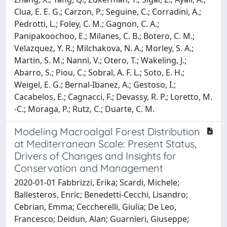
Clua, E. E. G.; Carzon, P.; Seguine, C.; Corradini, A.;
Pedrotti, L.; Foley, C. M.; Gagnon, C. A.;
Panipakoochoo, E.; Milanes, C. B.; Botero, C. M.;
Velazquez, Y. R.; Milchakova, N. A.; Morley, S. A.;
Martin, S. M.; Nanni, V.; Otero, T.; Wakeling, J.;
Abarro, S.; Piou, C.; Sobral, A. F. L.; Soto, E. H.;
Weigel, E. G.; Bernal-Ibanez, A.; Gestoso, I.;
Cacabelos, E.; Cagnacci, F.; Devassy, R. P.; Loretto, M.
-C.; Moraga, P.; Rutz, C.; Duarte, C. M.
Modeling Macroalgal Forest Distribution
at Mediterranean Scale: Present Status,
Drivers of Changes and Insights for
Conservation and Management
2020-01-01 Fabbrizzi, Erika; Scardi, Michele;
Ballesteros, Enric; Benedetti-Cecchi, Lisandro;
Cebrian, Emma; Ceccherelli, Giulia; De Leo,
Francesco; Deidun, Alan; Guarnieri, Giuseppe;