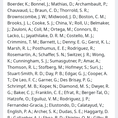
Boerder, K.; Bonnel, J.; Mathias, D.; Archambault, P.;
Chauvaud, L.; Braun, C. D.; Thorrold, S. R.;
Brownscombe, J. W.; Midwood, J. D.; Boston, C. M.;
Brooks, J. L.; Cooke, S. J.; China, V.; Roll, U.; Belmaker,
J.; Zvuloni, A.; Coll, M.; Ortega, M.; Connors, B.;
Lacko, L.; Jayathilake, D. R. M.; Costello, M. J.;
Crimmins, T. M.; Barnett, L.; Denny, E. G.; Gerst, K. L.;
Marsh, R. L.; Posthumus, E. E.; Rodriguez, R.;
Rosemartin, A.; Schaffer, S. N.; Switzer, J. R.; Wong,
K.; Cunningham, S. J.; Sumasgutner, P.; Amar, A.;
Thomson, R. L.; Stofberg, M.; Hofmeyr, S.; Suri, J.;
Stuart-Smith, R. D.; Day, P. B.; Edgar, G. J.; Cooper, A.
T.; De Leo, F. C.; Garner, G.; Des Brisay, P. G.;
Schrimpf, M. B.; Koper, N.; Diamond, M. S.; Dwyer, R.
G.; Baker, C. J.; Franklin, C. E.; Efrat, R.; Berger-Tal, O.;
Hatzofe, O.; Eguiluz, V. M.; Rodriguez, J. P.;
Fernandez-Gracia, J.; Elustondo, D.; Calatayud, V.;
English, P. A.; Archer, S. K.; Dudas, S. E.; Haggarty, D.
R.; Gallagher, A. J.; Shea, B. D.; Shipley, O. N.; Gilby, B.