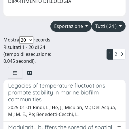
DIPARTIMENTO DI BIOLOGIA
Esportazione
Tutti ( 24 )
Mostra
records
Risultati 1 - 20 di 24
(tempo di esecuzione:
1
2
0.045 secondi).
Legacies of temperature fluctuations
promote stability in marine biofilm
communities
2025-01-01 Rindi, L.; He, J.; Miculan, M.; Dell'Acqua,
M.; M. E., Pe; Benedetti-Cecchi, L.
Modularity buffers the spread of spatial