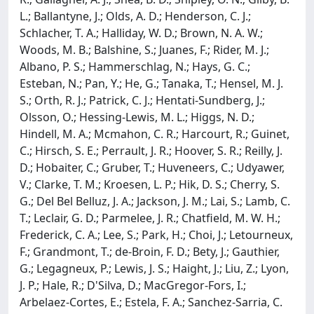
L.; Ballantyne, J.; Olds, A. D.; Henderson, C. J.;
Schlacher, T. A.; Halliday, W. D.; Brown, N. A. W.;
Woods, M. B.; Balshine, S.; Juanes, F.; Rider, M. J.;
Albano, P. S.; Hammerschlag, N.; Hays, G. C.;
Esteban, N.; Pan, Y.; He, G.; Tanaka, T.; Hensel, M. J.
S.; Orth, R. J.; Patrick, C. J.; Hentati-Sundberg, J.;
Olsson, O.; Hessing-Lewis, M. L.; Higgs, N. D.;
Hindell, M. A.; Mcmahon, C. R.; Harcourt, R.; Guinet,
C.; Hirsch, S. E.; Perrault, J. R.; Hoover, S. R.; Reilly, J.
D.; Hobaiter, C.; Gruber, T.; Huveneers, C.; Udyawer,
V.; Clarke, T. M.; Kroesen, L. P.; Hik, D. S.; Cherry, S.
G.; Del Bel Belluz, J. A.; Jackson, J. M.; Lai, S.; Lamb, C.
T.; Leclair, G. D.; Parmelee, J. R.; Chatfield, M. W. H.;
Frederick, C. A.; Lee, S.; Park, H.; Choi, J.; Letourneux,
F.; Grandmont, T.; de-Broin, F. D.; Bety, J.; Gauthier,
G.; Legagneux, P.; Lewis, J. S.; Haight, J.; Liu, Z.; Lyon,
J. P.; Hale, R.; D'Silva, D.; MacGregor-Fors, I.;
Arbelaez-Cortes, E.; Estela, F. A.; Sanchez-Sarria, C.