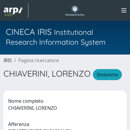
CINECA IRIS
Institutional
Research Information System
IRIS
Pagina ricercatore
CHIAVERINI, LORENZO
Statistiche
Nome completo
CHIAVERINI, LORENZO
Afferenza