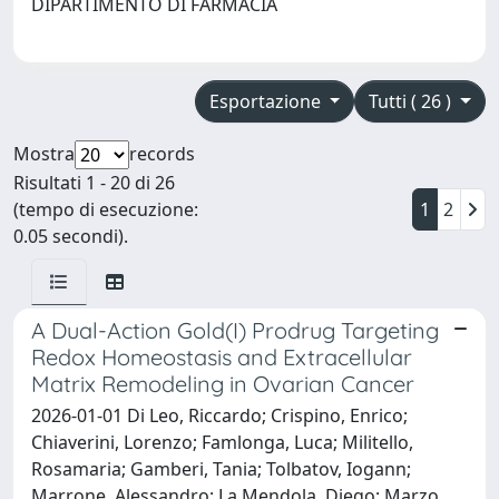
DIPARTIMENTO DI FARMACIA
Esportazione
Tutti ( 26 )
Mostra
records
Risultati 1 - 20 di 26
(tempo di esecuzione:
1
2
0.05 secondi).
A Dual-Action Gold(I) Prodrug Targeting
Redox Homeostasis and Extracellular
Matrix Remodeling in Ovarian Cancer
2026-01-01 Di Leo, Riccardo; Crispino, Enrico;
Chiaverini, Lorenzo; Famlonga, Luca; Militello,
Rosamaria; Gamberi, Tania; Tolbatov, Iogann;
Marrone, Alessandro; La Mendola, Diego; Marzo,