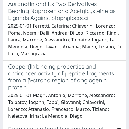
Auranofin and Its Two Derivatives
Bearing Naproxen and Acetylcysteine as
Ligands Against Staphylococci
2025-01-01 Ferretti, Caterina; Chiaverini, Lorenzo;
Poma, Noemi; Dalli, Andrea; Di Leo, Riccardo; Rindi,
Laura; Marrone, Alessandro; Tolbatov, Iogann; La
Mendola, Diego; Tavanti, Arianna; Marzo, Tiziano; Di
Luca, Mariagrazia
Copper(II) binding properties and
anticancer activity of peptide fragments
from a β-strand region of angiogenin
protein
2025-01-01 Magrì, Antonio; Marrone, Alessandro;
Tolbatov, Iogann; Tabbì, Giovanni; Chiaverini,
Lorenzo; Attanasio, Francesco; Marzo, Tiziano;
Naletova, Irina; La Mendola, Diego
From conventional therapy to novel