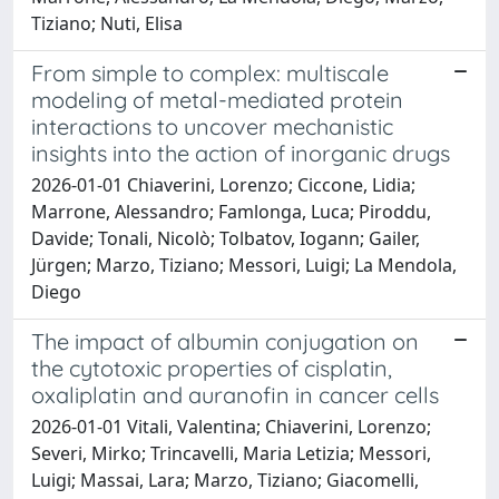
Tiziano; Nuti, Elisa
From simple to complex: multiscale
modeling of metal-mediated protein
interactions to uncover mechanistic
insights into the action of inorganic drugs
2026-01-01 Chiaverini, Lorenzo; Ciccone, Lidia;
Marrone, Alessandro; Famlonga, Luca; Piroddu,
Davide; Tonali, Nicolò; Tolbatov, Iogann; Gailer,
Jürgen; Marzo, Tiziano; Messori, Luigi; La Mendola,
Diego
The impact of albumin conjugation on
the cytotoxic properties of cisplatin,
oxaliplatin and auranofin in cancer cells
2026-01-01 Vitali, Valentina; Chiaverini, Lorenzo;
Severi, Mirko; Trincavelli, Maria Letizia; Messori,
Luigi; Massai, Lara; Marzo, Tiziano; Giacomelli,