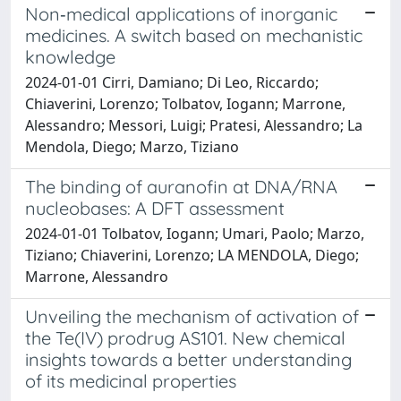
Non‐medical applications of inorganic
medicines. A switch based on mechanistic
knowledge
2024-01-01 Cirri, Damiano; Di Leo, Riccardo;
Chiaverini, Lorenzo; Tolbatov, Iogann; Marrone,
Alessandro; Messori, Luigi; Pratesi, Alessandro; La
Mendola, Diego; Marzo, Tiziano
The binding of auranofin at DNA/RNA
nucleobases: A DFT assessment
2024-01-01 Tolbatov, Iogann; Umari, Paolo; Marzo,
Tiziano; Chiaverini, Lorenzo; LA MENDOLA, Diego;
Marrone, Alessandro
Unveiling the mechanism of activation of
the Te(IV) prodrug AS101. New chemical
insights towards a better understanding
of its medicinal properties