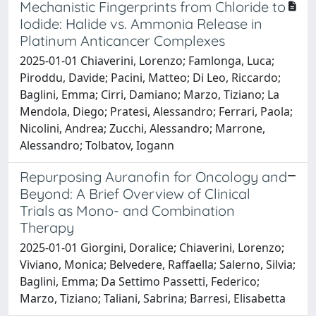
Mechanistic Fingerprints from Chloride to
Iodide: Halide vs. Ammonia Release in
Platinum Anticancer Complexes
2025-01-01 Chiaverini, Lorenzo; Famlonga, Luca;
Piroddu, Davide; Pacini, Matteo; Di Leo, Riccardo;
Baglini, Emma; Cirri, Damiano; Marzo, Tiziano; La
Mendola, Diego; Pratesi, Alessandro; Ferrari, Paola;
Nicolini, Andrea; Zucchi, Alessandro; Marrone,
Alessandro; Tolbatov, Iogann
Repurposing Auranofin for Oncology and
Beyond: A Brief Overview of Clinical
Trials as Mono- and Combination
Therapy
2025-01-01 Giorgini, Doralice; Chiaverini, Lorenzo;
Viviano, Monica; Belvedere, Raffaella; Salerno, Silvia;
Baglini, Emma; Da Settimo Passetti, Federico;
Marzo, Tiziano; Taliani, Sabrina; Barresi, Elisabetta