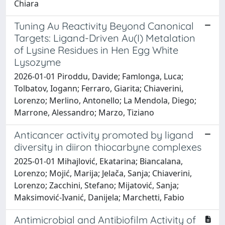
Chiara
Tuning Au Reactivity Beyond Canonical
Targets: Ligand-Driven Au(I) Metalation
of Lysine Residues in Hen Egg White
Lysozyme
2026-01-01 Piroddu, Davide; Famlonga, Luca;
Tolbatov, Iogann; Ferraro, Giarita; Chiaverini,
Lorenzo; Merlino, Antonello; La Mendola, Diego;
Marrone, Alessandro; Marzo, Tiziano
Anticancer activity promoted by ligand
diversity in diiron thiocarbyne complexes
2025-01-01 Mihajlović, Ekatarina; Biancalana,
Lorenzo; Mojić, Marija; Jelača, Sanja; Chiaverini,
Lorenzo; Zacchini, Stefano; Mijatović, Sanja;
Maksimović-Ivanić, Danijela; Marchetti, Fabio
Antimicrobial and Antibiofilm Activity of