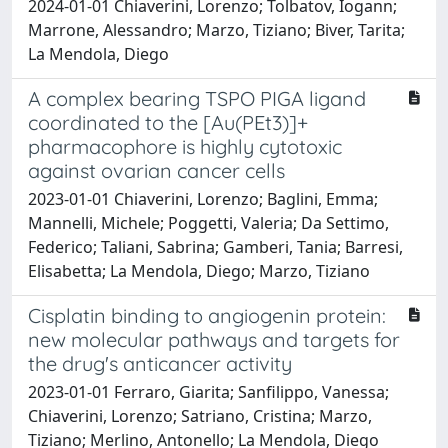
2024-01-01 Chiaverini, Lorenzo; Tolbatov, Iogann;
Marrone, Alessandro; Marzo, Tiziano; Biver, Tarita;
La Mendola, Diego
A complex bearing TSPO PIGA ligand
coordinated to the [Au(PEt3)]+
pharmacophore is highly cytotoxic
against ovarian cancer cells
2023-01-01 Chiaverini, Lorenzo; Baglini, Emma;
Mannelli, Michele; Poggetti, Valeria; Da Settimo,
Federico; Taliani, Sabrina; Gamberi, Tania; Barresi,
Elisabetta; La Mendola, Diego; Marzo, Tiziano
Cisplatin binding to angiogenin protein:
new molecular pathways and targets for
the drug's anticancer activity
2023-01-01 Ferraro, Giarita; Sanfilippo, Vanessa;
Chiaverini, Lorenzo; Satriano, Cristina; Marzo,
Tiziano; Merlino, Antonello; La Mendola, Diego