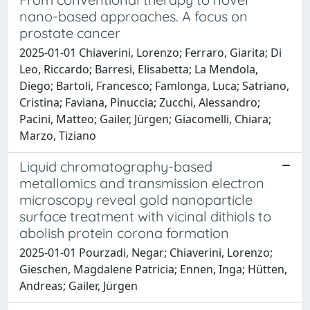
nano-based approaches. A focus on
prostate cancer
2025-01-01 Chiaverini, Lorenzo; Ferraro, Giarita; Di
Leo, Riccardo; Barresi, Elisabetta; La Mendola,
Diego; Bartoli, Francesco; Famlonga, Luca; Satriano,
Cristina; Faviana, Pinuccia; Zucchi, Alessandro;
Pacini, Matteo; Gailer, Jürgen; Giacomelli, Chiara;
Marzo, Tiziano
Liquid chromatography-based
metallomics and transmission electron
microscopy reveal gold nanoparticle
surface treatment with vicinal dithiols to
abolish protein corona formation
2025-01-01 Pourzadi, Negar; Chiaverini, Lorenzo;
Gieschen, Magdalene Patricia; Ennen, Inga; Hütten,
Andreas; Gailer, Jürgen