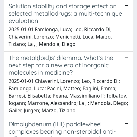
Solution stability and storage effect on
selected metallodrugs: a multi-technique
evaluation
2025-01-01 Famlonga, Luca; Leo, Riccardo Di;
Chiaverini, Lorenzo; Menichetti, Luca; Marzo,
Tiziano; La , ; Mendola, Diego
The metal(loid)s’ dilemma. What's the
next step for a new era of inorganic
molecules in medicine?
2025-01-01 Chiaverini, Lorenzo; Leo, Riccardo Di;
Famlonga, Luca; Pacini, Matteo; Baglini, Emma;
Barresi, Elisabetta; Peana, Massimiliano F; Tolbatov,
Iogann; Marrone, Alessandro; La , ; Mendola, Diego;
Gailer, Jürgen; Marzo, Tiziano
Dimolybdenum (II,II) paddlewheel
complexes bearing non-steroidal anti-