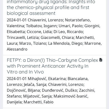
inflammatory drug ligands: Insights into
the chemico-physical profile and first
biological assessment
2024-01-01 Chiaverini, Lorenzo; Notarstefano,
Valentina; Tolbatov, Iogann; Umari, Paolo; Giorgini,
Elisabetta; Ciccone, Lidia; Di Leo, Riccardo;
Trincavelli, Letizia; Giacomelli, Chiara; Marchetti,
Laura; Marzo, Tiziano; La Mendola, Diego; Marrone,
Alessandro
FETPY: a Diiron(I) Thio–Carbyne Complex
with Prominent Anticancer Activity In
Vitro and In Vivo
2024-01-01 Mihajlović, Ekatarina; Biancalana,
Lorenzo; Jelača, Sanja; Chiaverini, Lorenzo;
Dojčinović, Biljana; Dunđerović, Duško; Zacchini,
Stefano; Mijatović, Sanja; Maksimović-Ivanić,
Danijela; Marchetti, Fabio