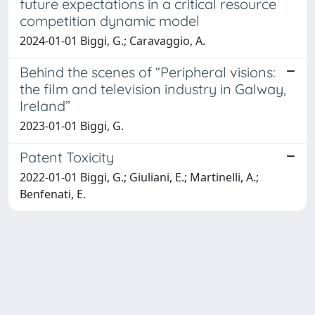
future expectations in a critical resource
competition dynamic model
2024-01-01 Biggi, G.; Caravaggio, A.
Behind the scenes of “Peripheral visions:
the film and television industry in Galway,
Ireland”
2023-01-01 Biggi, G.
Patent Toxicity
2022-01-01 Biggi, G.; Giuliani, E.; Martinelli, A.;
Benfenati, E.
Powered by
IRIS
-
about IRIS
-