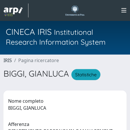
CINECA IRIS
Institutional
Research Information System
IRIS
Pagina ricercatore
BIGGI, GIANLUCA
Statistiche
Nome completo
BIGGI, GIANLUCA
Afferenza