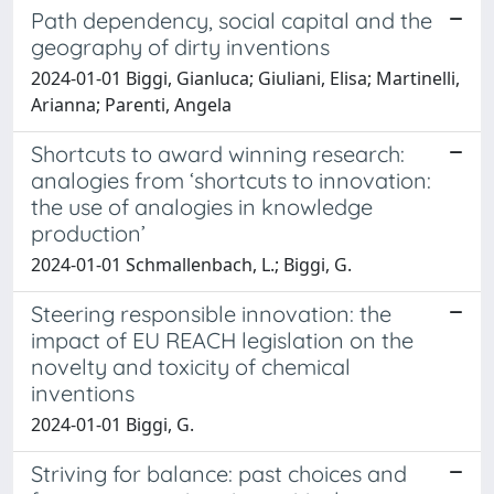
Path dependency, social capital and the
geography of dirty inventions
2024-01-01 Biggi, Gianluca; Giuliani, Elisa; Martinelli,
Arianna; Parenti, Angela
Shortcuts to award winning research:
analogies from ‘shortcuts to innovation:
the use of analogies in knowledge
production’
2024-01-01 Schmallenbach, L.; Biggi, G.
Steering responsible innovation: the
impact of EU REACH legislation on the
novelty and toxicity of chemical
inventions
2024-01-01 Biggi, G.
Striving for balance: past choices and