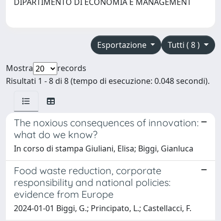
DIPARTIMENTO DI ECONOMIA E MANAGEMENT
Esportazione
Tutti ( 8 )
Mostra
records
Risultati 1 - 8 di 8 (tempo di esecuzione: 0.048 secondi).
The noxious consequences of innovation:
what do we know?
In corso di stampa Giuliani, Elisa; Biggi, Gianluca
Food waste reduction, corporate
responsibility and national policies:
evidence from Europe
2024-01-01 Biggi, G.; Principato, L.; Castellacci, F.