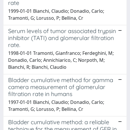
rate
1999-01-01 Bianchi, Claudio; Donadio, Carlo;
Tramonti, G; Lorusso, P; Bellina, Cr
Serum levels of tumor associated trypsin
inhibitor (TATI) and glomerular filtration
rate.
1998-01-01 Tramonti, Gianfranco; Ferdeghini, M;
Donadio, Carlo; Annichiarico, C; Norpoth, M;
Bianchi, R; Bianchi, Claudio
Bladder cumulative method for gamma
camera measurement of glomerular
filtration rate in humans
1997-01-01 Bianchi, Claudio; Donadio, Carlo;
Tramonti, G; Lorusso, P; Bellina, Cr
Bladder cumulative method: a reliable
technique for the measurement of GFR in