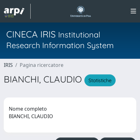
CINECA IRIS
Institutional
Research Information System
IRIS
Pagina ricercatore
BIANCHI, CLAUDIO
Statistiche
Nome completo
BIANCHI, CLAUDIO