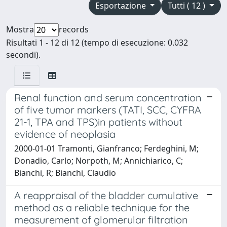
Esportazione
Tutti ( 12 )
Mostra
records
Risultati 1 - 12 di 12 (tempo di esecuzione: 0.032
secondi).
Renal function and serum concentration
of five tumor markers (TATI, SCC, CYFRA
21-1, TPA and TPS)in patients without
evidence of neoplasia
2000-01-01 Tramonti, Gianfranco; Ferdeghini, M;
Donadio, Carlo; Norpoth, M; Annichiarico, C;
Bianchi, R; Bianchi, Claudio
A reappraisal of the bladder cumulative
method as a reliable technique for the
measurement of glomerular filtration