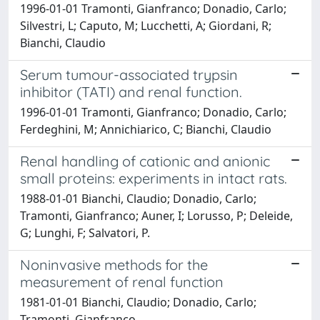
1996-01-01 Tramonti, Gianfranco; Donadio, Carlo;
Silvestri, L; Caputo, M; Lucchetti, A; Giordani, R;
Bianchi, Claudio
Serum tumour-associated trypsin
inhibitor (TATI) and renal function.
1996-01-01 Tramonti, Gianfranco; Donadio, Carlo;
Ferdeghini, M; Annichiarico, C; Bianchi, Claudio
Renal handling of cationic and anionic
small proteins: experiments in intact rats.
1988-01-01 Bianchi, Claudio; Donadio, Carlo;
Tramonti, Gianfranco; Auner, I; Lorusso, P; Deleide,
G; Lunghi, F; Salvatori, P.
Noninvasive methods for the
measurement of renal function
1981-01-01 Bianchi, Claudio; Donadio, Carlo;
Tramonti, Gianfranco