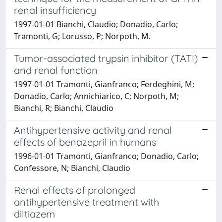
renal insufficiency
1997-01-01 Bianchi, Claudio; Donadio, Carlo;
Tramonti, G; Lorusso, P; Norpoth, M.
Tumor-associated trypsin inhibitor (TATI)
and renal function
1997-01-01 Tramonti, Gianfranco; Ferdeghini, M;
Donadio, Carlo; Annichiarico, C; Norpoth, M;
Bianchi, R; Bianchi, Claudio
Antihypertensive activity and renal
effects of benazepril in humans
1996-01-01 Tramonti, Gianfranco; Donadio, Carlo;
Confessore, N; Bianchi, Claudio
Renal effects of prolonged
antihypertensive treatment with
diltiazem