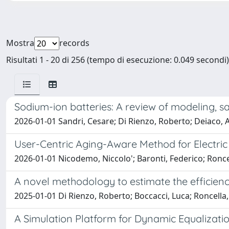
Mostra
records
Risultati 1 - 20 di 256 (tempo di esecuzione: 0.049 secondi)
Sodium-ion batteries: A review of modeling, sa
2026-01-01 Sandri, Cesare; Di Rienzo, Roberto; Deiaco, An
User-Centric Aging-Aware Method for Electric
2026-01-01 Nicodemo, Niccolo'; Baronti, Federico; Roncel
A novel methodology to estimate the efficien
2025-01-01 Di Rienzo, Roberto; Boccacci, Luca; Roncella,
A Simulation Platform for Dynamic Equalizatio