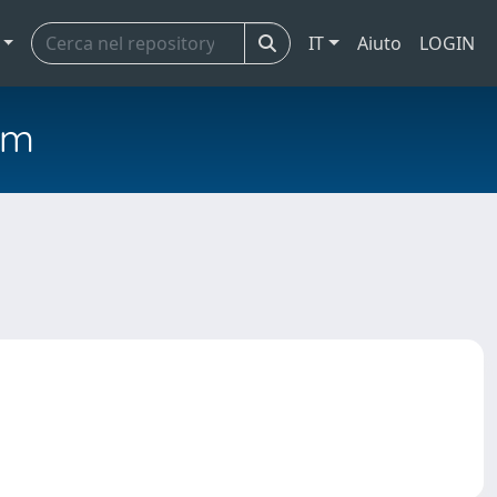
IT
Aiuto
LOGIN
em