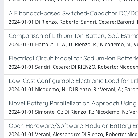
A Fibonacci-based Switched-Capacitor DC/DC 
2024-01-01 Di Rienzo, Roberto; Sandri, Cesare; Baronti, 
Comparison of Lithium-Ion Battery SoC Estim
2024-01-01 Hattouti, L. A.; Di Rienzo, R.; Nicodemo, N.; Vera
Electrical Circuit Model for Sodium-ion Batteri
2024-01-01 Sandri, Cesare; DI RIENZO, Roberto; Nicodemo
Low-Cost Configurable Electronic Load for Lit
2024-01-01 Nicodemo, N.; Di Rienzo, R.; Verani, A.; Baronti,
Novel Battery Parallelization Approach Using
2024-01-01 Simonte, G.; Di Rienzo, R.; Nicodemo, N.; Verani
Open Hardware/Software Modular Battery Em
2024-01-01 Verani, Alessandro; Di Rienzo, Roberto; Nicod