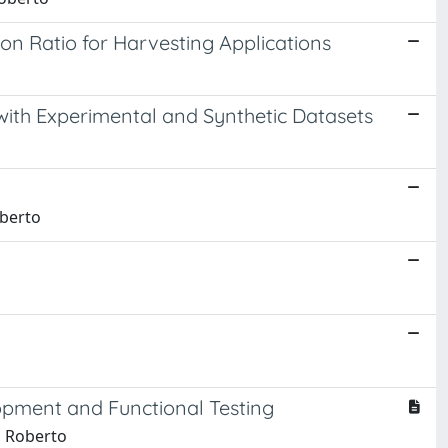
n Ratio for Harvesting Applications
ith Experimental and Synthetic Datasets
oberto
pment and Functional Testing
, Roberto