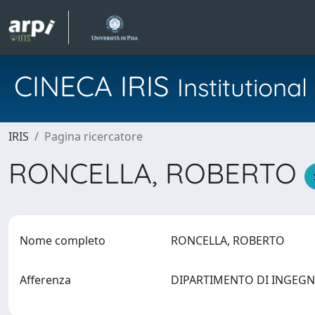
CINECA IRIS
Institution
IRIS
Pagina ricercatore
RONCELLA, ROBERTO
Nome completo
RONCELLA, ROBERTO
Afferenza
DIPARTIMENTO DI INGEG