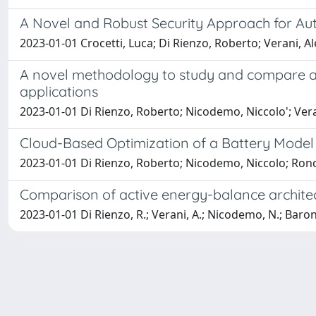
A Novel and Robust Security Approach for Aut
2023-01-01 Crocetti, Luca; Di Rienzo, Roberto; Verani, A
A novel methodology to study and compare act
applications
2023-01-01 Di Rienzo, Roberto; Nicodemo, Niccolo'; Veran
Cloud-Based Optimization of a Battery Model P
2023-01-01 Di Rienzo, Roberto; Nicodemo, Niccolo; Roncel
Comparison of active energy-balance architec
2023-01-01 Di Rienzo, R.; Verani, A.; Nicodemo, N.; Baronti,