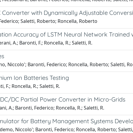
Converter with Dynamically Adjustable Conversio
Federico; Saletti, Roberto; Roncella, Roberto
ation Accuracy of LSTM Neural Network Trained w
ni, A.; Baronti, F.; Roncella, R.; Saletti, R.
es
, Niccolo'; Baronti, Federico; Roncella, Roberto; Saletti, R
hium Ion Batteries Testing
 F.; Roncella, R.; Saletti, R.
 DC/DC Partial Power Converter in Micro-Grids
, A.; Baronti, Federico; Roncella, R.; Saletti, R.
ulator for Battery Management Systems Develo
emo, Niccolo'; Baronti, Federico; Roncella, Roberto; Saletti