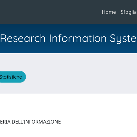
Home
Sfoglia
al Research Information Syst
Statistiche
NERIA DELL'INFORMAZIONE