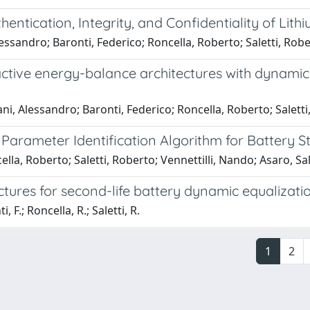
hentication, Integrity, and Confidentiality of L
lessandro; Baronti, Federico; Roncella, Roberto; Saletti, Rob
ive energy-balance architectures with dynamic e
i, Alessandro; Baronti, Federico; Roncella, Roberto; Saletti
arameter Identification Algorithm for Battery Sta
la, Roberto; Saletti, Roberto; Vennettilli, Nando; Asaro, Sal
tures for second-life battery dynamic equalizati
 F.; Roncella, R.; Saletti, R.
1
2