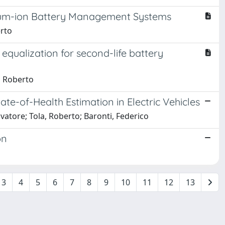
ithium-ion Battery Management Systems
erto
qualization for second-life battery
, Roberto
te-of-Health Estimation in Electric Vehicles
vatore; Tola, Roberto; Baronti, Federico
on
3
4
5
6
7
8
9
10
11
12
13