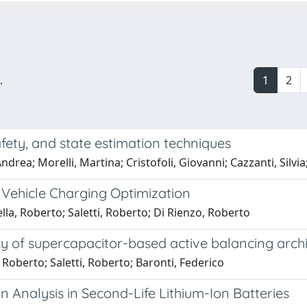
.
1
2
fety, and state estimation techniques
drea; Morelli, Martina; Cristofoli, Giovanni; Cazzanti, Silvia
 Vehicle Charging Optimization
la, Roberto; Saletti, Roberto; Di Rienzo, Roberto
cy of supercapacitor-based active balancing arch
 Roberto; Saletti, Roberto; Baronti, Federico
n Analysis in Second-Life Lithium-Ion Batteries