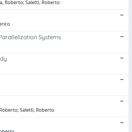
a, Roberto; Saletti, Roberto
erico
arallelization Systems
udy
Roberto; Saletti, Roberto
Roberto