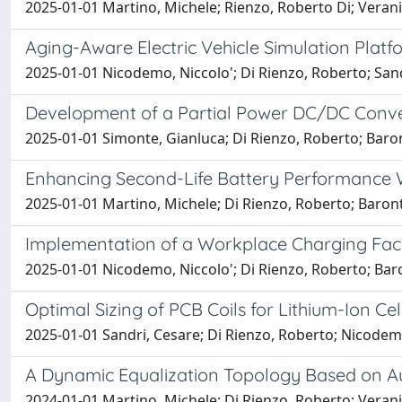
2025-01-01 Martino, Michele; Rienzo, Roberto Di; Verani,
Aging-Aware Electric Vehicle Simulation Platf
2025-01-01 Nicodemo, Niccolo'; Di Rienzo, Roberto; Sandr
Development of a Partial Power DC/DC Conver
2025-01-01 Simonte, Gianluca; Di Rienzo, Roberto; Baront
Enhancing Second-Life Battery Performance W
2025-01-01 Martino, Michele; Di Rienzo, Roberto; Baronti
Implementation of a Workplace Charging Facili
2025-01-01 Nicodemo, Niccolo'; Di Rienzo, Roberto; Baron
Optimal Sizing of PCB Coils for Lithium-Ion C
2025-01-01 Sandri, Cesare; Di Rienzo, Roberto; Nicodemo,
A Dynamic Equalization Topology Based on Aux
2024-01-01 Martino, Michele; Di Rienzo, Roberto; Verani,