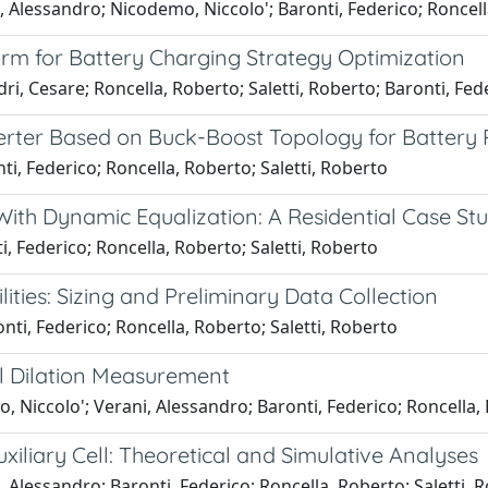
 Alessandro; Nicodemo, Niccolo'; Baronti, Federico; Roncell
orm for Battery Charging Strategy Optimization
i, Cesare; Roncella, Roberto; Saletti, Roberto; Baronti, Fed
ter Based on Buck-Boost Topology for Battery P
i, Federico; Roncella, Roberto; Saletti, Roberto
ith Dynamic Equalization: A Residential Case St
, Federico; Roncella, Roberto; Saletti, Roberto
ties: Sizing and Preliminary Data Collection
ti, Federico; Roncella, Roberto; Saletti, Roberto
ell Dilation Measurement
 Niccolo'; Verani, Alessandro; Baronti, Federico; Roncella, 
iliary Cell: Theoretical and Simulative Analyses
 Alessandro; Baronti, Federico; Roncella, Roberto; Saletti, 