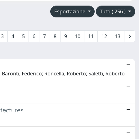
Esportazione
Tutti ( 256 )
3
4
5
6
7
8
9
10
11
12
13
; Baronti, Federico; Roncella, Roberto; Saletti, Roberto
itectures