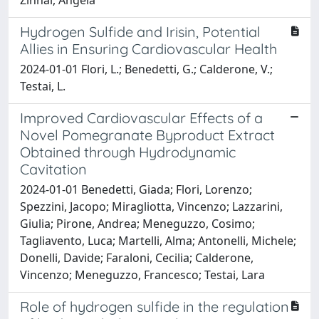
Hydrogen Sulfide and Irisin, Potential
Allies in Ensuring Cardiovascular Health
2024-01-01 Flori, L.; Benedetti, G.; Calderone, V.;
Testai, L.
Improved Cardiovascular Effects of a
Novel Pomegranate Byproduct Extract
Obtained through Hydrodynamic
Cavitation
2024-01-01 Benedetti, Giada; Flori, Lorenzo;
Spezzini, Jacopo; Miragliotta, Vincenzo; Lazzarini,
Giulia; Pirone, Andrea; Meneguzzo, Cosimo;
Tagliavento, Luca; Martelli, Alma; Antonelli, Michele;
Donelli, Davide; Faraloni, Cecilia; Calderone,
Vincenzo; Meneguzzo, Francesco; Testai, Lara
Role of hydrogen sulfide in the regulation