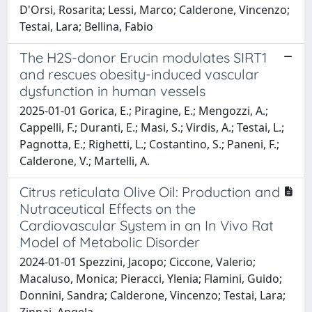
D'Orsi, Rosarita; Lessi, Marco; Calderone, Vincenzo;
Testai, Lara; Bellina, Fabio
The H2S-donor Erucin modulates SIRT1
and rescues obesity-induced vascular
dysfunction in human vessels
2025-01-01 Gorica, E.; Piragine, E.; Mengozzi, A.;
Cappelli, F.; Duranti, E.; Masi, S.; Virdis, A.; Testai, L.;
Pagnotta, E.; Righetti, L.; Costantino, S.; Paneni, F.;
Calderone, V.; Martelli, A.
Citrus reticulata Olive Oil: Production and
Nutraceutical Effects on the
Cardiovascular System in an In Vivo Rat
Model of Metabolic Disorder
2024-01-01 Spezzini, Jacopo; Ciccone, Valerio;
Macaluso, Monica; Pieracci, Ylenia; Flamini, Guido;
Donnini, Sandra; Calderone, Vincenzo; Testai, Lara;
Zinnai, Angela