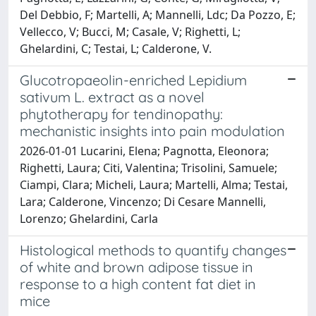
Del Debbio, F; Martelli, A; Mannelli, Ldc; Da Pozzo, E;
Vellecco, V; Bucci, M; Casale, V; Righetti, L;
Ghelardini, C; Testai, L; Calderone, V.
Glucotropaeolin-enriched Lepidium
sativum L. extract as a novel
phytotherapy for tendinopathy:
mechanistic insights into pain modulation
2026-01-01 Lucarini, Elena; Pagnotta, Eleonora;
Righetti, Laura; Citi, Valentina; Trisolini, Samuele;
Ciampi, Clara; Micheli, Laura; Martelli, Alma; Testai,
Lara; Calderone, Vincenzo; Di Cesare Mannelli,
Lorenzo; Ghelardini, Carla
Histological methods to quantify changes
of white and brown adipose tissue in
response to a high content fat diet in
mice