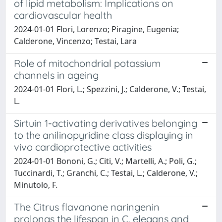
of lipid metabolism: Implications on
cardiovascular health
2024-01-01 Flori, Lorenzo; Piragine, Eugenia;
Calderone, Vincenzo; Testai, Lara
Role of mitochondrial potassium
channels in ageing
2024-01-01 Flori, L.; Spezzini, J.; Calderone, V.; Testai,
L.
Sirtuin 1-activating derivatives belonging
to the anilinopyridine class displaying in
vivo cardioprotective activities
2024-01-01 Bononi, G.; Citi, V.; Martelli, A.; Poli, G.;
Tuccinardi, T.; Granchi, C.; Testai, L.; Calderone, V.;
Minutolo, F.
The Citrus flavanone naringenin
prolongs the lifespan in C. elegans and