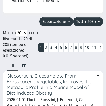
DIPARTIMENTO DI FARMACIA
Esportazione
Tutti ( 205 )
Mostra
records
Risultati 1 - 20 di
205 (tempo di
1
2
3
4
5
6
7
8
9
10
11
esecuzione:
0.015 secondi).
Glucoerucin, Glucosinolate From
Brassicaceae Vegetables, Improves the
Metabolic Profile in a Murine Model of
Diet-Induced Obesity
2026-01-01 Flori, L; Spezzini, J; Benedetti, G;
Pagnotta, E; Lazzarini, G; Conte, G; Miragliotta, V;