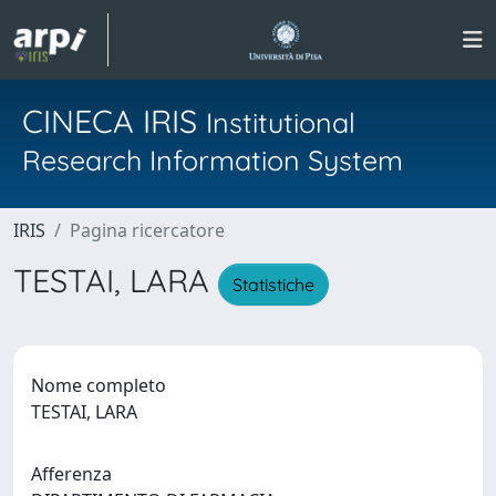
CINECA IRIS
Institutional
Research Information System
IRIS
Pagina ricercatore
TESTAI, LARA
Statistiche
Nome completo
TESTAI, LARA
Afferenza