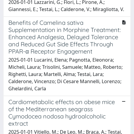
2026-01-01 Lazzarini, G.; Flori, L.; Pirone, A.;
Giannessi, E.; Testai, L.; Calderone, V.; Miragliotta, V.
Benefits of Camelina sativa
Supplementation in Morphine Treatment:
Enhanced Analgesia, Delayed Tolerance
and Reduced Gut Side Effects Through
PPAR-α Receptor Engagement
2025-01-01 Lucarini, Elena; Pagnotta, Eleonora;
Micheli, Laura; Trisolini, Samuele; Matteo, Roberto;
Righetti, Laura; Martelli, Alma; Testai, Lara;
Calderone, Vincenzo; Di Cesare Mannelli, Lorenzo;
Ghelardini, Carla
Cardiometabolic effects on obese mice
of the Mediterranean seagrass
Cymodocea nodosa hydroalcoholic
extract
2025-01-01 Vitiello, M.; De Leo, M.; Braca, A.; Testai,