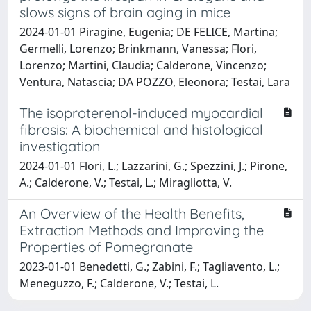
slows signs of brain aging in mice
2024-01-01 Piragine, Eugenia; DE FELICE, Martina;
Germelli, Lorenzo; Brinkmann, Vanessa; Flori,
Lorenzo; Martini, Claudia; Calderone, Vincenzo;
Ventura, Natascia; DA POZZO, Eleonora; Testai, Lara
The isoproterenol-induced myocardial
fibrosis: A biochemical and histological
investigation
2024-01-01 Flori, L.; Lazzarini, G.; Spezzini, J.; Pirone,
A.; Calderone, V.; Testai, L.; Miragliotta, V.
An Overview of the Health Benefits,
Extraction Methods and Improving the
Properties of Pomegranate
2023-01-01 Benedetti, G.; Zabini, F.; Tagliavento, L.;
Meneguzzo, F.; Calderone, V.; Testai, L.