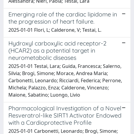
Alessandra; Nieri, Paola; Testai, Lara
Emerging role of the cardiac lipidome in
the progression of heart failure.
2025-01-01 Flori, L; Calderone, V; Testai, L.
Hydroxyl carboxylic acid receptor-2
(HCAR2) as a potential target in
neurometabolic diseases
2025-01-01 Testai, Lara; Guida, Francesca; Salerno,
Silvia; Brogi, Simone; Morace, Andrea Maria;
Carbonetti, Leonardo; Ricciardi, Federica; Perrone,
Michela; Palazzo, Enza; Calderone, Vincenzo;
Maione, Sabatino; Luongo, Livio
Pharmacological Investigation of a Novel
Resveratrol-like SIRT1 Activator Endowed
with a Cardioprotective Profile
2025-01-01 Carbonetti, Leonardo; Brogi, Simone;