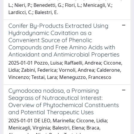
L.; Nieri, P.; Benedetti, G.; Flori, L.; Menicagli, V.;
Lardicci, C.; Balestri, E.
Conifer By-Products Extracted Using
Hydrodynamic Cavitation as a
Convenient Source of Phenolic
Compounds and Free Amino Acids with
Antioxidant and Antimicrobial Properties
2025-01-01 Pozzo, Luisa; Raffaelli, Andrea; Ciccone,
Lidia; Zabini, Federica; Vornoli, Andrea; Calderone,
Vincenzo; Testai, Lara; Meneguzzo, Francesco
Cymodocea nodosa, a Promising
Seagrass of Nutraceutical Interest:
Overview of Phytochemical Constituents
and Potential Therapeutic Uses
2025-01-01 DE LEO, Marinella; Ciccone, Lidia;
Menicagli, Virginia; Balestri, Elena; Braca,