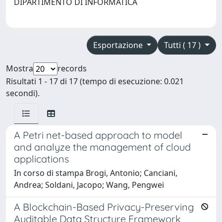
DIPARTIMENTO DI INFORMATICA
Esportazione
Tutti ( 17 )
Mostra
records
Risultati 1 - 17 di 17 (tempo di esecuzione: 0.021
secondi).
A Petri net-based approach to model
and analyze the management of cloud
applications
In corso di stampa Brogi, Antonio; Canciani,
Andrea; Soldani, Jacopo; Wang, Pengwei
A Blockchain-Based Privacy-Preserving
Auditable Data Structure Framework