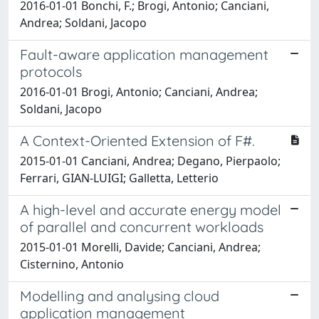
2016-01-01 Bonchi, F.; Brogi, Antonio; Canciani,
Andrea; Soldani, Jacopo
Fault-aware application management
protocols
2016-01-01 Brogi, Antonio; Canciani, Andrea;
Soldani, Jacopo
A Context-Oriented Extension of F#.
2015-01-01 Canciani, Andrea; Degano, Pierpaolo;
Ferrari, GIAN-LUIGI; Galletta, Letterio
A high-level and accurate energy model
of parallel and concurrent workloads
2015-01-01 Morelli, Davide; Canciani, Andrea;
Cisternino, Antonio
Modelling and analysing cloud
application management