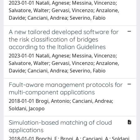
2023-01-01 Natali, Agnese; Messina, Vincenzo;
Salvatore, Walter; Gervasi, Vincenzo; Anzalone,
Davide; Canciani, Andrea; Severino, Fabio
A new tailored developed software for
the risk classification of bridges
according to the Italian Guidelines
2023-01-01 Natali, Agnese; Messina, Vincenzo;
Salvatore, Walter; Gervasi, Vincenzo; Anzalone,
Davide; Canciani, Andrea; Severino, Fabio
Fault-aware management protocols for
multi-component applications
2018-01-01 Brogi, Antonio; Canciani, Andrea;
Soldani, Jacopo
Simulation-based matching of cloud
applications
2018-01-01 Bonchi, F.; Brogi, A.; Canciani, A.; Soldani,