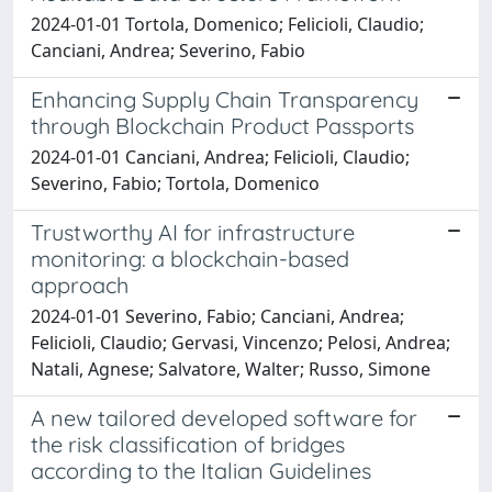
2024-01-01 Tortola, Domenico; Felicioli, Claudio;
Canciani, Andrea; Severino, Fabio
Enhancing Supply Chain Transparency
through Blockchain Product Passports
2024-01-01 Canciani, Andrea; Felicioli, Claudio;
Severino, Fabio; Tortola, Domenico
Trustworthy AI for infrastructure
monitoring: a blockchain-based
approach
2024-01-01 Severino, Fabio; Canciani, Andrea;
Felicioli, Claudio; Gervasi, Vincenzo; Pelosi, Andrea;
Natali, Agnese; Salvatore, Walter; Russo, Simone
A new tailored developed software for
the risk classification of bridges
according to the Italian Guidelines