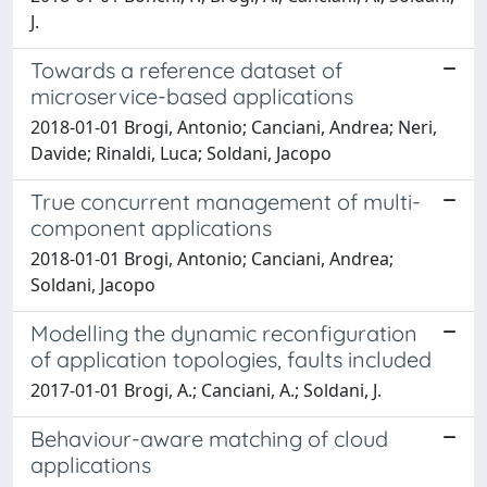
J.
Towards a reference dataset of
microservice-based applications
2018-01-01 Brogi, Antonio; Canciani, Andrea; Neri,
Davide; Rinaldi, Luca; Soldani, Jacopo
True concurrent management of multi-
component applications
2018-01-01 Brogi, Antonio; Canciani, Andrea;
Soldani, Jacopo
Modelling the dynamic reconfiguration
of application topologies, faults included
2017-01-01 Brogi, A.; Canciani, A.; Soldani, J.
Behaviour-aware matching of cloud
applications