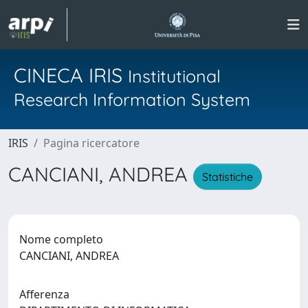
CINECA IRIS
Institutional
Research Information System
IRIS
Pagina ricercatore
CANCIANI, ANDREA
Statistiche
Nome completo
CANCIANI, ANDREA
Afferenza