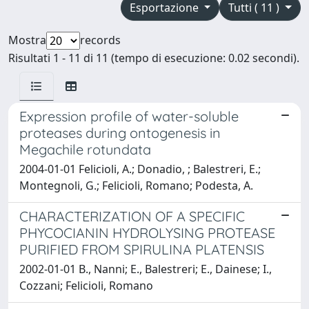
Esportazione
Tutti ( 11 )
Mostra
records
Risultati 1 - 11 di 11 (tempo di esecuzione: 0.02 secondi).
Expression profile of water-soluble
proteases during ontogenesis in
Megachile rotundata
2004-01-01 Felicioli, A.; Donadio, ; Balestreri, E.;
Montegnoli, G.; Felicioli, Romano; Podesta, A.
CHARACTERIZATION OF A SPECIFIC
PHYCOCIANIN HYDROLYSING PROTEASE
PURIFIED FROM SPIRULINA PLATENSIS
2002-01-01 B., Nanni; E., Balestreri; E., Dainese; I.,
Cozzani; Felicioli, Romano