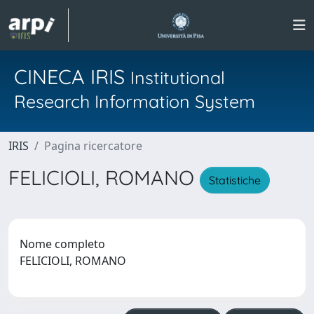
CINECA IRIS
Institutional
Research Information System
IRIS
Pagina ricercatore
FELICIOLI, ROMANO
Statistiche
Nome completo
FELICIOLI, ROMANO