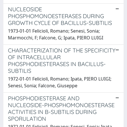
NUCLEOSIDE
PHOSPHOMONOESTERASES DURING
GROWTH CYCLE OF BACILLUS-SUBTILIS
1973-01-01 Felicioli, Romano; Senesi, Sonia;
Marmocchi, F; Falcone, G; Ipata, PIERO LUIGI
CHARACTERIZATION OF THE SPECIFICITY
OF INTRACELLULAR
PHOSPHODIESTERASES IN BACILLUS-
SUBTILIS
1972-01-01 Felicioli, Romano; Ipata, PIERO LUIGI;
Senesi, Sonia; Falcone, Giuseppe
PHOSPHODIESTERASE AND
NUCLEOSIDE-PHOSPHOMONOESTERASE
ACTIVITIES IN B-SUBTILIS DURING
SPORULATION
1972-01-01 Felicioli, Romano; Senesi, Sonia; Ipata,