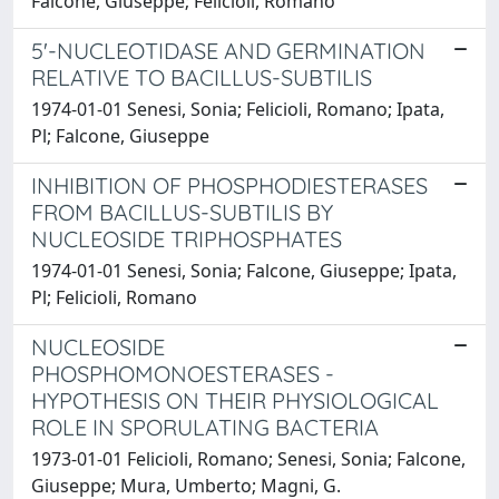
Falcone, Giuseppe; Felicioli, Romano
5'-NUCLEOTIDASE AND GERMINATION
RELATIVE TO BACILLUS-SUBTILIS
1974-01-01 Senesi, Sonia; Felicioli, Romano; Ipata,
Pl; Falcone, Giuseppe
INHIBITION OF PHOSPHODIESTERASES
FROM BACILLUS-SUBTILIS BY
NUCLEOSIDE TRIPHOSPHATES
1974-01-01 Senesi, Sonia; Falcone, Giuseppe; Ipata,
Pl; Felicioli, Romano
NUCLEOSIDE
PHOSPHOMONOESTERASES -
HYPOTHESIS ON THEIR PHYSIOLOGICAL
ROLE IN SPORULATING BACTERIA
1973-01-01 Felicioli, Romano; Senesi, Sonia; Falcone,
Giuseppe; Mura, Umberto; Magni, G.