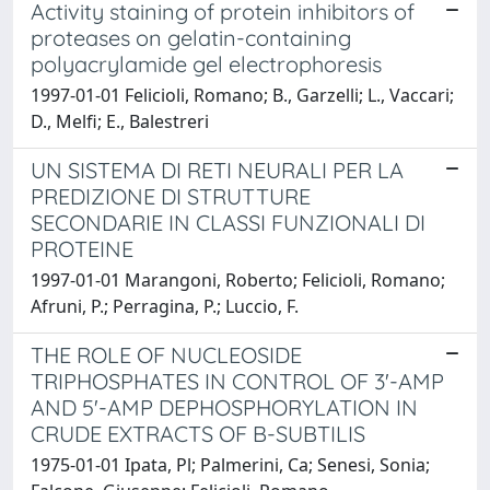
Activity staining of protein inhibitors of
proteases on gelatin-containing
polyacrylamide gel electrophoresis
1997-01-01 Felicioli, Romano; B., Garzelli; L., Vaccari;
D., Melfi; E., Balestreri
UN SISTEMA DI RETI NEURALI PER LA
PREDIZIONE DI STRUTTURE
SECONDARIE IN CLASSI FUNZIONALI DI
PROTEINE
1997-01-01 Marangoni, Roberto; Felicioli, Romano;
Afruni, P.; Perragina, P.; Luccio, F.
THE ROLE OF NUCLEOSIDE
TRIPHOSPHATES IN CONTROL OF 3'-AMP
AND 5'-AMP DEPHOSPHORYLATION IN
CRUDE EXTRACTS OF B-SUBTILIS
1975-01-01 Ipata, Pl; Palmerini, Ca; Senesi, Sonia;