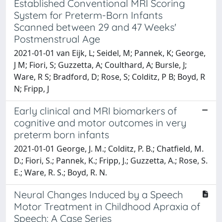
Established Conventional MRI Scoring
System for Preterm-Born Infants
Scanned between 29 and 47 Weeks'
Postmenstrual Age
2021-01-01 van Eijk, L; Seidel, M; Pannek, K; George,
J M; Fiori, S; Guzzetta, A; Coulthard, A; Bursle, J;
Ware, R S; Bradford, D; Rose, S; Colditz, P B; Boyd, R
N; Fripp, J
Early clinical and MRI biomarkers of
cognitive and motor outcomes in very
preterm born infants
2021-01-01 George, J. M.; Colditz, P. B.; Chatfield, M.
D.; Fiori, S.; Pannek, K.; Fripp, J.; Guzzetta, A.; Rose, S.
E.; Ware, R. S.; Boyd, R. N.
Neural Changes Induced by a Speech
Motor Treatment in Childhood Apraxia of
Speech: A Case Series