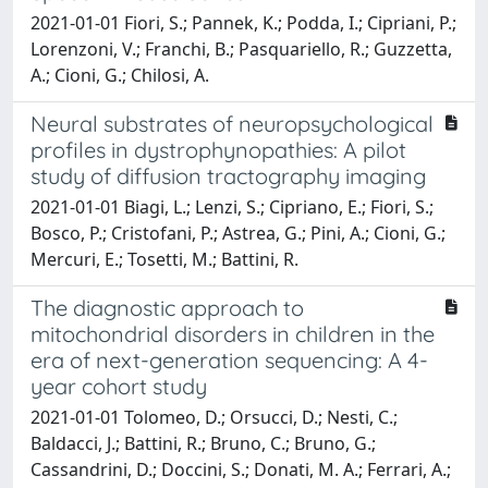
2021-01-01 Fiori, S.; Pannek, K.; Podda, I.; Cipriani, P.;
Lorenzoni, V.; Franchi, B.; Pasquariello, R.; Guzzetta,
A.; Cioni, G.; Chilosi, A.
Neural substrates of neuropsychological
profiles in dystrophynopathies: A pilot
study of diffusion tractography imaging
2021-01-01 Biagi, L.; Lenzi, S.; Cipriano, E.; Fiori, S.;
Bosco, P.; Cristofani, P.; Astrea, G.; Pini, A.; Cioni, G.;
Mercuri, E.; Tosetti, M.; Battini, R.
The diagnostic approach to
mitochondrial disorders in children in the
era of next-generation sequencing: A 4-
year cohort study
2021-01-01 Tolomeo, D.; Orsucci, D.; Nesti, C.;
Baldacci, J.; Battini, R.; Bruno, C.; Bruno, G.;
Cassandrini, D.; Doccini, S.; Donati, M. A.; Ferrari, A.;