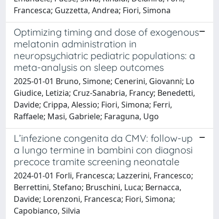
Francesca; Guzzetta, Andrea; Fiori, Simona
Optimizing timing and dose of exogenous
melatonin administration in
neuropsychiatric pediatric populations: a
meta-analysis on sleep outcomes
2025-01-01 Bruno, Simone; Cenerini, Giovanni; Lo
Giudice, Letizia; Cruz-Sanabria, Francy; Benedetti,
Davide; Crippa, Alessio; Fiori, Simona; Ferri,
Raffaele; Masi, Gabriele; Faraguna, Ugo
L’infezione congenita da CMV: follow-up
a lungo termine in bambini con diagnosi
precoce tramite screening neonatale
2024-01-01 Forli, Francesca; Lazzerini, Francesco;
Berrettini, Stefano; Bruschini, Luca; Bernacca,
Davide; Lorenzoni, Francesca; Fiori, Simona;
Capobianco, Silvia