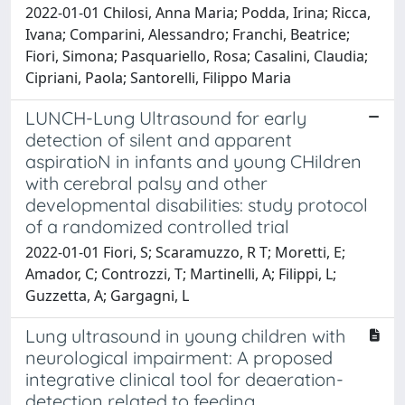
2022-01-01 Chilosi, Anna Maria; Podda, Irina; Ricca,
Ivana; Comparini, Alessandro; Franchi, Beatrice;
Fiori, Simona; Pasquariello, Rosa; Casalini, Claudia;
Cipriani, Paola; Santorelli, Filippo Maria
LUNCH-Lung Ultrasound for early
detection of silent and apparent
aspiratioN in infants and young CHildren
with cerebral palsy and other
developmental disabilities: study protocol
of a randomized controlled trial
2022-01-01 Fiori, S; Scaramuzzo, R T; Moretti, E;
Amador, C; Controzzi, T; Martinelli, A; Filippi, L;
Guzzetta, A; Gargagni, L
Lung ultrasound in young children with
neurological impairment: A proposed
integrative clinical tool for deaeration-
detection related to feeding