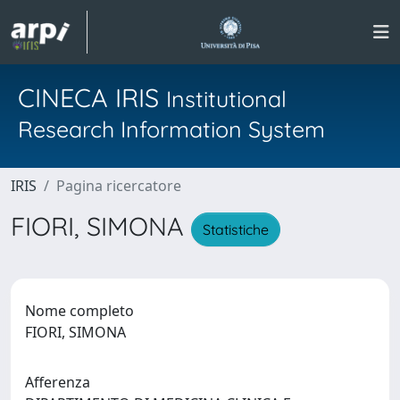
CINECA IRIS
Institutional
Research Information System
IRIS
Pagina ricercatore
FIORI, SIMONA
Statistiche
Nome completo
FIORI, SIMONA
Afferenza