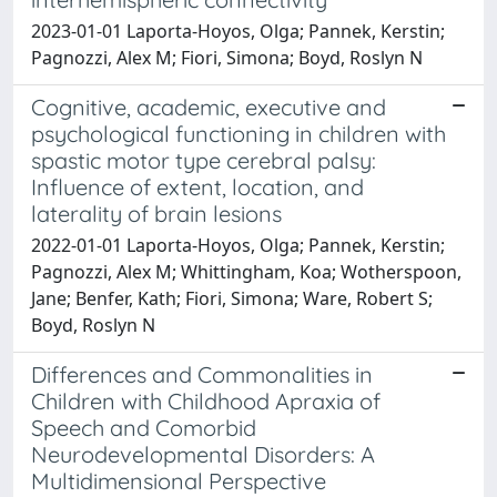
2023-01-01 Laporta-Hoyos, Olga; Pannek, Kerstin;
Pagnozzi, Alex M; Fiori, Simona; Boyd, Roslyn N
Cognitive, academic, executive and
psychological functioning in children with
spastic motor type cerebral palsy:
Influence of extent, location, and
laterality of brain lesions
2022-01-01 Laporta-Hoyos, Olga; Pannek, Kerstin;
Pagnozzi, Alex M; Whittingham, Koa; Wotherspoon,
Jane; Benfer, Kath; Fiori, Simona; Ware, Robert S;
Boyd, Roslyn N
Differences and Commonalities in
Children with Childhood Apraxia of
Speech and Comorbid
Neurodevelopmental Disorders: A
Multidimensional Perspective