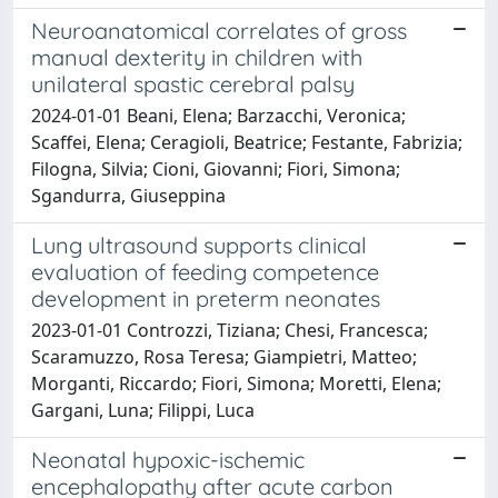
Neuroanatomical correlates of gross
manual dexterity in children with
unilateral spastic cerebral palsy
2024-01-01 Beani, Elena; Barzacchi, Veronica;
Scaffei, Elena; Ceragioli, Beatrice; Festante, Fabrizia;
Filogna, Silvia; Cioni, Giovanni; Fiori, Simona;
Sgandurra, Giuseppina
Lung ultrasound supports clinical
evaluation of feeding competence
development in preterm neonates
2023-01-01 Controzzi, Tiziana; Chesi, Francesca;
Scaramuzzo, Rosa Teresa; Giampietri, Matteo;
Morganti, Riccardo; Fiori, Simona; Moretti, Elena;
Gargani, Luna; Filippi, Luca
Neonatal hypoxic-ischemic
encephalopathy after acute carbon