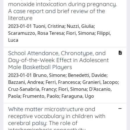
monoxide intoxication during pregnancy.
A case report and brief review of the
literature
2023-01-01 Tuoni, Cristina; Nuzzi, Giulia;
Scaramuzzo, Rosa Teresa; Fiori, Simona; Filippi,
Luca
School Attendance, Chronotype, and
Day-of-the-Week Effect in Adolescent
Male Basketball Players
2023-01-01 Bruno, Simone; Benedetti, Davide;
Bazzani, Andrea; Ferri, Francesca; Granieri, Iacopo;
Cruz-Sanabria, Francy; Fiori, Simona; D'Ascanio,
Paola; Frumento, Paolo; Faraguna, Ugo
White matter microstructure and
receptive vocabulary in children with
cerebral palsy: The role of
interhemispheric connectivity