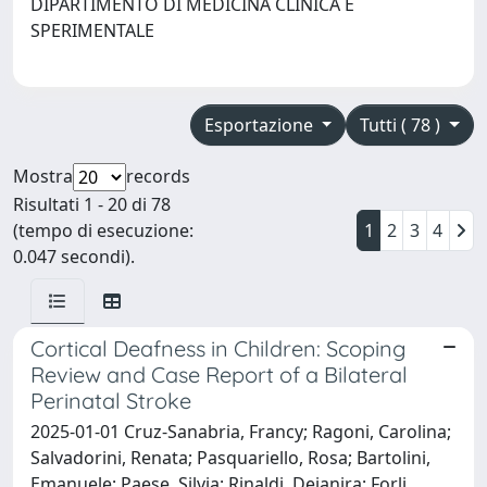
DIPARTIMENTO DI MEDICINA CLINICA E
SPERIMENTALE
Esportazione
Tutti ( 78 )
Mostra
records
Risultati 1 - 20 di 78
(tempo di esecuzione:
1
2
3
4
0.047 secondi).
Cortical Deafness in Children: Scoping
Review and Case Report of a Bilateral
Perinatal Stroke
2025-01-01 Cruz-Sanabria, Francy; Ragoni, Carolina;
Salvadorini, Renata; Pasquariello, Rosa; Bartolini,
Emanuele; Paese, Silvia; Rinaldi, Deianira; Forli,