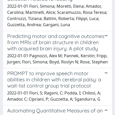
2022-01-01 Fiori, Simona; Moretti, Elena; Amador,
Carolina; Martinelli, Alice; Scaramuzzo, Rosa Teresa;
Controzzi, Tiziana; Battini, Roberta; Filippi, Luca;
Guzzetta, Andrea; Gargani, Luna
Predicting motor and cognitive outcomes
from MRIs of brain structure in children
with acquired brain injury: A pilot study
2022-01-01 Pagnozzi, Alex M; Pannek, Kerstin; Fripp,
Jurgen; Fiori, Simona; Boyd, Roslyn N; Rose, Stephen
PROMPT to improve speech motor
abilities in children with cerebral palsy: a
wait-list control group trial protocol
2022-01-01 Fiori, S; Ragoni, C; Podda, I; Chilosi, A;
Amador, C; Cipriani, P; Guzzetta, A; Sgandurra, G
Automating Quantitative Measures of an