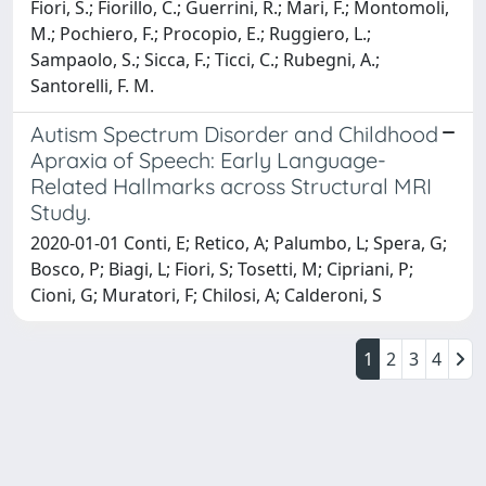
Fiori, S.; Fiorillo, C.; Guerrini, R.; Mari, F.; Montomoli,
M.; Pochiero, F.; Procopio, E.; Ruggiero, L.;
Sampaolo, S.; Sicca, F.; Ticci, C.; Rubegni, A.;
Santorelli, F. M.
Autism Spectrum Disorder and Childhood
Apraxia of Speech: Early Language-
Related Hallmarks across Structural MRI
Study.
2020-01-01 Conti, E; Retico, A; Palumbo, L; Spera, G;
Bosco, P; Biagi, L; Fiori, S; Tosetti, M; Cipriani, P;
Cioni, G; Muratori, F; Chilosi, A; Calderoni, S
1
2
3
4