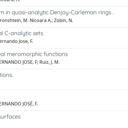
m in quasi-analytic Denjoy-Carleman rings .
ronshtein, M. Nicoara A.; Zobin, N.
l C-analytic sets
ernando Jose, F.
eal meromorphic functions
ERNANDO JOSE, F; Ruiz, J. M.
tions.
 FERNANDO JOSÉ, F.
 surfaces