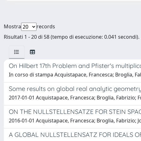
Mostra
records
Risultati 1 - 20 di 58 (tempo di esecuzione: 0.041 secondi).
On Hilbert 17th Problem and Pfister's multiplica
In corso di stampa Acquistapace, Francesca; Broglia, Fab
Some results on global real analytic geometr
2017-01-01 Acquistapace, Francesca; Broglia, Fabrizio; 
ON THE NULLSTELLENSATZE FOR STEIN SPAC
2016-01-01 Acquistapace, Francesca; Broglia, Fabrizio; 
A GLOBAL NULLSTELLENSATZ FOR IDEALS 