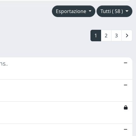
Esportazione
Tutti ( 58 )
1
2
3
s..