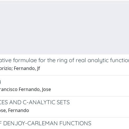
tive formulae for the ring of real analytic function
rizio; Fernando, Jf
y
Francisco Fernando, Jose
ES AND C-ANALYTIC SETS
Jose, Fernando
OF DENJOY-CARLEMAN FUNCTIONS