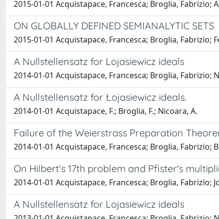
2015-01-01 Acquistapace, Francesca; Broglia, Fabrizio;
ON GLOBALLY DEFINED SEMIANALYTIC SETS
2015-01-01 Acquistapace, Francesca; Broglia, Fabrizio
A Nullstellensatz for Lojasiewicz ideals
2014-01-01 Acquistapace, Francesca; Broglia, Fabrizio; 
A Nullstellensatz for Łojasiewicz ideals.
2014-01-01 Acquistapace, F.; Broglia, F.; Nicoara, A.
Failure of the Weierstrass Preparation Theore
2014-01-01 Acquistapace, Francesca; Broglia, Fabrizio; B
On Hilbert's 17th problem and Pfister's multipli
2014-01-01 Acquistapace, Francesca; Broglia, Fabrizio; J
A Nullstellensatz for Lojasiewicz ideals
2013-01-01 Acquistapace, Francesca; Broglia, Fabrizio; N