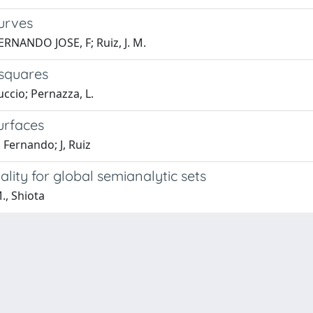
urves
ERNANDO JOSE, F; Ruiz, J. M.
 squares
uccio; Pernazza, L.
urfaces
 Fernando; J, Ruiz
ality for global semianalytic sets
., Shiota