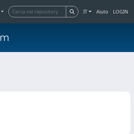
IT
Aiuto
LOGIN
em