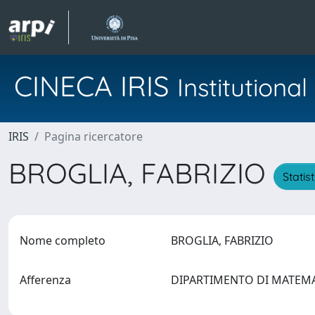
CINECA IRIS
Institution
IRIS
Pagina ricercatore
BROGLIA, FABRIZIO
Statis
Nome completo
BROGLIA, FABRIZIO
Afferenza
DIPARTIMENTO DI MATEM