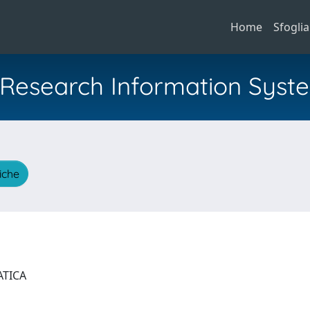
Home
Sfoglia
al Research Information Syst
tiche
ATICA