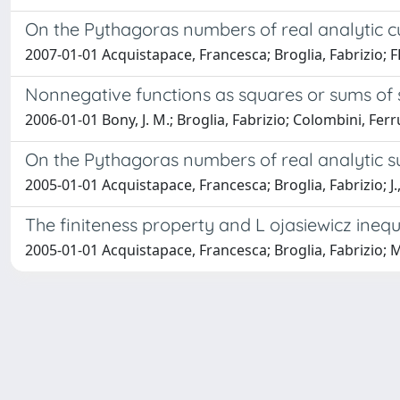
On the Pythagoras numbers of real analytic c
2007-01-01 Acquistapace, Francesca; Broglia, Fabrizio; F
Nonnegative functions as squares or sums of
2006-01-01 Bony, J. M.; Broglia, Fabrizio; Colombini, Ferr
On the Pythagoras numbers of real analytic s
2005-01-01 Acquistapace, Francesca; Broglia, Fabrizio; J.,
The finiteness property and L ojasiewicz inequ
2005-01-01 Acquistapace, Francesca; Broglia, Fabrizio; M