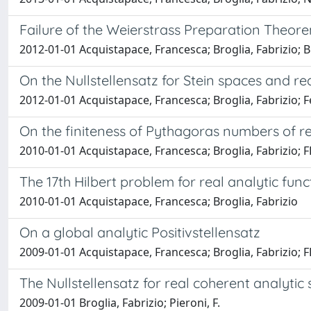
Failure of the Weierstrass Preparation Theore
2012-01-01 Acquistapace, Francesca; Broglia, Fabrizio; B
On the Nullstellensatz for Stein spaces and rea
2012-01-01 Acquistapace, Francesca; Broglia, Fabrizio; F
On the finiteness of Pythagoras numbers of r
2010-01-01 Acquistapace, Francesca; Broglia, Fabrizio; F
The 17th Hilbert problem for real analytic func
2010-01-01 Acquistapace, Francesca; Broglia, Fabrizio
On a global analytic Positivstellensatz
2009-01-01 Acquistapace, Francesca; Broglia, Fabrizio;
The Nullstellensatz for real coherent analytic
2009-01-01 Broglia, Fabrizio; Pieroni, F.