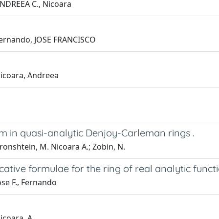
 ANDREEA C., Nicoara
; Fernando, JOSE FRANCISCO
Nicoara, Andreea
m in quasi-analytic Denjoy-Carleman rings .
ronshtein, M. Nicoara A.; Zobin, N.
cative formulae for the ring of real analytic funct
ose F., Fernando
icoara, A.