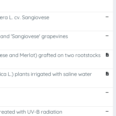
fera L. cv. Sangiovese
' and 'Sangiovese' grapevines
iovese and Merlot) grafted on two rootstocks
ca L.) plants irrigated with saline water
treated with UV-B radiation