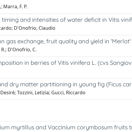
; Marra, F. P.
ming and intensities of water deficit in Vitis vini
cardo; D'Onofrio, Claudio
n gas exchange, fruit quality and yield in 'Merlot
, R.; D'Onofrio, C.
mposition in berries of Vitis vinifera L. (cvs Sang
d dry matter partitioning in young fig (Ficus cari
sirè; Tozzini, Letizia; Gucci, Riccardo
inium myrtillus and Vaccinium corymbosum fruits 