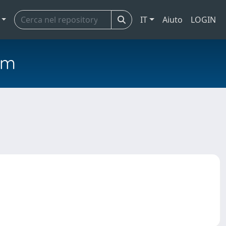
IT
Aiuto
LOGIN
em