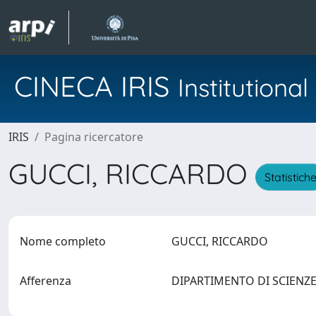
CINECA IRIS
Institution
IRIS
Pagina ricercatore
GUCCI, RICCARDO
Statistich
Nome completo
GUCCI, RICCARDO
Afferenza
DIPARTIMENTO DI SCIENZE