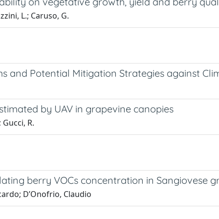
riability on vegetative growth, yield and berry qua
zzini, L.; Caruso, G.
ms and Potential Mitigation Strategies against C
 estimated by UAV in grapevine canopies
; Gucci, R.
egulating berry VOCs concentration in Sangiovese 
cardo; D’Onofrio, Claudio