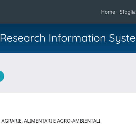
Home
Sfoglia
al Research Information Syst
e
 AGRARIE, ALIMENTARI E AGRO-AMBIENTALI