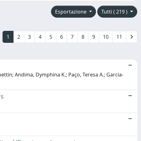
Esportazione
Tutti ( 219 )
1
2
3
4
5
6
7
8
9
10
11
ettin; Andima, Dymphina K.; Paço, Teresa A.; Garcia-
rs