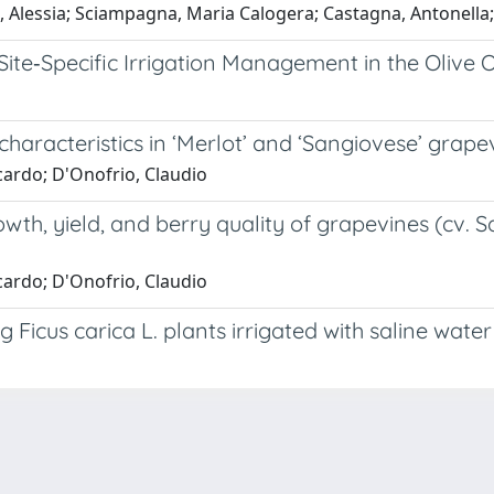
 Alessia; Sciampagna, Maria Calogera; Castagna, Antonella;
ite‐Specific Irrigation Management in the Olive 
haracteristics in ‘Merlot’ and ‘Sangiovese’ grape
cardo; D'Onofrio, Claudio
rowth, yield, and berry quality of grapevines (cv.
cardo; D'Onofrio, Claudio
Ficus carica L. plants irrigated with saline water