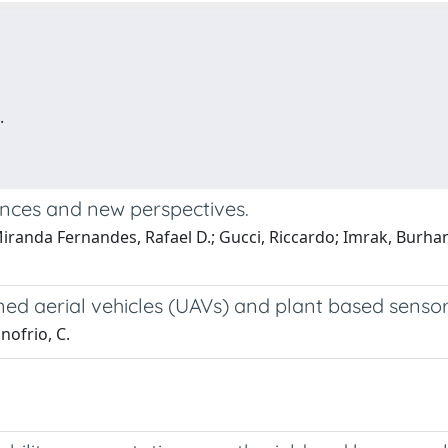
.
vances and new perspectives.
Miranda Fernandes, Rafael D.; Gucci, Riccardo; Imrak, Burhan
ed aerial vehicles (UAVs) and plant based senso
Onofrio, C.