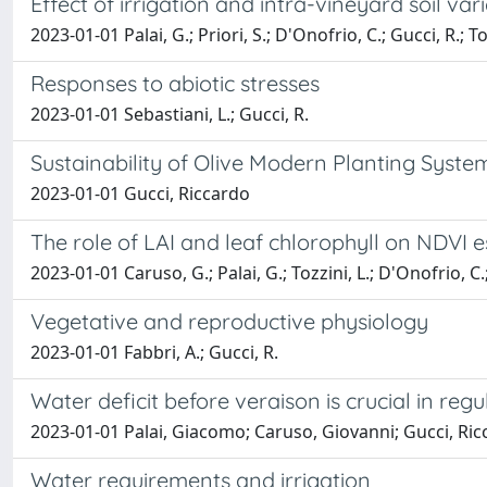
Effect of irrigation and intra-vineyard soil va
2023-01-01 Palai, G.; Priori, S.; D'Onofrio, C.; Gucci, R.; To
Responses to abiotic stresses
2023-01-01 Sebastiani, L.; Gucci, R.
Sustainability of Olive Modern Planting Syste
2023-01-01 Gucci, Riccardo
The role of LAI and leaf chlorophyll on NDVI
2023-01-01 Caruso, G.; Palai, G.; Tozzini, L.; D'Onofrio, C.
Vegetative and reproductive physiology
2023-01-01 Fabbri, A.; Gucci, R.
Water deficit before veraison is crucial in r
2023-01-01 Palai, Giacomo; Caruso, Giovanni; Gucci, Ric
Water requirements and irrigation