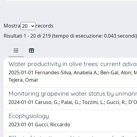
Mostra
records
Risultati 1 - 20 di 219 (tempo di esecuzione: 0.043 secondi)
Water productivity in olive trees: current ad
2025-01-01 Fernandes-Silva, Anabela A.; Ben-Gal, Alon; 
Tejera, Omar
Monitoring grapevine water status by unmann
2024-01-01 Caruso, G.; Palai, G.; Tozzini, L.; Gucci, R.; D'
Ecophysiology
2023-01-01 Gucci, Riccardo