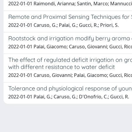
2022-01-01 Raimondi, Arianna; Santin, Marco; Mannucci,
Remote and Proximal Sensing Techniques for S
2022-01-01 Caruso, G.; Palai, G.; Gucci, R.; Priori, S.
Rootstock and irrigation modify berry aroma c
2022-01-01 Palai, Giacomo; Caruso, Giovanni; Gucci, Ric
The effect of regulated deficit irrigation on g
with different resistance to water deficit
2022-01-01 Caruso, Giovanni; Palai, Giacomo; Gucci, Ric
Tolerance and physiological response of young 
2022-01-01 Palai, G.; Caruso, G.; D'Onofrio, C.; Gucci, R.