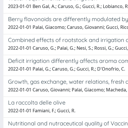
2023-01-01 Ben Gal, A.; Caruso, G.; Gucci, R.; Lobianco, R.
Berry flavonoids are differently modulated by ti
2022-01-01 Palai, Giacomo; Caruso, Giovanni; Gucci, Ric
Combined effects of rootstock and irrigation o
2022-01-01 Caruso, G.; Palai, G.; Nesi, S.; Rossi, G.; Gucci
Deficit irrigation differently affects aroma co
2022-01-01 Palai, G.; Caruso, G.; Gucci, R.; D'Onofrio, C.
Growth, gas exchange, water relations, fresh an
2022-01-01 Caruso, Giovanni; Palai, Giacomo; Macheda, De
La raccolta delle olive
2022-01-01 Famiani, F.; Gucci, R.
Nutritional and nutraceutical quality of Vacc