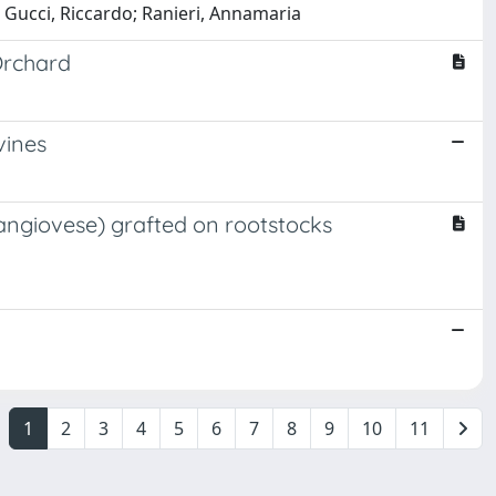
 Gucci, Riccardo; Ranieri, Annamaria
Orchard
vines
 Sangiovese) grafted on rootstocks
1
2
3
4
5
6
7
8
9
10
11