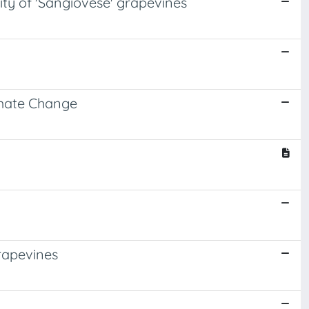
lity of 'Sangiovese' grapevines
limate Change
grapevines