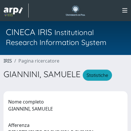
CINECA IRIS
Institutional
Research Information System
IRIS
Pagina ricercatore
GIANNINI, SAMUELE
Statistiche
Nome completo
GIANNINI, SAMUELE
Afferenza