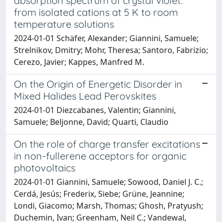
absorption spectrum of crystal violet:
from isolated cations at 5 K to room
temperature solutions
2024-01-01 Schäfer, Alexander; Giannini, Samuele;
Strelnikov, Dmitry; Mohr, Theresa; Santoro, Fabrizio;
Cerezo, Javier; Kappes, Manfred M.
On the Origin of Energetic Disorder in
Mixed Halides Lead Perovskites
2024-01-01 Diezcabanes, Valentin; Giannini,
Samuele; Beljonne, David; Quarti, Claudio
On the role of charge transfer excitations
in non-fullerene acceptors for organic
photovoltaics
2024-01-01 Giannini, Samuele; Sowood, Daniel J. C.;
Cerdá, Jesús; Frederix, Siebe; Grüne, Jeannine;
Londi, Giacomo; Marsh, Thomas; Ghosh, Pratyush;
Duchemin, Ivan; Greenham, Neil C.; Vandewal,