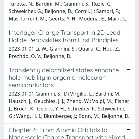
Turetta, N.; Bardini, M.; Giannini, S.; Ruzie, C.;
Schweicher, G.; Beljonne, D.; Cornil, J.; Samori, P.;
Mas-Torrent, M.; Geerts, Y. H.; Modena, E.; Maini, L.
Interlayer Charge Transport in 2D Lead
Halide Perovskites from First Principles
2023-01-01 Li, W.; Giannini, S.; Quarti, C.; Hou, Z.;
Prezhdo, O. V.; Beljonne, D.
Transiently delocalized states enhance
hole mobility in organic molecular
semiconductors
2023-01-01 Giannini, S.; Di Virgilio, L.; Bardini, M.;
Hausch, J.; Geuchies, J. J.; Zheng, W.; Volpi, M.; Elsner,
J.; Broch, K.; Geerts, Y. H.; Schreiber, F.; Schweicher,
G.; Wang, H. I.; Blumberger, J.; Bonn, M.; Beljonne, D.
Chapter 6: From Atomic Orbitals to
Nano-scale Charge Transport with Mixed