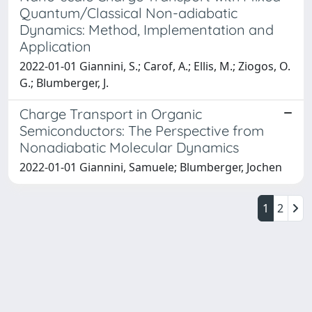
Quantum/Classical Non-adiabatic
Dynamics: Method, Implementation and
Application
2022-01-01 Giannini, S.; Carof, A.; Ellis, M.; Ziogos, O.
G.; Blumberger, J.
Charge Transport in Organic
Semiconductors: The Perspective from
Nonadiabatic Molecular Dynamics
2022-01-01 Giannini, Samuele; Blumberger, Jochen
1
2