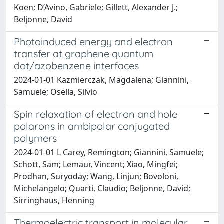
Koen; D’Avino, Gabriele; Gillett, Alexander J.;
Beljonne, David
Photoinduced energy and electron
transfer at graphene quantum
dot/azobenzene interfaces
2024-01-01 Kazmierczak, Magdalena; Giannini,
Samuele; Osella, Silvio
Spin relaxation of electron and hole
polarons in ambipolar conjugated
polymers
2024-01-01 L Carey, Remington; Giannini, Samuele;
Schott, Sam; Lemaur, Vincent; Xiao, Mingfei;
Prodhan, Suryoday; Wang, Linjun; Bovoloni,
Michelangelo; Quarti, Claudio; Beljonne, David;
Sirringhaus, Henning
Thermoelectric transport in molecular