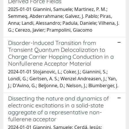
Derived Force Fields
2025-01-01 Giannini, Samuele; Martinez, P. M.;
Semmeq, Abderrahmane; Galvez, J. Pablo; Piras,
Anna; Landi, Alessandro; Padula, Daniele; Vilhena, J.
G.; Cerezo, Javier; Prampolini, Giacomo
Disorder-Induced Transition from
Transient Quantum Delocalization to
Charge Carrier Hopping Conduction in a
Nonfullerene Acceptor Material
2024-01-01 Stojanovic, L.; Coker, J.; Giannini, S.;
Londi, G.; Gertsen, A. S.; Wenzel Andreasen, J.; Yan,
J.; D'Avino, G.; Beljonne, D.; Nelson, J.; Blumberger, J.
Dissecting the nature and dynamics of
electronic excitations in a solid-state
aggregate of a representative non-
fullerene acceptor
2024-01-01 Giannini, Samuele; Cerdá, Jesús;