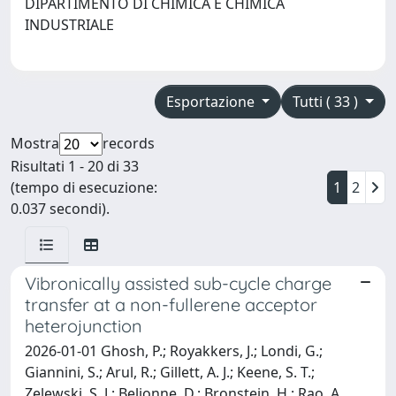
DIPARTIMENTO DI CHIMICA E CHIMICA
INDUSTRIALE
Esportazione
Tutti ( 33 )
Mostra
records
Risultati 1 - 20 di 33
(tempo di esecuzione:
1
2
0.037 secondi).
Vibronically assisted sub-cycle charge
transfer at a non-fullerene acceptor
heterojunction
2026-01-01 Ghosh, P.; Royakkers, J.; Londi, G.;
Giannini, S.; Arul, R.; Gillett, A. J.; Keene, S. T.;
Zelewski, S. J.; Beljonne, D.; Bronstein, H.; Rao, A.