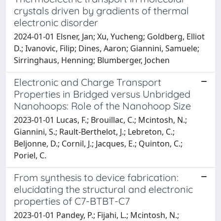
crystals driven by gradients of thermal
electronic disorder
2024-01-01 Elsner, Jan; Xu, Yucheng; Goldberg, Elliot
D.; Ivanovic, Filip; Dines, Aaron; Giannini, Samuele;
Sirringhaus, Henning; Blumberger, Jochen
Electronic and Charge Transport
Properties in Bridged versus Unbridged
Nanohoops: Role of the Nanohoop Size
2023-01-01 Lucas, F.; Brouillac, C.; Mcintosh, N.;
Giannini, S.; Rault-Berthelot, J.; Lebreton, C.;
Beljonne, D.; Cornil, J.; Jacques, E.; Quinton, C.;
Poriel, C.
From synthesis to device fabrication:
elucidating the structural and electronic
properties of C7-BTBT-C7
2023-01-01 Pandey, P.; Fijahi, L.; Mcintosh, N.;