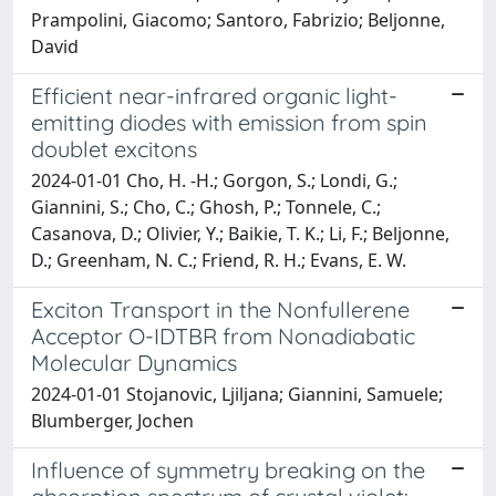
Prampolini, Giacomo; Santoro, Fabrizio; Beljonne,
David
Efficient near-infrared organic light-
emitting diodes with emission from spin
doublet excitons
2024-01-01 Cho, H. -H.; Gorgon, S.; Londi, G.;
Giannini, S.; Cho, C.; Ghosh, P.; Tonnele, C.;
Casanova, D.; Olivier, Y.; Baikie, T. K.; Li, F.; Beljonne,
D.; Greenham, N. C.; Friend, R. H.; Evans, E. W.
Exciton Transport in the Nonfullerene
Acceptor O-IDTBR from Nonadiabatic
Molecular Dynamics
2024-01-01 Stojanovic, Ljiljana; Giannini, Samuele;
Blumberger, Jochen
Influence of symmetry breaking on the