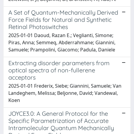
A Set of Quantum-Mechanically Derived
Force Fields for Natural and Synthetic
Retinal Photoswitches
2025-01-01 Daoud, Razan E.; Veglianti, Simone;
Piras, Anna; Semmeq, Abderrahmane; Giannini,
Samuele; Prampolini, Giacomo; Padula, Daniele
Extracting disorder parameters from
optical spectra of non-fullerene
acceptors
2025-01-01 Frederix, Siebe; Giannini, Samuele; Van
Landeghem, Melissa; Beljonne, David; Vandewal,
Koen
JOYCE3.0: A General Protocol for the
Specific Parametrization of Accurate
Intramolecular Quantum Mechanically