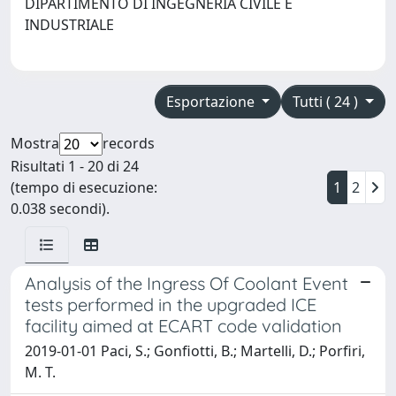
DIPARTIMENTO DI INGEGNERIA CIVILE E
INDUSTRIALE
Esportazione
Tutti ( 24 )
Mostra
records
Risultati 1 - 20 di 24
(tempo di esecuzione:
1
2
0.038 secondi).
Analysis of the Ingress Of Coolant Event
tests performed in the upgraded ICE
facility aimed at ECART code validation
2019-01-01 Paci, S.; Gonfiotti, B.; Martelli, D.; Porfiri,
M. T.