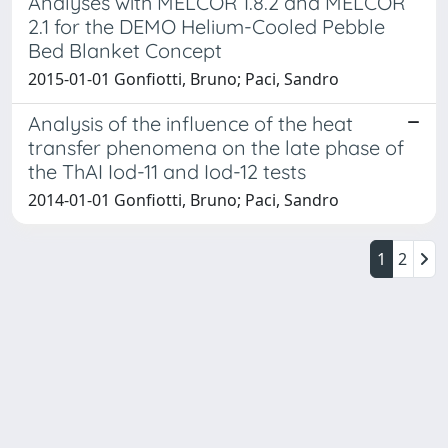
Analyses with MELCOR 1.8.2 and MELCOR
2.1 for the DEMO Helium-Cooled Pebble
Bed Blanket Concept
2015-01-01 Gonfiotti, Bruno; Paci, Sandro
Analysis of the influence of the heat
transfer phenomena on the late phase of
the ThAI Iod-11 and Iod-12 tests
2014-01-01 Gonfiotti, Bruno; Paci, Sandro
1
2
Powered by
IRIS
-
about IRIS
-