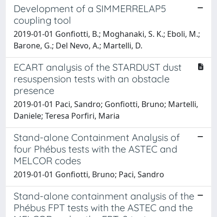
Development of a SIMMERRELAP5
coupling tool
2019-01-01 Gonfiotti, B.; Moghanaki, S. K.; Eboli, M.;
Barone, G.; Del Nevo, A.; Martelli, D.
ECART analysis of the STARDUST dust
resuspension tests with an obstacle
presence
2019-01-01 Paci, Sandro; Gonfiotti, Bruno; Martelli,
Daniele; Teresa Porfiri, Maria
Stand-alone Containment Analysis of
four Phébus tests with the ASTEC and
MELCOR codes
2019-01-01 Gonfiotti, Bruno; Paci, Sandro
Stand-alone containment analysis of the
Phébus FPT tests with the ASTEC and the