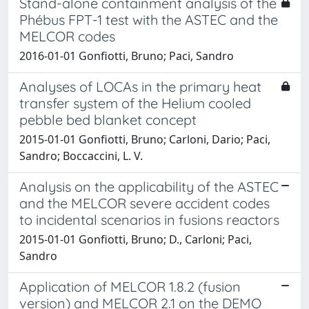
Stand-alone containment analysis of the
Phébus FPT-1 test with the ASTEC and the
MELCOR codes
2016-01-01 Gonfiotti, Bruno; Paci, Sandro
Analyses of LOCAs in the primary heat
transfer system of the Helium cooled
pebble bed blanket concept
2015-01-01 Gonfiotti, Bruno; Carloni, Dario; Paci,
Sandro; Boccaccini, L. V.
Analysis on the applicability of the ASTEC
and the MELCOR severe accident codes
to incidental scenarios in fusions reactors
2015-01-01 Gonfiotti, Bruno; D., Carloni; Paci,
Sandro
Application of MELCOR 1.8.2 (fusion
version) and MELCOR 2.1 on the DEMO