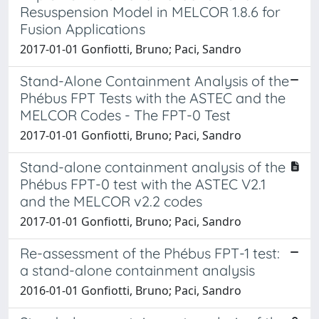
Resuspension Model in MELCOR 1.8.6 for
Fusion Applications
2017-01-01 Gonfiotti, Bruno; Paci, Sandro
Stand-Alone Containment Analysis of the
Phébus FPT Tests with the ASTEC and the
MELCOR Codes - The FPT-0 Test
2017-01-01 Gonfiotti, Bruno; Paci, Sandro
Stand-alone containment analysis of the
Phébus FPT-0 test with the ASTEC V2.1
and the MELCOR v2.2 codes
2017-01-01 Gonfiotti, Bruno; Paci, Sandro
Re-assessment of the Phébus FPT-1 test:
a stand-alone containment analysis
2016-01-01 Gonfiotti, Bruno; Paci, Sandro