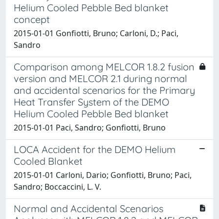
Helium Cooled Pebble Bed blanket
concept
2015-01-01 Gonfiotti, Bruno; Carloni, D.; Paci,
Sandro
Comparison among MELCOR 1.8.2 fusion
version and MELCOR 2.1 during normal
and accidental scenarios for the Primary
Heat Transfer System of the DEMO
Helium Cooled Pebble Bed blanket
2015-01-01 Paci, Sandro; Gonfiotti, Bruno
LOCA Accident for the DEMO Helium
Cooled Blanket
2015-01-01 Carloni, Dario; Gonfiotti, Bruno; Paci,
Sandro; Boccaccini, L. V.
Normal and Accidental Scenarios