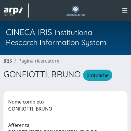
CINECA IRIS
Institutional
Research Information System
IRIS
Pagina ricercatore
GONFIOTTI, BRUNO
Statistiche
Nome completo
GONFIOTTI, BRUNO
Afferenza