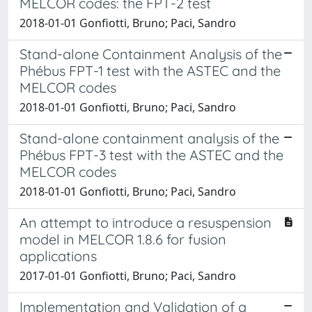
MELCOR codes: the FPT-2 test
2018-01-01 Gonfiotti, Bruno; Paci, Sandro
Stand-alone Containment Analysis of the
Phébus FPT-1 test with the ASTEC and the
MELCOR codes
2018-01-01 Gonfiotti, Bruno; Paci, Sandro
Stand-alone containment analysis of the
Phébus FPT-3 test with the ASTEC and the
MELCOR codes
2018-01-01 Gonfiotti, Bruno; Paci, Sandro
An attempt to introduce a resuspension
model in MELCOR 1.8.6 for fusion
applications
2017-01-01 Gonfiotti, Bruno; Paci, Sandro
Implementation and Validation of a