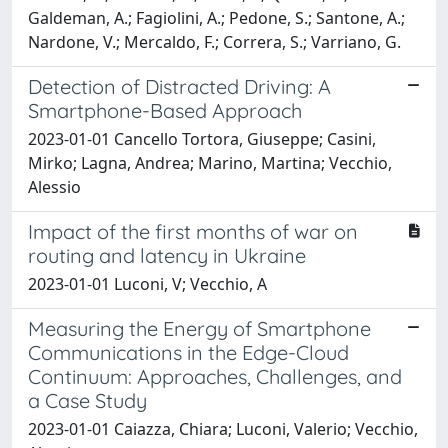
Galdeman, A.; Fagiolini, A.; Pedone, S.; Santone, A.;
Nardone, V.; Mercaldo, F.; Correra, S.; Varriano, G.
Detection of Distracted Driving: A
Smartphone-Based Approach
2023-01-01 Cancello Tortora, Giuseppe; Casini,
Mirko; Lagna, Andrea; Marino, Martina; Vecchio,
Alessio
Impact of the first months of war on
routing and latency in Ukraine
2023-01-01 Luconi, V; Vecchio, A
Measuring the Energy of Smartphone
Communications in the Edge-Cloud
Continuum: Approaches, Challenges, and
a Case Study
2023-01-01 Caiazza, Chiara; Luconi, Valerio; Vecchio,