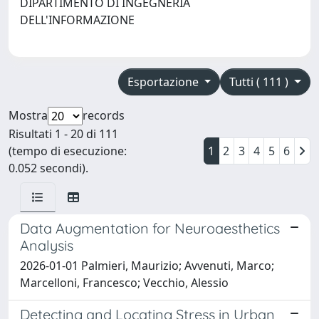
DIPARTIMENTO DI INGEGNERIA
DELL'INFORMAZIONE
Esportazione
Tutti ( 111 )
Mostra
records
Risultati 1 - 20 di 111
(tempo di esecuzione:
1
2
3
4
5
6
0.052 secondi).
Data Augmentation for Neuroaesthetics
Analysis
2026-01-01 Palmieri, Maurizio; Avvenuti, Marco;
Marcelloni, Francesco; Vecchio, Alessio
Detecting and Locating Stress in Urban