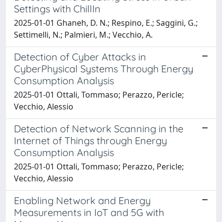
Settings with ChillIn
2025-01-01 Ghaneh, D. N.; Respino, E.; Saggini, G.;
Settimelli, N.; Palmieri, M.; Vecchio, A.
Detection of Cyber Attacks in
CyberPhysical Systems Through Energy
Consumption Analysis
2025-01-01 Ottali, Tommaso; Perazzo, Pericle;
Vecchio, Alessio
Detection of Network Scanning in the
Internet of Things through Energy
Consumption Analysis
2025-01-01 Ottali, Tommaso; Perazzo, Pericle;
Vecchio, Alessio
Enabling Network and Energy
Measurements in IoT and 5G with