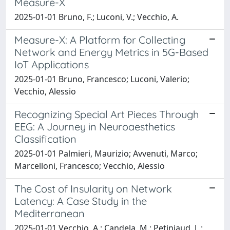
Measure-X
2025-01-01 Bruno, F.; Luconi, V.; Vecchio, A.
Measure-X: A Platform for Collecting
Network and Energy Metrics in 5G-Based
IoT Applications
2025-01-01 Bruno, Francesco; Luconi, Valerio;
Vecchio, Alessio
Recognizing Special Art Pieces Through
EEG: A Journey in Neuroaesthetics
Classification
2025-01-01 Palmieri, Maurizio; Avvenuti, Marco;
Marcelloni, Francesco; Vecchio, Alessio
The Cost of Insularity on Network
Latency: A Case Study in the
Mediterranean
2025-01-01 Vecchio, A.; Candela, M.; Petiniaud, L.;