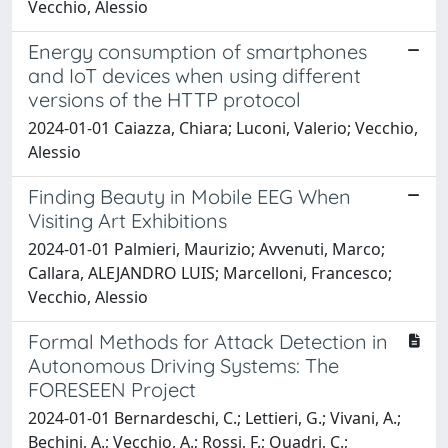
Vecchio, Alessio
Energy consumption of smartphones
and IoT devices when using different
versions of the HTTP protocol
2024-01-01 Caiazza, Chiara; Luconi, Valerio; Vecchio,
Alessio
Finding Beauty in Mobile EEG When
Visiting Art Exhibitions
2024-01-01 Palmieri, Maurizio; Avvenuti, Marco;
Callara, ALEJANDRO LUIS; Marcelloni, Francesco;
Vecchio, Alessio
Formal Methods for Attack Detection in
Autonomous Driving Systems: The
FORESEEN Project
2024-01-01 Bernardeschi, C.; Lettieri, G.; Vivani, A.;
Bechini, A.; Vecchio, A.; Rossi, F.; Quadri, C.;