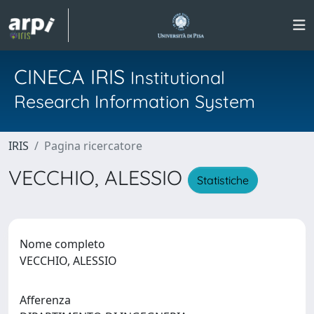
CINECA IRIS
Institutional
Research Information System
IRIS
Pagina ricercatore
VECCHIO, ALESSIO
Statistiche
Nome completo
VECCHIO, ALESSIO
Afferenza