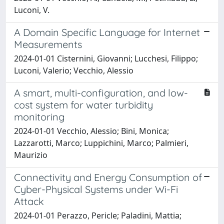
Luconi, V.
A Domain Specific Language for Internet
Measurements
2024-01-01 Cisternini, Giovanni; Lucchesi, Filippo;
Luconi, Valerio; Vecchio, Alessio
A smart, multi-configuration, and low-
cost system for water turbidity
monitoring
2024-01-01 Vecchio, Alessio; Bini, Monica;
Lazzarotti, Marco; Luppichini, Marco; Palmieri,
Maurizio
Connectivity and Energy Consumption of
Cyber-Physical Systems under Wi-Fi
Attack
2024-01-01 Perazzo, Pericle; Paladini, Mattia;