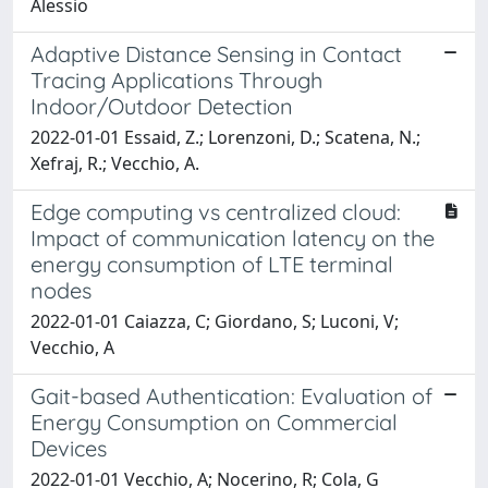
Alessio
Adaptive Distance Sensing in Contact
Tracing Applications Through
Indoor/Outdoor Detection
2022-01-01 Essaid, Z.; Lorenzoni, D.; Scatena, N.;
Xefraj, R.; Vecchio, A.
Edge computing vs centralized cloud:
Impact of communication latency on the
energy consumption of LTE terminal
nodes
2022-01-01 Caiazza, C; Giordano, S; Luconi, V;
Vecchio, A
Gait-based Authentication: Evaluation of
Energy Consumption on Commercial
Devices
2022-01-01 Vecchio, A; Nocerino, R; Cola, G