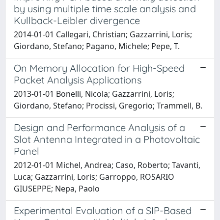
by using multiple time scale analysis and
Kullback-Leibler divergence
2014-01-01 Callegari, Christian; Gazzarrini, Loris;
Giordano, Stefano; Pagano, Michele; Pepe, T.
On Memory Allocation for High-Speed
Packet Analysis Applications
2013-01-01 Bonelli, Nicola; Gazzarrini, Loris;
Giordano, Stefano; Procissi, Gregorio; Trammell, B.
Design and Performance Analysis of a
Slot Antenna Integrated in a Photovoltaic
Panel
2012-01-01 Michel, Andrea; Caso, Roberto; Tavanti,
Luca; Gazzarrini, Loris; Garroppo, ROSARIO
GIUSEPPE; Nepa, Paolo
Experimental Evaluation of a SIP-Based