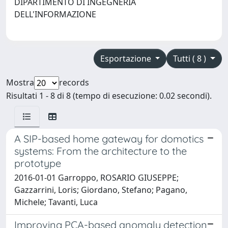
DIPARTIMENTO DI INGEGNERIA
DELL'INFORMAZIONE
Esportazione
Tutti ( 8 )
Mostra
records
Risultati 1 - 8 di 8 (tempo di esecuzione: 0.02 secondi).
A SIP-based home gateway for domotics
systems: From the architecture to the
prototype
2016-01-01 Garroppo, ROSARIO GIUSEPPE;
Gazzarrini, Loris; Giordano, Stefano; Pagano,
Michele; Tavanti, Luca
Improving PCA-based anomaly detection