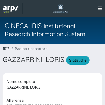
CINECA IRIS
Institutional
Research Information System
IRIS
Pagina ricercatore
GAZZARRINI, LORIS
Statistiche
Nome completo
GAZZARRINI, LORIS
Afferenza