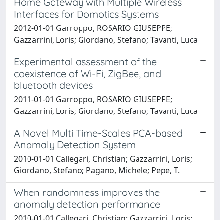
Home Gateway with Multiple Wireless
Interfaces for Domotics Systems
2012-01-01 Garroppo, ROSARIO GIUSEPPE;
Gazzarrini, Loris; Giordano, Stefano; Tavanti, Luca
Experimental assessment of the
coexistence of Wi-Fi, ZigBee, and
bluetooth devices
2011-01-01 Garroppo, ROSARIO GIUSEPPE;
Gazzarrini, Loris; Giordano, Stefano; Tavanti, Luca
A Novel Multi Time-Scales PCA-based
Anomaly Detection System
2010-01-01 Callegari, Christian; Gazzarrini, Loris;
Giordano, Stefano; Pagano, Michele; Pepe, T.
When randomness improves the
anomaly detection performance
2010-01-01 Callegari, Christian; Gazzarrini, Loris;