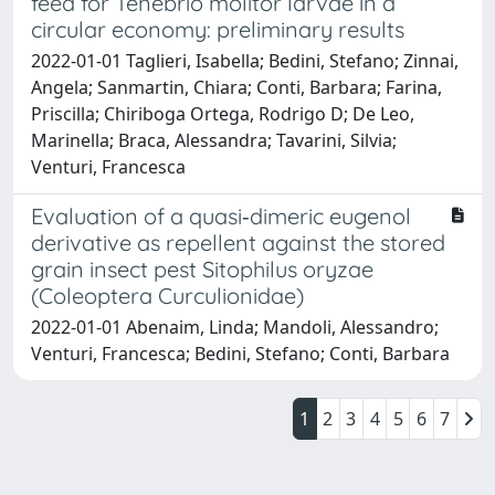
feed for Tenebrio molitor larvae in a
circular economy: preliminary results
2022-01-01 Taglieri, Isabella; Bedini, Stefano; Zinnai,
Angela; Sanmartin, Chiara; Conti, Barbara; Farina,
Priscilla; Chiriboga Ortega, Rodrigo D; De Leo,
Marinella; Braca, Alessandra; Tavarini, Silvia;
Venturi, Francesca
Evaluation of a quasi‐dimeric eugenol
derivative as repellent against the stored
grain insect pest Sitophilus oryzae
(Coleoptera Curculionidae)
2022-01-01 Abenaim, Linda; Mandoli, Alessandro;
Venturi, Francesca; Bedini, Stefano; Conti, Barbara
1
2
3
4
5
6
7