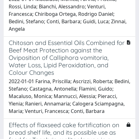
Rossi, Linda; Bianchi, Alessandro; Venturi,
Francesca; Chiriboga Ortega, Rodrigo Daniel;
Bedini, Stefano; Conti, Barbara; Guidi, Luca; Zinnai,
Angela
Chitosan and Essential Oils Combined for
Beef Meat Protection against the
Oviposition of Calliphora vomitoria,
Water Loss, Lipid Peroxidation, and
Colour Changes
2022-01-01 Farina, Priscilla; Ascrizzi, Roberta; Bedini,
Stefano; Castagna, Antonella; Flamini, Guido;
Macaluso, Monica; Mannucci, Alessia; Pieracci,
Ylenia; Ranieri, Annamaria; Calogera Sciampagna,
Maria; Venturi, Francesca; Conti, Barbara
Effects of flaxseed cake fortification on
bread shelf life, and its possible use as