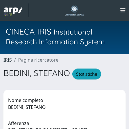
CINECA IRIS
Institutional
Research Information System
IRIS
Pagina ricercatore
BEDINI, STEFANO
Statistiche
Nome completo
BEDINI, STEFANO
Afferenza