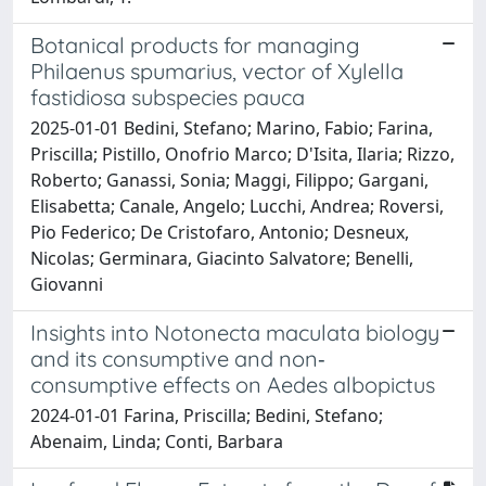
Botanical products for managing
Philaenus spumarius, vector of Xylella
fastidiosa subspecies pauca
2025-01-01 Bedini, Stefano; Marino, Fabio; Farina,
Priscilla; Pistillo, Onofrio Marco; D'Isita, Ilaria; Rizzo,
Roberto; Ganassi, Sonia; Maggi, Filippo; Gargani,
Elisabetta; Canale, Angelo; Lucchi, Andrea; Roversi,
Pio Federico; De Cristofaro, Antonio; Desneux,
Nicolas; Germinara, Giacinto Salvatore; Benelli,
Giovanni
Insights into Notonecta maculata biology
and its consumptive and non‐
consumptive effects on Aedes albopictus
2024-01-01 Farina, Priscilla; Bedini, Stefano;
Abenaim, Linda; Conti, Barbara