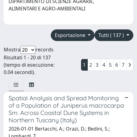
DIPARTIMENTO DI SCIENZE AGRARIE,
ALIMENTARI E AGRO-AMBIENTALI
Esportazione
Tutti ( 137 )
Mostra
records
Risultati 1 - 20 di 137
(tempo di esecuzione:
1
2
3
4
5
6
7
0.04 secondi).
Spatial Analysis and Spread Monitoring
of a Population of Juniperus macrocarpa
Sm. Across Coastal Dune Systems in
Northern Tuscany (Italy)
2026-01-01 Bertacchi, A.; Orazi, D.; Bedini, S.;
Lombardi, T.