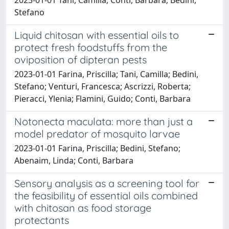
Stefano
Liquid chitosan with essential oils to
protect fresh foodstuffs from the
oviposition of dipteran pests
2023-01-01 Farina, Priscilla; Tani, Camilla; Bedini,
Stefano; Venturi, Francesca; Ascrizzi, Roberta;
Pieracci, Ylenia; Flamini, Guido; Conti, Barbara
Notonecta maculata: more than just a
model predator of mosquito larvae
2023-01-01 Farina, Priscilla; Bedini, Stefano;
Abenaim, Linda; Conti, Barbara
Sensory analysis as a screening tool for
the feasibility of essential oils combined
with chitosan as food storage
protectants