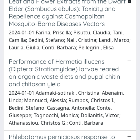
Leaf and Flower Extracts from the Dwarf
Elder (Sambucus ebulus): Toxicity and
Repellence against Cosmopolitan
Mosquito-Borne Diseases Vectors
2024-01-01 Farina, Priscilla; Pisuttu, Claudia; Tani,
Camilla; Bedini, Stefano; Nali, Cristina; Landi, Marco;
Lauria, Giulia; Conti, Barbara; Pellegrini, Elisa
Performance of Hermetia illucens
(Diptera: Stratiomyidae) larvae reared
on organic waste diets and pupal chitin
and chitosan yield
2024-01-01 Adamaki‑sotiraki, Christina; Abenaim,
Linda; Mannucci, Alessia; Rumbos, Christos I.;
Bedini, Stefano; Castagna, Antonella; Conte,
Giuseppe; Tognocchi, Monica; Dolianitis, Victor;
Athanassiou, Christos G.; Conti, Barbara
Phlebotomus perniciosus response to