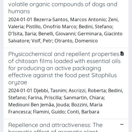
volatile organic compounds of dogs and
humans
2024-01-01 Bezerra-Santos, Marcos Antonio; Zeni,
Valeria; Pistillo, Onofrio Marco; Bedini, Stefano;
D'Isita, Ilaria; Benelli, Giovanni; Germinara, Giacinto
Salvatore; Volf, Petr; Otranto, Domenico
Physicochemical and repellent properties
of chitosan films loaded with essential oils
for producing an active packaging
effective against the food pest Sitophilus
oryzae
2024-01-01 Djebbi, Tasnim; Ascrizzi, Roberta; Bedini,
Stefano; Farina, Priscilla; Sanmartin, Chiara;
Mediouni Ben Jemâa, Jouda; Bozzini, Maria
Francesca; Flamini, Guido; Conti, Barbara
Repellence and attractiveness: The
hormetic effect of aromatic plant