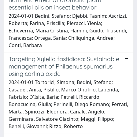
essential oils on insect behavior
2024-01-01 Bedini, Stefano; Djebbi, Tasnim; Ascrizzi,
Roberta; Farina, Priscilla; Pieracci, Ylenia;
Echeverría, Maria Cristina; Flamini, Guido; Trusendi,
Francesca; Ortega, Sania; Chiliquinga, Andrea;
Conti, Barbara
Targeting Xylella fastidiosa: Sustainable
management of Philaenus spumarius
using carlina oxide
2024-01-01 Tortorici, Simona; Bedini, Stefano;
Casadei, Anita; Pistillo, Marco Onofrio; Lapenda,
Fabrizio; D'Isita, Ilaria; Petrelli, Riccardo;
Bonacucina, Giulia; Perinelli, Diego Romano; Ferrati,
Marta; Spinozzi, Eleonora; Canale, Angelo;
Germinara, Salvatore Giacinto; Maggi, Filippo;
Benelli, Giovanni; Rizzo, Roberto