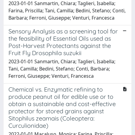
2023-01-01 Sanmartin, Chiara; Taglieri, Isabella;
Farina, Priscilla; Tani, Camilla; Bedini, Stefano; Conti,
Barbara; Ferroni, Giuseppe; Venturi, Francesca
Sensory Analysis as a screening tool for
the feasibility of Essential Oils used as
Post-Harvest Protectants against the
Fruit Fly Drosophila suzukii
2023-01-01 Sanmartin, Chiara; Taglieri, Isabella;
Tani, Camilla; Bedini, Stefano; Conti, Barbara;
Ferroni, Giuseppe; Venturi, Francesca
Chemical vs. Enzymatic refining to
produce peanut oil for edible use or to
obtain a sustainable and cost-effective
protector for stored grains against
Sitophilus zeamais (Coleoptera:
Curculionidae)
2022-01-01 Macaluso, Monica; Farina, Priscilla;