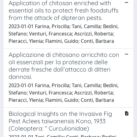
Application of chitosan enriched with
essential oils to protect fresh foodstuffs
from the attack of dipteran pests.
2023-01-01 Farina, Priscilla; Tani, Camilla; Bedini,
Stefano; Venturi, Francesca; Ascrizzi, Roberta;
Pieracci, Ylenia; Flamini, Guido; Conti, Barbara
Applicazione di chitosano arricchito con
oli essenziali per la protezione delle
derrate fresche dall’attacco di ditteri
dannosi.
2023-01-01 Farina, Priscilla; Tani, Camilla; Bedini,
Stefano; Venturi, Francesca; Ascrizzi, Roberta;
Pieracci, Ylenia; Flamini, Guido; Conti, Barbara
Biological Insights on the Invasive Fig
Pest Aclees taiwanensis Kono, 1933
(Coleoptera: “ Curculionidae)
2023-01-01 Tani, Camilla; Conti, Barbara; Bedini,